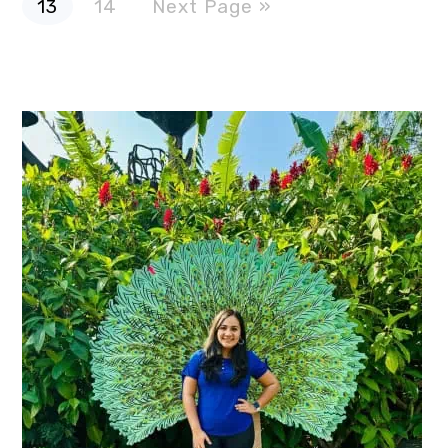
13
14
Next Page »
to
omitted
Primary
Sidebar