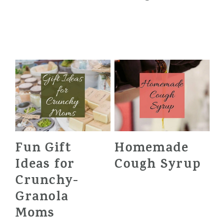
Fun Gift
Homemade
Ideas for
Cough Syrup
Crunchy-
Granola
Moms