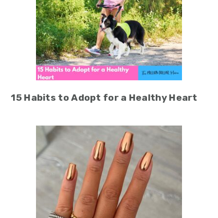
15 Habits to Adopt for a Healthy Heart