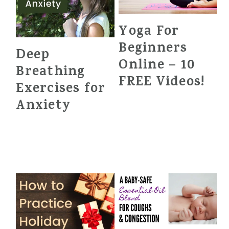
Yoga For
Beginners
Deep
Online – 10
Breathing
FREE Videos!
Exercises for
Anxiety