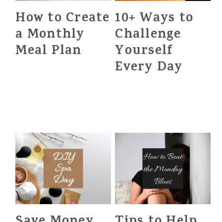
How to Create
10+ Ways to
a Monthly
Challenge
Meal Plan
Yourself
Every Day