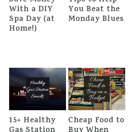
Save Money
Tips to Help
With a DIY
You Beat the
Spa Day (at
Monday Blues
Home!)
15+ Healthy
Cheap Food to
Gas Station
Buy When