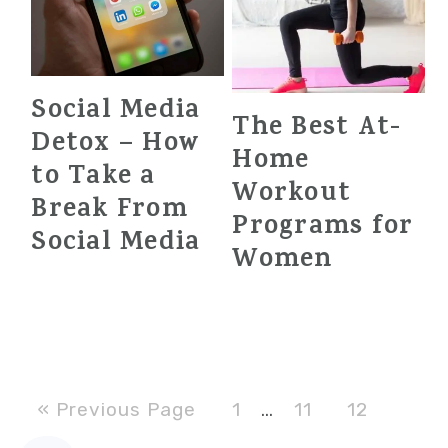
Social Media
The Best At-
Detox – How
Home
to Take a
Workout
Break From
Programs for
Social Media
Women
Go
Page
Page
Page
Interim
«
Previous Page
1
…
11
12
to
pages
Page
Page
Go