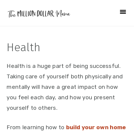
Skip
Skip
Skip
to
to
to
primary
main
primary
navigation
content
sidebar
Health
Health is a huge part of being successful.
Taking care of yourself both physically and
mentally will have a great impact on how
you feel each day, and how you present
yourself to others.
From learning how to
build your own home