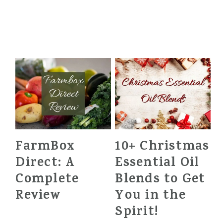
FarmBox
10+ Christmas
Direct: A
Essential Oil
Complete
Blends to Get
Review
You in the
Spirit!