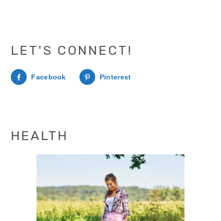
LET'S CONNECT!
Facebook
Pinterest
HEALTH