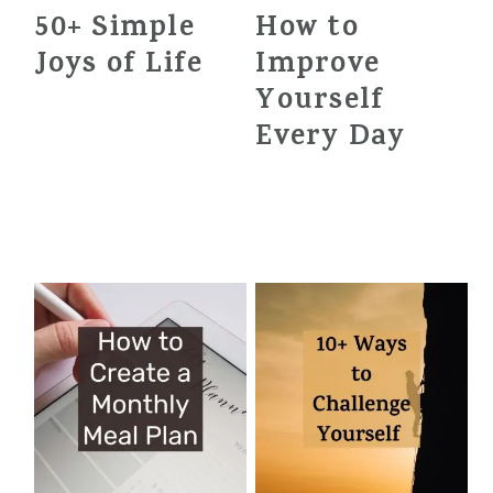
50+ Simple
How to
Joys of Life
Improve
Yourself
Every Day