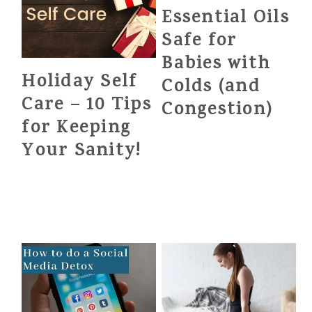
Essential Oils
Safe for
Babies with
Holiday Self
Colds (and
Care – 10 Tips
Congestion)
for Keeping
Your Sanity!