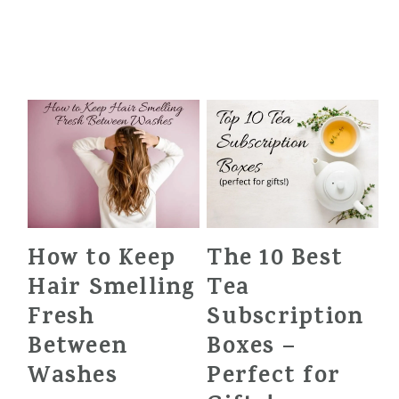
How to Keep
The 10 Best
Hair Smelling
Tea
Fresh
Subscription
Between
Boxes –
Washes
Perfect for