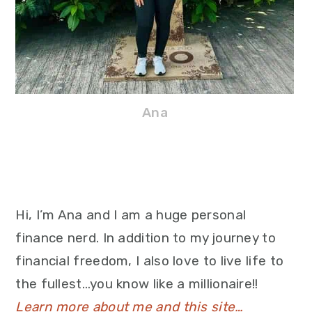
Ana
Hi, I’m Ana and I am a huge personal
finance nerd. In addition to my journey to
financial freedom, I also love to live life to
the fullest…you know like a millionaire!!
Learn more about me and this site…