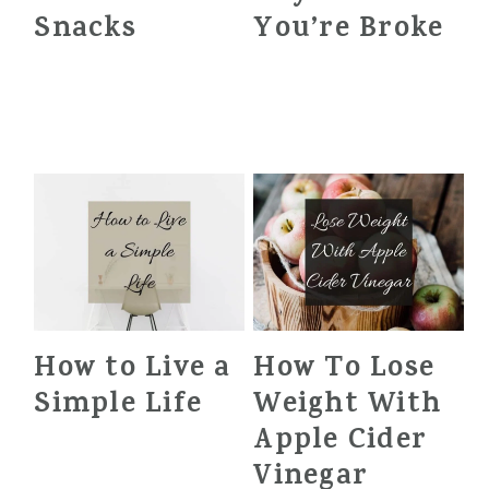
Snacks
You’re Broke
How to Live a
How To Lose
Simple Life
Weight With
Apple Cider
Vinegar