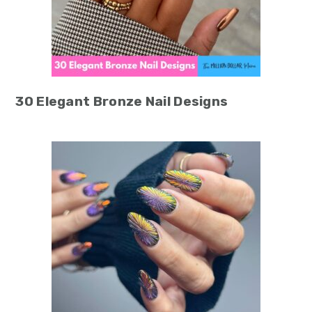
30 Elegant Bronze Nail Designs