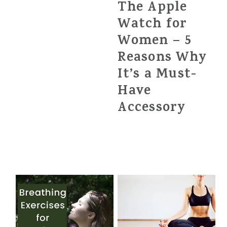
The Apple
Watch for
Women – 5
Reasons Why
It’s a Must-
Have
Accessory