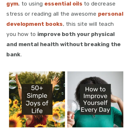
gym
, to using
essential oils
to decrease
stress or reading all the awesome
personal
development books
, this site will teach
you how to
improve both your physical
and mental health without breaking the
bank
.