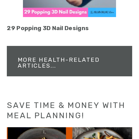
29 Popping 3D Nail Designs
MORE HEALTH-RELATED
ARTICLES...
SAVE TIME & MONEY WITH
MEAL PLANNING!