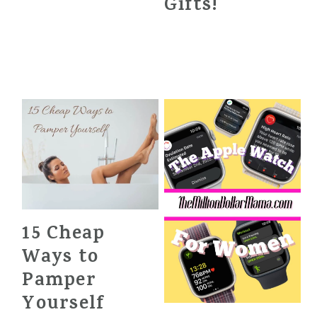
Gifts!
15 Cheap
Ways to
Pamper
Yourself