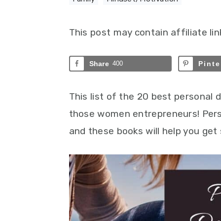
This post may contain affiliate lin
Share
400
Pinte
This list of the 20 best personal
those women entrepreneurs! Perso
and these books will help you get 