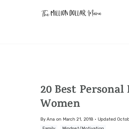
Skip
Skip
Skip
to
to
to
primary
main
primary
navigation
content
sidebar
20 Best Personal
Women
By
Ana
on
March 21, 2018
·
Updated
Octob
Family
·
Mindset/Motivation