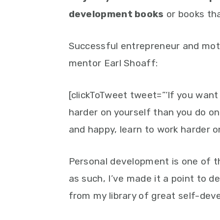
development books
or books tha
Successful entrepreneur and moti
mentor Earl Shoaff:
[clickToTweet tweet=”‘If you want
harder on yourself than you do on 
and happy, learn to work harder on
Personal development is one of the
as such, I’ve made it a point to d
from my library of great self-de