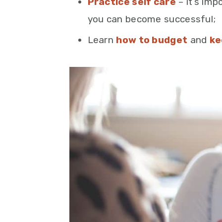
Practice self care
– it’s imp
you can become successful;
Learn
how to budget
and
ke