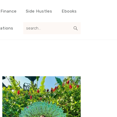
 Finance
Side Hustles
Ebooks
search...
ations
Primary
Sidebar