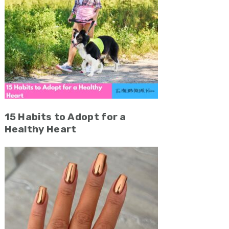
15 Habits to Adopt for a
Healthy Heart