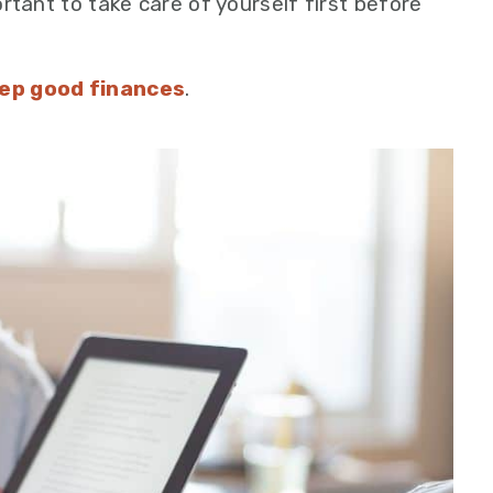
ortant to take care of yourself first before
ep good finances
.