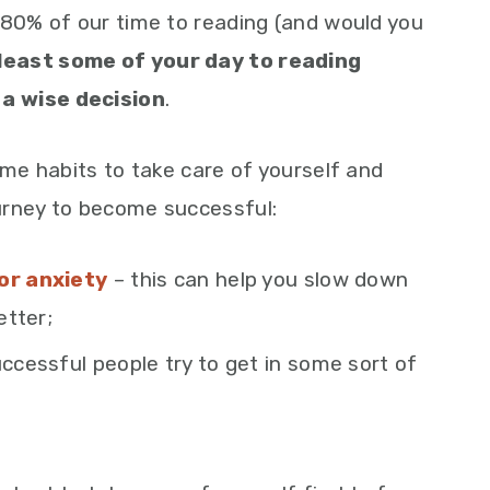
 80% of our time to reading (and would you
least some of your day to reading
a wise decision
.
ome habits to take care of yourself and
urney to become successful:
or anxiety
– this can help you slow down
etter;
ccessful people try to get in some sort of