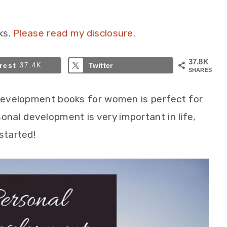
ks.
Please read my disclosure.
37.8K
rest
37.4K
Twitter
SHARES
 development books for women is perfect for
nal development is very important in life,
started!