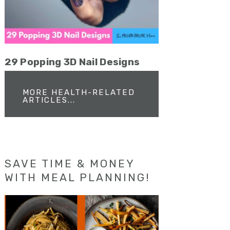
29 Popping 3D Nail Designs
MORE HEALTH-RELATED
ARTICLES...
SAVE TIME & MONEY
WITH MEAL PLANNING!