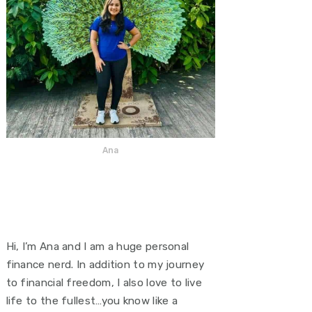
Ana
Hi, I’m Ana and I am a huge personal
finance nerd. In addition to my journey
to financial freedom, I also love to live
life to the fullest…you know like a