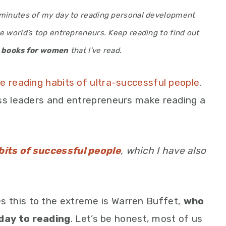
0 minutes of my day to reading personal development
e world’s top entrepreneurs. Keep reading to find out
 books for women
that I’ve read.
e reading habits of ultra-successful people
.
ess leaders and entrepreneurs make reading a
bits of successful people
, which I have also
 this to the extreme is Warren Buffet,
who
day to reading
. Let’s be honest, most of us