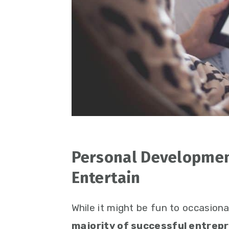
Personal Developmen
Entertain
While it might be fun to occasiona
majority of successful entrepr