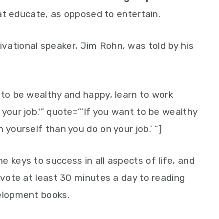
t educate, as opposed to entertain.
vational speaker, Jim Rohn, was told by his
 to be wealthy and happy, learn to work
your job.'” quote=”‘If you want to be wealthy
 yourself than you do on your job.’ “]
 keys to success in all aspects of life, and
evote at least 30 minutes a day to reading
velopment books.