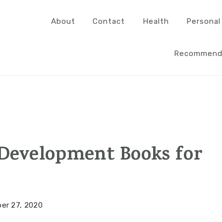
About
Contact
Health
Personal
Recommend
 Development Books for
er 27, 2020