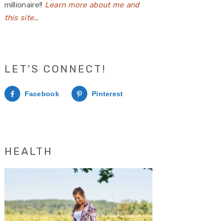
millionaire!!
Learn more about me and
this site…
LET'S CONNECT!
Facebook
Pinterest
HEALTH