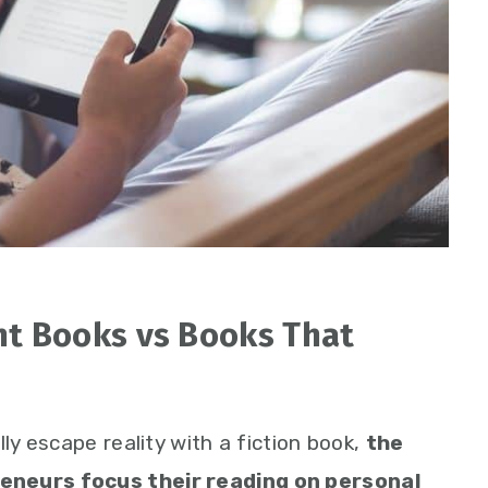
t Books vs Books That
lly escape reality with a fiction book,
the
eneurs focus their reading on personal