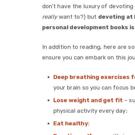
don’t have the luxury of devoting
really
want to?) but
devoting at 
personal development books is 
In addition to reading, here are s
ensure you can embark on this jo
Deep breathing exercises f
your brain so you can focus b
Lose weight and get fit
– su
physical activity every day;
Eat healthy
;