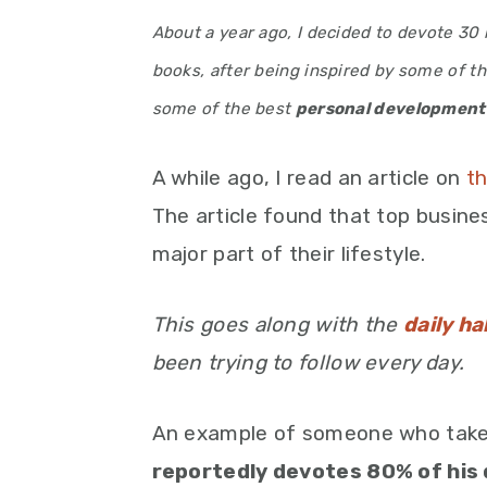
About a year ago, I decided to devote 3
books, after being inspired by some of th
some of the best
personal development
A while ago, I read an article on
th
The article found that top busin
major part of their lifestyle.
This goes along with the
daily ha
been trying to follow every day.
An example of someone who takes
reportedly devotes 80% of his 