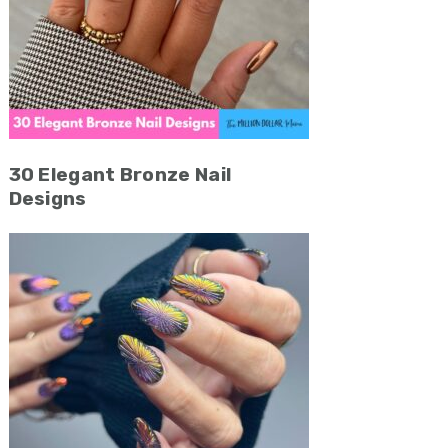
30 Elegant Bronze Nail
Designs