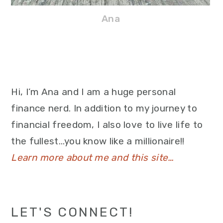
Ana
Hi, I’m Ana and I am a huge personal
finance nerd. In addition to my journey to
financial freedom, I also love to live life to
the fullest…you know like a millionaire!!
Learn more about me and this site…
LET'S CONNECT!