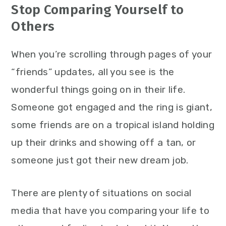
Stop Comparing Yourself to
Others
When you’re scrolling through pages of your
“friends” updates, all you see is the
wonderful things going on in their life.
Someone got engaged and the ring is giant,
some friends are on a tropical island holding
up their drinks and showing off a tan, or
someone just got their new dream job.
There are plenty of situations on social
media that have you comparing your life to