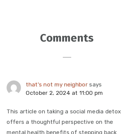
Reader
Comments
Interactions
that's not my neighbor
says
October 2, 2024 at 11:00 pm
This article on taking a social media detox
offers a thoughtful perspective on the
mental health benefits of stepping back