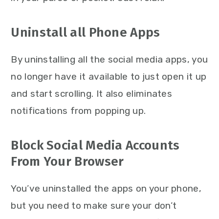
Uninstall all Phone Apps
By uninstalling all the social media apps, you
no longer have it available to just open it up
and start scrolling. It also eliminates
notifications from popping up.
Block Social Media Accounts
From Your Browser
You’ve uninstalled the apps on your phone,
but you need to make sure your don’t