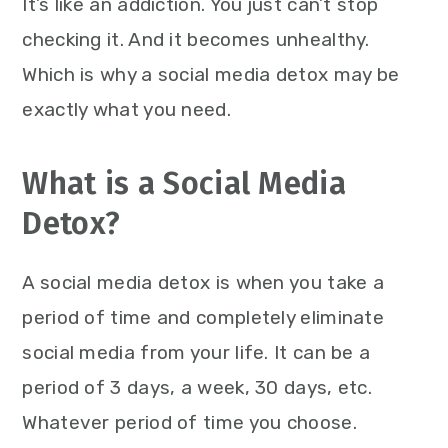
It’s like an addiction. You just can’t stop
checking it. And it becomes unhealthy.
Which is why a social media detox may be
exactly what you need.
What is a Social Media
Detox?
A social media detox is when you take a
period of time and completely eliminate
social media from your life. It can be a
period of 3 days, a week, 30 days, etc.
Whatever period of time you choose.