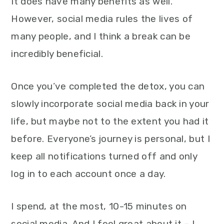
It does have many benefits as well.
However, social media rules the lives of
many people, and I think a break can be
incredibly beneficial.
Once you’ve completed the detox, you can
slowly incorporate social media back in your
life, but maybe not to the extent you had it
before. Everyone’s journey is personal, but I
keep all notifications turned off and only
log in to each account once a day.
I spend, at the most, 10-15 minutes on
social media. And I feel great about it – I