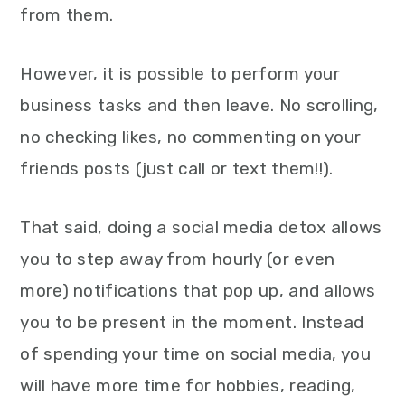
from them.
However, it is possible to perform your
business tasks and then leave. No scrolling,
no checking likes, no commenting on your
friends posts (just call or text them!!).
That said, doing a social media detox allows
you to step away from hourly (or even
more) notifications that pop up, and allows
you to be present in the moment. Instead
of spending your time on social media, you
will have more time for hobbies, reading,