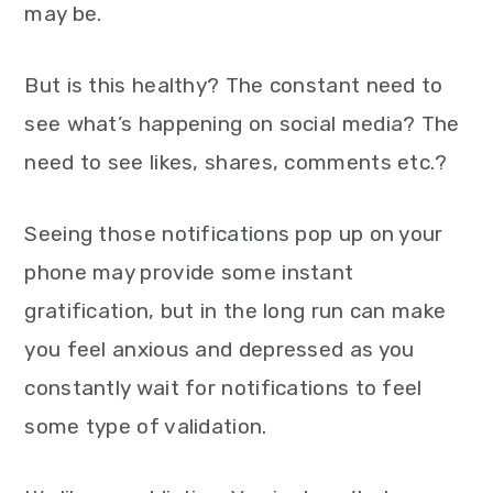
may be.
But is this healthy? The constant need to
see what’s happening on social media? The
need to see likes, shares, comments etc.?
Seeing those notifications pop up on your
phone may provide some instant
gratification, but in the long run can make
you feel anxious and depressed as you
constantly wait for notifications to feel
some type of validation.