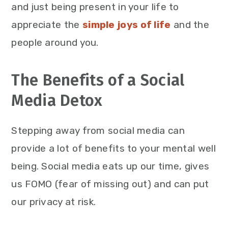
and just being present in your life to
appreciate the
simple joys of life
and the
people around you.
The Benefits of a Social
Media Detox
Stepping away from social media can
provide a lot of benefits to your mental well
being. Social media eats up our time, gives
us FOMO (fear of missing out) and can put
our privacy at risk.