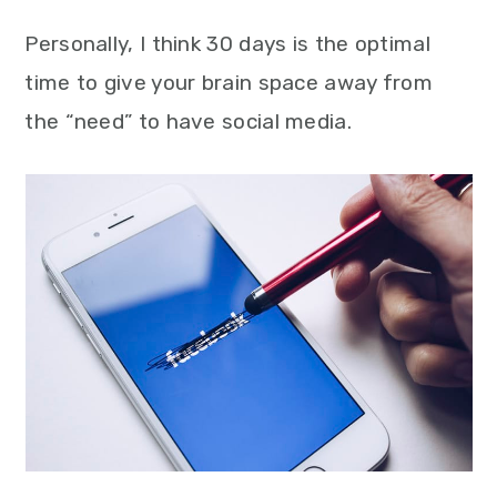
Personally, I think 30 days is the optimal
time to give your brain space away from
the “need” to have social media.