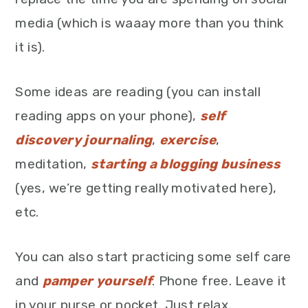
media (which is waaay more than you think
it is).
Some ideas are reading (you can install
reading apps on your phone),
self
discovery journaling
,
exercise
,
meditation,
starting a blogging business
(yes, we’re getting really motivated here),
etc.
You can also start practicing some self care
and
pamper yourself
. Phone free. Leave it
in your purse or pocket. Just relax.