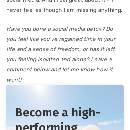
never feel as though I am missing anything.
Have you done a social media detox? Do
you feel like you’ve regained time in your
life and a sense of freedom, or has it left
you feeling isolated and alone? Leave a
comment below and let me know how it
went!
Become a high-
performing