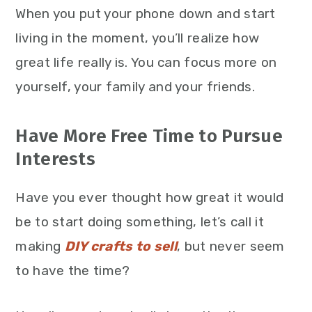
When you put your phone down and start
living in the moment, you’ll realize how
great life really is. You can focus more on
yourself, your family and your friends.
Have More Free Time to Pursue
Interests
Have you ever thought how great it would
be to start doing something, let’s call it
making
DIY crafts to sell
, but never seem
to have the time?