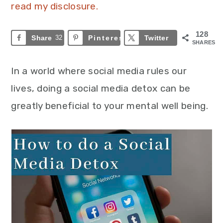
read my disclosure.
128
Share
32
Pinterest
96
Twitter
SHARES
In a world where social media rules our
lives, doing a social media detox can be
greatly beneficial to your mental well being.