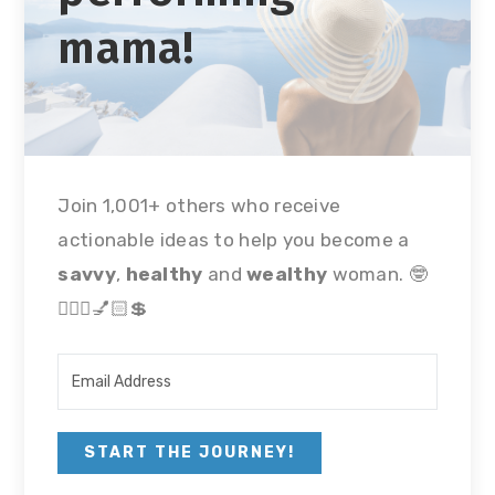
mama!
Join 1,001+ others who receive
actionable ideas to help you become a
savvy
,
healthy
and
wealthy
woman. 🤓
🏃🏻‍♀💅🏻💲
START THE JOURNEY!