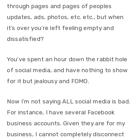
through pages and pages of peoples
updates, ads, photos, etc. etc., but when
it’s over you’re left feeling empty and
dissatisfied?
You’ve spent an hour down the rabbit hole
of social media, and have nothing to show
for it but jealousy and FOMO.
Now I’m not saying ALL social media is bad.
For instance, I have several Facebook
business accounts. Given they are for my
business, I cannot completely disconnect