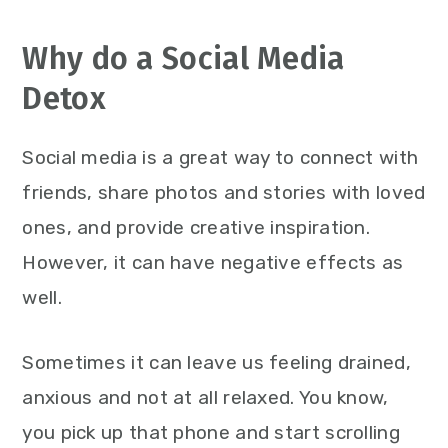
Why do a Social Media
Detox
Social media is a great way to connect with
friends, share photos and stories with loved
ones, and provide creative inspiration.
However, it can have negative effects as
well.
Sometimes it can leave us feeling drained,
anxious and not at all relaxed. You know,
you pick up that phone and start scrolling