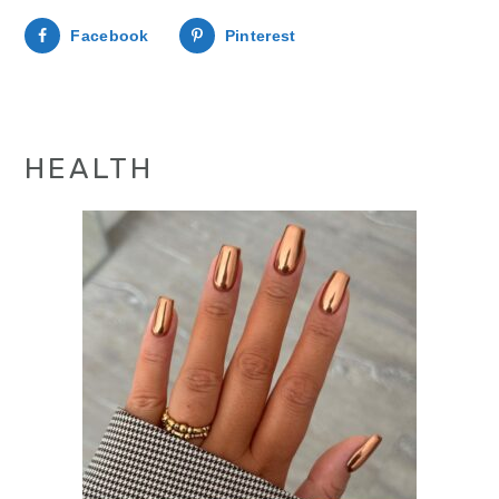
Facebook
Pinterest
HEALTH