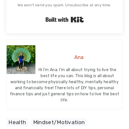
We won't send you spam. Unsubscribe at any time.
Built with Kit
Ana
Hi I’m Ana. I’m all about trying to live the
best life you can. This blog is all about
working to become physically healthy, mentally healthy
and financially free! There lots of DIY tips, personal
finance tips and just general tips on how to live the best
life.
Health
,
Mindset/Motivation