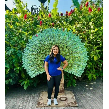
Primary
Sidebar