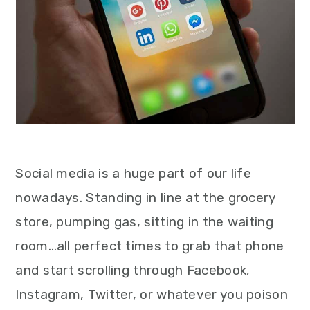
Social media is a huge part of our life
nowadays. Standing in line at the grocery
store, pumping gas, sitting in the waiting
room…all perfect times to grab that phone
and start scrolling through Facebook,
Instagram, Twitter, or whatever you poison