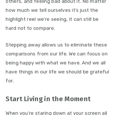
others, and feeling bad about it. No matter
how much we tell ourselves it’s just the
highlight reel we’re seeing, it can still be
hard not to compare.
Stepping away allows us to eliminate these
comparisons from our life. We can focus on
being happy with what we have. And we all
have things in our life we should be grateful
for.
Start Living in the Moment
When you’re staring down at your screen all