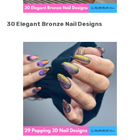
30 Elegant Bronze Nail Designs