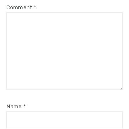
Comment
*
Name
*