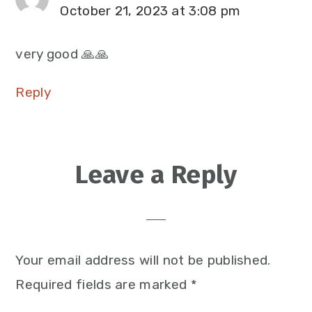
October 21, 2023 at 3:08 pm
very good 🙏🙏
Reply
Leave a Reply
Your email address will not be published.
Required fields are marked
*