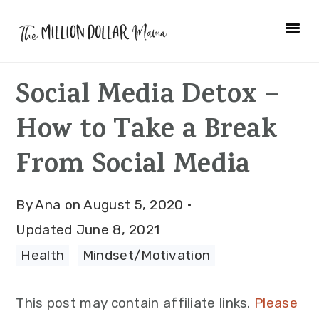
Skip
Skip
Skip
to
to
to
primary
main
primary
Social Media Detox –
navigation
content
sidebar
How to Take a Break
From Social Media
By
Ana
on
August 5, 2020
·
Updated
June 8, 2021
Health
·
Mindset/Motivation
This post may contain affiliate links.
Please