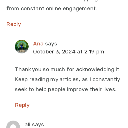
from constant online engagement.
Reply
Ana
says
October 3, 2024 at 2:19 pm
Thank you so much for acknowledging it!
Keep reading my articles, as I constantly
seek to help people improve their lives.
Reply
ali
says