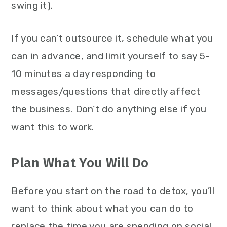
swing it).
If you can’t outsource it, schedule what you
can in advance, and limit yourself to say 5-
10 minutes a day responding to
messages/questions that directly affect
the business. Don’t do anything else if you
want this to work.
Plan What You Will Do
Before you start on the road to detox, you’ll
want to think about what you can do to
replace the time you are spending on social