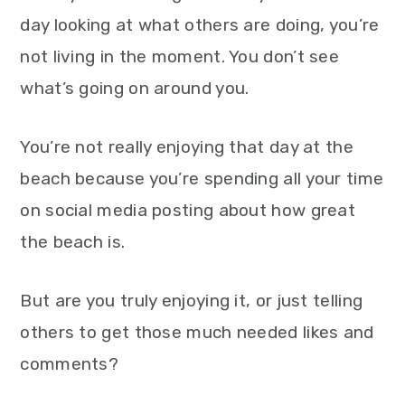
day looking at what others are doing, you’re
not living in the moment. You don’t see
what’s going on around you.
You’re not really enjoying that day at the
beach because you’re spending all your time
on social media posting about how great
the beach is.
But are you truly enjoying it, or just telling
others to get those much needed likes and
comments?