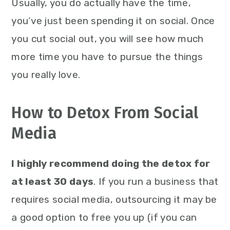
Usually, you do actually have the time,
you’ve just been spending it on social. Once
you cut social out, you will see how much
more time you have to pursue the things
you really love.
How to Detox From Social
Media
I highly recommend doing the detox for
at least 30 days
. If you run a business that
requires social media, outsourcing it may be
a good option to free you up (if you can