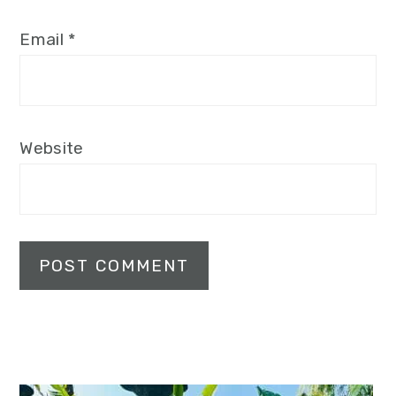
Email
*
Website