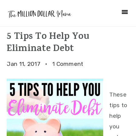
Skip
Skip
Skip
to
to
to
primary
main
primary
5 Tips To Help You
navigation
content
sidebar
Eliminate Debt
Jan 11, 2017
·
1 Comment
These
tips to
help
you