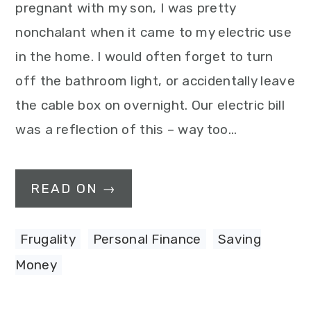
pregnant with my son, I was pretty
nonchalant when it came to my electric use
in the home. I would often forget to turn
off the bathroom light, or accidentally leave
the cable box on overnight. Our electric bill
was a reflection of this – way too…
READ ON →
Frugality
,
Personal Finance
,
Saving
Money