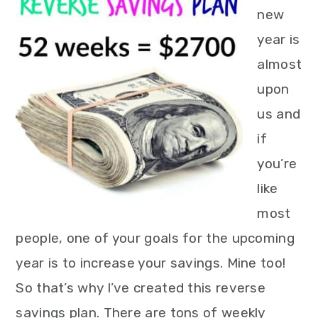
new
year is
almost
upon
us and
if
you’re
like
most
people, one of your goals for the upcoming
year is to increase your savings. Mine too!
So that’s why I’ve created this reverse
savings plan. There are tons of weekly