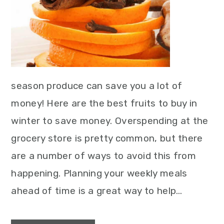
season produce can save you a lot of
money! Here are the best fruits to buy in
winter to save money. Overspending at the
grocery store is pretty common, but there
are a number of ways to avoid this from
happening. Planning your weekly meals
ahead of time is a great way to help…