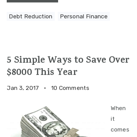
Debt Reduction
,
Personal Finance
5 Simple Ways to Save Over
$8000 This Year
Jan 3, 2017
·
10 Comments
When
it
comes