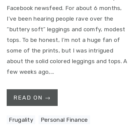
Facebook newsfeed. For about 6 months,
I’ve been hearing people rave over the
“buttery soft” leggings and comfy, modest
tops. To be honest, I’m not a huge fan of
some of the prints, but I was intrigued
about the solid colored leggings and tops. A
few weeks ago,…
READ ON →
Frugality
,
Personal Finance