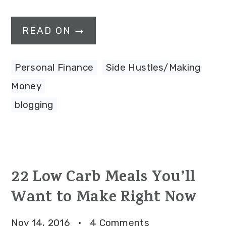
READ ON →
Personal Finance
,
Side Hustles/Making
Money
blogging
22 Low Carb Meals You’ll
Want to Make Right Now
Nov 14, 2016
·
4 Comments