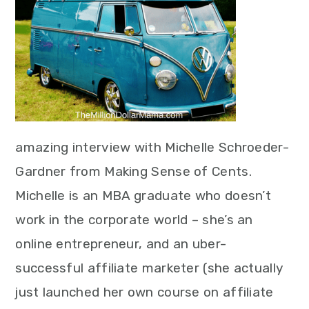
amazing interview with Michelle Schroeder-
Gardner from Making Sense of Cents.
Michelle is an MBA graduate who doesn’t
work in the corporate world – she’s an
online entrepreneur, and an uber-
successful affiliate marketer (she actually
just launched her own course on affiliate