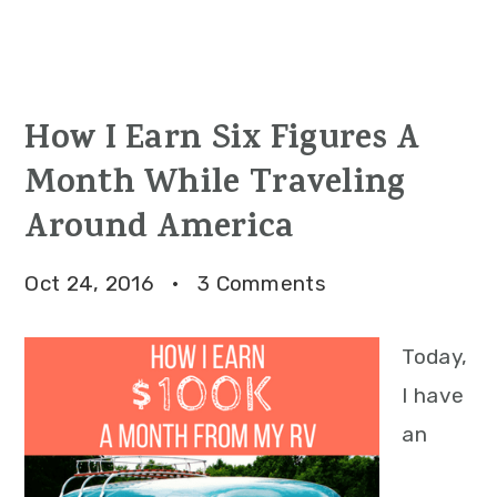
How I Earn Six Figures A
Month While Traveling
Around America
Oct 24, 2016
·
3 Comments
Today,
I have
an