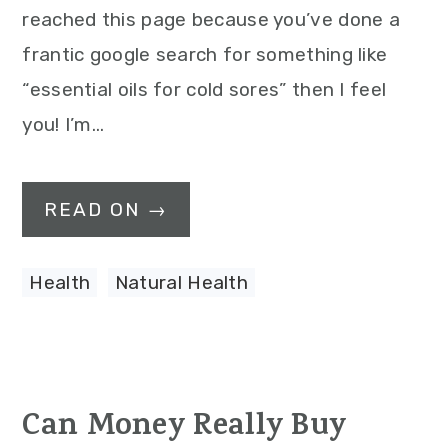
reached this page because you’ve done a
frantic google search for something like
“essential oils for cold sores” then I feel
you! I’m…
READ ON →
Health
,
Natural Health
Can Money Really Buy