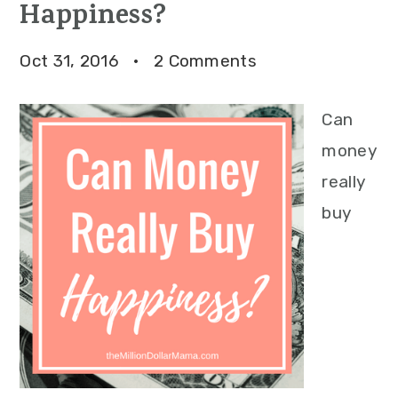
Happiness?
Oct 31, 2016
·
2 Comments
Can
money
really
buy