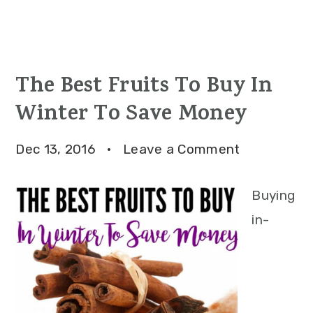
The Best Fruits To Buy In
Winter To Save Money
Dec 13, 2016
·
Leave a Comment
Buying
in-