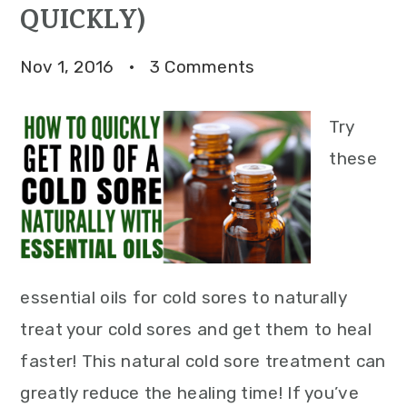
QUICKLY)
Nov 1, 2016
·
3 Comments
Try
these
essential oils for cold sores to naturally
treat your cold sores and get them to heal
faster! This natural cold sore treatment can
greatly reduce the healing time! If you’ve