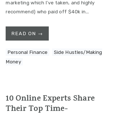
marketing which I’ve taken, and highly
recommend) who paid off $40k in…
READ ON →
Personal Finance
,
Side Hustles/Making
Money
10 Online Experts Share
Their Top Time-