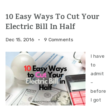
10 Easy Ways To Cut Your
Electric Bill In Half
Dec 15, 2016
·
9 Comments
I have
to
admit
–
before
I got