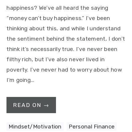
happiness? We’ve all heard the saying
“money can’t buy happiness.” I’ve been
thinking about this, and while I understand
the sentiment behind the statement, I don’t
think it’s necessarily true. I’ve never been
filthy rich, but I’ve also never lived in
poverty. I’ve never had to worry about how
I’m going…
READ ON →
Mindset/Motivation
,
Personal Finance