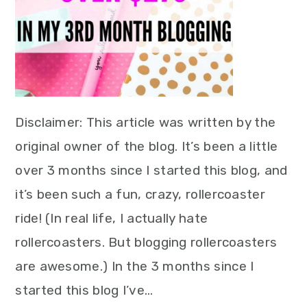
Disclaimer: This article was written by the
original owner of the blog. It’s been a little
over 3 months since I started this blog, and
it’s been such a fun, crazy, rollercoaster
ride! (In real life, I actually hate
rollercoasters. But blogging rollercoasters
are awesome.) In the 3 months since I
started this blog I’ve…