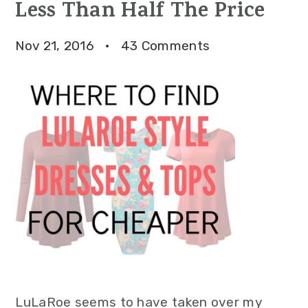
Less Than Half The Price
Nov 21, 2016
·
43 Comments
LuLaRoe seems to have taken over my