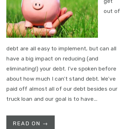
get
out of
debt are all easy to implement, but can all
have a big impact on reducing (and
eliminating!) your debt. I’ve spoken before
about how much I can’t stand debt. We’ve
paid off almost all of our debt besides our
truck loan and our goal is to have…
READ ON →