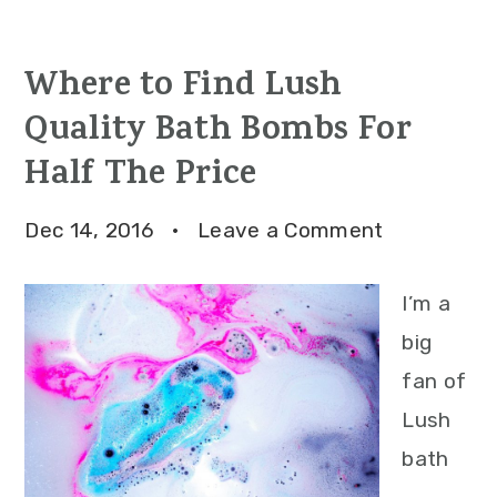
Where to Find Lush
Quality Bath Bombs For
Half The Price
Dec 14, 2016
·
Leave a Comment
I’m a
big
fan of
Lush
bath