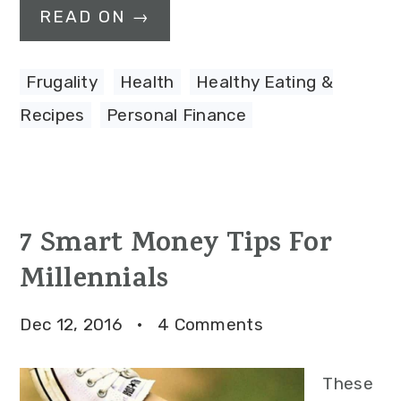
READ ON →
Frugality
,
Health
,
Healthy Eating &
Recipes
,
Personal Finance
7 Smart Money Tips For
Millennials
Dec 12, 2016
·
4 Comments
These