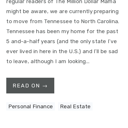
regular readers of The Million Dollar Mama
might be aware, we are currently preparing
to move from Tennessee to North Carolina.
Tennessee has been my home for the past
5 and-a-half years (and the only state I’ve
ever lived in here in the U.S.) and I’ll be sad
to leave, although I am looking…
READ ON →
Personal Finance
,
Real Estate