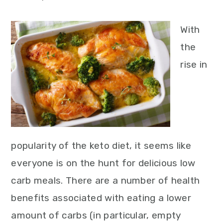
With
the
rise in
popularity of the keto diet, it seems like
everyone is on the hunt for delicious low
carb meals. There are a number of health
benefits associated with eating a lower
amount of carbs (in particular, empty