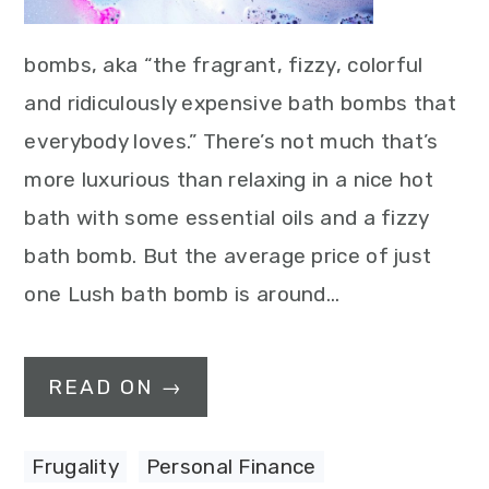
bombs, aka “the fragrant, fizzy, colorful
and ridiculously expensive bath bombs that
everybody loves.” There’s not much that’s
more luxurious than relaxing in a nice hot
bath with some essential oils and a fizzy
bath bomb. But the average price of just
one Lush bath bomb is around…
READ ON →
Frugality
,
Personal Finance