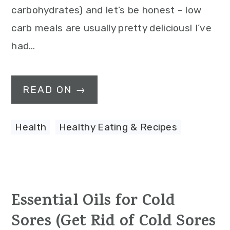
carbohydrates) and let’s be honest – low
carb meals are usually pretty delicious! I’ve
had…
READ ON →
Health
,
Healthy Eating & Recipes
Essential Oils for Cold
Sores (Get Rid of Cold Sores