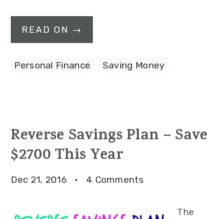
READ ON →
Personal Finance
,
Saving Money
Reverse Savings Plan – Save
$2700 This Year
Dec 21, 2016
·
4 Comments
The