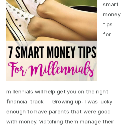
smart
money
tips
for
millennials will help get you on the right
financial track! Growing up, I was lucky
enough to have parents that were good
with money. Watching them manage their