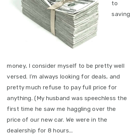
to
saving
money, I consider myself to be pretty well
versed. I’m always looking for deals, and
pretty much refuse to pay full price for
anything. (My husband was speechless the
first time he saw me haggling over the
price of our new car. We were in the
dealership for 8 hours…