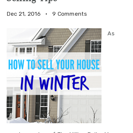
Dec 21, 2016
·
9 Comments
As