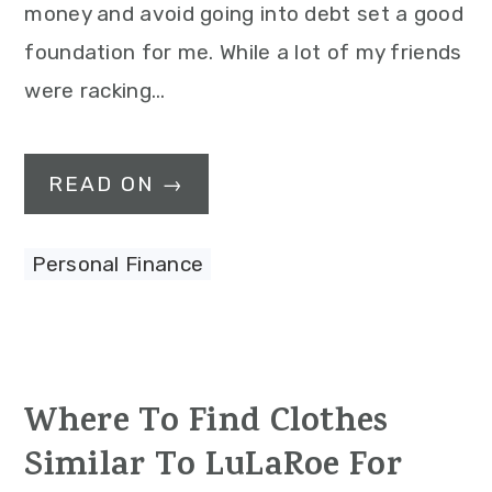
money and avoid going into debt set a good
foundation for me. While a lot of my friends
were racking…
READ ON →
Personal Finance
Where To Find Clothes
Similar To LuLaRoe For