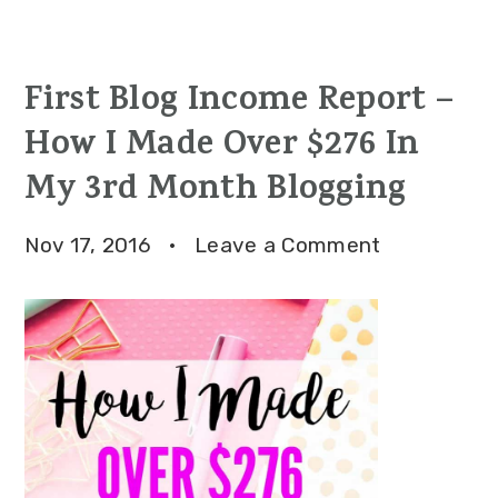
First Blog Income Report –
How I Made Over $276 In
My 3rd Month Blogging
Nov 17, 2016
·
Leave a Comment