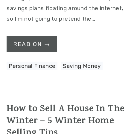
savings plans floating around the internet,
so I’m not going to pretend the…
READ ON →
Personal Finance
,
Saving Money
How to Sell A House In The
Winter – 5 Winter Home
Selling Tips