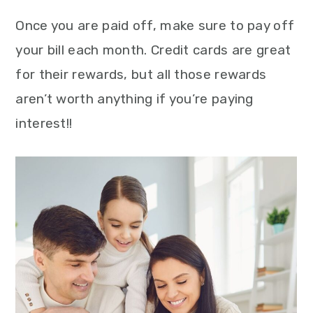
Once you are paid off, make sure to pay off
your bill each month. Credit cards are great
for their rewards, but all those rewards
aren’t worth anything if you’re paying
interest!!