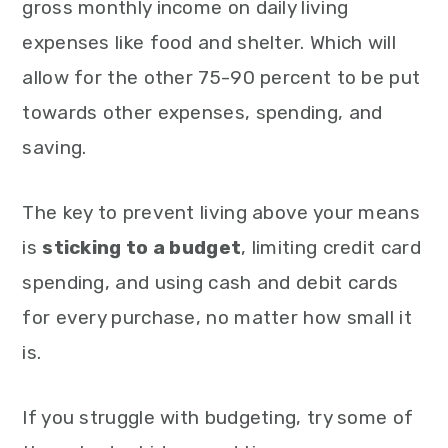
gross monthly income on daily living
expenses like food and shelter. Which will
allow for the other 75-90 percent to be put
towards other expenses, spending, and
saving.
The key to prevent living above your means
is
sticking to a budget
, limiting credit card
spending, and using cash and debit cards
for every purchase, no matter how small it
is.
If you struggle with budgeting, try some of