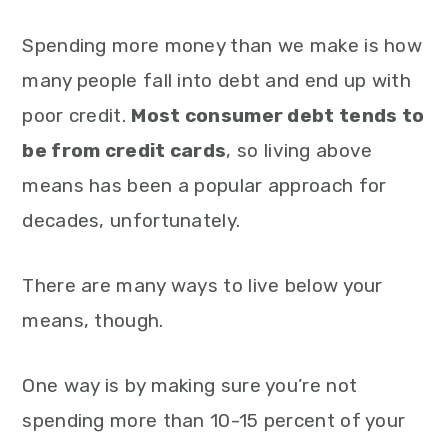
Spending more money than we make is how
many people fall into debt and end up with
poor credit.
Most consumer debt tends to
be from credit cards
, so living above
means has been a popular approach for
decades, unfortunately.
There are many ways to live below your
means, though.
One way is by making sure you’re not
spending more than 10-15 percent of your