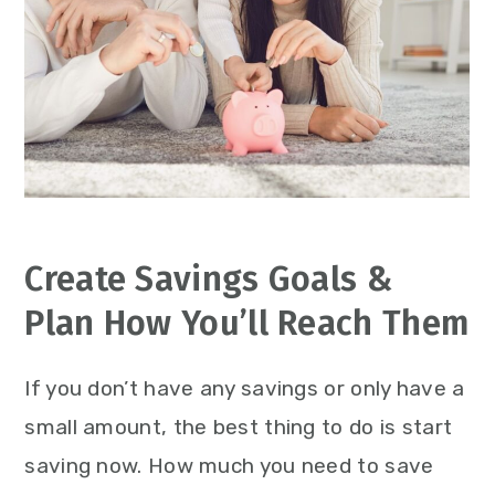
Create Savings Goals &
Plan How You’ll Reach Them
If you don’t have any savings or only have a
small amount, the best thing to do is start
saving now. How much you need to save