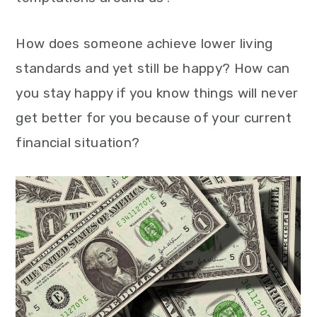
How does someone achieve lower living
standards and yet still be happy? How can
you stay happy if you know things will never
get better for you because of your current
financial situation?