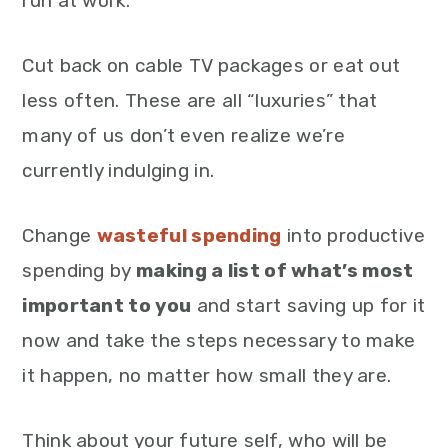
run at work.
Cut back on cable TV packages or eat out
less often. These are all “luxuries” that
many of us don’t even realize we’re
currently indulging in.
Change
wasteful spending
into productive
spending by
making a list of what’s most
important to you
and start saving up for it
now and take the steps necessary to make
it happen, no matter how small they are.
Think about your future self, who will be