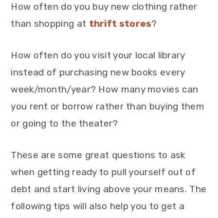
How often do you buy new clothing rather
than shopping at
thrift stores
?
How often do you visit your local library
instead of purchasing new books every
week/month/year? How many movies can
you rent or borrow rather than buying them
or going to the theater?
These are some great questions to ask
when getting ready to pull yourself out of
debt and start living above your means. The
following tips will also help you to get a