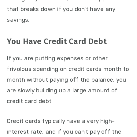
that breaks down if you don’t have any
savings.
You Have Credit Card Debt
If you are putting expenses or other
frivolous spending on credit cards month to
month without paying off the balance, you
are slowly building up a large amount of
credit card debt.
Credit cards typically have a very high-
interest rate, and if you can’t pay off the