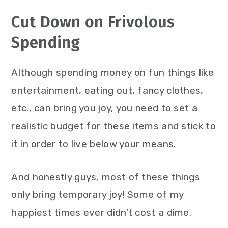
Cut Down on Frivolous
Spending
Although spending money on fun things like
entertainment, eating out, fancy clothes,
etc., can bring you joy, you need to set a
realistic budget for these items and stick to
it in order to live below your means.
And honestly guys, most of these things
only bring temporary joy! Some of my
happiest times ever didn’t cost a dime.