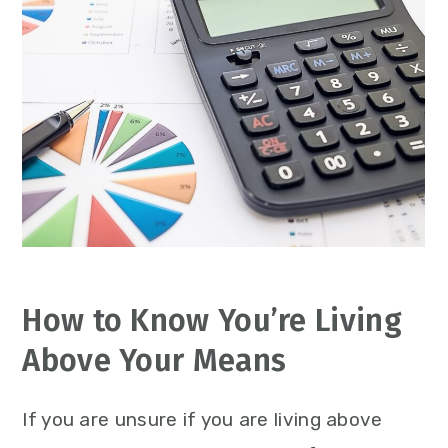
How to Know You’re Living
Above Your Means
If you are unsure if you are living above