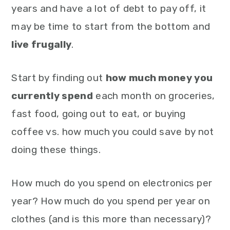
years and have a lot of debt to pay off, it
may be time to start from the bottom and
live frugally
.
Start by finding out
how much money you
currently spend
each month on groceries,
fast food, going out to eat, or buying
coffee vs. how much you could save by not
doing these things.
How much do you spend on electronics per
year? How much do you spend per year on
clothes (and is this more than necessary)?