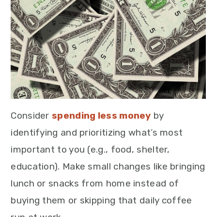
Consider
spending less money
by
identifying and prioritizing what’s most
important to you (e.g., food, shelter,
education). Make small changes like bringing
lunch or snacks from home instead of
buying them or skipping that daily coffee