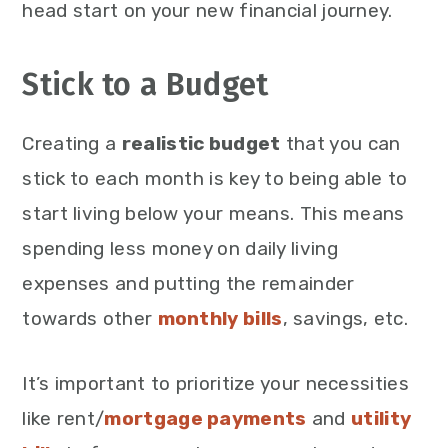
head start on your new financial journey.
Stick to a Budget
Creating a
realistic budget
that you can
stick to each month is key to being able to
start living below your means. This means
spending less money on daily living
expenses and putting the remainder
towards other
monthly bills
, savings, etc.
It’s important to prioritize your necessities
like rent/
mortgage payments
and
utility