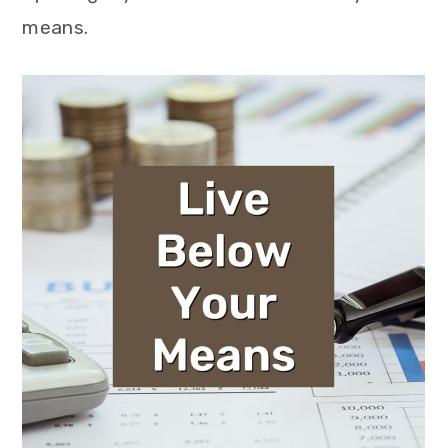
means.