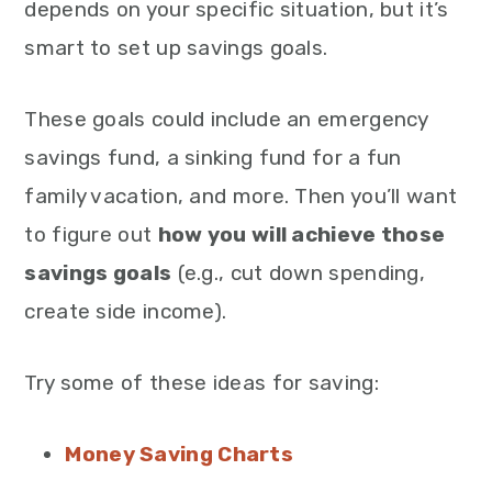
depends on your specific situation, but it’s
smart to set up savings goals.
These goals could include an emergency
savings fund, a sinking fund for a fun
family vacation, and more. Then you’ll want
to figure out
how you will achieve those
savings goals
(e.g., cut down spending,
create side income).
Try some of these ideas for saving:
Money Saving Charts