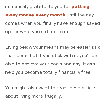
immensely grateful to you for
putting
away money every month
until the day
comes when you finally have enough saved
up for what you set out to do.
Living below your means may be easier said
than done, but if you stick with it, you’ll be
able to achieve your goals one day. It can
help you become totally financially free!!
You might also want to read these articles
about living more frugally: