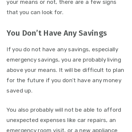
your means or not, there are a few signs
that you can look for.
You Don’t Have Any Savings
If you do not have any savings, especially
emergency savings, you are probably living
above your means. It will be difficult to plan
for the future if you don’t have any money
saved up.
You also probably will not be able to afford
unexpected expenses like car repairs, an
emergency room visit, or a new appliance