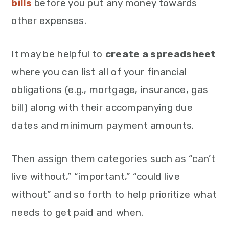
bills
before you put any money towards
other expenses.
It may be helpful to
create a spreadsheet
where you can list all of your financial
obligations (e.g., mortgage, insurance, gas
bill) along with their accompanying due
dates and minimum payment amounts.
Then assign them categories such as “can’t
live without,” “important,” “could live
without” and so forth to help prioritize what
needs to get paid and when.