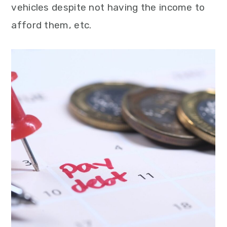
vehicles despite not having the income to
afford them, etc.