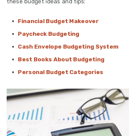
these budget ideas and tips:
Financial Budget Makeover
Paycheck Budgeting
Cash Envelope Budgeting System
Best Books About Budgeting
Personal Budget Categories