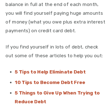
balance in full at the end of each month,
you will find yourself paying huge amounts
of money (what you owe plus extra interest
payments) on credit card debt.
If you find yourself in lots of debt, check
out some of these articles to help you out:
5 Tips to Help Eliminate Debt
10 Tips to Become Debt Free
5 Things to Give Up When Trying to
Reduce Debt