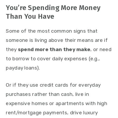
You’re Spending More Money
Than You Have
Some of the most common signs that
someone is living above their means are if
they
spend more than they make
, or need
to borrow to cover daily expenses (e.g.,
payday loans).
Or if they use credit cards for everyday
purchases rather than cash, live in
expensive homes or apartments with high
rent/mortgage payments, drive luxury