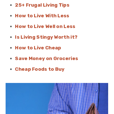
25+ Frugal Living Tips
How to Live With Less
How to Live Well on Less
Is Living Stingy Worth it?
How to Live Cheap
Save Money on Groceries
Cheap Foods to Buy