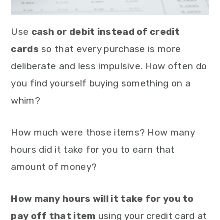
Use
cash or debit instead of credit
cards
so that every purchase is more
deliberate and less impulsive. How often do
you find yourself buying something on a
whim?
How much were those items? How many
hours did it take for you to earn that
amount of money?
How many hours will it take for you to
pay off that item
using your credit card at