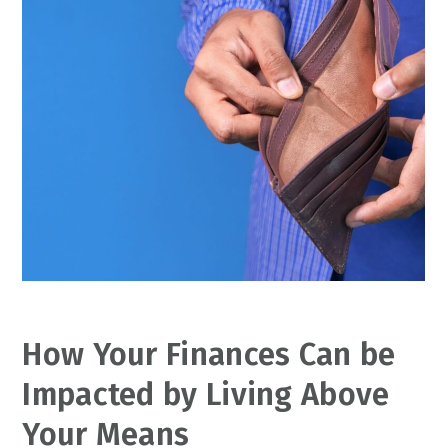
How Your Finances Can be
Impacted by Living Above
Your Means