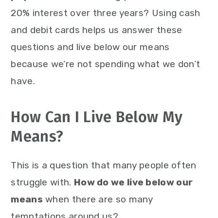
20% interest over three years? Using cash
and debit cards helps us answer these
questions and live below our means
because we’re not spending what we don’t
have.
How Can I Live Below My
Means?
This is a question that many people often
struggle with.
How do we live below our
means
when there are so many
temptations around us?