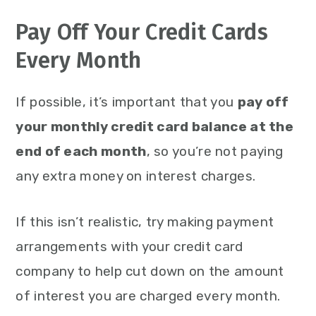
Pay Off Your Credit Cards
Every Month
If possible, it’s important that you
pay off
your monthly credit card balance at the
end of each month
, so you’re not paying
any extra money on interest charges.
If this isn’t realistic, try making payment
arrangements with your credit card
company to help cut down on the amount
of interest you are charged every month.