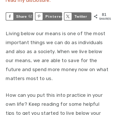
read my disclosure.
81
Share
62
Pinterest
19
Twitter
SHARES
Living below our means is one of the most
important things we can do as individuals
and also as a society. When we live below
our means, we are able to save for the
future and spend more money now on what
matters most to us.
How can you put this into practice in your
own life? Keep reading for some helpful
tips to get you started to live below your