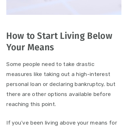
How to Start Living Below
Your Means
Some people need to take drastic
measures like taking out a high-interest
personal loan or declaring bankruptcy, but
there are other options available before
reaching this point.
If you’ve been living above your means for