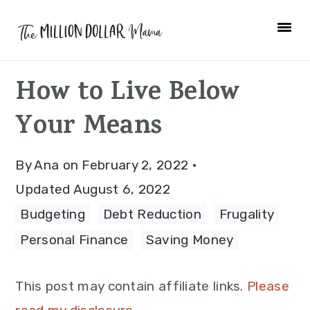
Skip
Skip
Skip
to
to
to
primary
main
primary
How to Live Below
navigation
content
sidebar
Your Means
By
Ana
on
February 2, 2022
·
Updated
August 6, 2022
Budgeting
·
Debt Reduction
·
Frugality
·
Personal Finance
·
Saving Money
This post may contain affiliate links.
Please