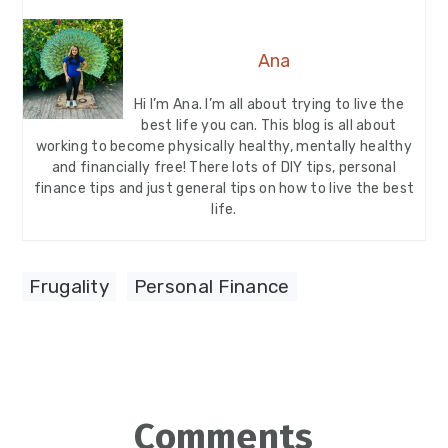
Ana
Hi I’m Ana. I’m all about trying to live the
best life you can. This blog is all about
working to become physically healthy, mentally healthy
and financially free! There lots of DIY tips, personal
finance tips and just general tips on how to live the best
life.
Frugality
,
Personal Finance
Reader
Comments