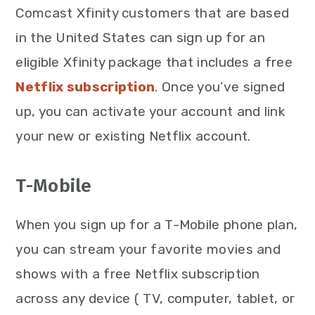
Comcast Xfinity customers that are based
in the United States can sign up for an
eligible Xfinity package that includes a free
Netflix subscription
. Once you’ve signed
up, you can activate your account and link
your new or existing Netflix account.
T-Mobile
When you sign up for a T-Mobile phone plan,
you can stream your favorite movies and
shows with a free Netflix subscription
across any device ( TV, computer, tablet, or