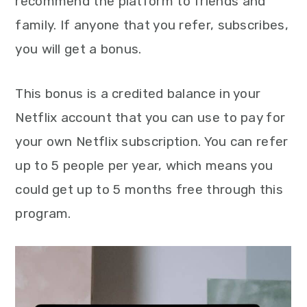
recommend the platform to friends and
family. If anyone that you refer, subscribes,
you will get a bonus.
This bonus is a credited balance in your
Netflix account that you can use to pay for
your own Netflix subscription. You can refer
up to 5 people per year, which means you
could get up to 5 months free through this
program.