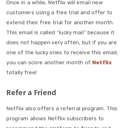
Once in a while, Netflix will email new
customers using a free trial and offer to
extend their free trial for another month.
This email is called “lucky mail” because it
does not happen very often, but if you are
one of the lucky ones to receive this email,
you can score another month of
Netflix
totally free!
Refer a Friend
Netflix also offers a referral program. This
program allows Netflix subscribers to