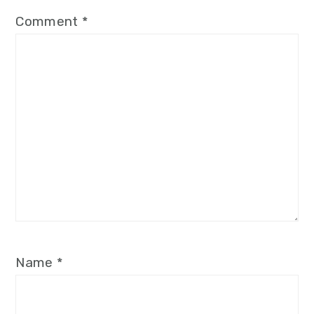
Comment
*
Name
*