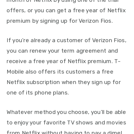
offers, or you can get a free year of Netflix
premium by signing up for Verizon Fios.
If you’re already a customer of Verizon Fios,
you can renew your term agreement and
receive a free year of Netflix premium. T-
Mobile also offers its customers a free
Netflix subscription when they sign up for
one of its phone plans.
Whatever method you choose, you’ll be able
to enjoy your favorite TV shows and movies
from Netflix without having to pay a dime!