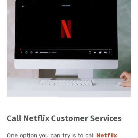
Call Netflix Customer Services
One option you can try is to call
Netflix