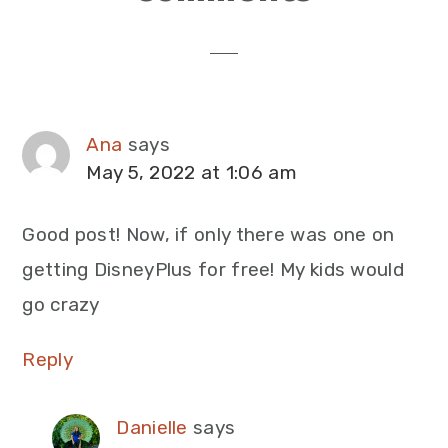
Interactions
Ana
says
May 5, 2022 at 1:06 am
Good post! Now, if only there was one on
getting DisneyPlus for free! My kids would
go crazy
Reply
Danielle
says