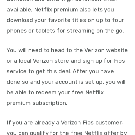
available. Netflix premium also lets you
download your favorite titles on up to four
phones or tablets for streaming on the go.
You will need to head to the Verizon website
or a local Verizon store and sign up for Fios
service to get this deal. After you have
done so and your account is set up, you will
be able to redeem your free Netflix
premium subscription.
If you are already a Verizon Fios customer,
you can qualify for the free Netflix offer by