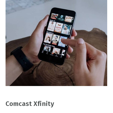
Comcast Xfinity