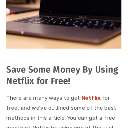
Save Some Money By Using
Netflix for Free!
There are many ways to get
Netflix
for
free, and we’ve outlined some of the best
methods in this article. You can get a free
month of Netflix by using one of the trial