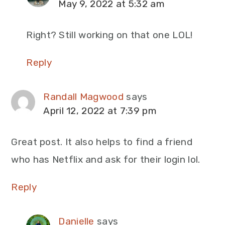
May 9, 2022 at 5:32 am
Right? Still working on that one LOL!
Reply
Randall Magwood
says
April 12, 2022 at 7:39 pm
Great post. It also helps to find a friend
who has Netflix and ask for their login lol.
Reply
Danielle
says