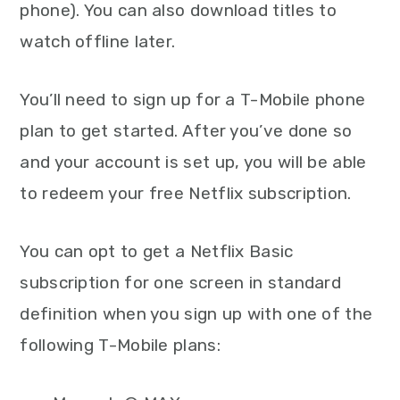
phone). You can also download titles to
watch offline later.
You’ll need to sign up for a T-Mobile phone
plan to get started. After you’ve done so
and your account is set up, you will be able
to redeem your free Netflix subscription.
You can opt to get a Netflix Basic
subscription for one screen in standard
definition when you sign up with one of the
following T-Mobile plans: