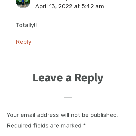
April 13, 2022 at 5:42 am
Totally!!
Reply
Leave a Reply
Your email address will not be published.
Required fields are marked
*