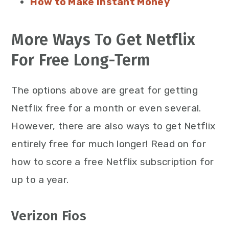
How to Make Instant Money
More Ways To Get Netflix
For Free Long-Term
The options above are great for getting
Netflix free for a month or even several.
However, there are also ways to get Netflix
entirely free for much longer! Read on for
how to score a free Netflix subscription for
up to a year.
Verizon Fios