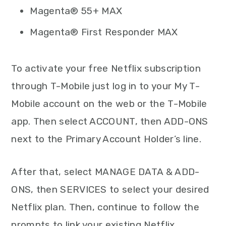
Magenta® 55+ MAX
Magenta® First Responder MAX
To activate your free Netflix subscription
through T-Mobile just log in to your My T-
Mobile account on the web or the T-Mobile
app. Then select ACCOUNT, then ADD-ONS
next to the Primary Account Holder’s line.
After that, select MANAGE DATA & ADD-
ONS, then SERVICES to select your desired
Netflix plan. Then, continue to follow the
prompts to link your existing Netflix