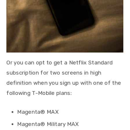
Or you can opt to get a Netflix Standard
subscription for two screens in high
definition when you sign up with one of the
following T-Mobile plans:
Magenta® MAX
Magenta® Military MAX