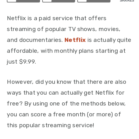
SHARES
Netflix is a paid service that offers
streaming of popular TV shows, movies,
and documentaries.
Netflix
is actually quite
affordable, with monthly plans starting at
just $9.99.
However, did you know that there are also
ways that you can actually get Netflix for
free? By using one of the methods below,
you can score a free month (or more) of
this popular streaming service!