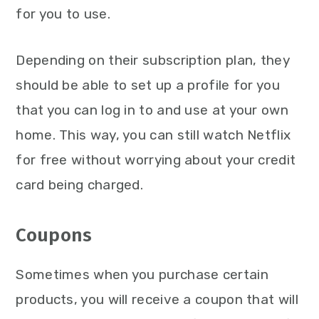
for you to use.
Depending on their subscription plan, they
should be able to set up a profile for you
that you can log in to and use at your own
home. This way, you can still watch Netflix
for free without worrying about your credit
card being charged.
Coupons
Sometimes when you purchase certain
products, you will receive a coupon that will