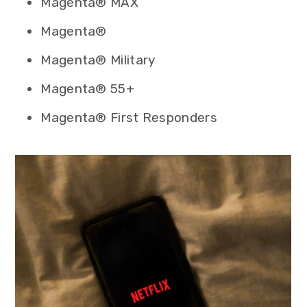
Magenta® MAX
Magenta®
Magenta® Military
Magenta® 55+
Magenta® First Responders