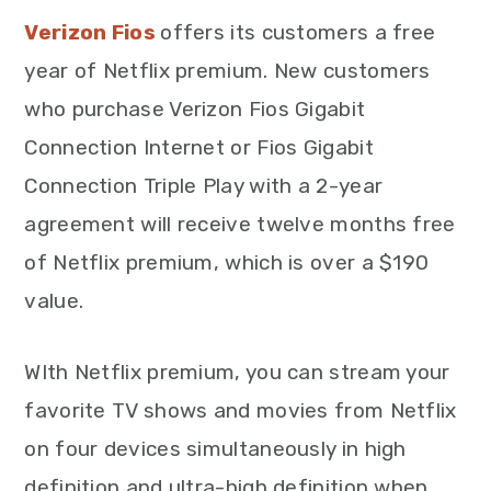
Verizon Fios
offers its customers a free
year of Netflix premium. New customers
who purchase Verizon Fios Gigabit
Connection Internet or Fios Gigabit
Connection Triple Play with a 2-year
agreement will receive twelve months free
of Netflix premium, which is over a $190
value.
WIth Netflix premium, you can stream your
favorite TV shows and movies from Netflix
on four devices simultaneously in high
definition and ultra-high definition when