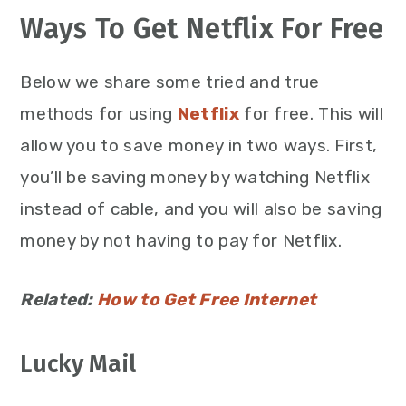
Ways To Get Netflix For Free
Below we share some tried and true
methods for using
Netflix
for free. This will
allow you to save money in two ways. First,
you’ll be saving money by watching Netflix
instead of cable, and you will also be saving
money by not having to pay for Netflix.
Related:
How to Get Free Internet
Lucky Mail