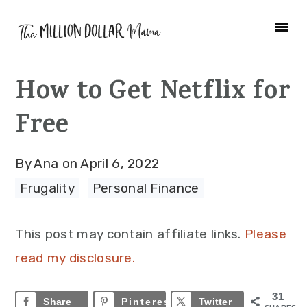
Skip
Skip
Skip
to
to
to
primary
main
primary
How to Get Netflix for
navigation
content
sidebar
Free
By
Ana
on
April 6, 2022
Frugality
·
Personal Finance
This post may contain affiliate links.
Please
read my disclosure.
31
Share
Pinterest
31
Twitter