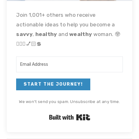
Join 1,001+ others who receive
actionable ideas to help you become a
savvy
,
healthy
and
wealthy
woman. 🤓
🏃🏻‍♀💅🏻💲
START THE JOURNEY!
We won't send you spam. Unsubscribe at any time.
Built with Kit