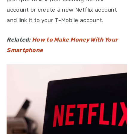
account or create a new Netflix account
and link it to your T-Mobile account.
Related:
How to Make Money With Your
Smartphone