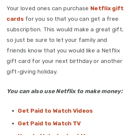
Your loved ones can purchase
Netflix gift
cards
for you so that you can get a free
subscription. This would make a great gift,
so just be sure to let your family and
friends know that you would like a Netflix
gift card for your next birthday or another
gift-giving holiday.
You can also use Netflix to make money:
Get Paid to Watch Videos
Get Paid to Watch TV