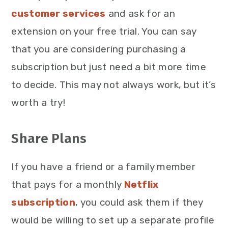
customer services
and ask for an
extension on your free trial. You can say
that you are considering purchasing a
subscription but just need a bit more time
to decide. This may not always work, but it’s
worth a try!
Share Plans
If you have a friend or a family member
that pays for a monthly
Netflix
subscription
, you could ask them if they
would be willing to set up a separate profile