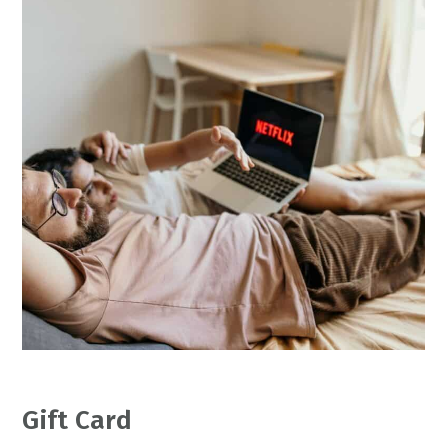
Gift Card