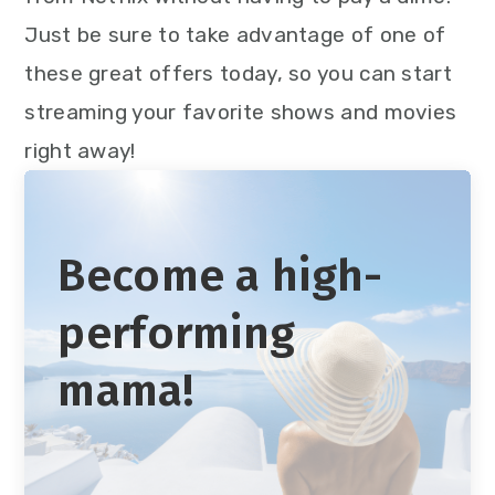
Just be sure to take advantage of one of
these great offers today, so you can start
streaming your favorite shows and movies
right away!
Become a high-
performing
mama!