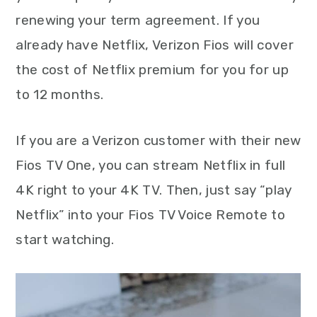
renewing your term agreement. If you
already have Netflix, Verizon Fios will cover
the cost of Netflix premium for you for up
to 12 months.
If you are a Verizon customer with their new
Fios TV One, you can stream Netflix in full
4K right to your 4K TV. Then, just say “play
Netflix” into your Fios TV Voice Remote to
start watching.