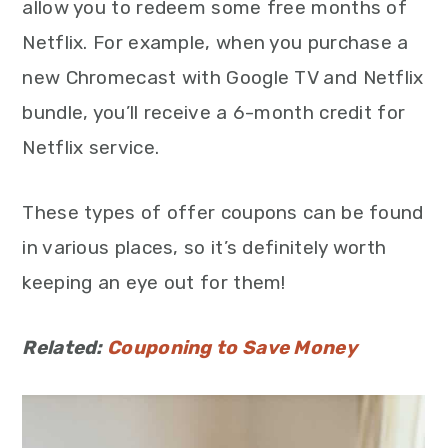
allow you to redeem some free months of
Netflix. For example, when you purchase a
new Chromecast with Google TV and Netflix
bundle, you’ll receive a 6-month credit for
Netflix service.
These types of offer coupons can be found
in various places, so it’s definitely worth
keeping an eye out for them!
Related:
Couponing to Save Money