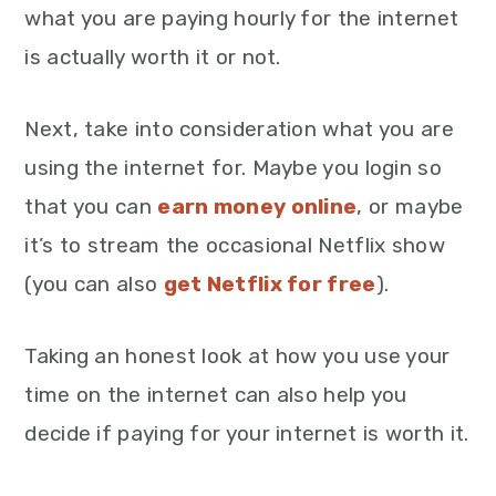
what you are paying hourly for the internet
is actually worth it or not.
Next, take into consideration what you are
using the internet for. Maybe you login so
that you can
earn money online
, or maybe
it’s to stream the occasional Netflix show
(you can also
get Netflix for free
).
Taking an honest look at how you use your
time on the internet can also help you
decide if paying for your internet is worth it.