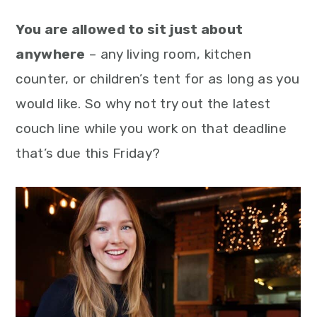
You are allowed to sit just about
anywhere
– any living room, kitchen
counter, or children’s tent for as long as you
would like. So why not try out the latest
couch line while you work on that deadline
that’s due this Friday?