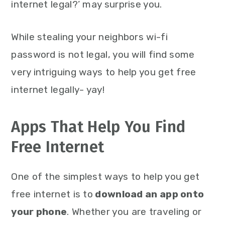
internet legal?’ may surprise you.
While stealing your neighbors wi-fi
password is not legal, you will find some
very intriguing ways to help you get free
internet legally- yay!
Apps That Help You Find
Free Internet
One of the simplest ways to help you get
free internet is to
download an app onto
your phone
. Whether you are traveling or