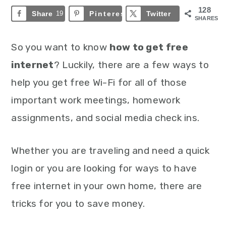
128
Share
19
Pinterest
109
Twitter
SHARES
So you want to know
how to get free
internet
? Luckily, there are a few ways to
help you get free Wi-Fi for all of those
important work meetings, homework
assignments, and social media check ins.
Whether you are traveling and need a quick
login or you are looking for ways to have
free internet in your own home, there are
tricks for you to save money.