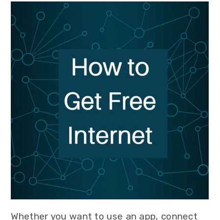
Whether you want to use an app, connect