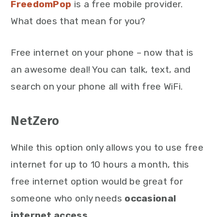
FreedomPop
is a free mobile provider.
What does that mean for you?
Free internet on your phone – now that is
an awesome deal! You can talk, text, and
search on your phone all with free WiFi.
NetZero
While this option only allows you to use free
internet for up to 10 hours a month, this
free internet option would be great for
someone who only needs
occasional
internet access
.