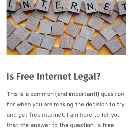
Is Free Internet Legal?
This is a common (and important!) question
for when you are making the decision to try
and get free internet. I am here to tell you
that the answer to the question ‘is free