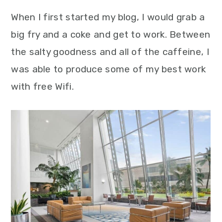
When I first started my blog, I would grab a
big fry and a coke and get to work. Between
the salty goodness and all of the caffeine, I
was able to produce some of my best work
with free Wifi.