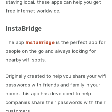
staying local, these apps can help you get
free internet worldwide.
InstaBridge
The app
InstaBridge
is the perfect app for
people on the go and always looking for
nearby wifi spots.
Originally created to help you share your wifi
passwords with friends and family in your
home, this app has developed to help
companies share their passwords with their
customers.