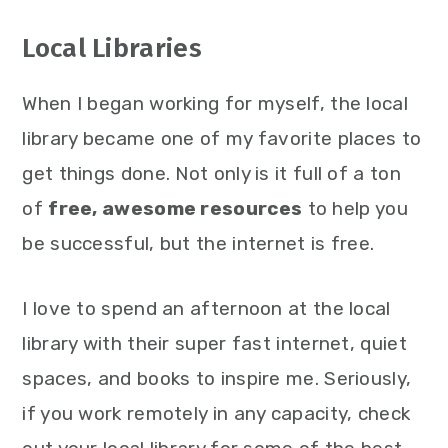
Local Libraries
When I began working for myself, the local
library became one of my favorite places to
get things done. Not only is it full of a ton
of
free, awesome resources
to help you
be successful, but the internet is free.
I love to spend an afternoon at the local
library with their super fast internet, quiet
spaces, and books to inspire me. Seriously,
if you work remotely in any capacity, check