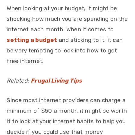
When looking at your budget, it might be
shocking how much you are spending on the
internet each month. When it comes to
setting a budget
and sticking to it, it can
be very tempting to look into how to get
free internet.
Related:
Frugal Living Tips
Since most internet providers can charge a
minimum of $50 a month, it might be worth
it to look at your internet habits to help you
decide if you could use that money