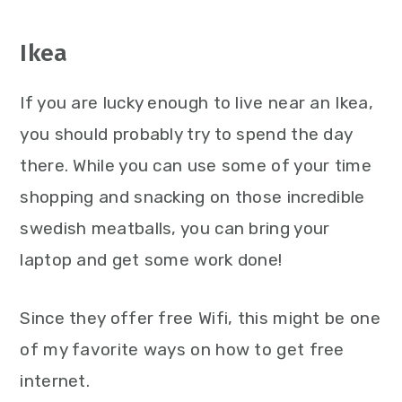
Ikea
If you are lucky enough to live near an Ikea,
you should probably try to spend the day
there. While you can use some of your time
shopping and snacking on those incredible
swedish meatballs, you can bring your
laptop and get some work done!
Since they offer free Wifi, this might be one
of my favorite ways on how to get free
internet.