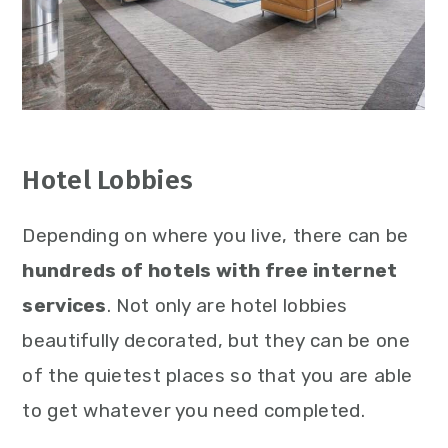
Hotel Lobbies
Depending on where you live, there can be
hundreds of hotels with free internet
services
. Not only are hotel lobbies
beautifully decorated, but they can be one
of the quietest places so that you are able
to get whatever you need completed.