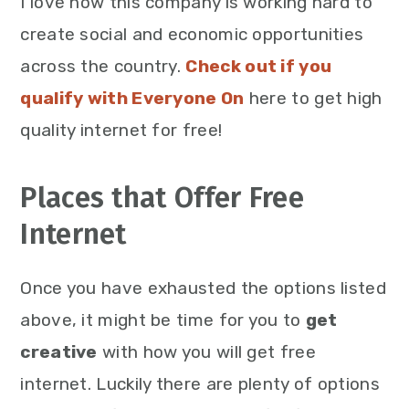
I love how this company is working hard to
create social and economic opportunities
across the country.
Check out if you
qualify with Everyone On
here to get high
quality internet for free!
Places that Offer Free
Internet
Once you have exhausted the options listed
above, it might be time for you to
get
creative
with how you will get free
internet. Luckily there are plenty of options