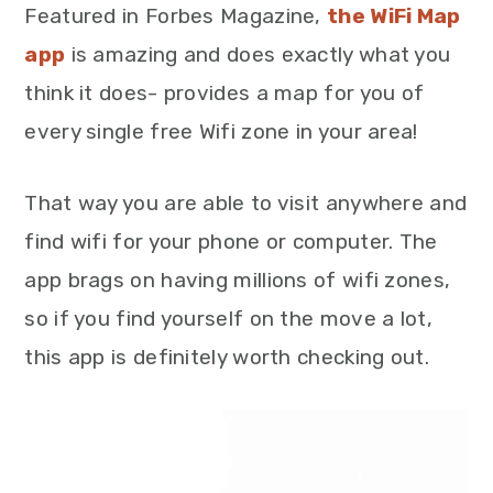
Featured in Forbes Magazine,
the WiFi Map
app
is amazing and does exactly what you
think it does- provides a map for you of
every single free Wifi zone in your area!
That way you are able to visit anywhere and
find wifi for your phone or computer. The
app brags on having millions of wifi zones,
so if you find yourself on the move a lot,
this app is definitely worth checking out.