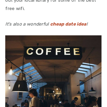
out your local library for some of the best
free wifi.
It’s also a wonderful
cheap date idea
!