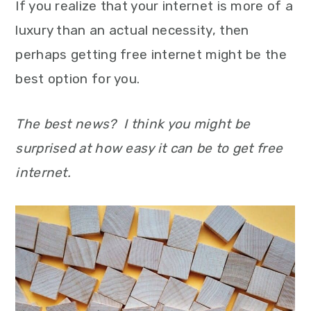
If you realize that your internet is more of a
luxury than an actual necessity, then
perhaps getting free internet might be the
best option for you.
The best news? I think you might be
surprised at how easy it can be to get free
internet.