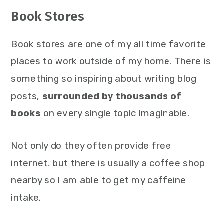
Book Stores
Book stores are one of my all time favorite
places to work outside of my home. There is
something so inspiring about writing blog
posts,
surrounded by thousands of
books
on every single topic imaginable.
Not only do they often provide free
internet, but there is usually a coffee shop
nearby so I am able to get my caffeine
intake.