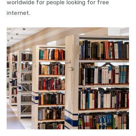
worldwide for people looking for free
internet.