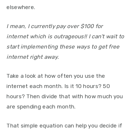
elsewhere.
I mean, I currently pay over $100 for
internet which is outrageous!! I can’t wait to
start implementing these ways to get free
internet right away.
Take a look at how often you use the
internet each month. Is it 10 hours? 50
hours? Then divide that with how much you
are spending each month.
That simple equation can help you decide if