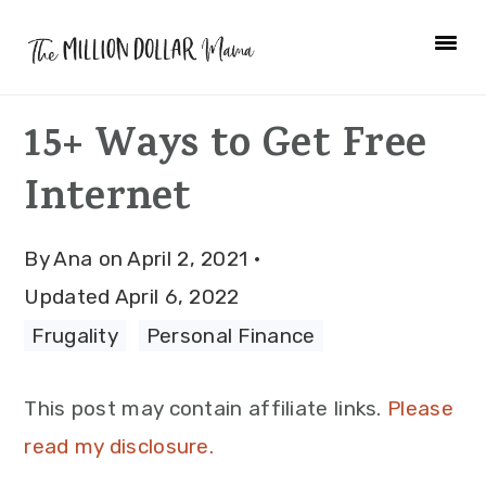
Skip
Skip
Skip
to
to
to
primary
main
primary
15+ Ways to Get Free
navigation
content
sidebar
Internet
By
Ana
on
April 2, 2021
·
Updated
April 6, 2022
Frugality
·
Personal Finance
This post may contain affiliate links.
Please
read my disclosure.