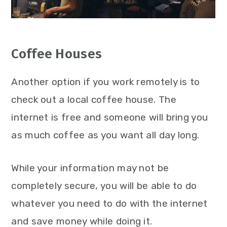
Coffee Houses
Another option if you work remotely is to
check out a local coffee house. The
internet is free and someone will bring you
as much coffee as you want all day long.
While your information may not be
completely secure, you will be able to do
whatever you need to do with the internet
and save money while doing it.