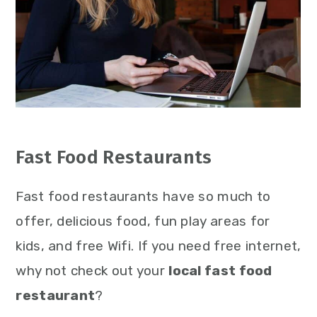
Fast Food Restaurants
Fast food restaurants have so much to
offer, delicious food, fun play areas for
kids, and free Wifi. If you need free internet,
why not check out your
local fast food
restaurant
?