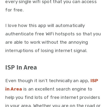
every single wifi spot that you can access
for free.
I love how this app will automatically
authenticate free WiFi hotspots so that you
are able to work without the annoying
interruptions of losing internet signal.
ISP In Area
Even though it isn’t technically an app,
ISP
in Area
is an excellent search engine to
help you find lots of free internet providers
in your area. Whether you are on the road or