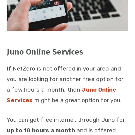
Juno Online Services
If NetZero is not offered in your area and
you are looking for another free option for
a few hours a month, then
Juno Online
Services
might be a great option for you.
You can get free internet through Juno for
up to 10 hours a month
and is offered