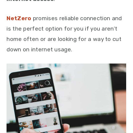
NetZero
promises reliable connection and
is the perfect option for you if you aren’t
home often or are looking for a way to cut
down on internet usage.