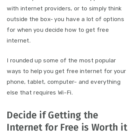
with internet providers, or to simply think
outside the box- you have a lot of options
for when you decide how to get free
internet.
I rounded up some of the most popular
ways to help you get free internet for your
phone, tablet, computer- and everything
else that requires Wi-Fi.
Decide if Getting the
Internet for Free is Worth it