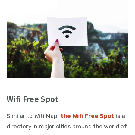
Wifi Free Spot
Similar to Wifi Map,
the Wifi Free Spot
is a
directory in major cities around the world of