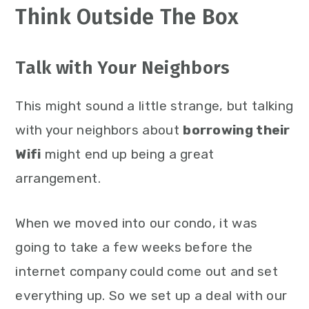
Think Outside The Box
Talk with Your Neighbors
This might sound a little strange, but talking
with your neighbors about
borrowing their
Wifi
might end up being a great
arrangement.
When we moved into our condo, it was
going to take a few weeks before the
internet company could come out and set
everything up. So we set up a deal with our