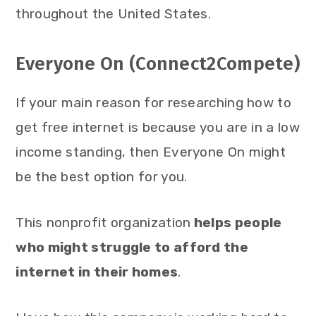
throughout the United States.
Everyone On (Connect2Compete)
If your main reason for researching how to
get free internet is because you are in a low
income standing, then Everyone On might
be the best option for you.
This nonprofit organization
helps people
who might struggle to afford the
internet in their homes
.