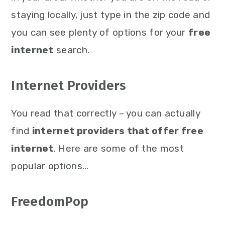
staying locally, just type in the zip code and
you can see plenty of options for your
free
internet
search.
Internet Providers
You read that correctly – you can actually
find
internet providers that offer free
internet
. Here are some of the most
popular options…
FreedomPop