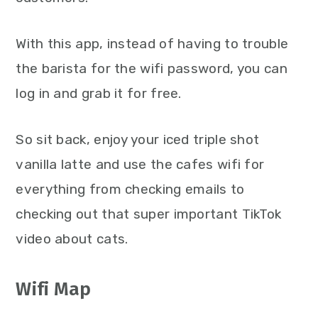
With this app, instead of having to trouble
the barista for the wifi password, you can
log in and grab it for free.
So sit back, enjoy your iced triple shot
vanilla latte and use the cafes wifi for
everything from checking emails to
checking out that super important TikTok
video about cats.
Wifi Map