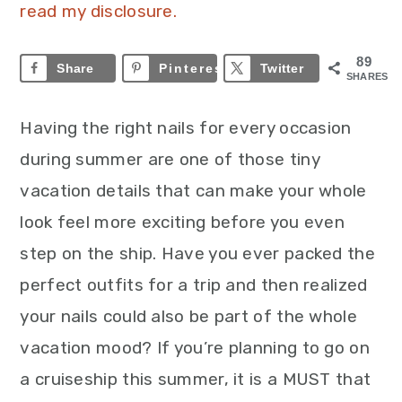
read my disclosure.
89
Share
Pinterest
89
Twitter
SHARES
Having the right nails for every occasion
during summer are one of those tiny
vacation details that can make your whole
look feel more exciting before you even
step on the ship. Have you ever packed the
perfect outfits for a trip and then realized
your nails could also be part of the whole
vacation mood? If you’re planning to go on
a cruiseship this summer, it is a MUST that