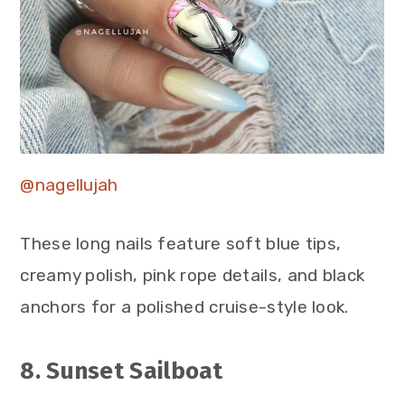
@nagellujah
These long nails feature soft blue tips,
creamy polish, pink rope details, and black
anchors for a polished cruise-style look.
8. Sunset Sailboat