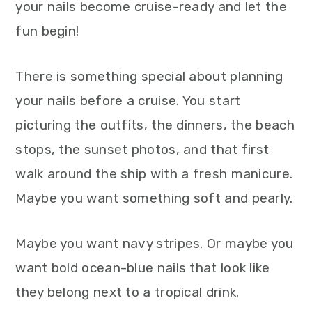
your nails become cruise-ready and let the
fun begin!
There is something special about planning
your nails before a cruise. You start
picturing the outfits, the dinners, the beach
stops, the sunset photos, and that first
walk around the ship with a fresh manicure.
Maybe you want something soft and pearly.
Maybe you want navy stripes. Or maybe you
want bold ocean-blue nails that look like
they belong next to a tropical drink.