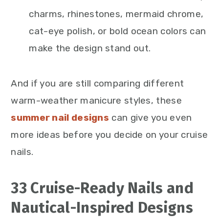
charms, rhinestones, mermaid chrome,
cat-eye polish, or bold ocean colors can
make the design stand out.
And if you are still comparing different
warm-weather manicure styles, these
summer nail designs
can give you even
more ideas before you decide on your cruise
nails.
33 Cruise-Ready Nails and
Nautical-Inspired Designs