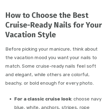
How to Choose the Best
Cruise-Ready Nails for Your
Vacation Style
Before picking your manicure, think about
the vacation mood you want your nails to
match. Some cruise-ready nails feel soft
and elegant, while others are colorful,
beachy, or bold enough for every photo.
For a classic cruise look
: choose navy
blue, white, anchors, stripes, rope