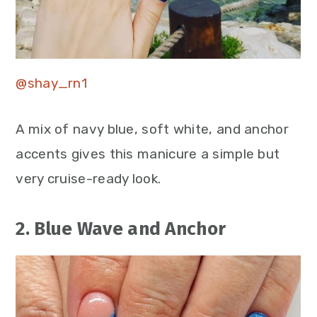
@shay_rn1
A mix of navy blue, soft white, and anchor
accents gives this manicure a simple but
very cruise-ready look.
2. Blue Wave and Anchor