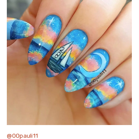
@00pauli11