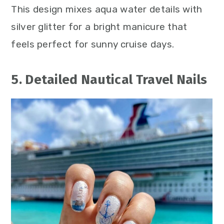
This design mixes aqua water details with
silver glitter for a bright manicure that
feels perfect for sunny cruise days.
5. Detailed Nautical Travel Nails