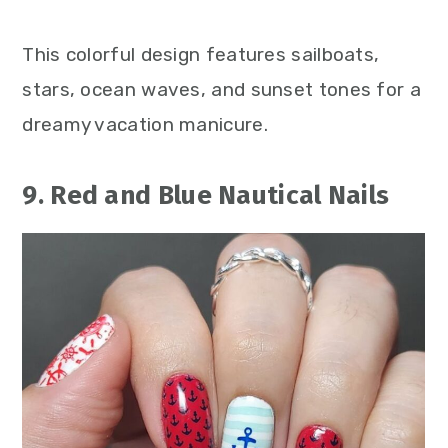
This colorful design features sailboats,
stars, ocean waves, and sunset tones for a
dreamy vacation manicure.
9. Red and Blue Nautical Nails