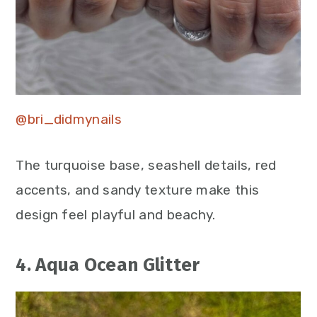
@bri_didmynails
The turquoise base, seashell details, red
accents, and sandy texture make this
design feel playful and beachy.
4. Aqua Ocean Glitter