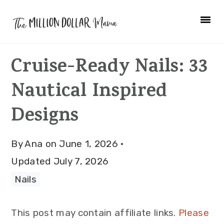
Skip
Skip
Skip
to
to
to
primary
main
primary
Cruise-Ready Nails: 33
navigation
content
sidebar
Nautical Inspired
Designs
By
Ana
on
June 1, 2026
·
Updated
July 7, 2026
Nails
This post may contain affiliate links.
Please