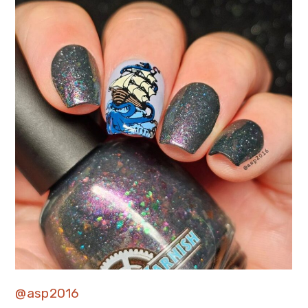
@asp2016