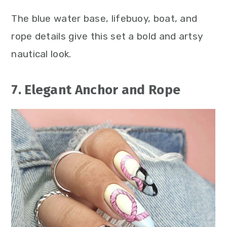
The blue water base, lifebuoy, boat, and
rope details give this set a bold and artsy
nautical look.
7. Elegant Anchor and Rope