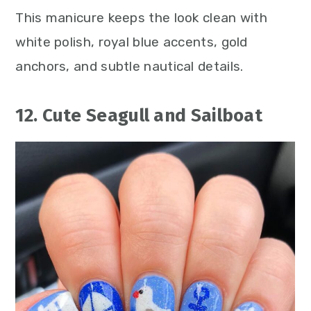
This manicure keeps the look clean with
white polish, royal blue accents, gold
anchors, and subtle nautical details.
12. Cute Seagull and Sailboat