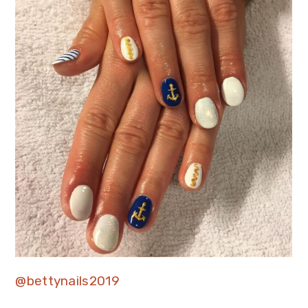
@bettynails2019