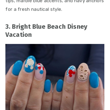
tips, marble blue accents, and navy anchors
for a fresh nautical style.
3. Bright Blue Beach Disney
Vacation