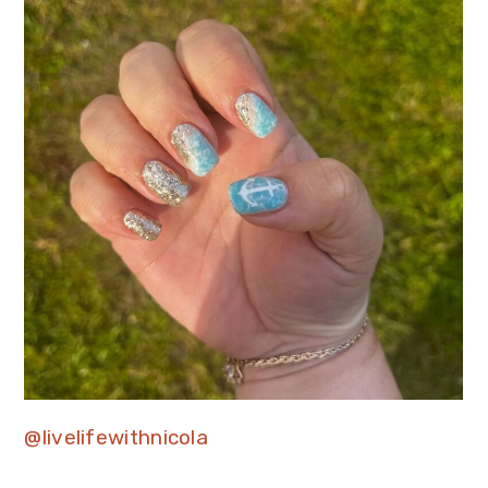
@livelifewithnicola