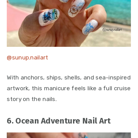
@sunup.nailart
With anchors, ships, shells, and sea-inspired
artwork, this manicure feels like a full cruise
story on the nails.
6. Ocean Adventure Nail Art