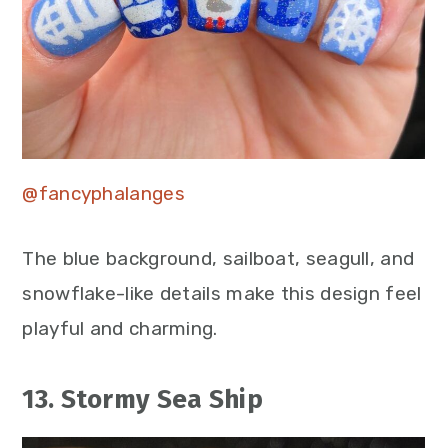
@fancyphalanges
The blue background, sailboat, seagull, and
snowflake-like details make this design feel
playful and charming.
13. Stormy Sea Ship