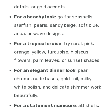
details, or gold accents.
For a beachy look:
go for seashells,
starfish, pearls, sandy beige, soft blue,
aqua, or wave designs.
For a tropical cruise
: try coral, pink,
orange, yellow, turquoise, hibiscus
flowers, palm leaves, or sunset shades.
For an elegant dinner look
: pearl
chrome, nude bases, gold foil, milky
white polish, and delicate shimmer work
beautifully.
For a statement manicure
: 3D shells,