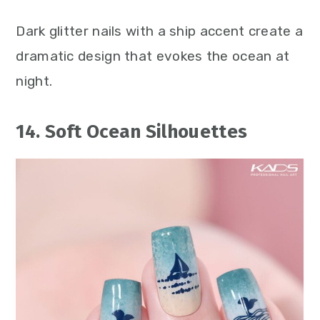
Dark glitter nails with a ship accent create a
dramatic design that evokes the ocean at
night.
14. Soft Ocean Silhouettes