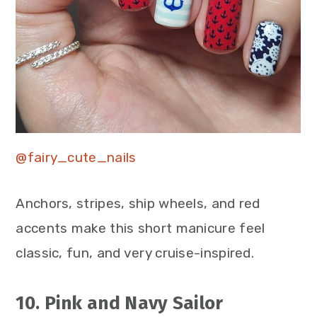
@fairy_cute_nails
Anchors, stripes, ship wheels, and red
accents make this short manicure feel
classic, fun, and very cruise-inspired.
10. Pink and Navy Sailor