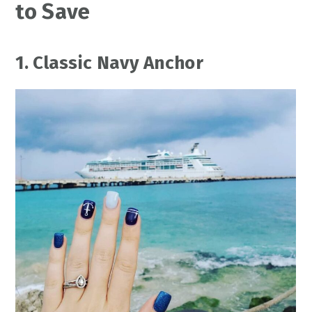
to Save
1. Classic Navy Anchor