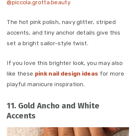
@piccola.grotta.beauty
The hot pink polish, navy glitter, striped
accents, and tiny anchor details give this
set a bright sailor-style twist.
If you love this brighter look, you may also
like these
pink nail design ideas
for more
playful manicure inspiration.
11. Gold Ancho and White
Accents