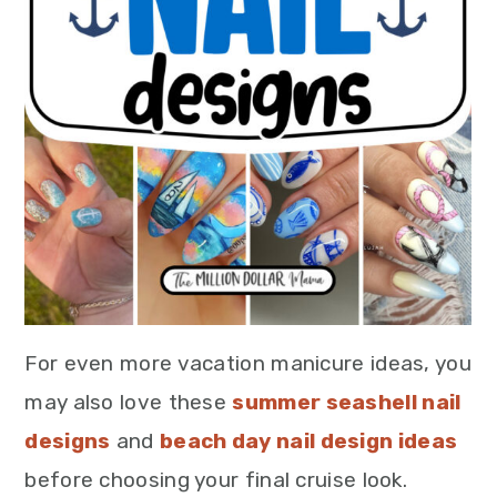
For even more vacation manicure ideas, you
may also love these
summer seashell nail
designs
and
beach day nail design ideas
before choosing your final cruise look.