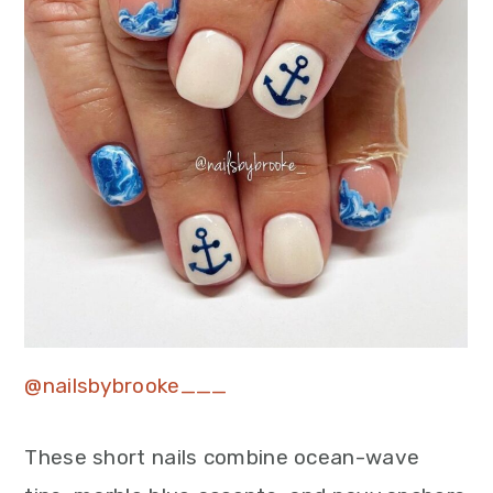
@nailsbybrooke___
These short nails combine ocean-wave