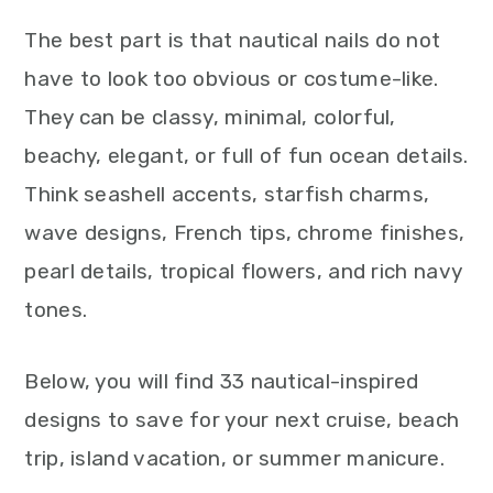
The best part is that nautical nails do not
have to look too obvious or costume-like.
They can be classy, minimal, colorful,
beachy, elegant, or full of fun ocean details.
Think seashell accents, starfish charms,
wave designs, French tips, chrome finishes,
pearl details, tropical flowers, and rich navy
tones.
Below, you will find 33 nautical-inspired
designs to save for your next cruise, beach
trip, island vacation, or summer manicure.