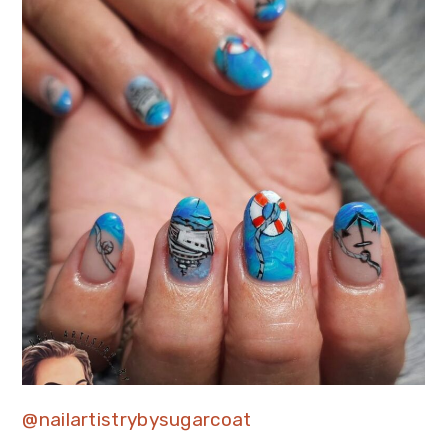
@nailartistrybysugarcoat