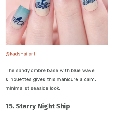
@kadsnailart
The sandy ombré base with blue wave
silhouettes gives this manicure a calm,
minimalist seaside look.
15. Starry Night Ship