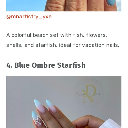
@mnartistry_yxe
A colorful beach set with fish, flowers,
shells, and starfish, ideal for vacation nails.
4. Blue Ombre Starfish