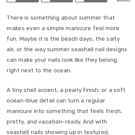
SHARES
There is something about summer that
makes even a simple manicure feel more
fun. Maybe it is the beach days, the salty
air, or the way summer seashell nail designs
can make your nails look like they belong
right next to the ocean.
A tiny shell accent, a pearly finish, or a soft
ocean-blue detail can turn a regular
manicure into something that feels fresh,
pretty, and vacation-ready. And with
seashell nails showing up in textured,