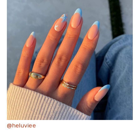
@heluviee