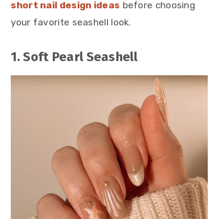
short nail design ideas
before choosing
your favorite seashell look.
1. Soft Pearl Seashell