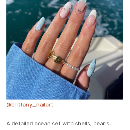
@brittany_nailart
A detailed ocean set with shells, pearls,