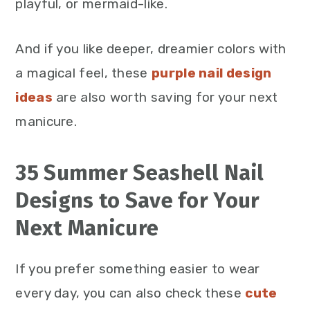
playful, or mermaid-like.
And if you like deeper, dreamier colors with
a magical feel, these
purple nail design
ideas
are also worth saving for your next
manicure.
35 Summer Seashell Nail
Designs to Save for Your
Next Manicure
If you prefer something easier to wear
every day, you can also check these
c
ute