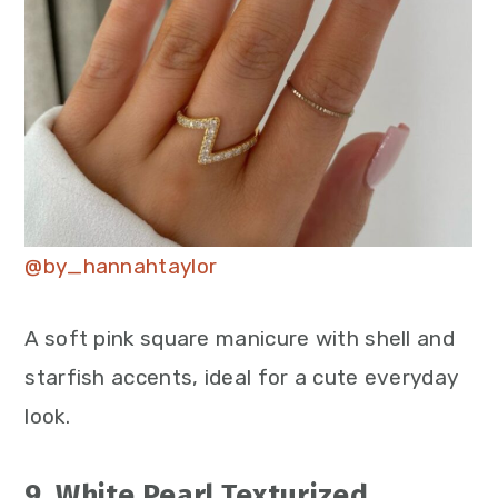
@by_hannahtaylor
A soft pink square manicure with shell and
starfish accents, ideal for a cute everyday
look.
9. White Pearl Texturized