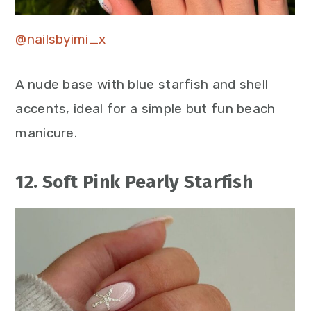
@nailsbyimi_x
A nude base with blue starfish and shell
accents, ideal for a simple but fun beach
manicure.
12. Soft Pink Pearly Starfish