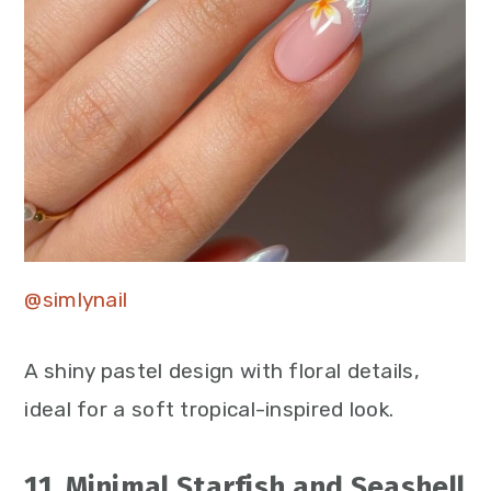
@simlynail
A shiny pastel design with floral details,
ideal for a soft tropical-inspired look.
11. Minimal Starfish and Seashell