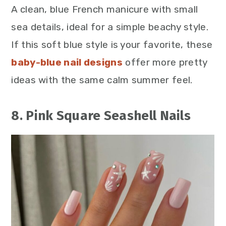
A clean, blue French manicure with small
sea details, ideal for a simple beachy style.
If this soft blue style is your favorite, these
baby-blue nail designs
offer
more pretty
ideas with the same calm summer feel.
8. Pink Square Seashell Nails