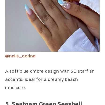
@nails_dorina
A soft blue ombre design with 3D starfish
accents, ideal for a dreamy beach
manicure.
5. Seafoam Green Seashell