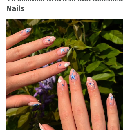
Nails