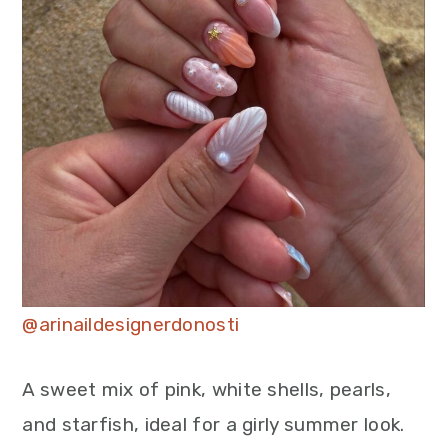
@arinaildesignerdonosti
A sweet mix of pink, white shells, pearls,
and starfish, ideal for a girly summer look.