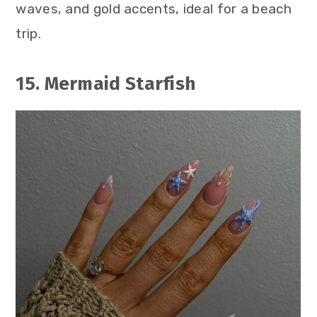
waves, and gold accents, ideal for a beach
trip.
15. Mermaid Starfish