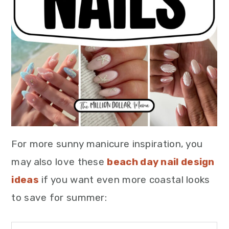
For more sunny manicure inspiration, you
may also love these
beach day nail design
ideas
if you want even more coastal looks
to save for summer: