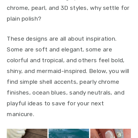
chrome, pearl, and 3D styles, why settle for
plain polish?
These designs are all about inspiration.
Some are soft and elegant, some are
colorful and tropical, and others feel bold,
shiny, and mermaid-inspired. Below, you will
find simple shell accents, pearly chrome
finishes, ocean blues, sandy neutrals, and
playful ideas to save for your next
manicure.