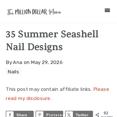
Skip
Skip
Skip
to
to
to
primary
main
primary
35 Summer Seashell
navigation
content
sidebar
Nail Designs
By
Ana
on
May 29, 2026
Nails
This post may contain affiliate links.
Please
read my disclosure.
92
Share
Pinterest
92
Twitter