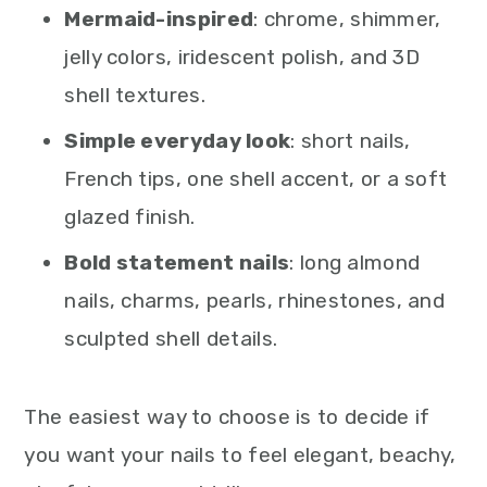
Mermaid-inspired
: chrome, shimmer,
jelly colors, iridescent polish, and 3D
shell textures.
Simple everyday look
: short nails,
French tips, one shell accent, or a soft
glazed finish.
Bold statement nails
: long almond
nails, charms, pearls, rhinestones, and
sculpted shell details.
The easiest way to choose is to decide if
you want your nails to feel elegant, beachy,