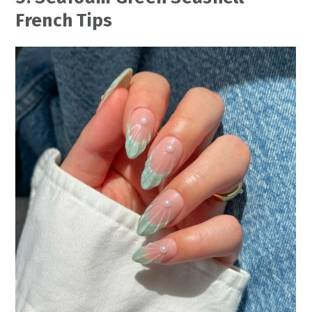
French Tips