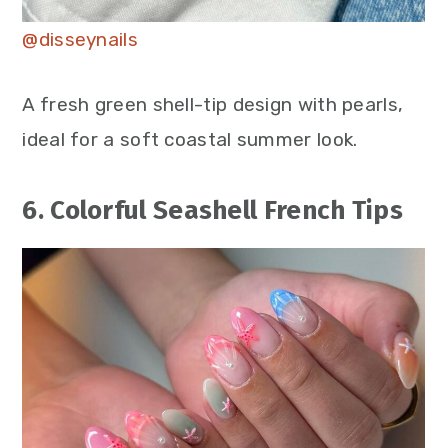
@disseynails
A fresh green shell-tip design with pearls,
ideal for a soft coastal summer look.
6. Colorful Seashell French Tips