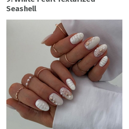
Seashell