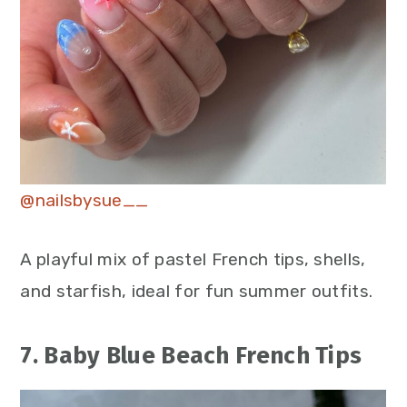
@nailsbysue__
A playful mix of pastel French tips, shells,
and starfish, ideal for fun summer outfits.
7. Baby Blue Beach French Tips