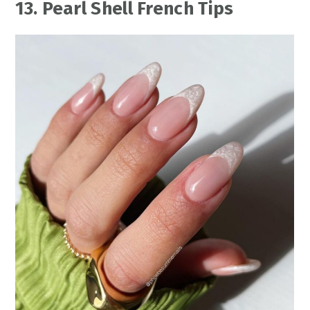
13. Pearl Shell French Tips