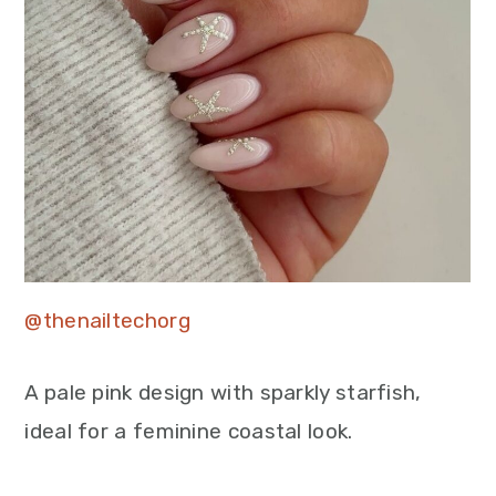
@thenailtechorg
A pale pink design with sparkly starfish,
ideal for a feminine coastal look.