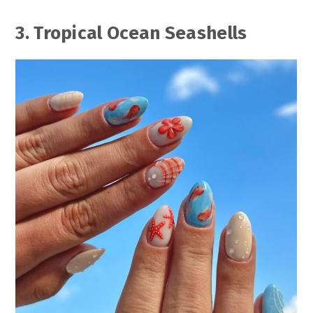
3. Tropical Ocean Seashells