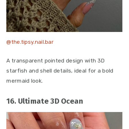
@the.tipsy.nail.bar
A transparent pointed design with 3D
starfish and shell details, ideal for a bold
mermaid look.
16. Ultimate 3D Ocean