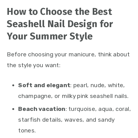
How to Choose the Best
Seashell Nail Design for
Your Summer Style
Before choosing your manicure, think about
the style you want:
Soft and elegant
: pearl, nude, white,
champagne, or milky pink seashell nails.
Beach vacation
: turquoise, aqua, coral,
starfish details, waves, and sandy
tones.