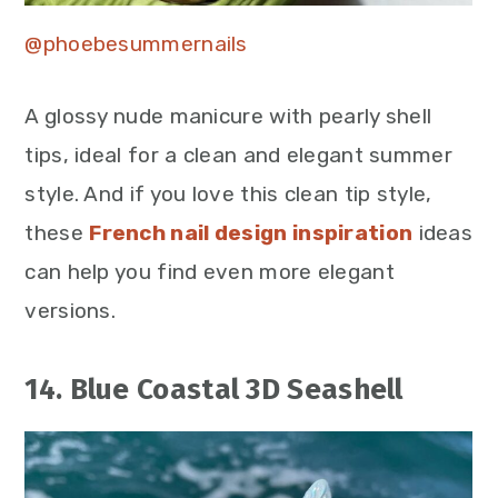
@phoebesummernails
A glossy nude manicure with pearly shell
tips, ideal for a clean and elegant summer
style. And if you love this clean tip style,
these
French nail design inspiration
ideas
can help you find even more elegant
versions.
14. Blue Coastal 3D Seashell