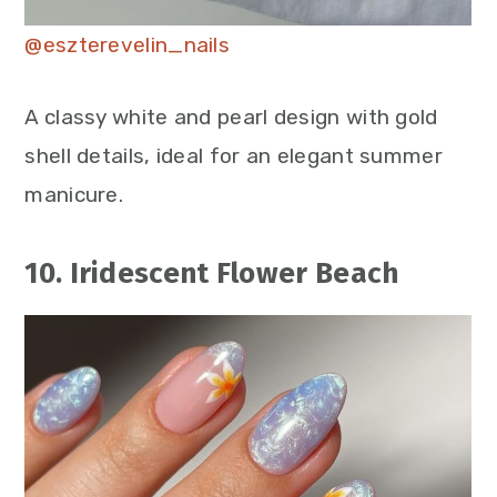
@eszterevelin_nails
A classy white and pearl design with gold
shell details, ideal for an elegant summer
manicure.
10. Iridescent Flower Beach