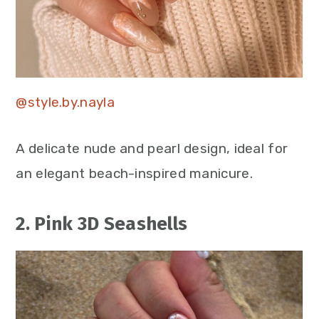
@style.by.nayla
A delicate nude and pearl design, ideal for
an elegant beach-inspired manicure.
2. Pink 3D Seashells