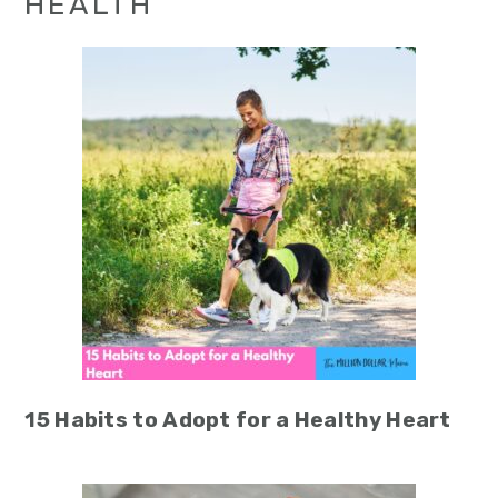
HEALTH
15 Habits to Adopt for a Healthy Heart