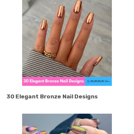
30 Elegant Bronze Nail Designs