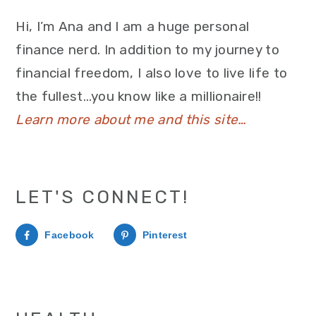
Hi, I’m Ana and I am a huge personal
finance nerd. In addition to my journey to
financial freedom, I also love to live life to
the fullest…you know like a millionaire!!
Learn more about me and this site…
LET'S CONNECT!
Facebook
Pinterest