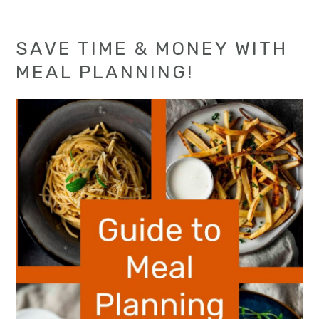
SAVE TIME & MONEY WITH
MEAL PLANNING!