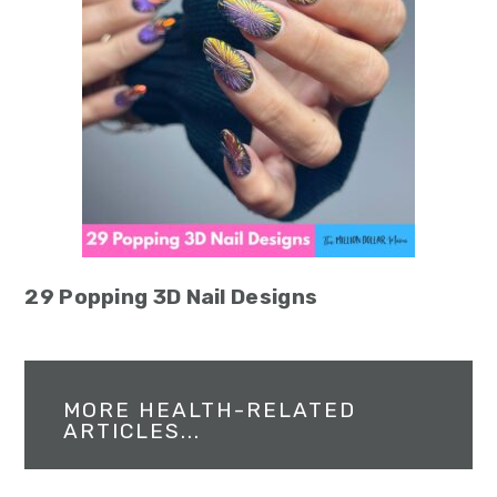
29 Popping 3D Nail Designs
MORE HEALTH-RELATED
ARTICLES...