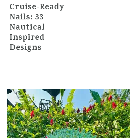
Cruise-Ready
Nails: 33
Nautical
Inspired
Designs