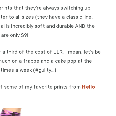
rints that they’re always switching up
r to all sizes (they have a classic line,
al is incredibly soft and durable AND the
 are only $9!
r a third of the cost of LLR. I mean, let’s be
much on a frappe and a cake pop at the
 times a week (#guilty…)
f some of my favorite prints from
Hello