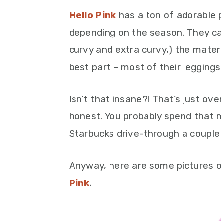
Hello Pink
has a ton of adorable p
depending on the season. They cate
curvy and extra curvy,) the materi
best part – most of their leggings
Isn’t that insane?! That’s just ove
honest. You probably spend that 
Starbucks drive-through a couple
Anyway, here are some pictures o
Pink
.