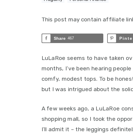
This post may contain affiliate lin
Share
467
Pinte
LuLaRoe seems to have taken ov
months, I’ve been hearing people 
comfy, modest tops. To be honest,
but I was intrigued about the soli
A few weeks ago, a LuLaRoe consu
shopping mall, so I took the oppor
I’ll admit it – the leggings definit