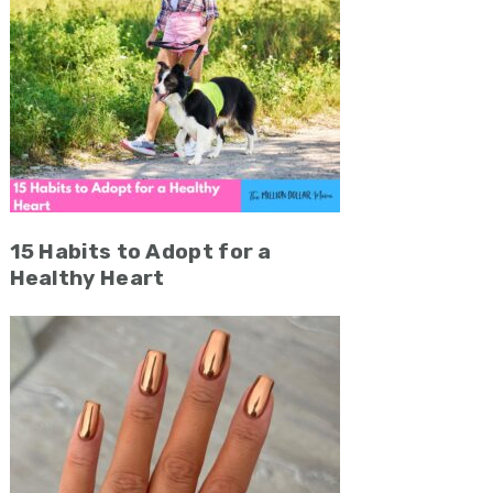
15 Habits to Adopt for a
Healthy Heart