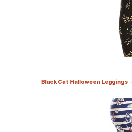
Black Cat Halloween Leggings
–