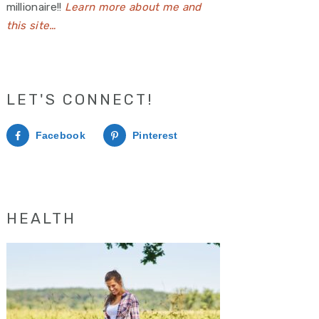
millionaire!!
Learn more about me and
this site…
LET'S CONNECT!
Facebook
Pinterest
HEALTH