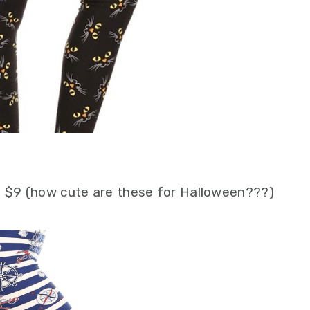
 $9 (how cute are these for Halloween???)