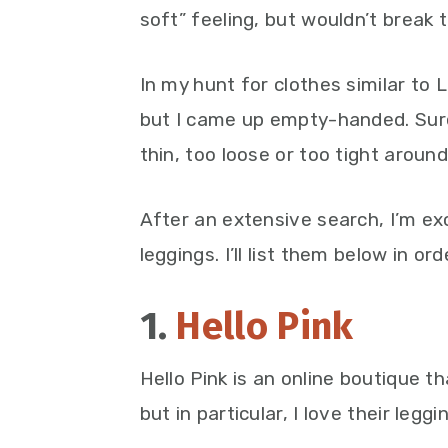
soft” feeling, but wouldn’t break 
In my hunt for clothes similar to 
but I came up empty-handed. Sure,
thin, too loose or too tight around
After an extensive search, I’m ex
leggings. I’ll list them below in or
1.
Hello Pink
Hello Pink is an online boutique t
but in particular, I love their leggi