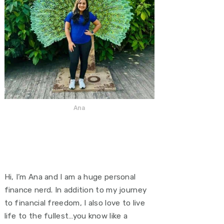
Ana
Hi, I’m Ana and I am a huge personal
finance nerd. In addition to my journey
to financial freedom, I also love to live
life to the fullest…you know like a