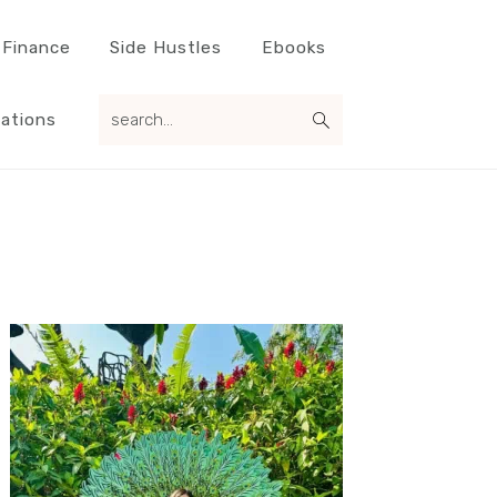
 Finance
Side Hustles
Ebooks
search...
ations
Primary
Sidebar