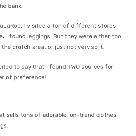
the bank.
LuLaRoe, I visited a ton of different stores
 I found leggings. But they were either too
 the crotch area, or just not very soft.
cited to say that I found TWO sources for
der of preference!
hat sells tons of adorable, on-trend clothes
ngs.