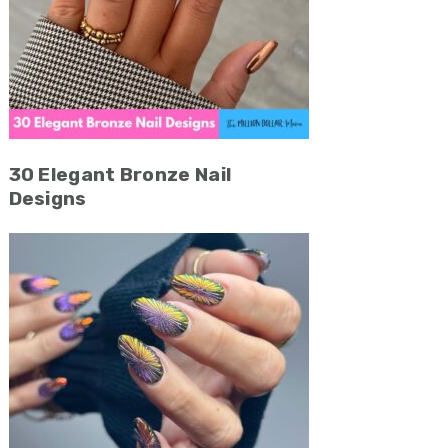
30 Elegant Bronze Nail
Designs