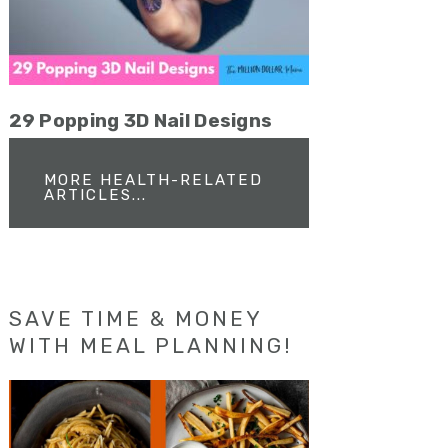
29 Popping 3D Nail Designs
MORE HEALTH-RELATED
ARTICLES...
SAVE TIME & MONEY
WITH MEAL PLANNING!