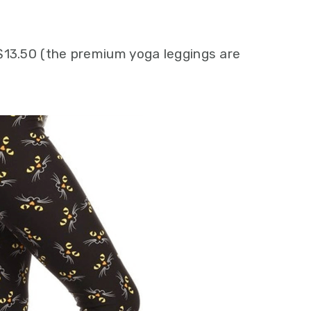
$13.50 (the premium yoga leggings are