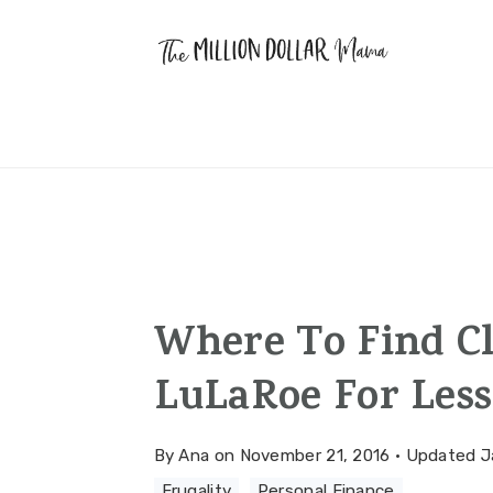
Skip
Skip
Skip
to
to
to
primary
main
primary
navigation
content
sidebar
Where To Find Cl
LuLaRoe For Less
By
Ana
on
November 21, 2016
·
Updated
J
Frugality
·
Personal Finance