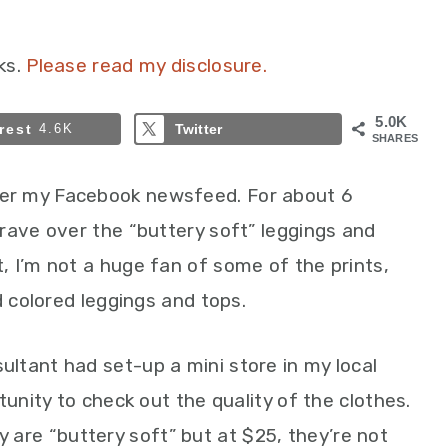
ks.
Please read my disclosure.
5.0K
rest
4.6K
Twitter
SHARES
er my Facebook newsfeed. For about 6
rave over the “buttery soft” leggings and
 I’m not a huge fan of some of the prints,
d colored leggings and tops.
ltant had set-up a mini store in my local
tunity to check out the quality of the clothes.
ely are “buttery soft” but at $25, they’re not