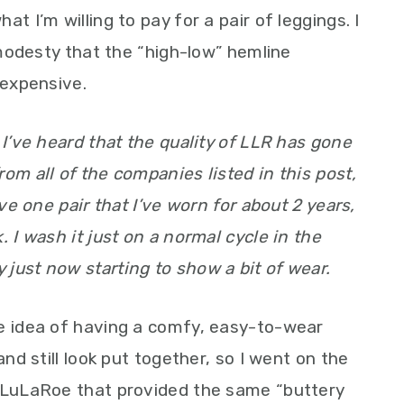
t I’m willing to pay for a pair of leggings. I
e modesty that the “high-low” hemline
 expensive.
 I’ve heard that the quality of LLR has gone
om all of the companies listed in this post,
ave one pair that I’ve worn for about 2 years,
. I wash it just on a normal cycle in the
just now starting to show a bit of wear.
he idea of having a comfy, easy-to-wear
and still look put together, so I went on the
o LuLaRoe that provided the same “buttery