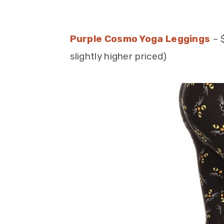
Purple Cosmo Yoga Leggings
– 
slightly higher priced)