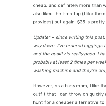
cheap, and definitely more than wha
also liked the Irma top (I like th
provides) but again, $35 is pretty
Update* – since writing this post,
way down. I’ve ordered leggings fr
and the quality is really good. I h
probably at least 2 times per week
washing machine and they’re only 
However, as a busy mom, I like t
outfit that I can throw on quickly 
hunt for a cheaper alternative t