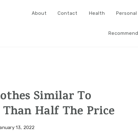
About
Contact
Health
Personal
Recommend
othes Similar To
 Than Half The Price
anuary 13, 2022