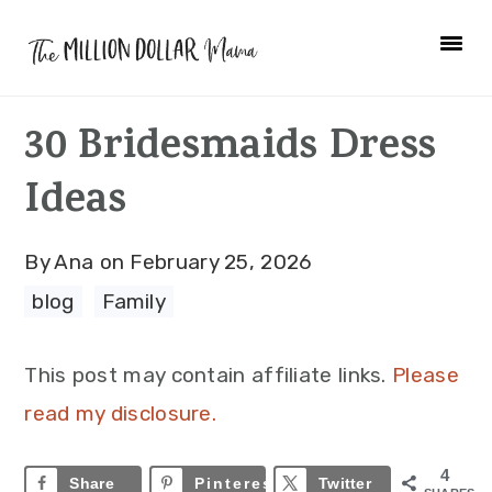
Skip
Skip
Skip
to
to
to
primary
main
primary
30 Bridesmaids Dress
navigation
content
sidebar
Ideas
By
Ana
on
February 25, 2026
blog
·
Family
This post may contain affiliate links.
Please
read my disclosure.
4
Share
Pinterest
4
Twitter