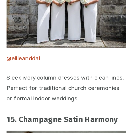
@ellieanddal
Sleek ivory column dresses with clean lines.
Perfect for traditional church ceremonies
or formal indoor weddings.
15. Champagne Satin Harmony