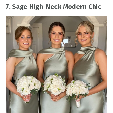
7. Sage High-Neck Modern Chic