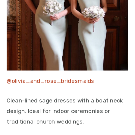
@olivia_and_rose_bridesmaids
Clean-lined sage dresses with a boat neck
design. Ideal for indoor ceremonies or
traditional church weddings.