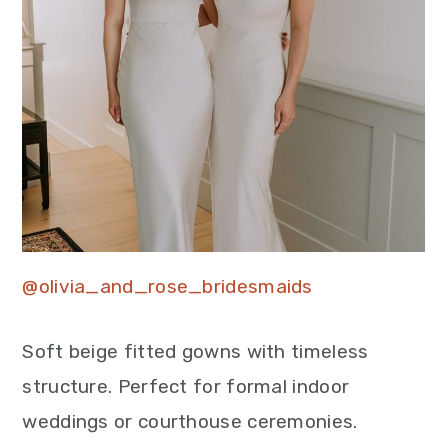
@olivia_and_rose_bridesmaids
Soft beige fitted gowns with timeless
structure. Perfect for formal indoor
weddings or courthouse ceremonies.