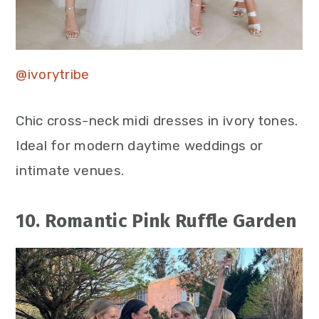
@ivorytribe
Chic cross-neck midi dresses in ivory tones.
Ideal for modern daytime weddings or
intimate venues.
10. Romantic Pink Ruffle Garden