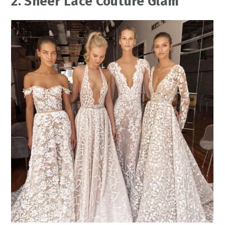
2. Sheer Lace Couture Glam