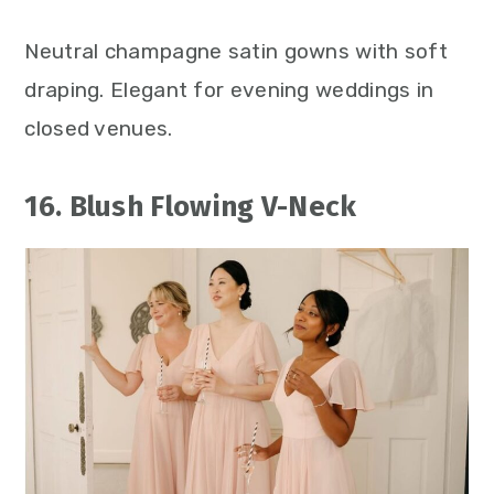
Neutral champagne satin gowns with soft
draping. Elegant for evening weddings in
closed venues.
16. Blush Flowing V-Neck