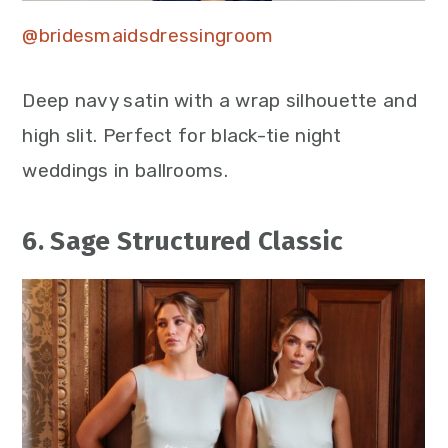
@bridesmaidsdressingroom
Deep navy satin with a wrap silhouette and
high slit. Perfect for black-tie night
weddings in ballrooms.
6. Sage Structured Classic