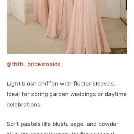
@thth_bridesmaids
Light blush chiffon with flutter sleeves.
Ideal for spring garden weddings or daytime
celebrations.
Soft pastels like blush, sage, and powder