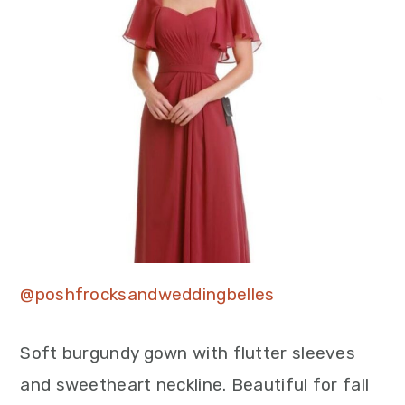
@poshfrocksandweddingbelles
Soft burgundy gown with flutter sleeves
and sweetheart neckline. Beautiful for fall