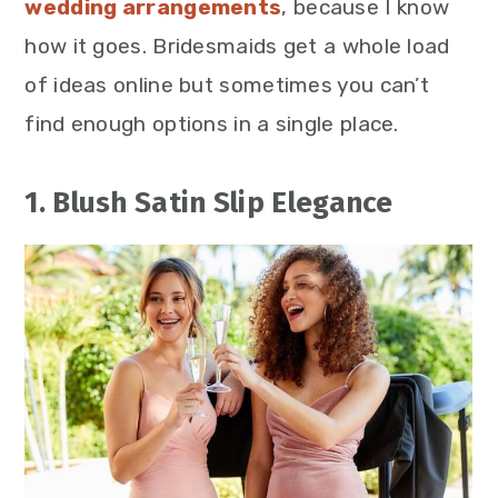
wedding arrangements
, because I know
how it goes. Bridesmaids get a whole load
of ideas online but sometimes you can’t
find enough options in a single place.
1. Blush Satin Slip Elegance