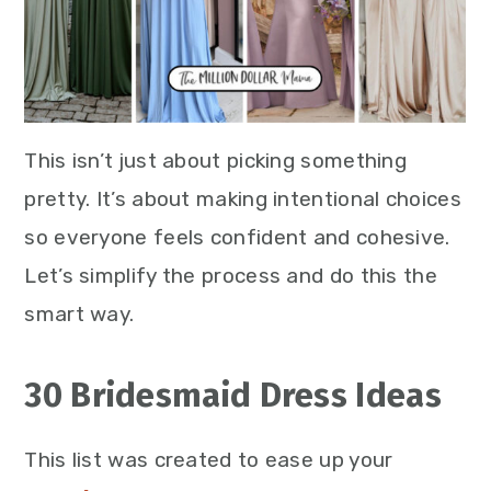
This isn’t just about picking something
pretty. It’s about making intentional choices
so everyone feels confident and cohesive.
Let’s simplify the process and do this the
smart way.
30 Bridesmaid Dress Ideas
This list was created to ease up your