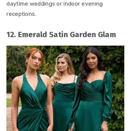
daytime weddings or indoor evening
receptions.
12. Emerald Satin Garden Glam