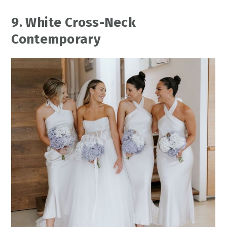
9. White Cross-Neck
Contemporary