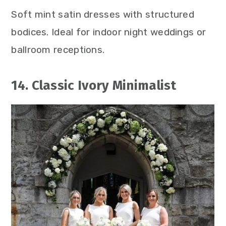
Soft mint satin dresses with structured
bodices. Ideal for indoor night weddings or
ballroom receptions.
14. Classic Ivory Minimalist