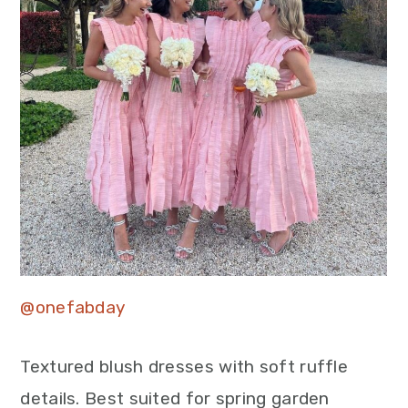
@onefabday
Textured blush dresses with soft ruffle
details. Best suited for spring garden