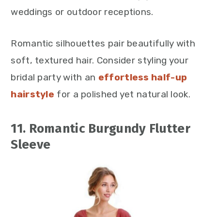
weddings or outdoor receptions.
Romantic silhouettes pair beautifully with
soft, textured hair. Consider styling your
bridal party with an
effortless half-up
hairstyle
for a polished yet natural look.
11. Romantic Burgundy Flutter
Sleeve