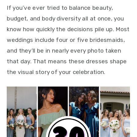
If you’ve ever tried to balance beauty,
budget, and body diversity all at once, you
know how quickly the decisions pile up. Most
weddings include four or five bridesmaids,
and they’ll be in nearly every photo taken
that day. That means these dresses shape
the visual story of your celebration.