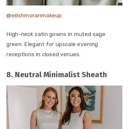
@eilishmoranmakeup
High-neck satin gowns in muted sage
green. Elegant for upscale evening
receptions in closed venues.
8. Neutral Minimalist Sheath