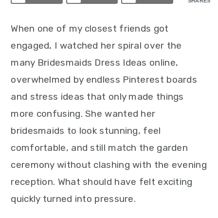
SHARES
When one of my closest friends got
engaged, I watched her spiral over the
many Bridesmaids Dress Ideas online,
overwhelmed by endless Pinterest boards
and stress ideas that only made things
more confusing. She wanted her
bridesmaids to look stunning, feel
comfortable, and still match the garden
ceremony without clashing with the evening
reception. What should have felt exciting
quickly turned into pressure.