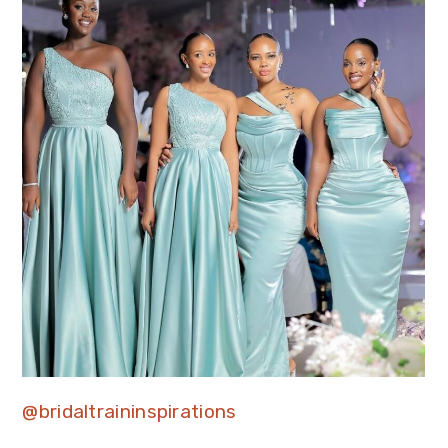
@bridaltraininspirations