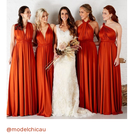
@modelchicau