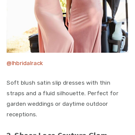
@lhbridalrack
Soft blush satin slip dresses with thin
straps and a fluid silhouette. Perfect for
garden weddings or daytime outdoor
receptions.