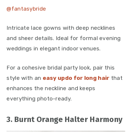
@fantasybride
Intricate lace gowns with deep necklines
and sheer details. Ideal for formal evening
weddings in elegant indoor venues.
For a cohesive bridal party look,
pair this
style with an
easy updo
for long hair
that
enhances the neckline and keeps
everything photo-ready.
3. Burnt Orange Halter Harmony