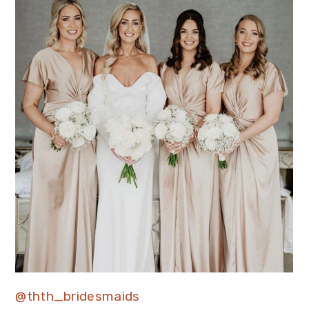
@thth_bridesmaids