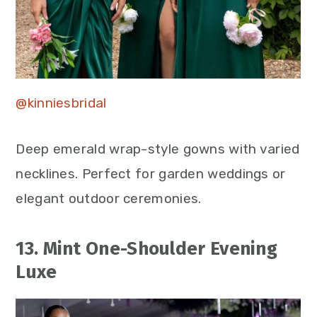
@kinniesbridal
Deep emerald wrap-style gowns with varied
necklines. Perfect for garden weddings or
elegant outdoor ceremonies.
13. Mint One-Shoulder Evening
Luxe