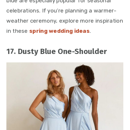
blue are especially popular for seasonal
celebrations. If you’re planning a warmer-
weather ceremony, explore more inspiration
in these
spring wedding ideas
.
17. Dusty Blue One-Shoulder