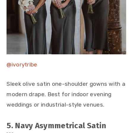
@ivorytribe
Sleek olive satin one-shoulder gowns with a
modern drape. Best for indoor evening
weddings or industrial-style venues.
5. Navy Asymmetrical Satin