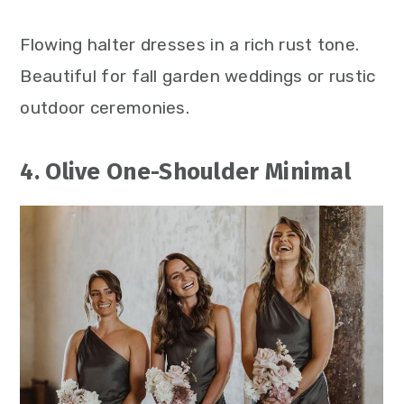
Flowing halter dresses in a rich rust tone.
Beautiful for fall garden weddings or rustic
outdoor ceremonies.
4. Olive One-Shoulder Minimal