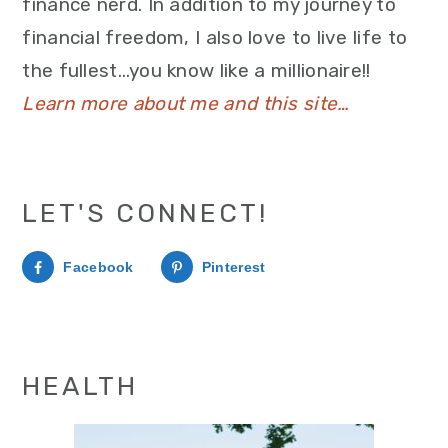
finance nerd. In addition to my journey to
financial freedom, I also love to live life to
the fullest…you know like a millionaire!!
Learn more about me and this site…
LET'S CONNECT!
Facebook
Pinterest
HEALTH