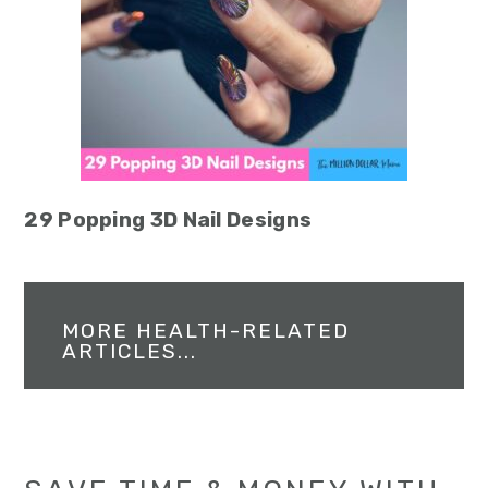
29 Popping 3D Nail Designs
MORE HEALTH-RELATED
ARTICLES...