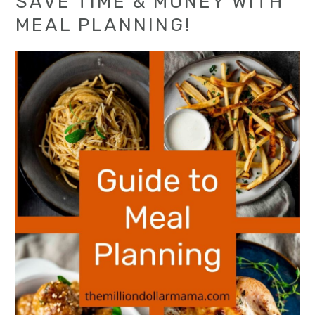
SAVE TIME & MONEY WITH
MEAL PLANNING!