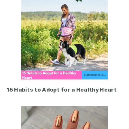
15 Habits to Adopt for a Healthy Heart