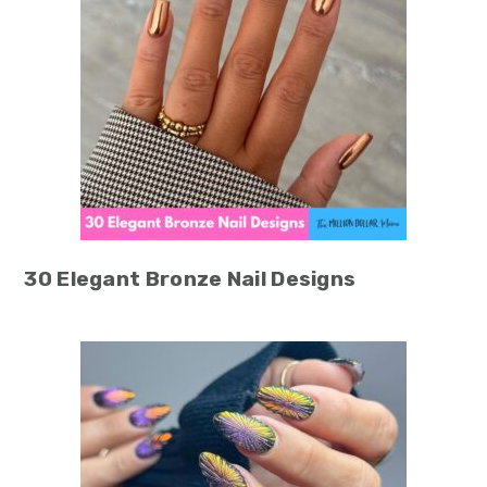
30 Elegant Bronze Nail Designs