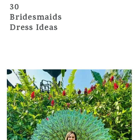
30
Bridesmaids
Dress Ideas