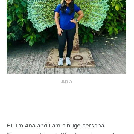
Ana
Hi, I’m Ana and I am a huge personal