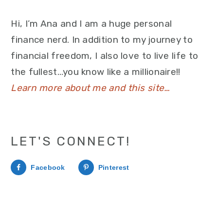
Hi, I’m Ana and I am a huge personal
finance nerd. In addition to my journey to
financial freedom, I also love to live life to
the fullest…you know like a millionaire!!
Learn more about me and this site…
LET'S CONNECT!
Facebook
Pinterest