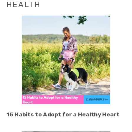
HEALTH
15 Habits to Adopt for a Healthy Heart