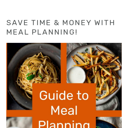
SAVE TIME & MONEY WITH
MEAL PLANNING!