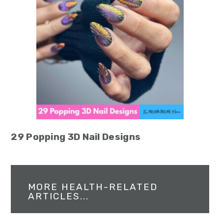
29 Popping 3D Nail Designs
MORE HEALTH-RELATED
ARTICLES...