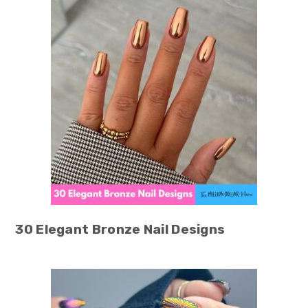
30 Elegant Bronze Nail Designs