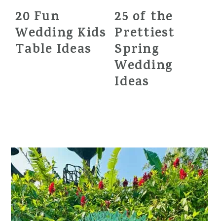
20 Fun
25 of the
Wedding Kids
Prettiest
Table Ideas
Spring
Wedding
Ideas