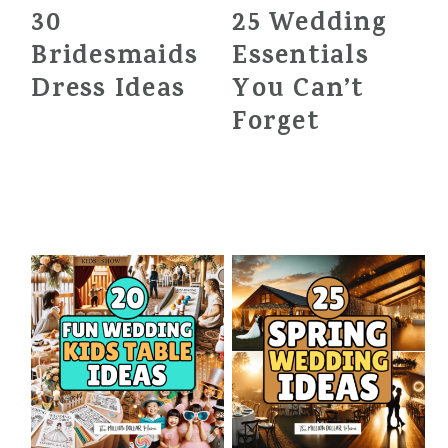
30
25 Wedding
Bridesmaids
Essentials
Dress Ideas
You Can’t
Forget