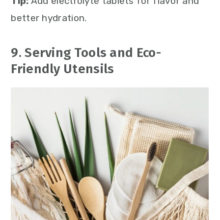
Tip:
Add electrolyte tablets for flavor and
better hydration.
9. Serving Tools and Eco-
Friendly Utensils