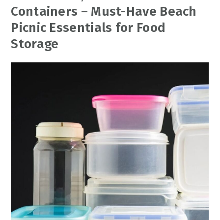
Containers – Must-Have Beach
Picnic Essentials for Food
Storage