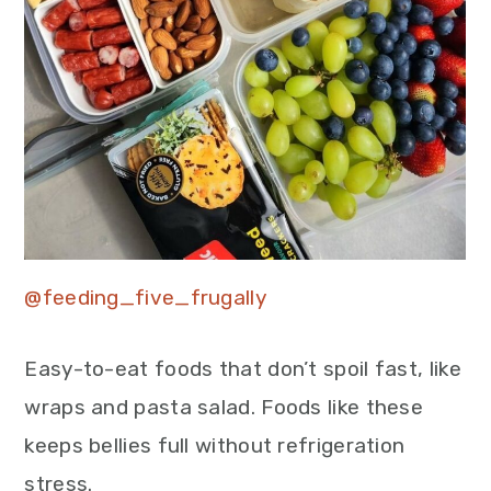
@feeding_five_frugally
Easy-to-eat foods that don’t spoil fast, like
wraps and pasta salad. Foods like these
keeps bellies full without refrigeration
stress.