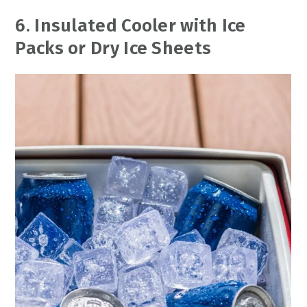
6. Insulated Cooler with Ice
Packs or Dry Ice Sheets