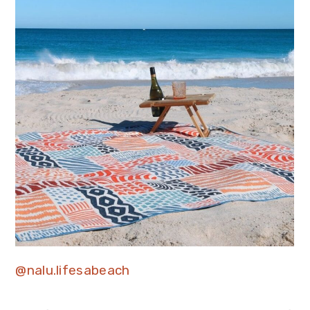
@nalu.lifesabeach