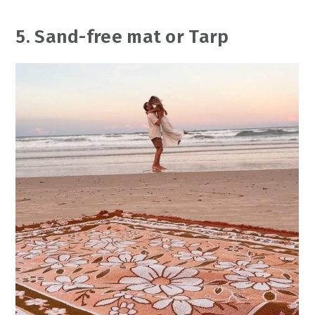
5. Sand-free mat or Tarp