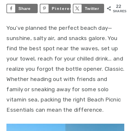
22
Share
Pinterest
22
Twitter
SHARES
You’ve planned the perfect beach day—
sunshine, salty air, and snacks galore. You
find the best spot near the waves, set up
your towel, reach for your chilled drink… and
realize you forgot the bottle opener. Classic.
Whether heading out with friends and
family or sneaking away for some solo
vitamin sea, packing the right Beach Picnic
Essentials can mean the difference.