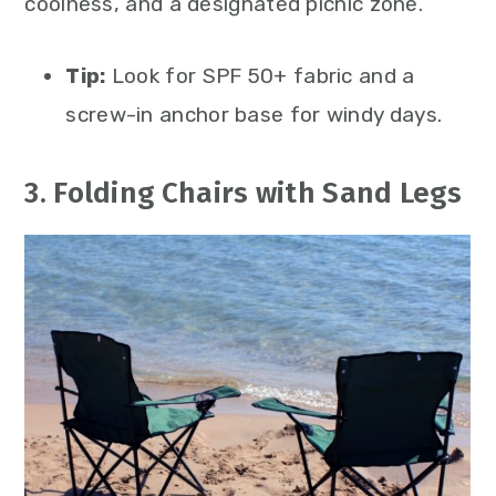
coolness, and a designated picnic zone.
Tip:
Look for SPF 50+ fabric and a
screw-in anchor base for windy days.
3. Folding Chairs with Sand Legs