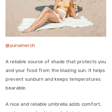
@yunamerch
A reliable source of shade that protects you
and your food from the blazing sun. It helps
prevent sunburn and keeps temperatures
bearable.
A nice and reliable umbrella adds comfort,