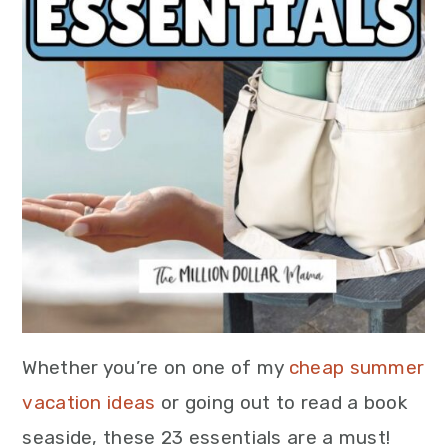
Whether you’re on one of my
cheap summer
vacation ideas
or going out to read a book
seaside, these 23 essentials are a must!