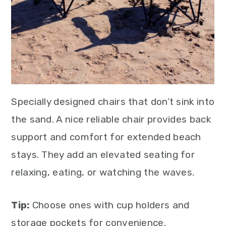
Specially designed chairs that don’t sink into
the sand. A nice reliable chair provides back
support and comfort for extended beach
stays. They add an elevated seating for
relaxing, eating, or watching the waves.
Tip:
Choose ones with cup holders and
storage pockets for convenience.