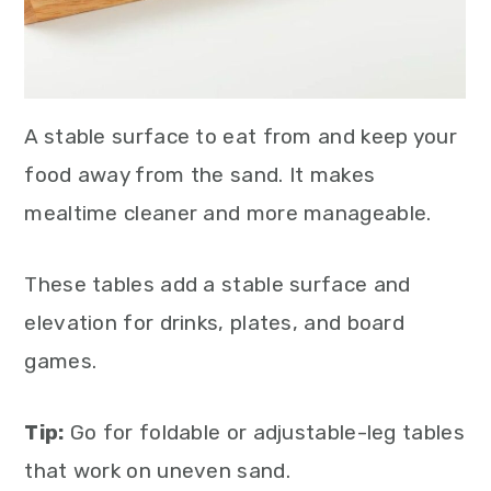
A stable surface to eat from and keep your
food away from the sand. It makes
mealtime cleaner and more manageable.
These tables add a stable surface and
elevation for drinks, plates, and board
games.
Tip:
Go for foldable or adjustable-leg tables
that work on uneven sand.