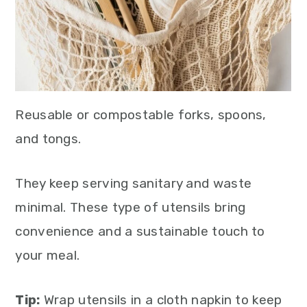
Reusable or compostable forks, spoons,
and tongs.
They keep serving sanitary and waste
minimal. These type of utensils bring
convenience and a sustainable touch to
your meal.
Tip:
Wrap utensils in a cloth napkin to keep