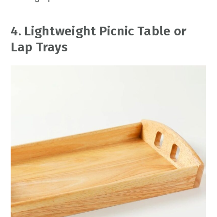
4. Lightweight Picnic Table or
Lap Trays