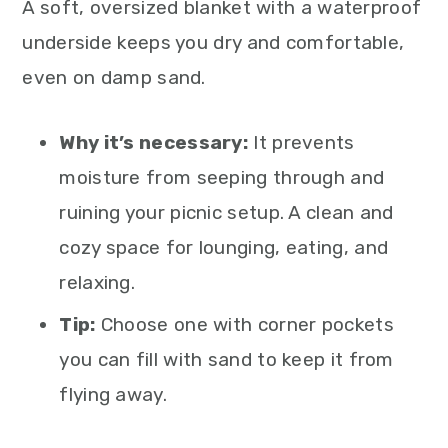
A soft, oversized blanket with a waterproof
underside keeps you dry and comfortable,
even on damp sand.
Why it’s necessary:
It prevents
moisture from seeping through and
ruining your picnic setup. A clean and
cozy space for lounging, eating, and
relaxing.
Tip:
Choose one with corner pockets
you can fill with sand to keep it from
flying away.