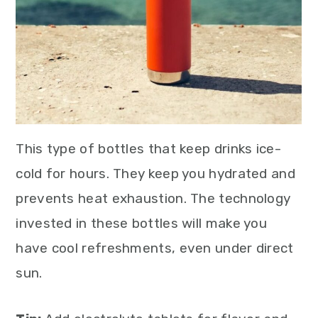
This type of bottles that keep drinks ice-
cold for hours. They keep you hydrated and
prevents heat exhaustion. The technology
invested in these bottles will make you
have cool refreshments, even under direct
sun.