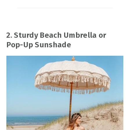
2. Sturdy Beach Umbrella or
Pop-Up Sunshade