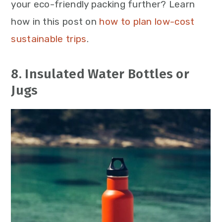
your eco-friendly packing further? Learn
how in this post on
how to plan low-cost
sustainable trips
.
8. Insulated Water Bottles or
Jugs