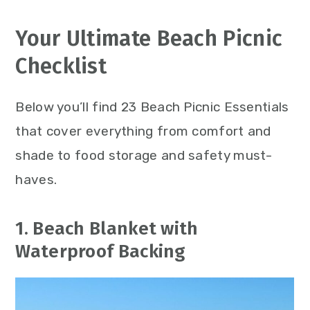
Your Ultimate Beach Picnic
Checklist
Below you’ll find 23 Beach Picnic Essentials
that cover everything from comfort and
shade to food storage and safety must-
haves.
1. Beach Blanket with
Waterproof Backing