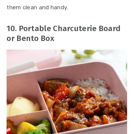
them clean and handy.
10. Portable Charcuterie Board
or Bento Box