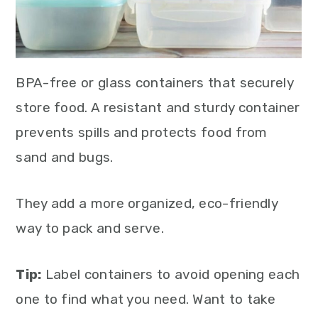
BPA-free or glass containers that securely
store food. A resistant and sturdy container
prevents spills and protects food from
sand and bugs.
They add a more organized, eco-friendly
way to pack and serve.
Tip:
Label containers to avoid opening each
one to find what you need. Want to take