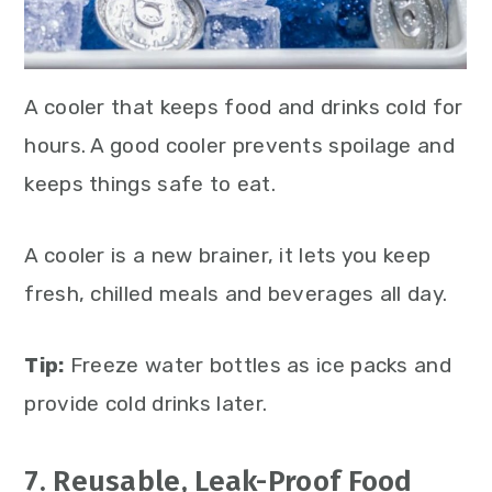
A cooler that keeps food and drinks cold for
hours. A good cooler prevents spoilage and
keeps things safe to eat.
A cooler is a new brainer, it lets you keep
fresh, chilled meals and beverages all day.
Tip:
Freeze water bottles as ice packs and
provide cold drinks later.
7. Reusable, Leak-Proof Food