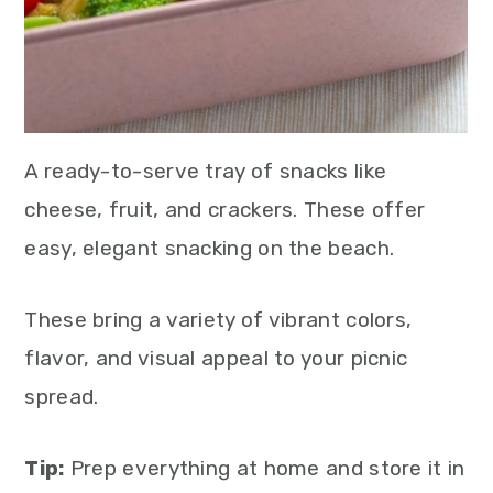
A ready-to-serve tray of snacks like
cheese, fruit, and crackers. These offer
easy, elegant snacking on the beach.
These bring a variety of vibrant colors,
flavor, and visual appeal to your picnic
spread.
Tip:
Prep everything at home and store it in