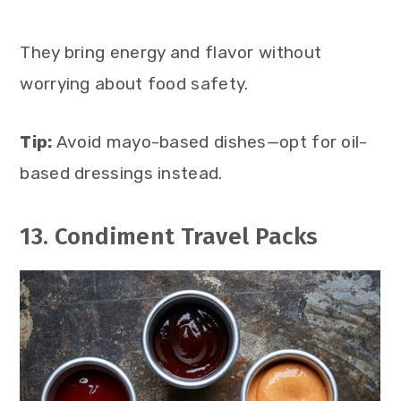
They bring energy and flavor without
worrying about food safety.
Tip:
Avoid mayo-based dishes—opt for oil-
based dressings instead.
13. Condiment Travel Packs