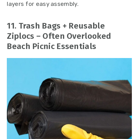
layers for easy assembly.
11. Trash Bags + Reusable
Ziplocs – Often Overlooked
Beach Picnic Essentials