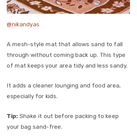
@nikandyas
A mesh-style mat that allows sand to fall
through without coming back up. This type
of mat keeps your area tidy and less sandy.
It adds a cleaner lounging and food area,
especially for kids.
Tip:
Shake it out before packing to keep
your bag sand-free.