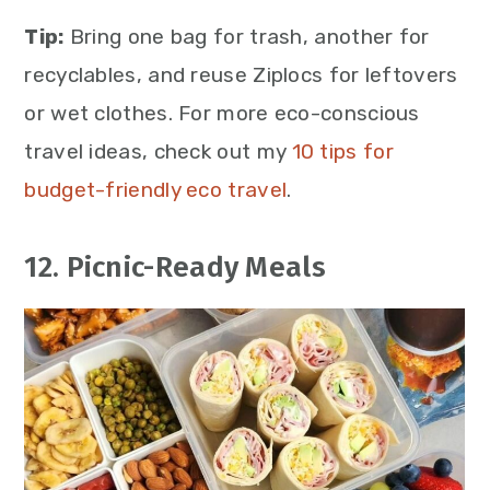
Tip:
Bring one bag for trash, another for
recyclables, and reuse Ziplocs for leftovers
or wet clothes. For more eco-conscious
travel ideas, check out my
10 tips for
budget-friendly eco travel
.
12. Picnic-Ready Meals