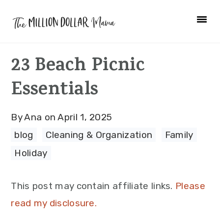
Skip
Skip
Skip
to
to
to
primary
main
primary
23 Beach Picnic
navigation
content
sidebar
Essentials
By
Ana
on
April 1, 2025
blog
·
Cleaning & Organization
·
Family
·
Holiday
This post may contain affiliate links.
Please
read my disclosure.