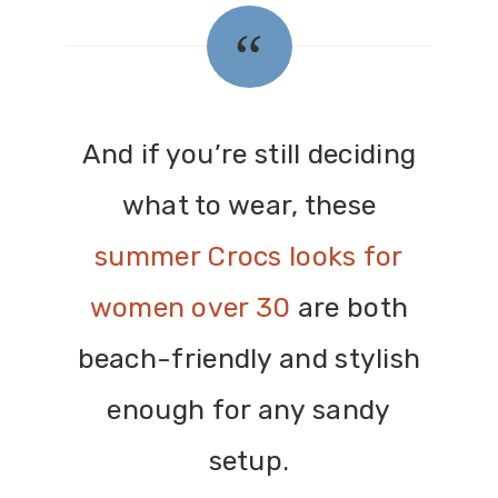
And if you’re still deciding
what to wear, these
summer Crocs looks for
women over 30
are both
beach-friendly and stylish
enough for any sandy
setup.