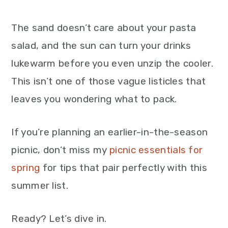
The sand doesn’t care about your pasta
salad, and the sun can turn your drinks
lukewarm before you even unzip the cooler.
This isn’t one of those vague listicles that
leaves you wondering what to pack.
If you’re planning an earlier-in-the-season
picnic, don’t miss my
picnic essentials for
spring
for tips that pair perfectly with this
summer list.
Ready? Let’s dive in.