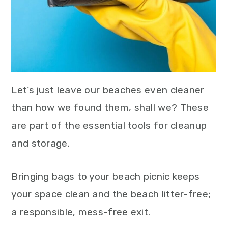
Let’s just leave our beaches even cleaner
than how we found them, shall we? These
are part of the essential tools for cleanup
and storage.
Bringing bags to your beach picnic keeps
your space clean and the beach litter-free;
a responsible, mess-free exit.