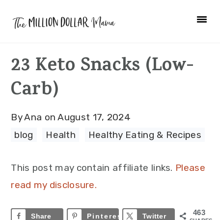
Skip
Skip
Skip
to
to
to
primary
main
primary
23 Keto Snacks (Low-
navigation
content
sidebar
Carb)
By
Ana
on
August 17, 2024
blog
·
Health
·
Healthy Eating & Recipes
This post may contain affiliate links.
Please
read my disclosure.
463
Share
Pinterest
463
Twitter