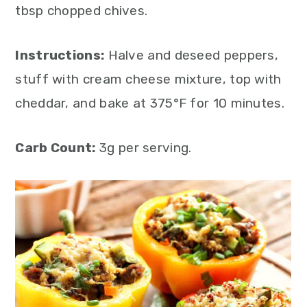
tbsp chopped chives.
Instructions:
Halve and deseed peppers,
stuff with cream cheese mixture, top with
cheddar, and bake at 375°F for 10 minutes.
Carb Count:
3g per serving.