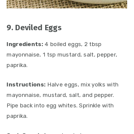
9. Deviled Eggs
Ingredients:
4 boiled eggs, 2 tbsp
mayonnaise, 1 tsp mustard, salt, pepper,
paprika.
Instructions:
Halve eggs, mix yolks with
mayonnaise, mustard, salt, and pepper.
Pipe back into egg whites. Sprinkle with
paprika.