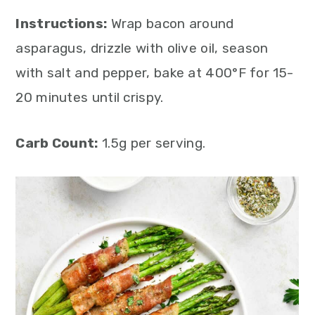
Instructions:
Wrap bacon around
asparagus, drizzle with olive oil, season
with salt and pepper, bake at 400°F for 15-
20 minutes until crispy.
Carb Count:
1.5g per serving.