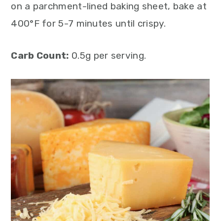
on a parchment-lined baking sheet, bake at
400°F for 5-7 minutes until crispy.
Carb Count:
0.5g per serving.