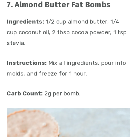
7. Almond Butter Fat Bombs
Ingredients:
1/2 cup almond butter, 1/4
cup coconut oil, 2 tbsp cocoa powder, 1 tsp
stevia.
Instructions:
Mix all ingredients, pour into
molds, and freeze for 1 hour.
Carb Count:
2g per bomb.