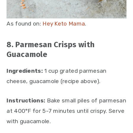
As found on:
Hey Keto Mama
.
8. Parmesan Crisps with
Guacamole
Ingredients:
1 cup grated parmesan
cheese, guacamole (recipe above).
Instructions:
Bake small piles of parmesan
at 400°F for 5-7 minutes until crispy. Serve
with guacamole.