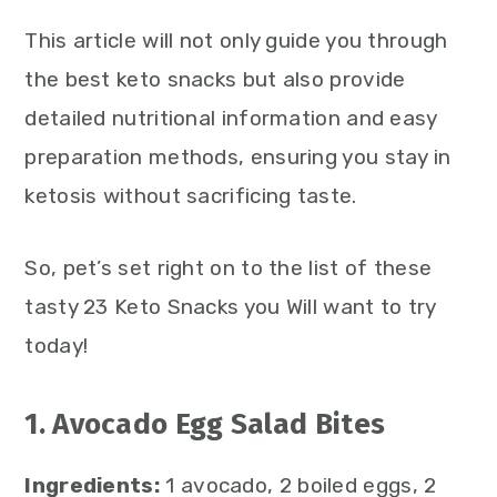
This article will not only guide you through
the best keto snacks but also provide
detailed nutritional information and easy
preparation methods, ensuring you stay in
ketosis without sacrificing taste.
So, pet’s set right on to the list of these
tasty 23 Keto Snacks you Will want to try
today!
1. Avocado Egg Salad Bites
Ingredients:
1 avocado, 2 boiled eggs, 2