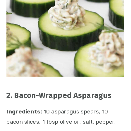
2. Bacon-Wrapped Asparagus
Ingredients:
10 asparagus spears, 10
bacon slices, 1 tbsp olive oil, salt, pepper.