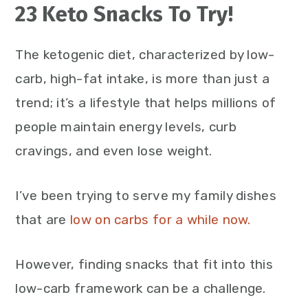
23 Keto Snacks To Try!
The ketogenic diet, characterized by low-
carb, high-fat intake, is more than just a
trend; it’s a lifestyle that helps millions of
people maintain energy levels, curb
cravings, and even lose weight.
I’ve been trying to serve my family dishes
that are
low on carbs for a while now.
However, finding snacks that fit into this
low-carb framework can be a challenge.