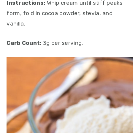
Instructions:
Whip cream until stiff peaks
form, fold in cocoa powder, stevia, and
vanilla.
Carb Count:
3g per serving.