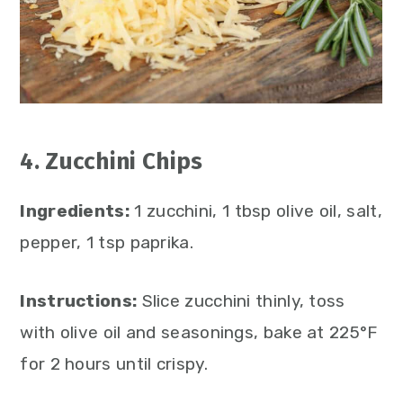
4. Zucchini Chips
Ingredients:
1 zucchini, 1 tbsp olive oil, salt,
pepper, 1 tsp paprika.
Instructions:
Slice zucchini thinly, toss
with olive oil and seasonings, bake at 225°F
for 2 hours until crispy.