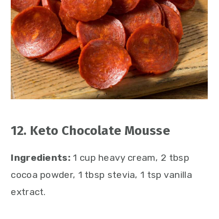
12. Keto Chocolate Mousse
Ingredients:
1 cup heavy cream, 2 tbsp
cocoa powder, 1 tbsp stevia, 1 tsp vanilla
extract.