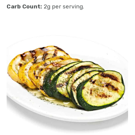
Carb Count:
2g per serving.