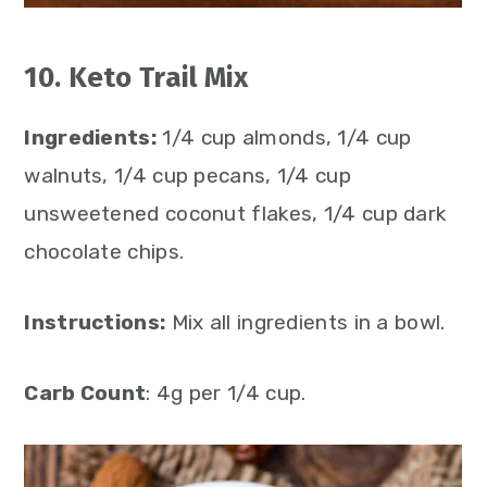
10. Keto Trail Mix
Ingredients:
1/4 cup almonds, 1/4 cup
walnuts, 1/4 cup pecans, 1/4 cup
unsweetened coconut flakes, 1/4 cup dark
chocolate chips.
Instructions:
Mix all ingredients in a bowl.
Carb Count
: 4g per 1/4 cup.