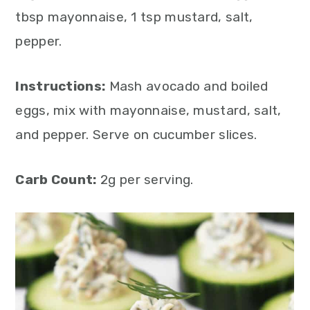
tbsp mayonnaise, 1 tsp mustard, salt,
pepper.
Instructions:
Mash avocado and boiled
eggs, mix with mayonnaise, mustard, salt,
and pepper. Serve on cucumber slices.
Carb Count:
2g per serving.