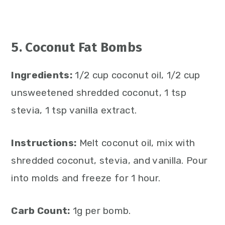
5. Coconut Fat Bombs
Ingredients:
1/2 cup coconut oil, 1/2 cup
unsweetened shredded coconut, 1 tsp
stevia, 1 tsp vanilla extract.
Instructions:
Melt coconut oil, mix with
shredded coconut, stevia, and vanilla. Pour
into molds and freeze for 1 hour.
Carb Count:
1g per bomb.