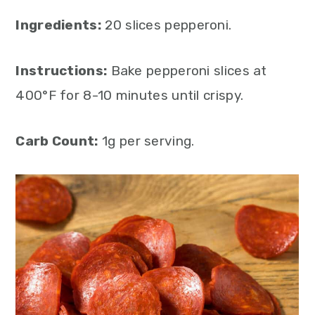
Ingredients:
20 slices pepperoni.
Instructions:
Bake pepperoni slices at
400°F for 8-10 minutes until crispy.
Carb Count:
1g per serving.