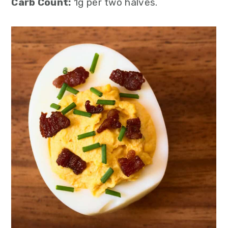
Carb Count:
1g per two halves.