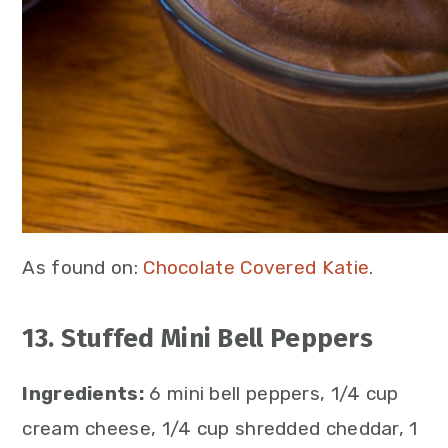
As found on:
Chocolate Covered Katie
.
13. Stuffed Mini Bell Peppers
Ingredients:
6 mini bell peppers, 1/4 cup
cream cheese, 1/4 cup shredded cheddar, 1