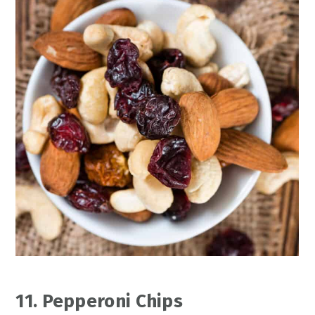
11. Pepperoni Chips