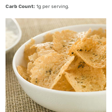
Carb Count:
1g per serving.