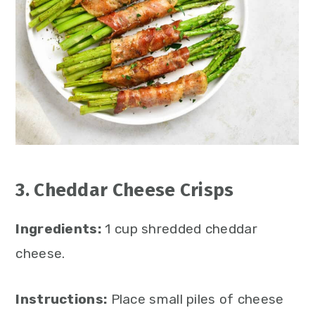
3. Cheddar Cheese Crisps
Ingredients:
1 cup shredded cheddar
cheese.
Instructions:
Place small piles of cheese