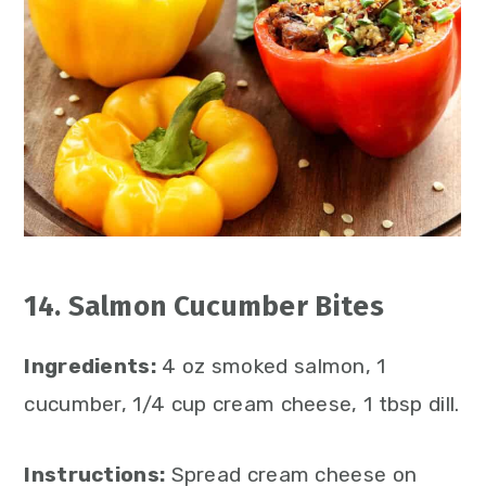
14. Salmon Cucumber Bites
Ingredients:
4 oz smoked salmon, 1
cucumber, 1/4 cup cream cheese, 1 tbsp dill.
Instructions:
Spread cream cheese on