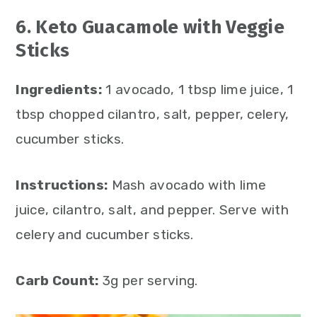
6. Keto Guacamole with Veggie
Sticks
Ingredients:
1 avocado, 1 tbsp lime juice, 1
tbsp chopped cilantro, salt, pepper, celery,
cucumber sticks.
Instructions:
Mash avocado with lime
juice, cilantro, salt, and pepper. Serve with
celery and cucumber sticks.
Carb Count:
3g per serving.