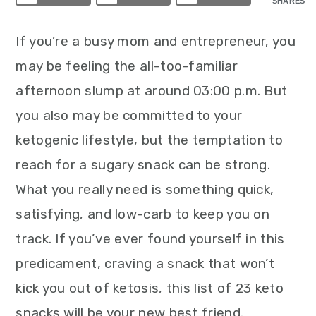
SHARES
If you’re a busy mom and entrepreneur, you
may be feeling the all-too-familiar
afternoon slump at around 03:00 p.m. But
you also may be committed to your
ketogenic lifestyle, but the temptation to
reach for a sugary snack can be strong.
What you really need is something quick,
satisfying, and low-carb to keep you on
track. If you’ve ever found yourself in this
predicament, craving a snack that won’t
kick you out of ketosis, this list of 23 keto
snacks will be your new best friend.