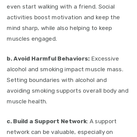
even start walking with a friend. Social
activities boost motivation and keep the
mind sharp, while also helping to keep
muscles engaged.
b. Avoid Harmful Behaviors:
Excessive
alcohol and smoking impact muscle mass.
Setting boundaries with alcohol and
avoiding smoking supports overall body and
muscle health.
c. Build a Support Network
: A support
network can be valuable, especially on