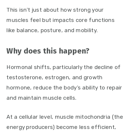
This isn’t just about how strong your
muscles feel but impacts core functions
like balance, posture, and mobility.
Why does this happen?
Hormonal shifts, particularly the decline of
testosterone, estrogen, and growth
hormone, reduce the body’s ability to repair
and maintain muscle cells.
At a cellular level, muscle mitochondria (the
energy producers) become less efficient,