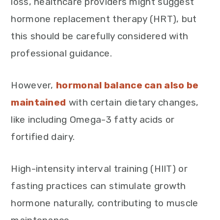
loss, healthcare providers might suggest
hormone replacement therapy (HRT), but
this should be carefully considered with
professional guidance.
However,
hormonal balance can also be
maintained
with certain dietary changes,
like including Omega-3 fatty acids or
fortified dairy.
High-intensity interval training (HIIT) or
fasting practices can stimulate growth
hormone naturally, contributing to muscle