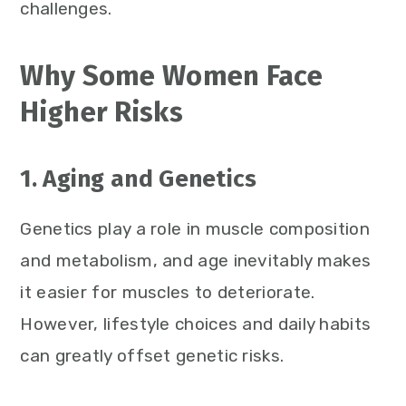
challenges.
Why Some Women Face
Higher Risks
1. Aging and Genetics
Genetics play a role in muscle composition
and metabolism, and age inevitably makes
it easier for muscles to deteriorate.
However, lifestyle choices and daily habits
can greatly offset genetic risks.