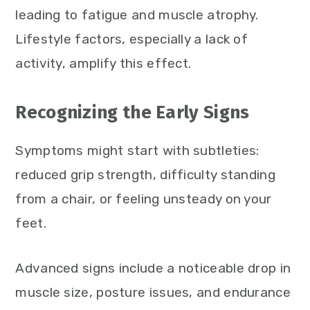
leading to fatigue and muscle atrophy.
Lifestyle factors, especially a lack of
activity, amplify this effect.
Recognizing the Early Signs
Symptoms might start with subtleties:
reduced grip strength, difficulty standing
from a chair, or feeling unsteady on your
feet.
Advanced signs include a noticeable drop in
muscle size, posture issues, and endurance