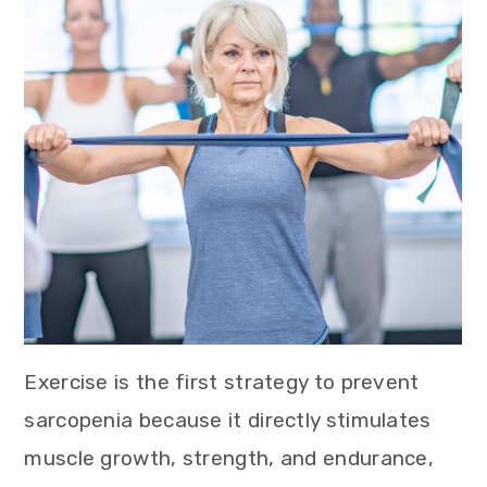
Exercise is the first strategy to prevent
sarcopenia because it directly stimulates
muscle growth, strength, and endurance,