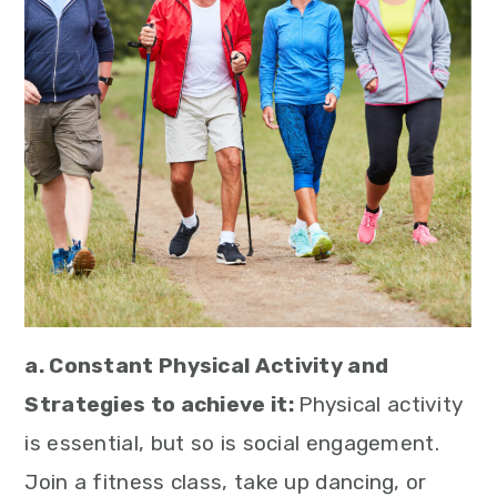
a. Constant Physical Activity and
Strategies to achieve it:
Physical activity
is essential, but so is social engagement.
Join a fitness class, take up dancing, or