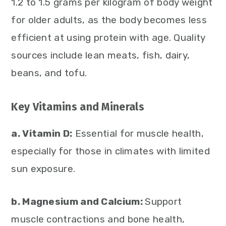
1.2 to 1.5 grams per kilogram of body weight
for older adults, as the body becomes less
efficient at using protein with age. Quality
sources include lean meats, fish, dairy,
beans, and tofu.
Key Vitamins and Minerals
a. Vitamin D:
Essential for muscle health,
especially for those in climates with limited
sun exposure.
b. Magnesium and Calcium:
Support
muscle contractions and bone health,