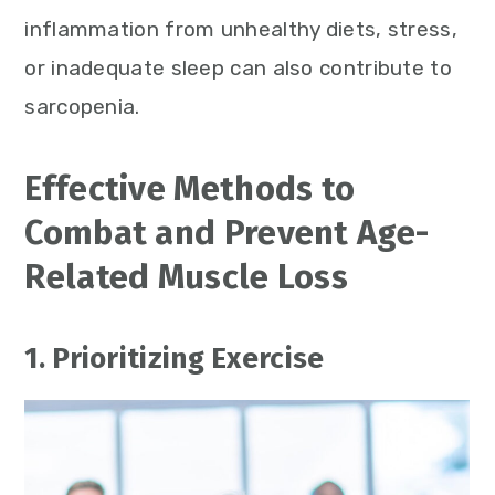
inflammation from unhealthy diets, stress,
or inadequate sleep can also contribute to
sarcopenia.
Effective Methods to
Combat and Prevent Age-
Related Muscle Loss
1. Prioritizing Exercise