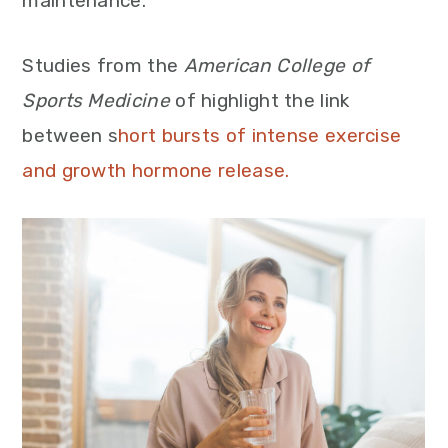
maintenance.
Studies from the
American College of
Sports Medicine
of highlight the link
between s
hort bursts of intense exercise
and growth hormone release.