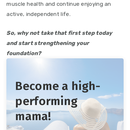
muscle health and continue enjoying an
active, independent life.
So, why not take that first step today
and start strengthening your
foundation?
Become a high-
performing
mama!