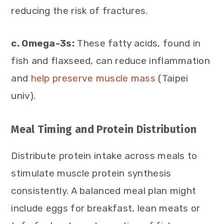
reducing the risk of fractures.
c. Omega-3s:
These fatty acids, found in
fish and flaxseed, can reduce inflammation
and
help preserve muscle mass
(Taipei
univ).
Meal Timing and Protein Distribution
Distribute protein intake across meals to
stimulate muscle protein synthesis
consistently. A balanced meal plan might
include eggs for breakfast, lean meats or