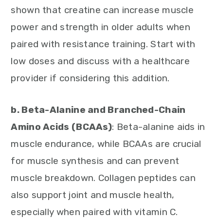
shown that creatine can increase muscle
power and strength in older adults when
paired with resistance training. Start with
low doses and discuss with a healthcare
provider if considering this addition.
b. Beta-Alanine and Branched-Chain
Amino Acids (BCAAs)
: Beta-alanine aids in
muscle endurance, while BCAAs are crucial
for muscle synthesis and can prevent
muscle breakdown. Collagen peptides can
also support joint and muscle health,
especially when paired with vitamin C.