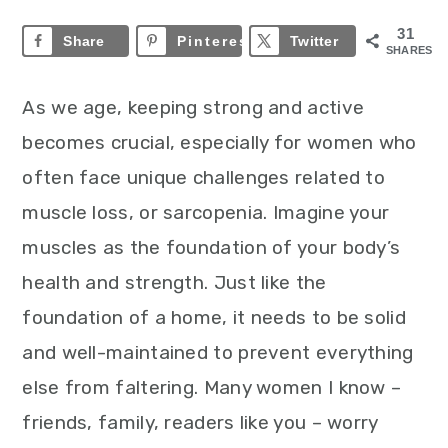
31
Share
Pinterest
31
Twitter
SHARES
As we age, keeping strong and active
becomes crucial, especially for women who
often face unique challenges related to
muscle loss, or sarcopenia. Imagine your
muscles as the foundation of your body’s
health and strength. Just like the
foundation of a home, it needs to be solid
and well-maintained to prevent everything
else from faltering. Many women I know –
friends, family, readers like you – worry