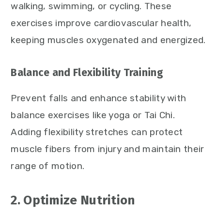
walking, swimming, or cycling. These
exercises improve cardiovascular health,
keeping muscles oxygenated and energized.
Balance and Flexibility Training
Prevent falls and enhance stability with
balance exercises like yoga or Tai Chi.
Adding flexibility stretches can protect
muscle fibers from injury and maintain their
range of motion.
2. Optimize Nutrition