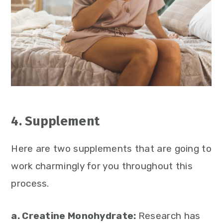
4. Supplement
Here are two supplements that are going to
work charmingly for you throughout this
process.
a. Creatine Monohydrate:
Research has