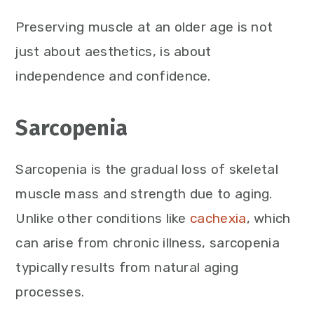
Preserving muscle at an older age is not
just about aesthetics, is about
independence and confidence.
Sarcopenia
Sarcopenia is the gradual loss of skeletal
muscle mass and strength due to aging.
Unlike other conditions like
cachexia
, which
can arise from chronic illness, sarcopenia
typically results from natural aging
processes.