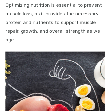
Optimizing nutrition is essential to prevent
muscle loss, as it provides the necessary
protein and nutrients to support muscle
repair, growth, and overall strength as we
age.