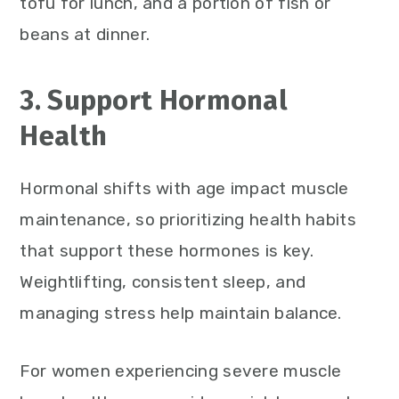
tofu for lunch, and a portion of fish or
beans at dinner.
3. Support Hormonal
Health
Hormonal shifts with age impact muscle
maintenance, so prioritizing health habits
that support these hormones is key.
Weightlifting, consistent sleep, and
managing stress help maintain balance.
For women experiencing severe muscle