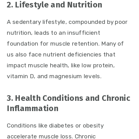
2. Lifestyle and Nutrition
A sedentary lifestyle, compounded by poor
nutrition, leads to an insufficient
foundation for muscle retention. Many of
us also face nutrient deficiencies that
impact muscle health, like low protein,
vitamin D, and magnesium levels.
3. Health Conditions and Chronic
Inflammation
Conditions like diabetes or obesity
accelerate muscle loss. Chronic