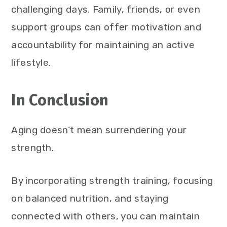
challenging days. Family, friends, or even
support groups can offer motivation and
accountability for maintaining an active
lifestyle.
In Conclusion
Aging doesn’t mean surrendering your
strength.
By incorporating strength training, focusing
on balanced nutrition, and staying
connected with others, you can maintain