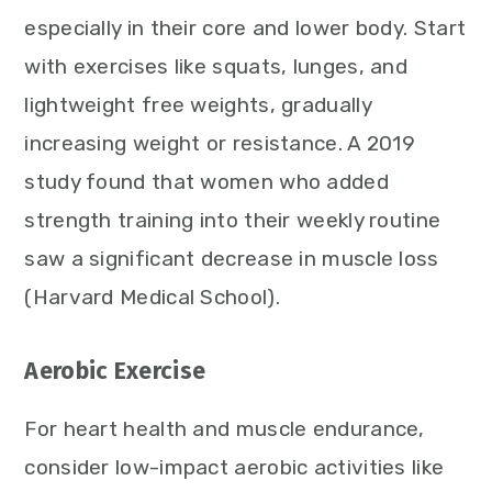
especially in their core and lower body. Start
with exercises like squats, lunges, and
lightweight free weights, gradually
increasing weight or resistance. A 2019
study found that women who added
strength training into their weekly routine
saw a significant decrease in muscle loss
(Harvard Medical School).
Aerobic Exercise
For heart health and muscle endurance,
consider low-impact aerobic activities like