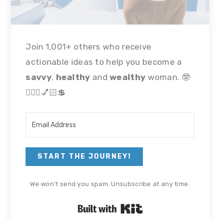
Join 1,001+ others who receive
actionable ideas to help you become a
savvy
,
healthy
and
wealthy
woman. 🤓
🏃🏻‍♀💅🏻💲
START THE JOURNEY!
We won't send you spam. Unsubscribe at any time.
Built with Kit