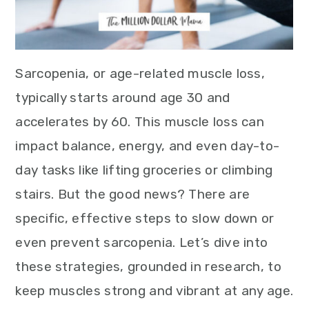
Sarcopenia, or age-related muscle loss,
typically starts around age 30 and
accelerates by 60. This muscle loss can
impact balance, energy, and even day-to-
day tasks like lifting groceries or climbing
stairs. But the good news? There are
specific, effective steps to slow down or
even prevent sarcopenia. Let’s dive into
these strategies, grounded in research, to
keep muscles strong and vibrant at any age.