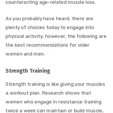
counteracting age-related muscle loss.
As you probably have heard, there are
plenty of choices today to engage into
physical activity, however, the following are
the best recommendations for older
women and men.
Strength Training
Strength training is like giving your muscles
a workout plan. Research shows that
women who engage in resistance training
twice a week can maintain or build muscle,