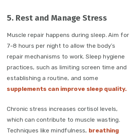
5. Rest and Manage Stress
Muscle repair happens during sleep. Aim for
7-8 hours per night to allow the body’s
repair mechanisms to work. Sleep hygiene
practices, such as limiting screen time and
establishing a routine, and some
supplements can improve sleep quality.
Chronic stress increases cortisol levels,
which can contribute to muscle wasting.
Techniques like mindfulness,
breathing