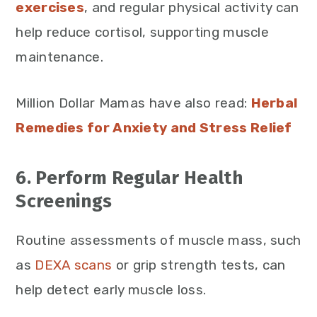
exercises
, and regular physical activity can
help reduce cortisol, supporting muscle
maintenance.
Million Dollar Mamas have also read:
Herbal
Remedies for Anxiety and Stress Relief
6. Perform Regular Health
Screenings
Routine assessments of muscle mass, such
as
DEXA scans
or grip strength tests, can
help detect early muscle loss.