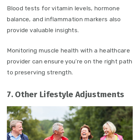
Blood tests for vitamin levels, hormone
balance, and inflammation markers also
provide valuable insights.
Monitoring muscle health with a healthcare
provider can ensure you’re on the right path
to preserving strength.
7. Other Lifestyle Adjustments