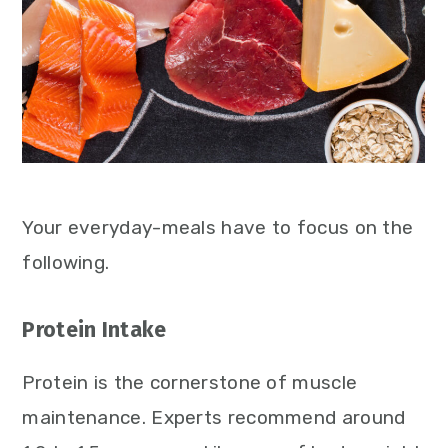
Your everyday-meals have to focus on the
following.
Protein Intake
Protein is the cornerstone of muscle
maintenance. Experts recommend around