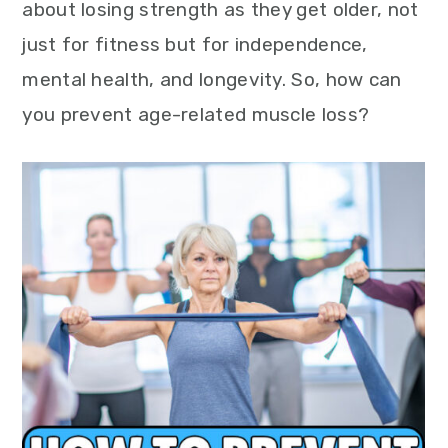
about losing strength as they get older, not
just for fitness but for independence,
mental health, and longevity. So, how can
you prevent age-related muscle loss?