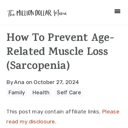
Skip
Skip
Skip
to
to
to
primary
main
primary
How To Prevent Age-
navigation
content
sidebar
Related Muscle Loss
(Sarcopenia)
By
Ana
on
October 27, 2024
Family
·
Health
·
Self Care
This post may contain affiliate links.
Please
read my disclosure.