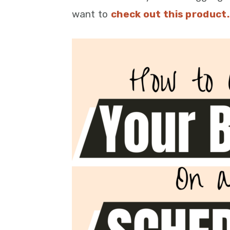
want to
check out this product.