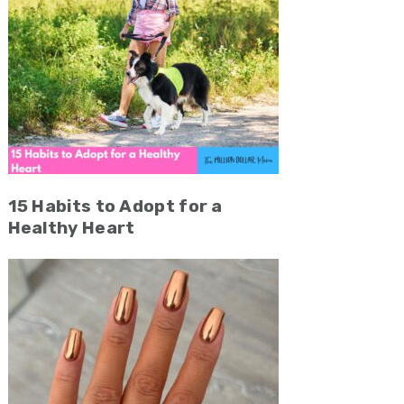
15 Habits to Adopt for a
Healthy Heart