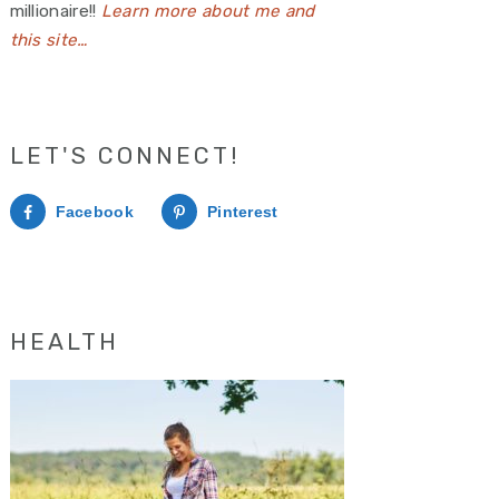
millionaire!!
Learn more about me and
this site…
LET'S CONNECT!
Facebook
Pinterest
HEALTH