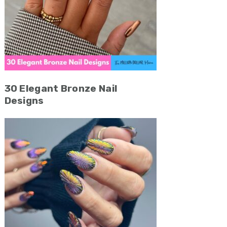
30 Elegant Bronze Nail
Designs