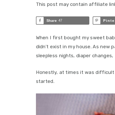
This post may contain affiliate lin
Share
47
Pinte
When I first bought my sweet bab
didn’t exist in my house. As new 
sleepless nights, diaper changes, 
Honestly, at times it was difficul
started.