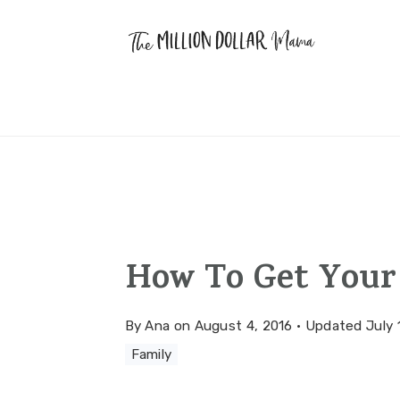
Skip
Skip
Skip
to
to
to
primary
main
primary
navigation
content
sidebar
How To Get Your
By
Ana
on
August 4, 2016
·
Updated
July 
Family