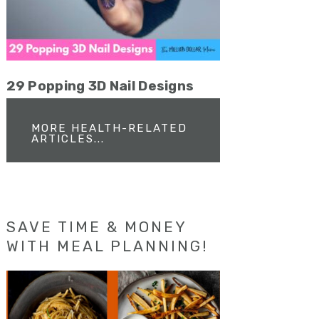
29 Popping 3D Nail Designs
MORE HEALTH-RELATED
ARTICLES...
SAVE TIME & MONEY
WITH MEAL PLANNING!