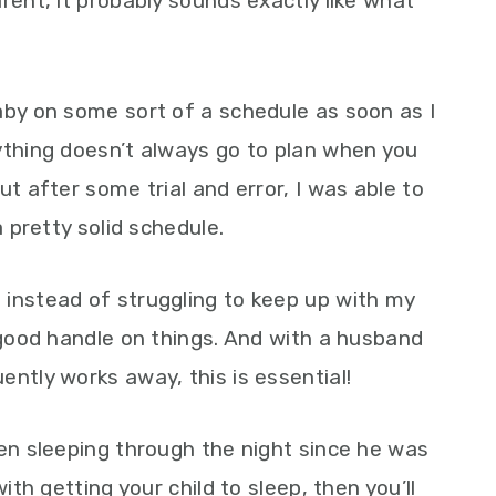
rent, it probably sounds exactly like what
aby on some sort of a schedule as soon as I
ything doesn’t always go to plan when you
ut after some trial and error, I was able to
a pretty solid schedule.
 instead of struggling to keep up with my
y good handle on things. And with a husband
ntly works away, this is essential!
een sleeping through the night since he was
ith getting your child to sleep, then you’ll