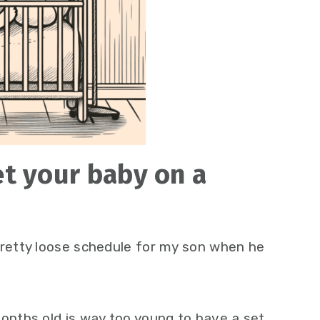
t your baby on a
pretty loose schedule for my son when he
months old is way too young to have a set