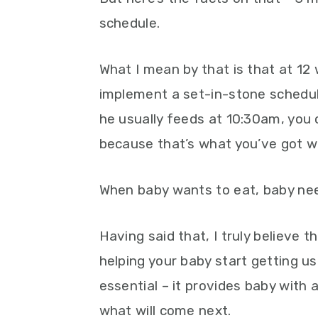
schedule.
What I mean by that is that at 12 
implement a set-in-stone schedul
he usually feeds at 10:30am, you c
because that’s what you’ve got wr
When baby wants to eat, baby nee
Having said that, I truly believe 
helping your baby start getting use
essential – it provides baby with
what will come next.