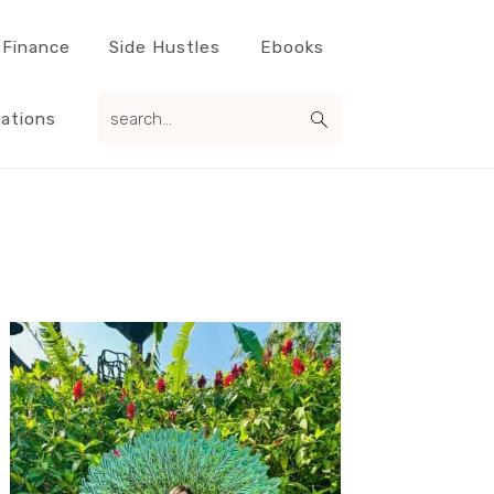
 Finance
Side Hustles
Ebooks
search...
ations
Primary
Sidebar