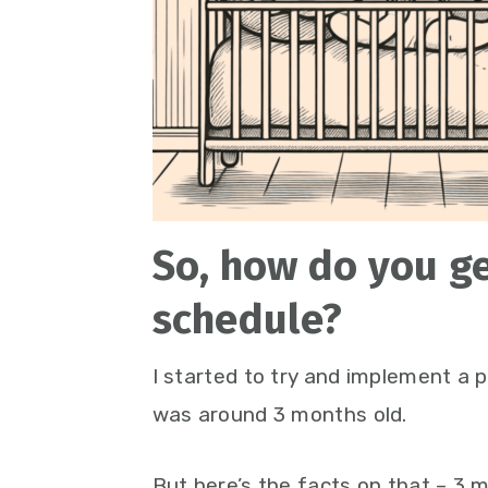
So, how do you ge
schedule?
I started to try and implement a 
was around 3 months old.
But here’s the facts on that – 3 