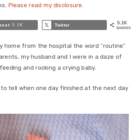
ks.
Please read my disclosure.
5.1K
rest
5.1K
Twitter
SHARES
y home from the hospital the word “routine”
parents, my husband and I were in a daze of
feeding and rocking a crying baby.
t to tell when one day finished at the next day