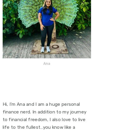
Ana
Hi, I’m Ana and I am a huge personal
finance nerd. In addition to my journey
to financial freedom, I also love to live
life to the fullest…you know like a