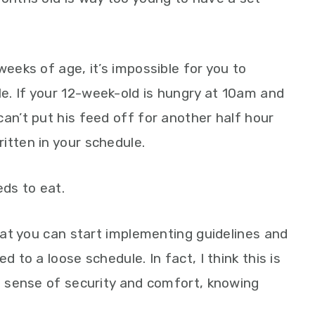
weeks of age, it’s impossible for you to
e. If your 12-week-old is hungry at 10am and
an’t put his feed off for another half hour
itten in your schedule.
ds to eat.
that you can start implementing guidelines and
d to a loose schedule. In fact, I think this is
 a sense of security and comfort, knowing