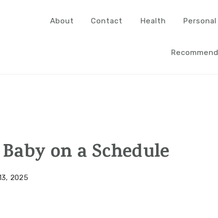
About
Contact
Health
Personal
Recommend
 Baby on a Schedule
13, 2025