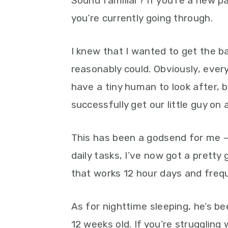
Sound familiar? If you’re a new pa
you’re currently going through.
I knew that I wanted to get the b
reasonably could. Obviously, ever
have a tiny human to look after, b
successfully get our little guy on 
This has been a godsend for me –
daily tasks, I’ve now got a prett
that works 12 hour days and freque
As for nighttime sleeping, he’s b
12 weeks old. If you’re struggling w