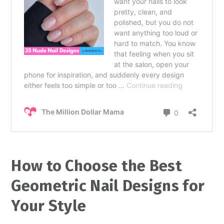
How to Choose the Best
Geometric Nail Designs for
Your Style