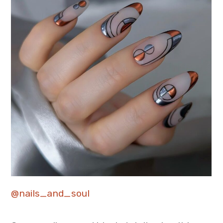
@nails_and_soul