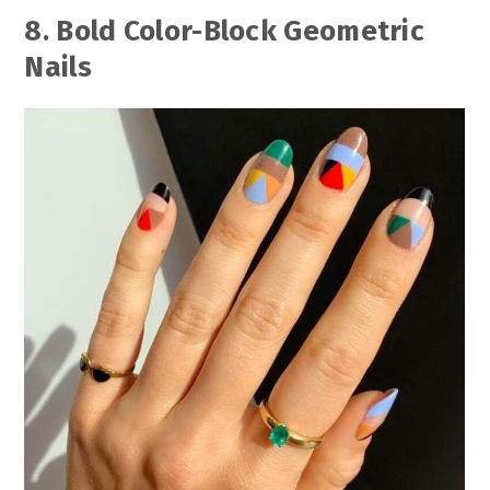
8. Bold Color-Block Geometric
Nails