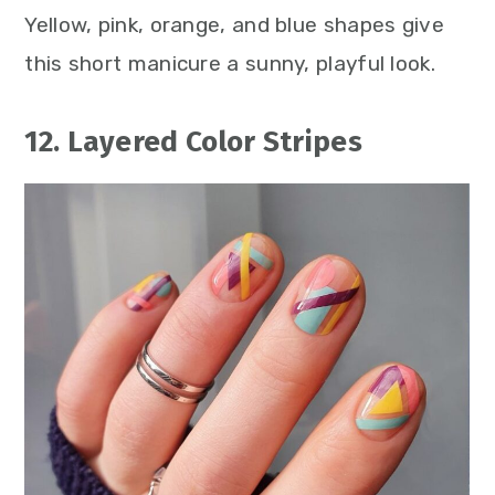
Yellow, pink, orange, and blue shapes give
this short manicure a sunny, playful look.
12. Layered Color Stripes