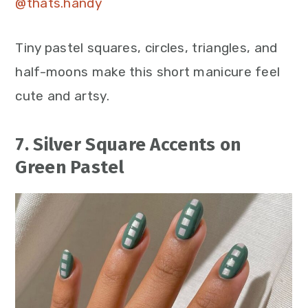
@thats.handy
Tiny pastel squares, circles, triangles, and
half-moons make this short manicure feel
cute and artsy.
7. Silver Square Accents on
Green Pastel