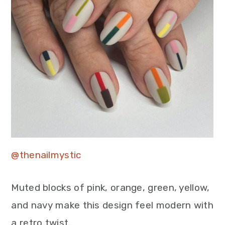
@thenailmystic
Muted blocks of pink, orange, green, yellow,
and navy make this design feel modern with
a retro twist.