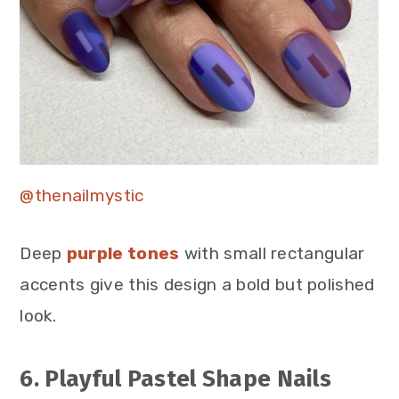
@thenailmystic
Deep
purple tones
with small rectangular
accents give this design a bold but polished
look.
6. Playful Pastel Shape Nails