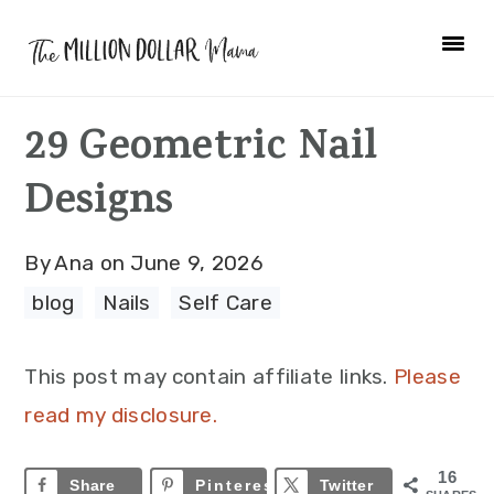
Skip
Skip
Skip
to
to
to
primary
main
primary
29 Geometric Nail
navigation
content
sidebar
Designs
By
Ana
on
June 9, 2026
blog
·
Nails
·
Self Care
This post may contain affiliate links.
Please
read my disclosure.
16
Share
Pinterest
16
Twitter