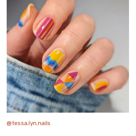
@tessa.lyn.nails