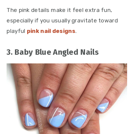
The pink details make it feel extra fun,
especially if you usually gravitate toward
playful
pink nail designs
.
3. Baby Blue Angled Nails