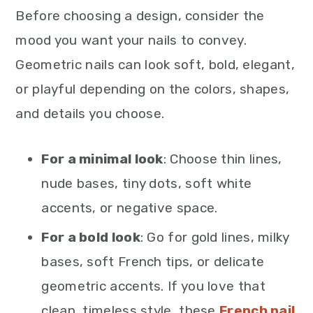
Before choosing a design, consider the
mood you want your nails to convey.
Geometric nails can look soft, bold, elegant,
or playful depending on the colors, shapes,
and details you choose.
For a minimal look
: Choose thin lines,
nude bases, tiny dots, soft white
accents, or negative space.
For a bold look
: Go for gold lines, milky
bases, soft French tips, or delicate
geometric accents. If you love that
clean, timeless style, these
French nail