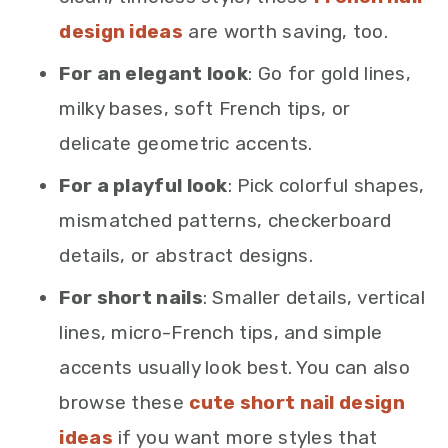
design ideas
are worth saving, too.
For an elegant look
: Go for gold lines,
milky bases, soft French tips, or
delicate geometric accents.
For a playful look
: Pick colorful shapes,
mismatched patterns, checkerboard
details, or abstract designs.
For short nails
: Smaller details, vertical
lines, micro-French tips, and simple
accents usually look best. You can also
browse these
cute short nail design
ideas
if you want more styles that