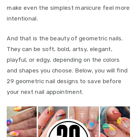
make even the simplest manicure feel more
intentional.
And that is the beauty of geometric nails.
They can be soft, bold, artsy, elegant,
playful, or edgy, depending on the colors
and shapes you choose. Below, you will find
29 geometric nail designs to save before
your next nail appointment.