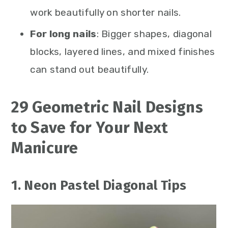
work beautifully on shorter nails.
For long nails
: Bigger shapes, diagonal
blocks, layered lines, and mixed finishes
can stand out beautifully.
29 Geometric Nail Designs
to Save for Your Next
Manicure
1. Neon Pastel Diagonal Tips