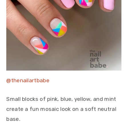
@thenailartbabe
Small blocks of pink, blue, yellow, and mint
create a fun mosaic look on a soft neutral
base.