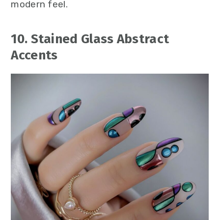
modern feel.
10. Stained Glass Abstract
Accents