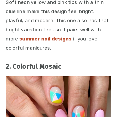
Soft neon yellow and pink tips with a thin
blue line make this design feel bright,
playful, and modern. This one also has that
bright vacation feel, so it pairs well with
more
summer nail designs
if you love
colorful manicures.
2. Colorful Mosaic