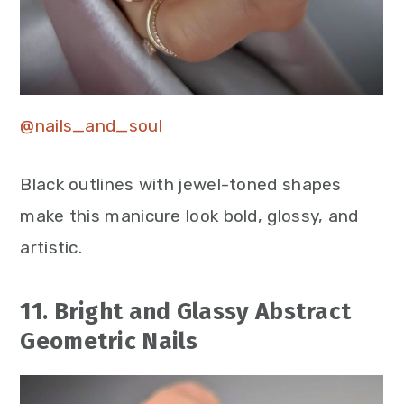
@nails_and_soul
Black outlines with jewel-toned shapes
make this manicure look bold, glossy, and
artistic.
11. Bright and Glassy Abstract
Geometric Nails