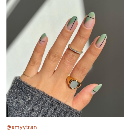
@amyytran