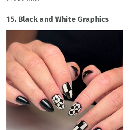
15. Black and White Graphics