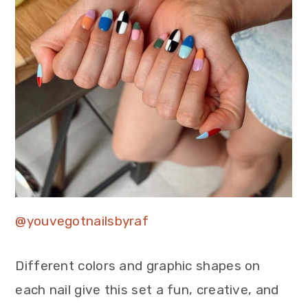
@youvegotnailsbyraf
Different colors and graphic shapes on
each nail give this set a fun, creative, and