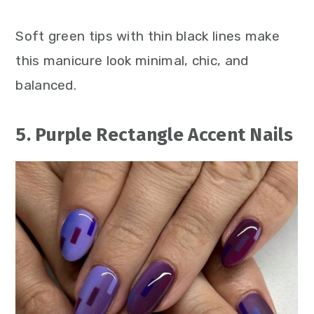
Soft green tips with thin black lines make
this manicure look minimal, chic, and
balanced.
5. Purple Rectangle Accent Nails