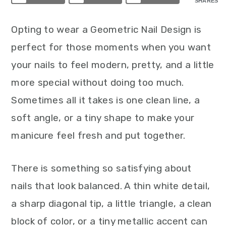
SHARES
Opting to wear a Geometric Nail Design is
perfect for those moments when you want
your nails to feel modern, pretty, and a little
more special without doing too much.
Sometimes all it takes is one clean line, a
soft angle, or a tiny shape to make your
manicure feel fresh and put together.
There is something so satisfying about
nails that look balanced. A thin white detail,
a sharp diagonal tip, a little triangle, a clean
block of color, or a tiny metallic accent can