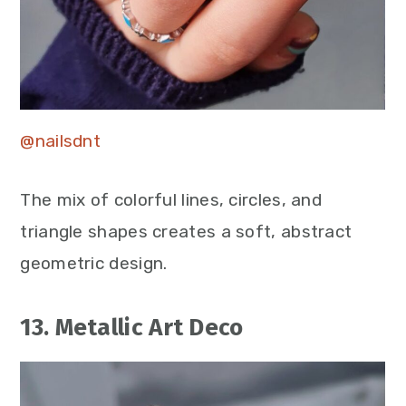
@nailsdnt
The mix of colorful lines, circles, and
triangle shapes creates a soft, abstract
geometric design.
13. Metallic Art Deco