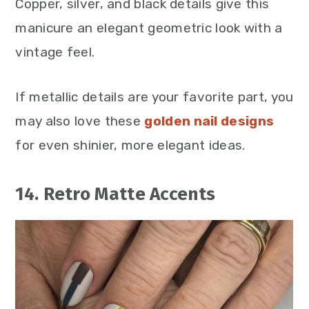
Copper, silver, and black details give this
manicure an elegant geometric look with a
vintage feel.
If metallic details are your favorite part, you
may also love these
golden nail designs
for even shinier, more elegant ideas.
14. Retro Matte Accents