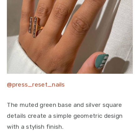
@press_reset_nails
The muted green base and silver square
details create a simple geometric design
with a stylish finish.