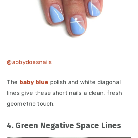
@abbydoesnails
The
baby blue
polish and white diagonal
lines give these short nails a clean, fresh
geometric touch.
4. Green Negative Space Lines