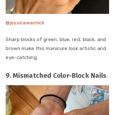
@jessicawashick
Sharp blocks of green, blue, red, black, and
brown make this manicure look artistic and
eye-catching.
9. Mismatched Color-Block Nails