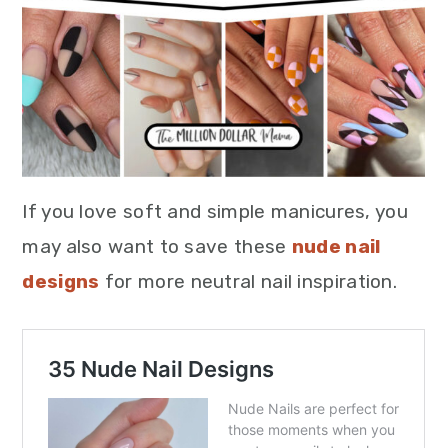
If you love soft and simple manicures, you
may also want to save these
nude nail
designs
for more neutral nail inspiration.