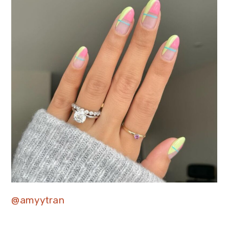
@amyytran