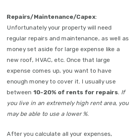
Repairs/Maintenance/Capex
:
Unfortunately your property will need
regular repairs and maintenance, as well as
money set aside for large expense like a
new roof, HVAC, etc. Once that large
expense comes up, you want to have
enough money to cover it. I usually use
between
10-20% of rents for repairs
.
If
you live in an extremely high rent area, you
may be able to use a lower %
.
After you calculate all your expenses,