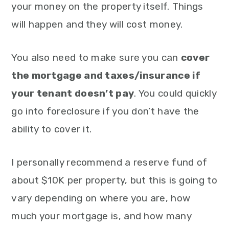
your money on the property itself. Things
will happen and they will cost money.
You also need to make sure you can
cover
the mortgage and taxes/insurance if
your tenant doesn’t pay
. You could quickly
go into foreclosure if you don’t have the
ability to cover it.
I personally recommend a reserve fund of
about $10K per property, but this is going to
vary depending on where you are, how
much your mortgage is, and how many