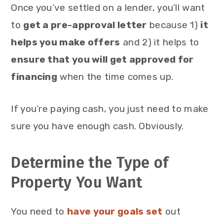
Once you’ve settled on a lender, you’ll want
to
get a pre-approval letter
because 1)
it
helps you make offers
and 2) it helps to
ensure that you will get approved for
financing
when the time comes up.
If you’re paying cash, you just need to make
sure you have enough cash. Obviously.
Determine the Type of
Property You Want
You need to
have your goals set
out