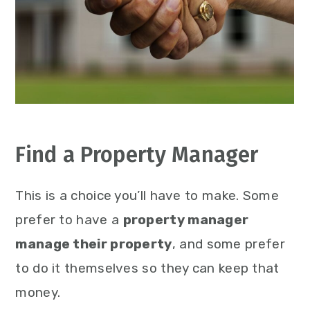
Find a Property Manager
This is a choice you’ll have to make. Some
prefer to have a
property manager
manage their property
, and some prefer
to do it themselves so they can keep that
money.