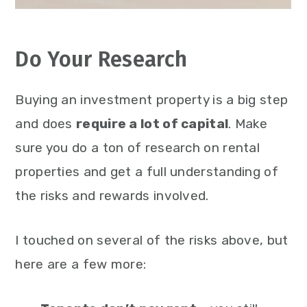
Do Your Research
Buying an investment property is a big step
and does
require a lot of capital
. Make
sure you do a ton of research on rental
properties and get a full understanding of
the risks and rewards involved.
I touched on several of the risks above, but
here are a few more: