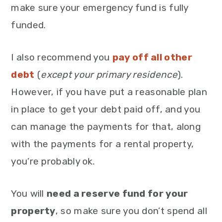
make sure your emergency fund is fully
funded.
I also recommend you
pay off all other
debt
(
except your primary residence
).
However, if you have put a reasonable plan
in place to get your debt paid off, and you
can manage the payments for that, along
with the payments for a rental property,
you’re probably ok.
You will
need a reserve fund for your
property
, so make sure you don’t spend all