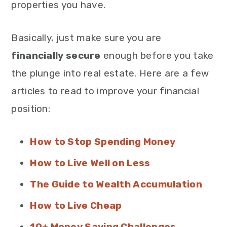
properties you have.
Basically, just make sure you are
financially secure
enough before you take
the plunge into real estate. Here are a few
articles to read to improve your financial
position:
How to Stop Spending Money
How to Live Well on Less
The Guide to Wealth Accumulation
How to Live Cheap
10+ Money Saving Challenges