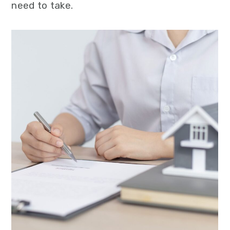
need to take.