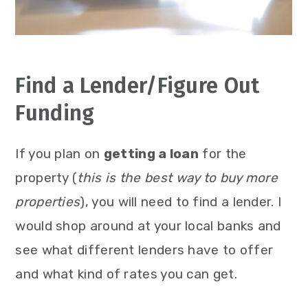
Find a Lender/Figure Out
Funding
If you plan on
getting a loan
for the
property (
this is the best way to buy more
properties
), you will need to find a lender. I
would shop around at your local banks and
see what different lenders have to offer
and what kind of rates you can get.