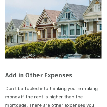
Add in Other Expenses
Don’t be fooled into thinking you’re making
money if the rent is higher than the
mortgage. There are other expenses you