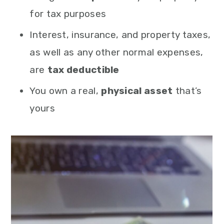
for tax purposes
Interest, insurance, and property taxes,
as well as any other normal expenses,
are
tax deductible
You own a real,
physical asset
that’s
yours