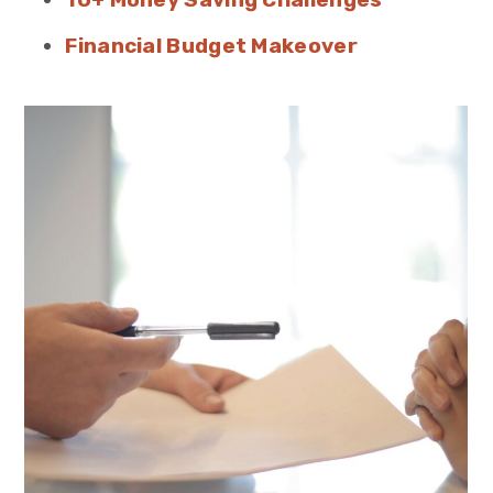
Financial Budget Makeover