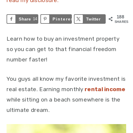
read my disclosure.
188
Share
14
Pinterest
174
Twitter
SHARES
Learn how to buy an investment property
so you can get to that financial freedom
number faster!
You guys all know my favorite investment is
real estate. Earning monthly
rental income
while sitting on a beach somewhere is the
ultimate dream.