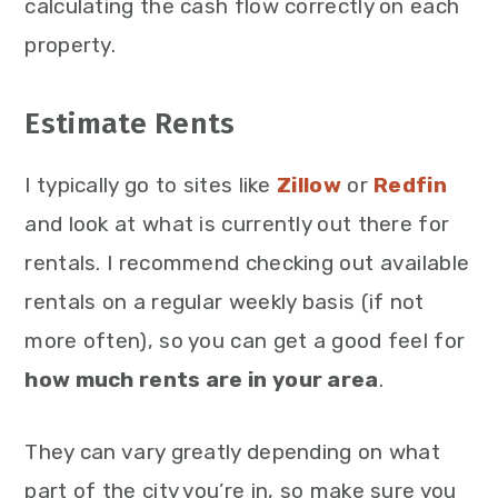
calculating the cash flow correctly on each
property.
Estimate Rents
I typically go to sites like
Zillow
or
Redfin
and look at what is currently out there for
rentals. I recommend checking out available
rentals on a regular weekly basis (if not
more often), so you can get a good feel for
how much rents are in your area
.
They can vary greatly depending on what
part of the city you’re in, so make sure you