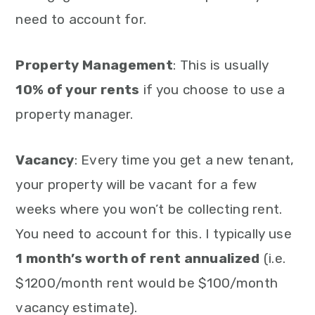
need to account for.
Property Management
: This is usually
10% of your rents
if you choose to use a
property manager.
Vacancy
: Every time you get a new tenant,
your property will be vacant for a few
weeks where you won’t be collecting rent.
You need to account for this. I typically use
1 month’s worth of rent annualized
(i.e.
$1200/month rent would be $100/month
vacancy estimate).