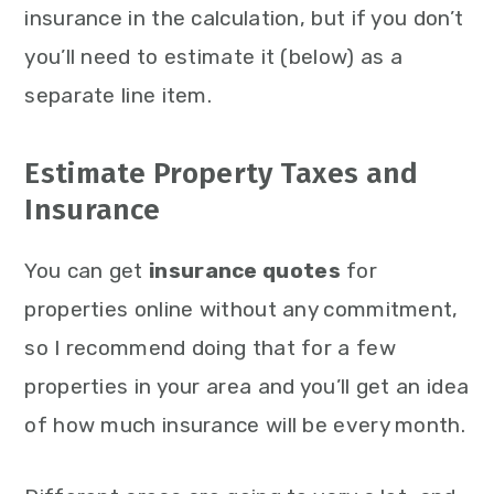
insurance in the calculation, but if you don’t
you’ll need to estimate it (below) as a
separate line item.
Estimate Property Taxes and
Insurance
You can get
insurance quotes
for
properties online without any commitment,
so I recommend doing that for a few
properties in your area and you’ll get an idea
of how much insurance will be every month.