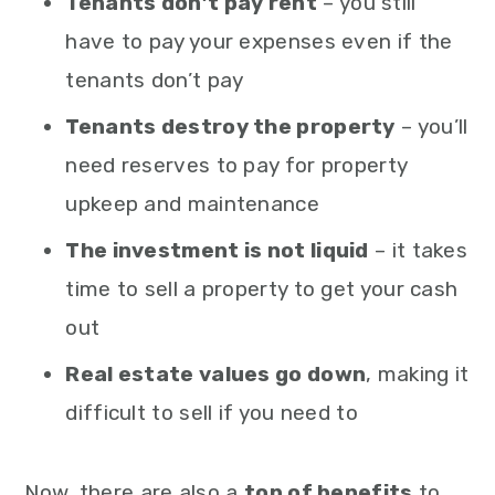
Tenants don’t pay rent
– you still
have to pay your expenses even if the
tenants don’t pay
Tenants destroy the property
– you’ll
need reserves to pay for property
upkeep and maintenance
The investment is not liquid
– it takes
time to sell a property to get your cash
out
Real estate values go down
, making it
difficult to sell if you need to
Now, there are also a
ton of benefits
to