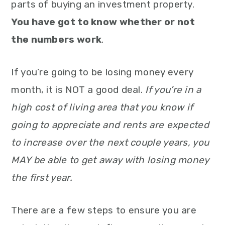
parts of buying an investment property.
You have got to know whether or not
the numbers work
.
If you’re going to be losing money every
month, it is NOT a good deal.
If you’re in a
high cost of living area that you know if
going to appreciate and rents are expected
to increase over the next couple years, you
MAY be able to get away with losing money
the first year.
There are a few steps to ensure you are