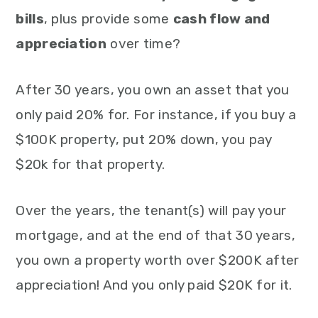
bills
, plus provide some
cash flow and
appreciation
over time?
After 30 years, you own an asset that you
only paid 20% for. For instance, if you buy a
$100K property, put 20% down, you pay
$20k for that property.
Over the years, the tenant(s) will pay your
mortgage, and at the end of that 30 years,
you own a property worth over $200K after
appreciation! And you only paid $20K for it.