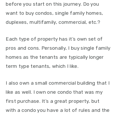
before you start on this journey. Do you
want to buy condos, single family homes,
duplexes, multifamily, commercial, etc.?
Each type of property has it’s own set of
pros and cons. Personally, I buy single family
homes as the tenants are typically longer
term type tenants, which I like.
I also own a small commercial building that I
like as well. I own one condo that was my
first purchase. It’s a great property, but
with a condo you have a lot of rules and the