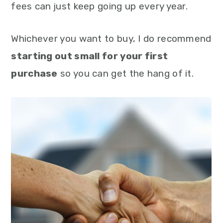
fees can just keep going up every year.
Whichever you want to buy, I do recommend
starting out small for your first
purchase
so you can get the hang of it.