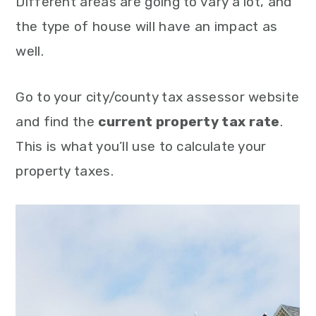
Different areas are going to vary a lot, and
the type of house will have an impact as
well.
Go to your city/county tax assessor website
and find the
current property tax rate
.
This is what you’ll use to calculate your
property taxes.