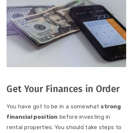
Get Your Finances in Order
You have got to be in a somewhat
strong
financial position
before investing in
rental properties. You should take steps to