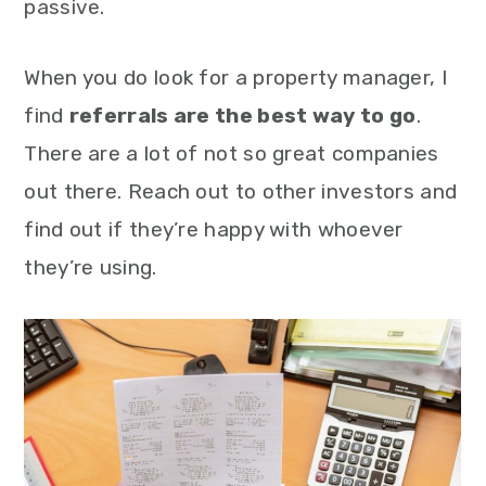
passive.
When you do look for a property manager, I
find
referrals are the best way to go
.
There are a lot of not so great companies
out there. Reach out to other investors and
find out if they’re happy with whoever
they’re using.