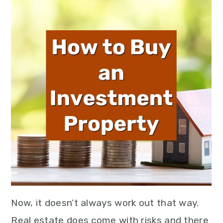
Now, it doesn’t always work out that way.
Real estate does come with risks and there