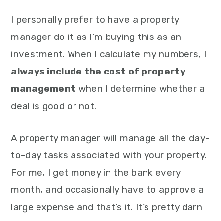
I personally prefer to have a property
manager do it as I’m buying this as an
investment. When I calculate my numbers, I
always include the cost of property
management
when I determine whether a
deal is good or not.
A property manager will manage all the day-
to-day tasks associated with your property.
For me, I get money in the bank every
month, and occasionally have to approve a
large expense and that’s it. It’s pretty darn