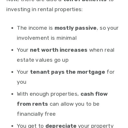
investing in rental properties:
The income is
mostly passive
, so your
involvement is minimal
Your
net worth increases
when real
estate values go up
Your
tenant pays the mortgage
for
you
With enough properties,
cash flow
from rents
can allow you to be
financially free
You get to
depreciate
your property