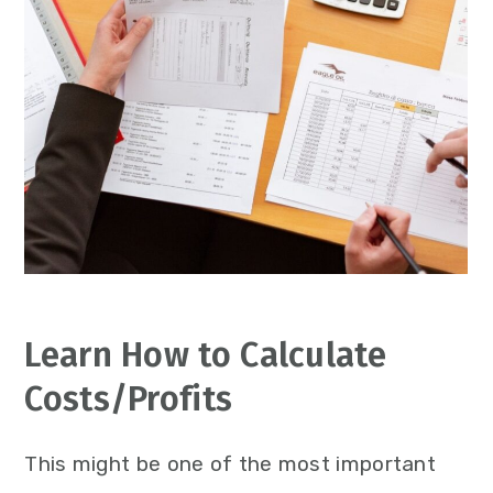
Learn How to Calculate
Costs/Profits
This might be one of the most important