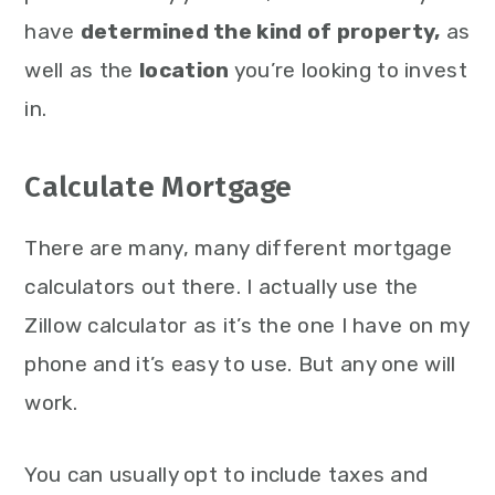
have
determined the kind of property,
as
well as the
location
you’re looking to invest
in.
Calculate Mortgage
There are many, many different mortgage
calculators out there. I actually use the
Zillow calculator as it’s the one I have on my
phone and it’s easy to use. But any one will
work.
You can usually opt to include taxes and