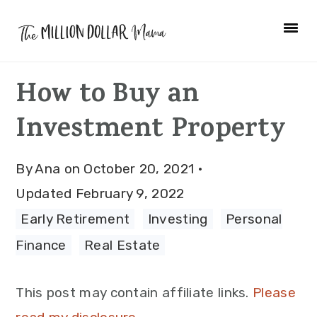
Skip
Skip
Skip
to
to
to
primary
main
primary
How to Buy an
navigation
content
sidebar
Investment Property
By
Ana
on
October 20, 2021
·
Updated
February 9, 2022
Early Retirement
·
Investing
·
Personal
Finance
·
Real Estate
This post may contain affiliate links.
Please