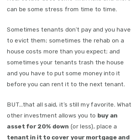
can be some stress from time to time.
Sometimes tenants don’t pay and you have
to evict them; sometimes the rehab on a
house costs more than you expect; and
sometimes your tenants trash the house
and you have to put some money into it
before you can rent it to the next tenant.
BUT…that all said, it’s still my favorite. What
other investment allows you to
buy an
asset for 20% down
(or less), place a
tenant in it to cover your mortgage and