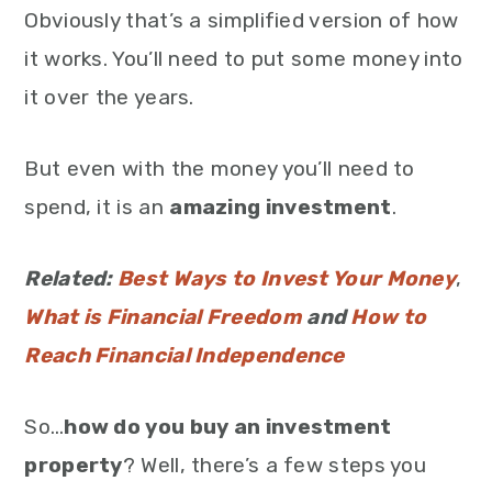
Obviously that’s a simplified version of how
it works. You’ll need to put some money into
it over the years.
But even with the money you’ll need to
spend, it is an
amazing investment
.
Related:
Best Ways to Invest Your Money
,
What is Financial Freedom
and
How to
Reach Financial Independence
So…
how do you buy an investment
property
? Well, there’s a few steps you