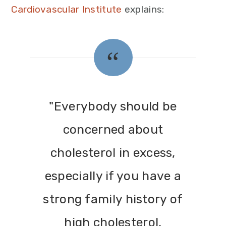
Cardiovascular Institute
explains:
"Everybody should be
concerned about
cholesterol in excess,
especially if you have a
strong family history of
high cholesterol,