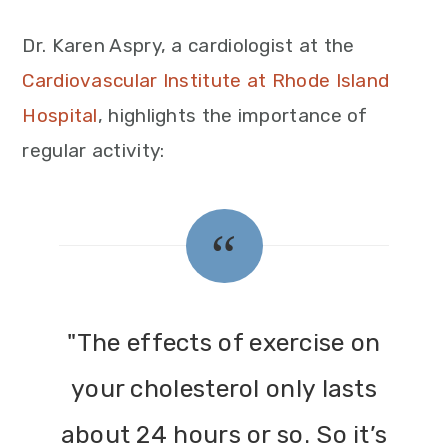
Dr. Karen Aspry, a cardiologist at the
Cardiovascular Institute at Rhode Island
Hospital
, highlights the importance of
regular activity:
"The effects of exercise on
your cholesterol only lasts
about 24 hours or so. So it’s