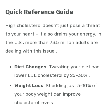
Quick Reference Guide
High cholesterol doesn’t just pose a threat
to your heart – it also drains your energy. In
the U.S., more than 73.5 million adults are
dealing with this issue .
Diet Changes
: Tweaking your diet can
lower LDL cholesterol by 25–30% .
Weight Loss
: Shedding just 5–10% of
your body weight can improve
cholesterol levels .