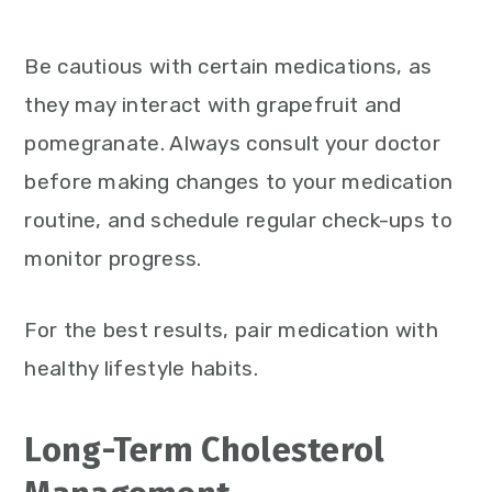
Be cautious with certain medications, as
they may interact with grapefruit and
pomegranate. Always consult your doctor
before making changes to your medication
routine, and schedule regular check-ups to
monitor progress.
For the best results, pair medication with
healthy lifestyle habits.
Long-Term Cholesterol