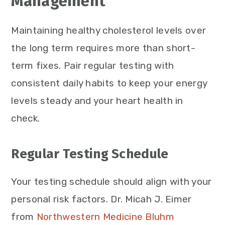
Management
Maintaining healthy cholesterol levels over
the long term requires more than short-
term fixes. Pair regular testing with
consistent daily habits to keep your energy
levels steady and your heart health in
check.
Regular Testing Schedule
Your testing schedule should align with your
personal risk factors. Dr. Micah J. Eimer
from
Northwestern Medicine Bluhm