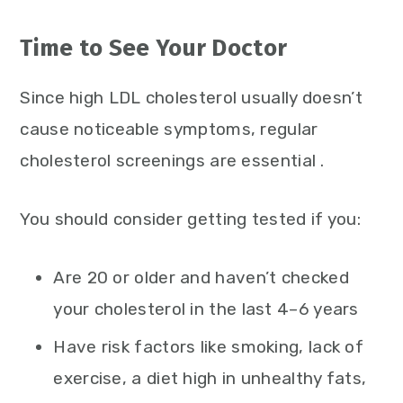
Time to See Your Doctor
Since high LDL cholesterol usually doesn’t
cause noticeable symptoms, regular
cholesterol screenings are essential .
You should consider getting tested if you:
Are 20 or older and haven’t checked
your cholesterol in the last 4–6 years
Have risk factors like smoking, lack of
exercise, a diet high in unhealthy fats,