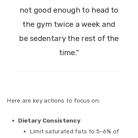
not good enough to head to
the gym twice a week and
be sedentary the rest of the
time."
Here are key actions to focus on:
Dietary Consistency
Limit saturated fats to 5–6% of