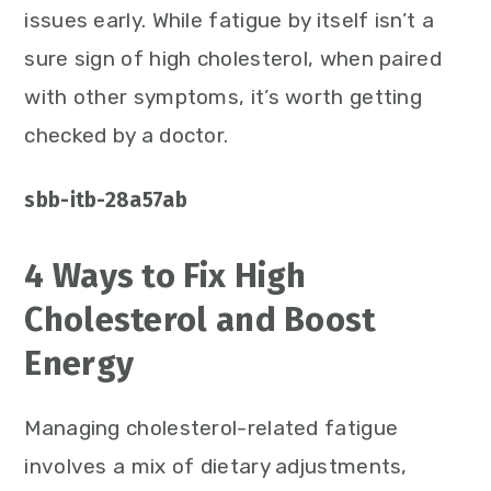
issues early. While fatigue by itself isn’t a
sure sign of high cholesterol, when paired
with other symptoms, it’s worth getting
checked by a doctor.
sbb-itb-28a57ab
4 Ways to Fix High
Cholesterol and Boost
Energy
Managing cholesterol-related fatigue
involves a mix of dietary adjustments,