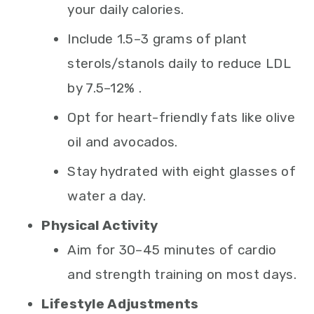
your daily calories.
Include 1.5–3 grams of plant
sterols/stanols daily to reduce LDL
by 7.5–12% .
Opt for heart-friendly fats like olive
oil and avocados.
Stay hydrated with eight glasses of
water a day.
Physical Activity
Aim for 30–45 minutes of cardio
and strength training on most days.
Lifestyle Adjustments