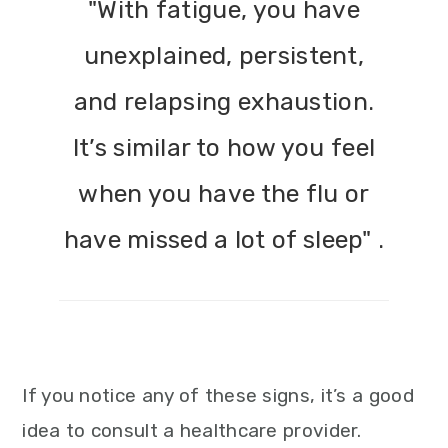
"With fatigue, you have
unexplained, persistent,
and relapsing exhaustion.
It’s similar to how you feel
when you have the flu or
have missed a lot of sleep" .
If you notice any of these signs, it’s a good
idea to consult a healthcare provider.