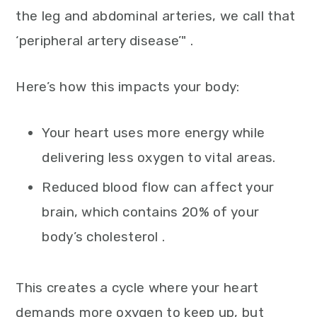
the leg and abdominal arteries, we call that
‘peripheral artery disease’" .
Here’s how this impacts your body:
Your heart uses more energy while
delivering less oxygen to vital areas.
Reduced blood flow can affect your
brain, which contains 20% of your
body’s cholesterol .
This creates a cycle where your heart
demands more oxygen to keep up, but