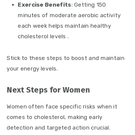
Exercise Benefits
: Getting 150
minutes of moderate aerobic activity
each week helps maintain healthy
cholesterol levels .
Stick to these steps to boost and maintain
your energy levels.
Next Steps for Women
Women often face specific risks when it
comes to cholesterol, making early
detection and targeted action crucial.