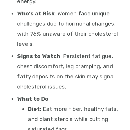
energy.
Who’s at Risk
: Women face unique
challenges due to hormonal changes,
with 76% unaware of their cholesterol
levels.
Signs to Watch
: Persistent fatigue,
chest discomfort, leg cramping, and
fatty deposits on the skin may signal
cholesterol issues.
What to Do
:
Diet
: Eat more fiber, healthy fats,
and plant sterols while cutting
saturated fats.