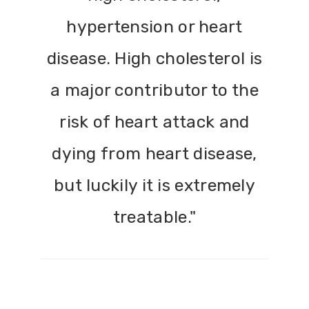
hypertension or heart
disease. High cholesterol is
a major contributor to the
risk of heart attack and
dying from heart disease,
but luckily it is extremely
treatable."