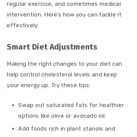
regular exercise, and sometimes medical
intervention. Here’s how you can tackle it
effectively.
Smart Diet Adjustments
Making the right changes to your diet can
help control cholesterol levels and keep
your energy up. Try these tips:
Swap out saturated fats for healthier
options like olive or avocado oil.
Add foods rich in plant stanols and