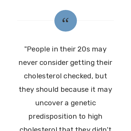
"People in their 20s may
never consider getting their
cholesterol checked, but
they should because it may
uncover a genetic
predisposition to high
cholesterol that they didn’t