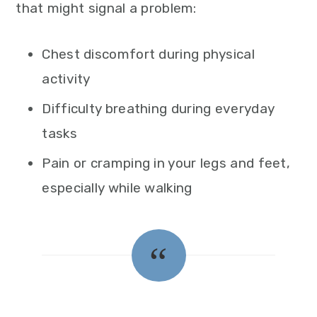
that might signal a problem:
Chest discomfort during physical
activity
Difficulty breathing during everyday
tasks
Pain or cramping in your legs and feet,
especially while walking