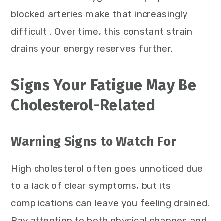
blocked arteries make that increasingly
difficult . Over time, this constant strain
drains your energy reserves further.
Signs Your Fatigue May Be
Cholesterol-Related
Warning Signs to Watch For
High cholesterol often goes unnoticed due
to a lack of clear symptoms, but its
complications can leave you feeling drained.
Pay attention to both physical changes and