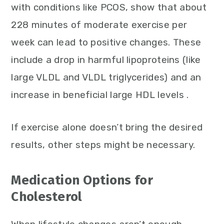
with conditions like PCOS, show that about
228 minutes of moderate exercise per
week can lead to positive changes. These
include a drop in harmful lipoproteins (like
large VLDL and VLDL triglycerides) and an
increase in beneficial large HDL levels .
If exercise alone doesn’t bring the desired
results, other steps might be necessary.
Medication Options for
Cholesterol