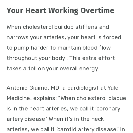
Your Heart Working Overtime
When cholesterol buildup stiffens and
narrows your arteries, your heart is forced
to pump harder to maintain blood flow
throughout your body . This extra effort
takes a toll on your overall energy.
Antonio Giaimo, MD, a cardiologist at Yale
Medicine, explains: "When cholesterol plaque
is in the heart arteries, we call it ‘coronary
artery disease.’ When it’s in the neck
arteries, we call it ‘carotid artery disease.’ In