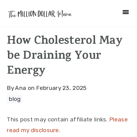
Skip
Skip
Skip
to
to
to
primary
main
primary
How Cholesterol May
navigation
content
sidebar
be Draining Your
Energy
By
Ana
on
February 23, 2025
blog
This post may contain affiliate links.
Please
read my disclosure.