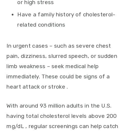
or high stress
Have a family history of cholesterol-
related conditions
In urgent cases – such as severe chest
pain, dizziness, slurred speech, or sudden
limb weakness – seek medical help
immediately. These could be signs of a
heart attack or stroke .
With around 93 million adults in the U.S.
having total cholesterol levels above 200
mg/dL , regular screenings can help catch