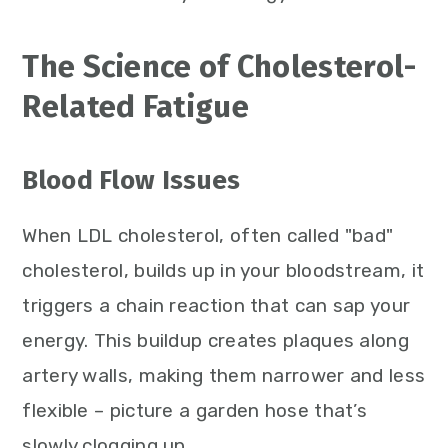
The Science of Cholesterol-
Related Fatigue
Blood Flow Issues
When LDL cholesterol, often called "bad"
cholesterol, builds up in your bloodstream, it
triggers a chain reaction that can sap your
energy. This buildup creates plaques along
artery walls, making them narrower and less
flexible – picture a garden hose that’s
slowly clogging up.