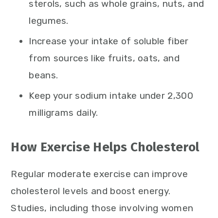
sterols, such as whole grains, nuts, and
legumes.
Increase your intake of soluble fiber
from sources like fruits, oats, and
beans.
Keep your sodium intake under 2,300
milligrams daily.
How Exercise Helps Cholesterol
Regular moderate exercise can improve
cholesterol levels and boost energy.
Studies, including those involving women