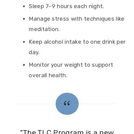
Sleep 7–9 hours each night.
Manage stress with techniques like
meditation.
Keep alcohol intake to one drink per
day.
Monitor your weight to support
overall health.
"The TLC Program is a new