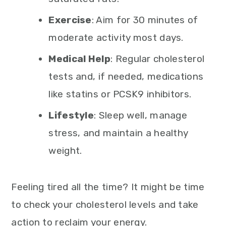
Exercise
: Aim for 30 minutes of
moderate activity most days.
Medical Help
: Regular cholesterol
tests and, if needed, medications
like statins or PCSK9 inhibitors.
Lifestyle
: Sleep well, manage
stress, and maintain a healthy
weight.
Feeling tired all the time? It might be time
to check your cholesterol levels and take
action to reclaim your energy.