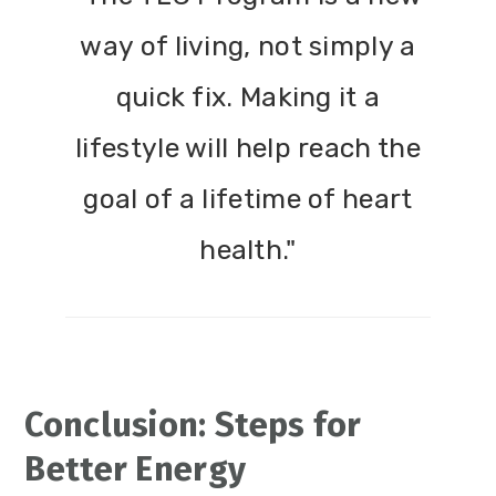
way of living, not simply a
quick fix. Making it a
lifestyle will help reach the
goal of a lifetime of heart
health."
Conclusion: Steps for
Better Energy