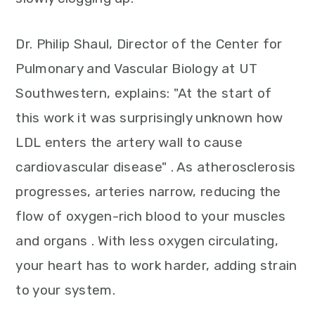
Dr. Philip Shaul, Director of the Center for
Pulmonary and Vascular Biology at UT
Southwestern, explains: "At the start of
this work it was surprisingly unknown how
LDL enters the artery wall to cause
cardiovascular disease" . As atherosclerosis
progresses, arteries narrow, reducing the
flow of oxygen-rich blood to your muscles
and organs . With less oxygen circulating,
your heart has to work harder, adding strain
to your system.