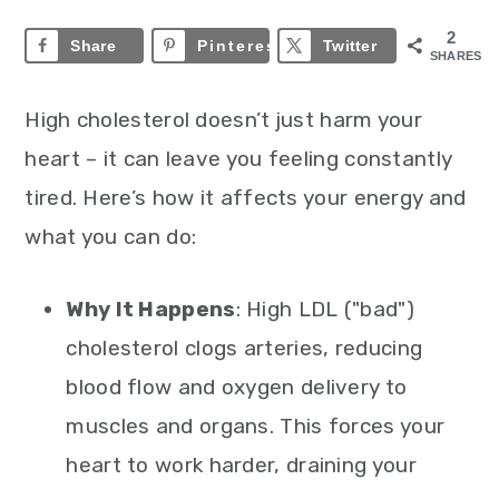
2
Share
Pinterest
2
Twitter
SHARES
High cholesterol doesn’t just harm your
heart – it can leave you feeling constantly
tired. Here’s how it affects your energy and
what you can do:
Why It Happens
: High LDL ("bad")
cholesterol clogs arteries, reducing
blood flow and oxygen delivery to
muscles and organs. This forces your
heart to work harder, draining your