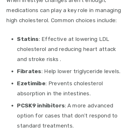
When lifestyle changes aren’t enough,
medications can play a key role in managing
high cholesterol. Common choices include:
Statins
: Effective at lowering LDL
cholesterol and reducing heart attack
and stroke risks .
Fibrates
: Help lower triglyceride levels.
Ezetimibe
: Prevents cholesterol
absorption in the intestines.
PCSK9 inhibitors
: A more advanced
option for cases that don’t respond to
standard treatments.