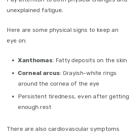
unexplained fatigue.
Here are some physical signs to keep an
eye on:
Xanthomas
: Fatty deposits on the skin
Corneal arcus
: Grayish-white rings
around the cornea of the eye
Persistent tiredness, even after getting
enough rest
There are also cardiovascular symptoms