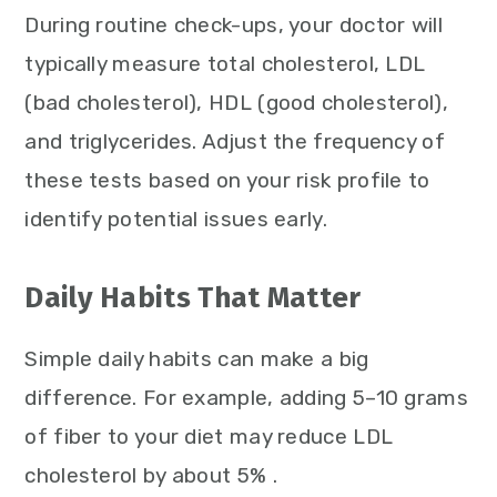
During routine check-ups, your doctor will
typically measure total cholesterol, LDL
(bad cholesterol), HDL (good cholesterol),
and triglycerides. Adjust the frequency of
these tests based on your risk profile to
identify potential issues early.
Daily Habits That Matter
Simple daily habits can make a big
difference. For example, adding 5–10 grams
of fiber to your diet may reduce LDL
cholesterol by about 5% .