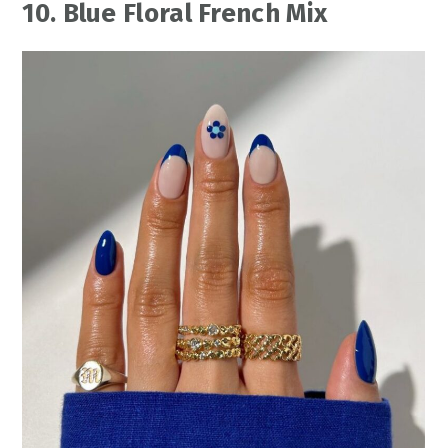
10. Blue Floral French Mix