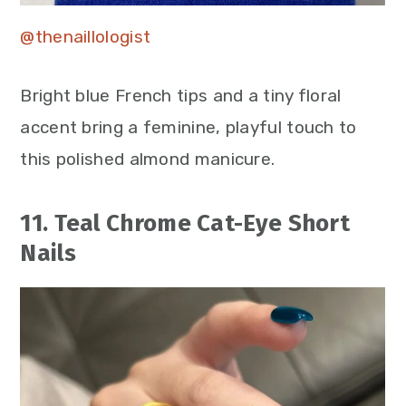
@thenaillologist
Bright blue French tips and a tiny floral
accent bring a feminine, playful touch to
this polished almond manicure.
11. Teal Chrome Cat-Eye Short
Nails