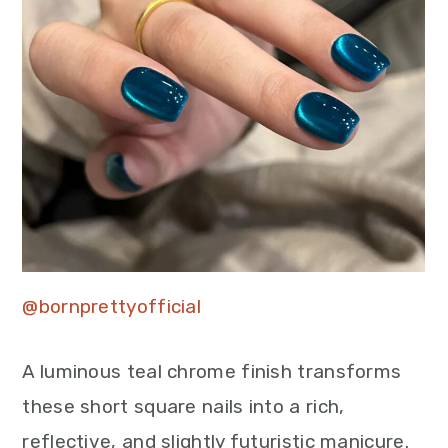
@bornprettyofficial
A luminous teal chrome finish transforms
these short square nails into a rich,
reflective, and slightly futuristic manicure.