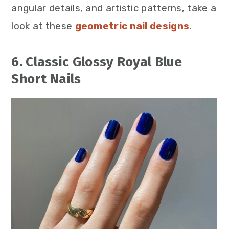
angular details, and artistic patterns, take a
look at these
geometric nail designs
.
6. Classic Glossy Royal Blue
Short Nails