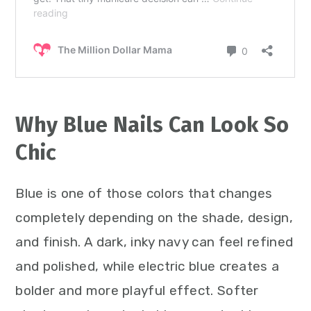
Why Blue Nails Can Look So
Chic
Blue is one of those colors that changes
completely depending on the shade, design,
and finish. A dark, inky navy can feel refined
and polished, while electric blue creates a
bolder and more playful effect. Softer