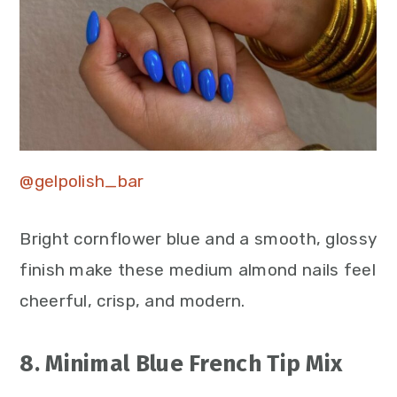
@gelpolish_bar
Bright cornflower blue and a smooth, glossy
finish make these medium almond nails feel
cheerful, crisp, and modern.
8. Minimal Blue French Tip Mix