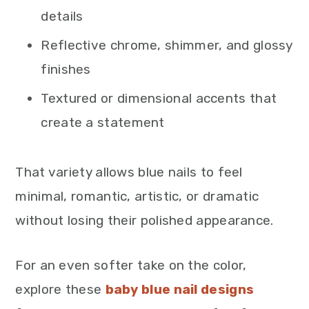
details
Reflective chrome, shimmer, and glossy
finishes
Textured or dimensional accents that
create a statement
That variety allows blue nails to feel
minimal, romantic, artistic, or dramatic
without losing their polished appearance.
For an even softer take on the color,
explore these
baby blue nail designs