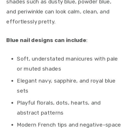
shades such as dusty blue, powder blue,
and periwinkle can look calm, clean, and
effortlessly pretty.
Blue nail designs can include
:
Soft, understated manicures with pale
or muted shades
Elegant navy, sapphire, and royal blue
sets
Playful florals, dots, hearts, and
abstract patterns
Modern French tips and negative-space