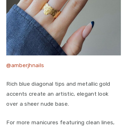
@amberjhnails
Rich blue diagonal tips and metallic gold
accents create an artistic, elegant look
over a sheer nude base.
For more manicures featuring clean lines,