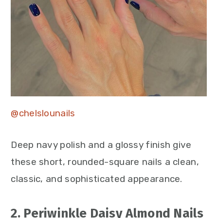
@chelslounails
Deep navy polish and a glossy finish give
these short, rounded-square nails a clean,
classic, and sophisticated appearance.
2. Periwinkle Daisy Almond Nails