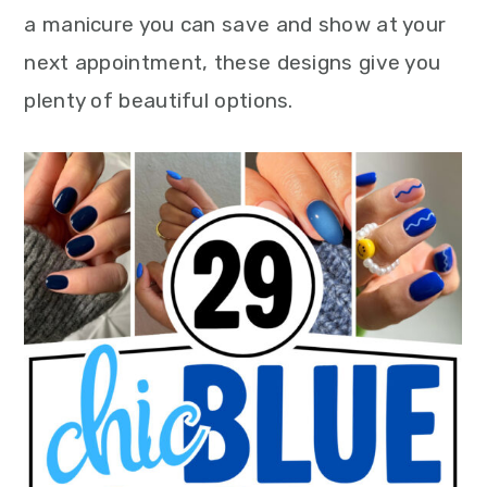
a manicure you can save and show at your
next appointment, these designs give you
plenty of beautiful options.