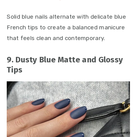
Solid blue nails alternate with delicate blue
French tips to create a balanced manicure
that feels clean and contemporary.
9. Dusty Blue Matte and Glossy
Tips