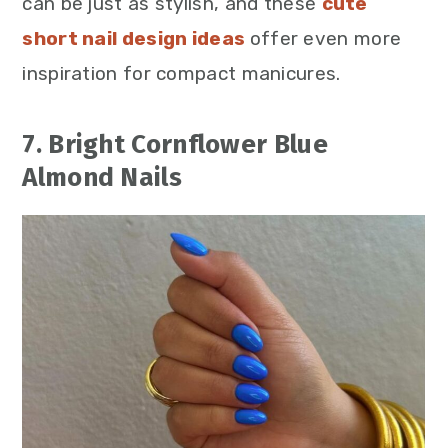
can be just as stylish, and these
cute
short nail design ideas
offer even more
inspiration for compact manicures.
7. Bright Cornflower Blue
Almond Nails