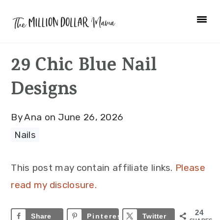
Skip
Skip
Skip
to
to
to
primary
main
primary
29 Chic Blue Nail
navigation
content
sidebar
Designs
By
Ana
on
June 26, 2026
Nails
This post may contain affiliate links.
Please
read my disclosure.
24
Share
Pinterest
24
Twitter