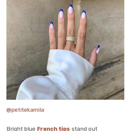
@petitekamila
Bright blue
French tips
stand out