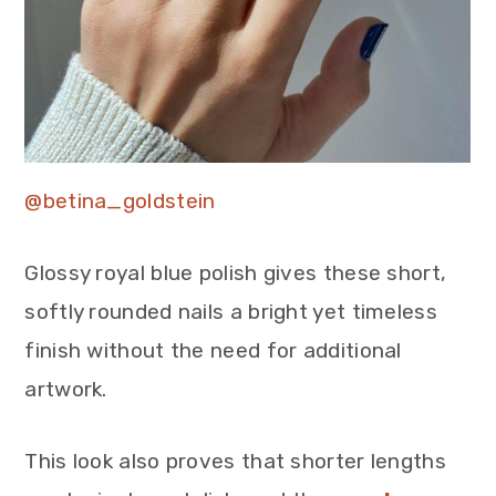
@betina_goldstein
Glossy royal blue polish gives these short,
softly rounded nails a bright yet timeless
finish without the need for additional
artwork.
This look also proves that shorter lengths