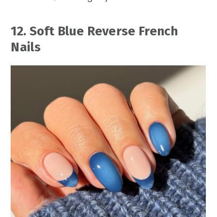
12. Soft Blue Reverse French
Nails