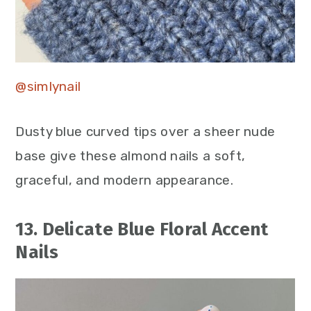
@simlynail
Dusty blue curved tips over a sheer nude
base give these almond nails a soft,
graceful, and modern appearance.
13. Delicate Blue Floral Accent
Nails