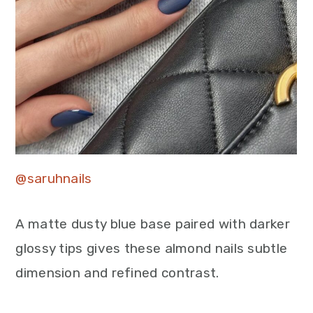
@saruhnails
A matte dusty blue base paired with darker
glossy tips gives these almond nails subtle
dimension and refined contrast.