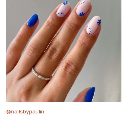
@nailsbypaulin