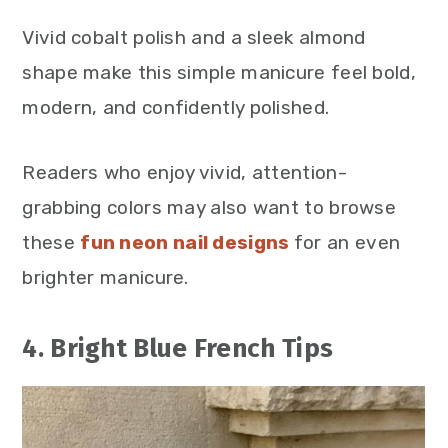
Vivid cobalt polish and a sleek almond
shape make this simple manicure feel bold,
modern, and confidently polished.
Readers who enjoy vivid, attention-
grabbing colors may also want to browse
these
fun neon nail designs
for an even
brighter manicure.
4. Bright Blue French Tips