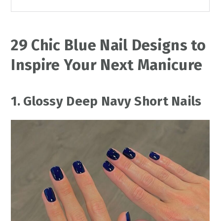
29 Chic Blue Nail Designs to
Inspire Your Next Manicure
1. Glossy Deep Navy Short Nails