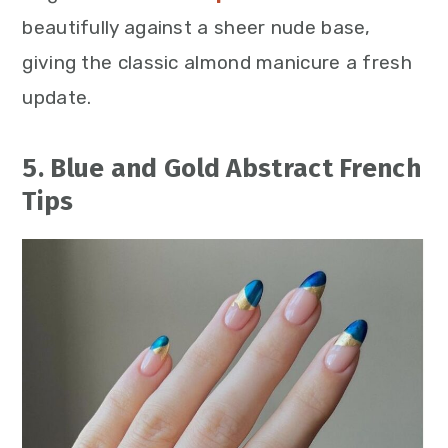
beautifully against a sheer nude base,
giving the classic almond manicure a fresh
update.
5. Blue and Gold Abstract French
Tips