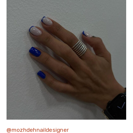
@mozhdehnaildesigner