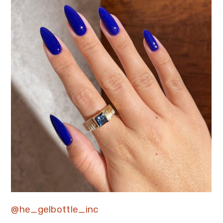
@he_gelbottle_inc