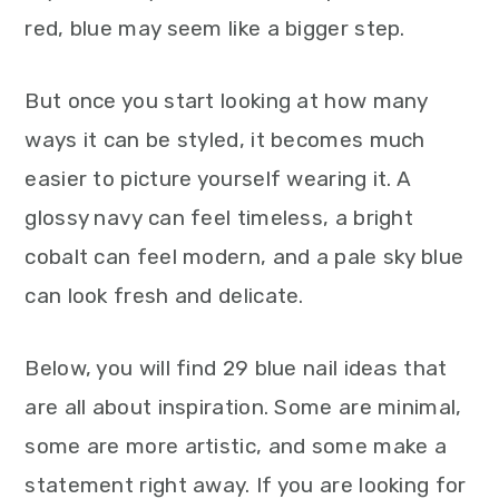
red, blue may seem like a bigger step.
But once you start looking at how many
ways it can be styled, it becomes much
easier to picture yourself wearing it. A
glossy navy can feel timeless, a bright
cobalt can feel modern, and a pale sky blue
can look fresh and delicate.
Below, you will find 29 blue nail ideas that
are all about inspiration. Some are minimal,
some are more artistic, and some make a
statement right away. If you are looking for