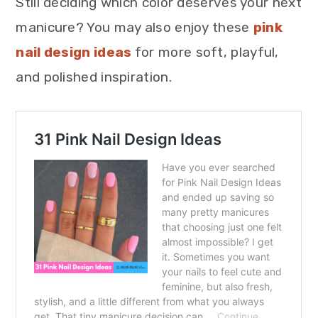
Still deciding which color deserves your next
manicure? You may also enjoy these
pink
nail design ideas
for more soft, playful,
and polished inspiration.