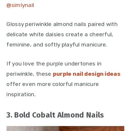
@simlynail
Glossy periwinkle almond nails paired with
delicate white daisies create a cheerful,
feminine, and softly playful manicure.
If you love the purple undertones in
periwinkle, these
purple nail design ideas
offer even more colorful manicure
inspiration.
3. Bold Cobalt Almond Nails