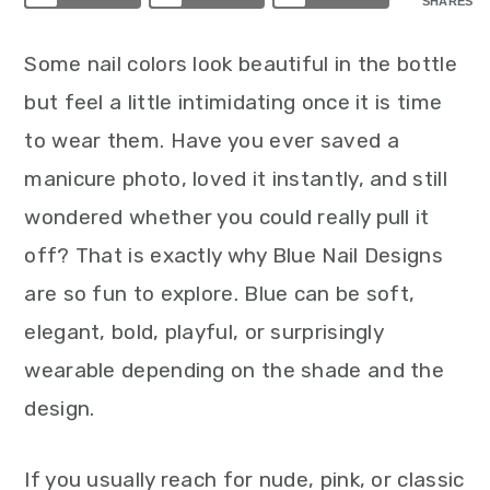
SHARES
Some nail colors look beautiful in the bottle
but feel a little intimidating once it is time
to wear them. Have you ever saved a
manicure photo, loved it instantly, and still
wondered whether you could really pull it
off? That is exactly why Blue Nail Designs
are so fun to explore. Blue can be soft,
elegant, bold, playful, or surprisingly
wearable depending on the shade and the
design.
If you usually reach for nude, pink, or classic