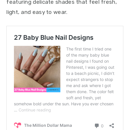
featuring delicate shades that feel fresh,
light, and easy to wear.