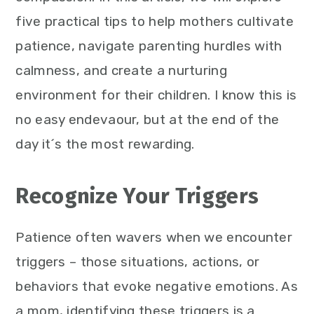
five practical tips to help mothers cultivate
patience, navigate parenting hurdles with
calmness, and create a nurturing
environment for their children. I know this is
no easy endevaour, but at the end of the
day it´s the most rewarding.
Recognize Your Triggers
Patience often wavers when we encounter
triggers – those situations, actions, or
behaviors that evoke negative emotions. As
a mom, identifying these triggers is a