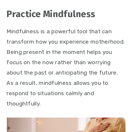
Practice Mindfulness
Mindfulness is a powerful tool that can
transform how you experience motherhood.
Being present in the moment helps you
focus on the now rather than worrying
about the past or anticipating the future.
As a result, mindfulness allows you to
respond to situations calmly and
thoughtfully.