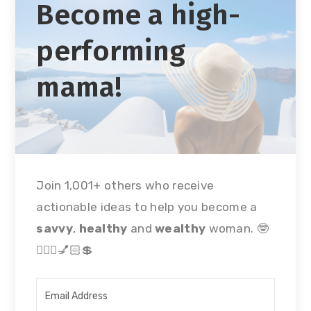
Become a high-
performing
mama!
Join 1,001+ others who receive
actionable ideas to help you become a
savvy
,
healthy
and
wealthy
woman. 🤓
🏃🏻‍♀💅🏻💲