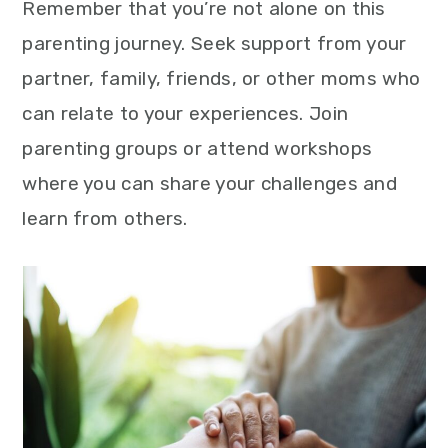
Remember that you’re not alone on this
parenting journey. Seek support from your
partner, family, friends, or other moms who
can relate to your experiences. Join
parenting groups or attend workshops
where you can share your challenges and
learn from others.