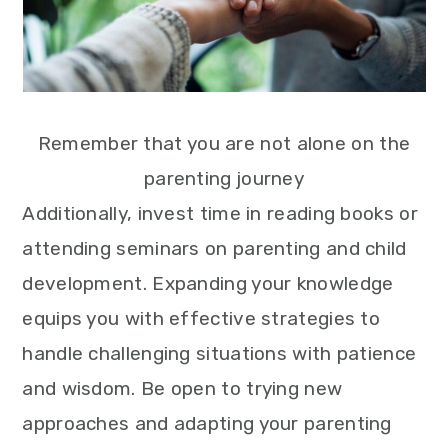
Remember that you are not alone on the
parenting journey
Additionally, invest time in reading books or
attending seminars on parenting and child
development. Expanding your knowledge
equips you with effective strategies to
handle challenging situations with patience
and wisdom. Be open to trying new
approaches and adapting your parenting