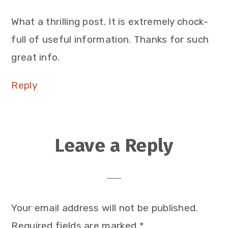
What a thrilling post. It is extremely chock-
full of useful information. Thanks for such
great info.
Reply
Leave a Reply
Your email address will not be published.
Required fields are marked
*