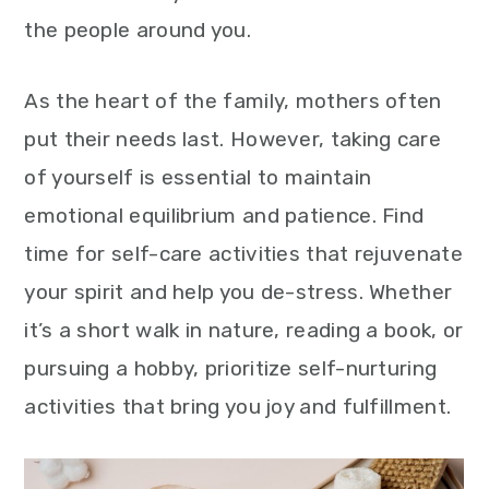
the people around you.
As the heart of the family, mothers often
put their needs last. However, taking care
of yourself is essential to maintain
emotional equilibrium and patience. Find
time for self-care activities that rejuvenate
your spirit and help you de-stress. Whether
it’s a short walk in nature, reading a book, or
pursuing a hobby, prioritize self-nurturing
activities that bring you joy and fulfillment.