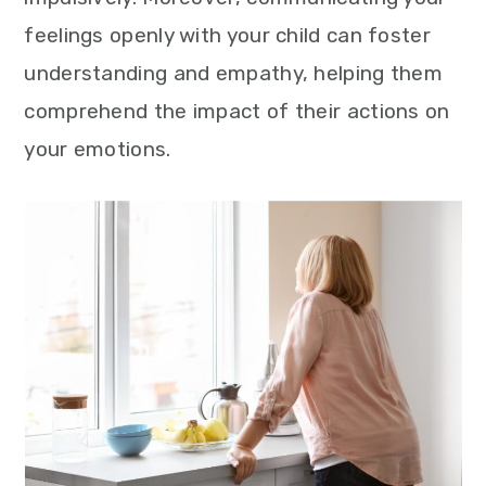
feelings openly with your child can foster
understanding and empathy, helping them
comprehend the impact of their actions on
your emotions.