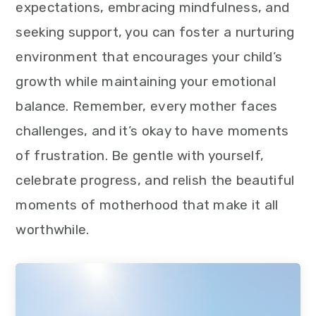
expectations, embracing mindfulness, and
seeking support, you can foster a nurturing
environment that encourages your child’s
growth while maintaining your emotional
balance. Remember, every mother faces
challenges, and it’s okay to have moments
of frustration. Be gentle with yourself,
celebrate progress, and relish the beautiful
moments of motherhood that make it all
worthwhile.