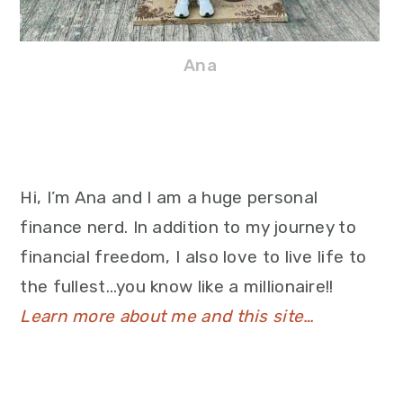
Ana
Hi, I’m Ana and I am a huge personal
finance nerd. In addition to my journey to
financial freedom, I also love to live life to
the fullest…you know like a millionaire!!
Learn more about me and this site…