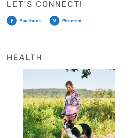
LET'S CONNECT!
Facebook
Pinterest
HEALTH