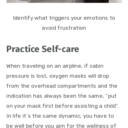
Identify what triggers your emotions to
avoid frustration
Practice Self-care
When traveling on an airpline, if cabin
pressure is lost, oxygen masks will drop
from the overhead compartments and the
indication has always been the same, “put
on your mask first before assisting a child”.
In life it´s the same dynamic, you have to
be well before you aim for the wellness of