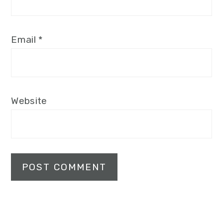
Email
*
Website