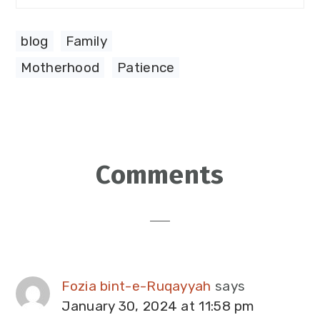
blog
,
Family
Motherhood
,
Patience
Reader
Comments
Interactions
Fozia bint-e-Ruqayyah
says
January 30, 2024 at 11:58 pm