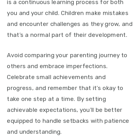
is a continuous learning process for both
you and your child. Children make mistakes
and encounter challenges as they grow, and
that’s a normal part of their development.
Avoid comparing your parenting journey to
others and embrace imperfections.
Celebrate small achievements and
progress, and remember that it’s okay to
take one step at a time. By setting
achievable expectations, you’ll be better
equipped to handle setbacks with patience
and understanding.