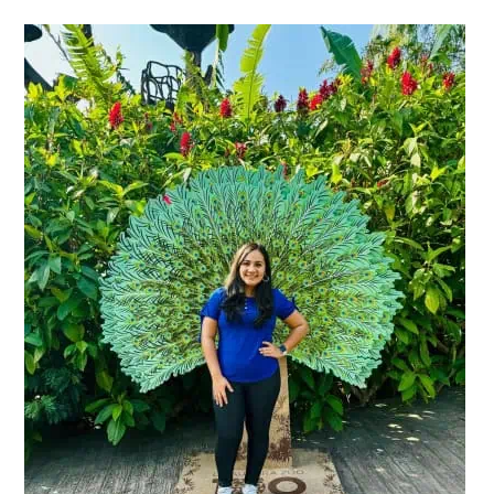
Primary
Sidebar