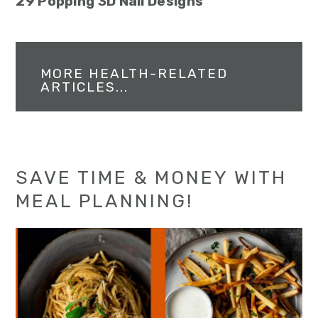
29 Popping 3D Nail Designs
MORE HEALTH-RELATED
ARTICLES...
SAVE TIME & MONEY WITH
MEAL PLANNING!