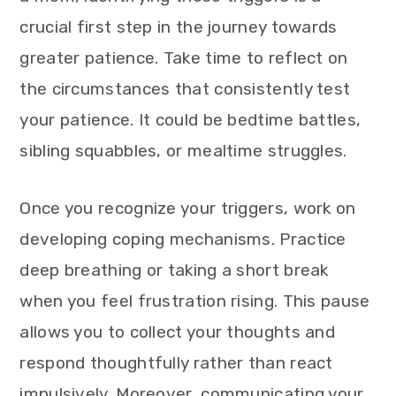
crucial first step in the journey towards
greater patience. Take time to reflect on
the circumstances that consistently test
your patience. It could be bedtime battles,
sibling squabbles, or mealtime struggles.
Once you recognize your triggers, work on
developing coping mechanisms. Practice
deep breathing or taking a short break
when you feel frustration rising. This pause
allows you to collect your thoughts and
respond thoughtfully rather than react
impulsively. Moreover, communicating your