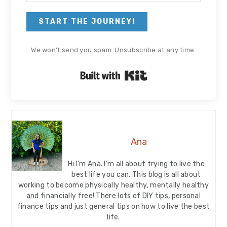
START THE JOURNEY!
We won't send you spam. Unsubscribe at any time.
Built with Kit
Ana
Hi I’m Ana. I’m all about trying to live the
best life you can. This blog is all about
working to become physically healthy, mentally healthy
and financially free! There lots of DIY tips, personal
finance tips and just general tips on how to live the best
life.