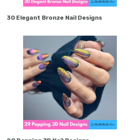
30 Elegant Bronze Nail Designs