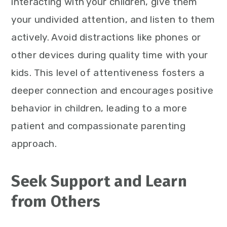
interacting with your children, give them
your undivided attention, and listen to them
actively. Avoid distractions like phones or
other devices during quality time with your
kids. This level of attentiveness fosters a
deeper connection and encourages positive
behavior in children, leading to a more
patient and compassionate parenting
approach.
Seek Support and Learn
from Others