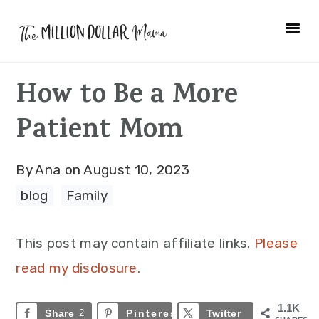
Skip
Skip
Skip
to
to
to
primary
main
primary
How to Be a More
navigation
content
sidebar
Patient Mom
By
Ana
on
August 10, 2023
blog
·
Family
This post may contain affiliate links.
Please
read my disclosure.
1.1K
Share
2
Pinterest
1.1K
Twitter