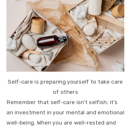
Self-care is preparing yourself to take care
of others
Remember that self-care isn’t selfish; it’s
an investment in your mental and emotional
well-being. When you are well-rested and