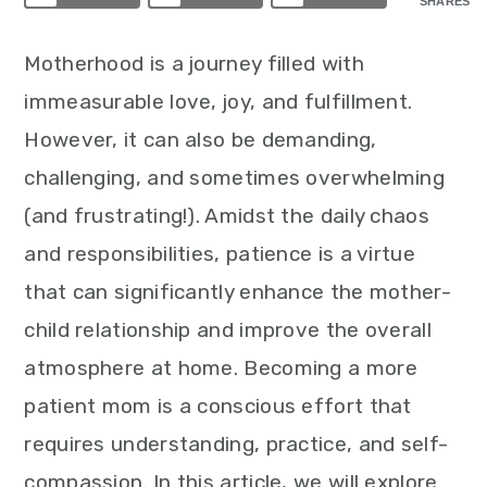
SHARES
Motherhood is a journey filled with
immeasurable love, joy, and fulfillment.
However, it can also be demanding,
challenging, and sometimes overwhelming
(and frustrating!). Amidst the daily chaos
and responsibilities, patience is a virtue
that can significantly enhance the mother-
child relationship and improve the overall
atmosphere at home. Becoming a more
patient mom is a conscious effort that
requires understanding, practice, and self-
compassion. In this article, we will explore