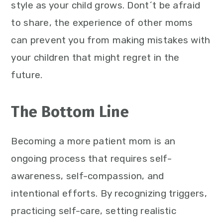
style as your child grows. Dont´t be afraid
to share, the experience of other moms
can prevent you from making mistakes with
your children that might regret in the
future.
The Bottom Line
Becoming a more patient mom is an
ongoing process that requires self-
awareness, self-compassion, and
intentional efforts. By recognizing triggers,
practicing self-care, setting realistic