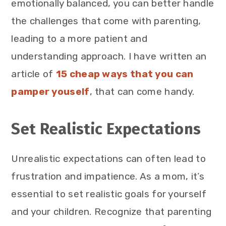
emotionally balanced, you can better handle
the challenges that come with parenting,
leading to a more patient and
understanding approach. I have written an
article of
15 cheap ways that you can
pamper youself
, that can come handy.
Set Realistic Expectations
Unrealistic expectations can often lead to
frustration and impatience. As a mom, it’s
essential to set realistic goals for yourself
and your children. Recognize that parenting