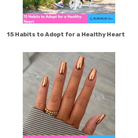
15 Habits to Adopt for a Healthy Heart