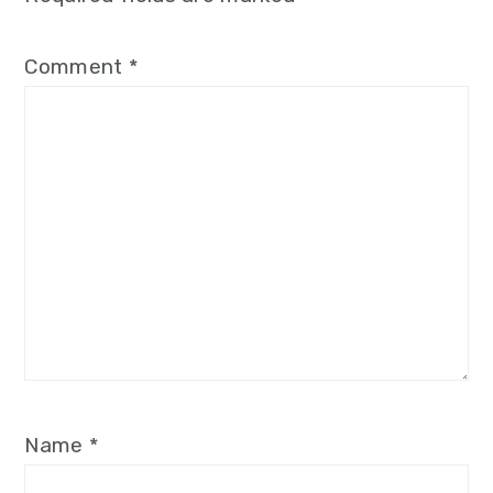
Comment
*
Name
*