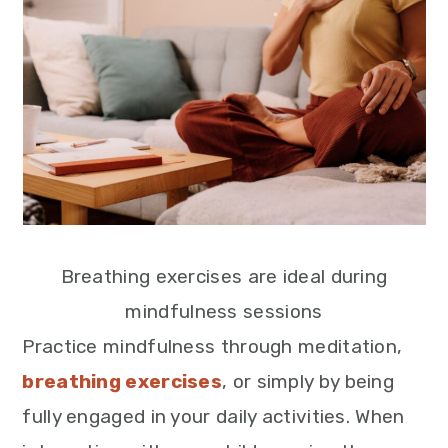
Breathing exercises are ideal during
mindfulness sessions
Practice mindfulness through meditation,
breathing exercises
, or simply by being
fully engaged in your daily activities. When