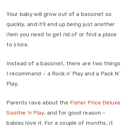
Your baby will grow out of a bassinet so
quickly, and it’ll end up being just another
item you need to get rid of or find a place
to store.
Instead of a bassinet, there are two things
I recommend – a Rock n’ Play and a Pack N’
Play.
Parents rave about the
Fisher Price Deluxe
Soothe ‘n Play
, and for good reason –
babies love it. For a couple of months, it