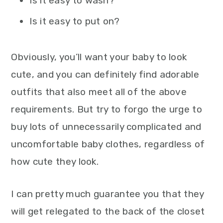
Is it easy to wash?
Is it easy to put on?
Obviously, you’ll want your baby to look
cute, and you can definitely find adorable
outfits that also meet all of the above
requirements. But try to forgo the urge to
buy lots of unnecessarily complicated and
uncomfortable baby clothes, regardless of
how cute they look.
I can pretty much guarantee you that they
will get relegated to the back of the closet