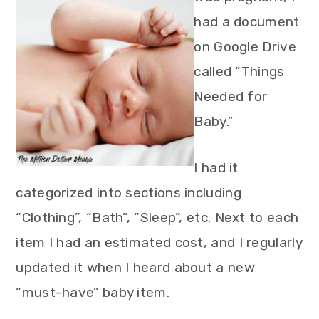
had a document
on Google Drive
called “Things
Needed for
Baby.”
I had it
categorized into sections including
“Clothing”, “Bath”, “Sleep”, etc. Next to each
item I had an estimated cost, and I regularly
updated it when I heard about a new
“must-have” baby item.