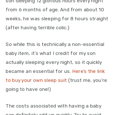
son sleeping 12 glorious hours every night
from 6 months of age. And from about 10
weeks, he was sleeping for 8 hours straight
(after having terrible colic.)
So while this is technically a non-essential
baby item, it’s what I credit for my son
actually sleeping every night, so it quickly
became an essential for us.
Here’s the link
to buy your own sleep suit
(trust me, you’re
going to have one!)
The costs associated with having a baby
can definitely add up quickly. Try to avoid