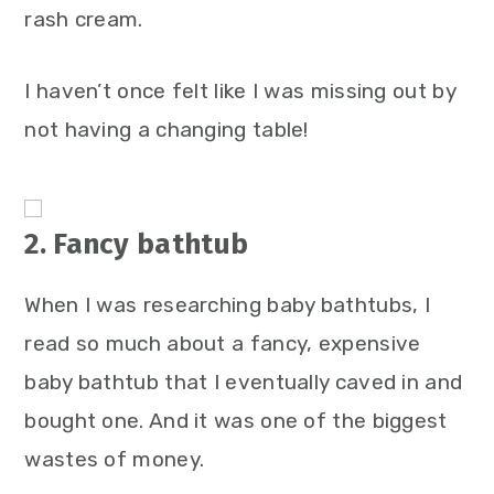
rash cream.
I haven’t once felt like I was missing out by
not having a changing table!
2. Fancy bathtub
When I was researching baby bathtubs, I
read so much about a fancy, expensive
baby bathtub that I eventually caved in and
bought one. And it was one of the biggest
wastes of money.