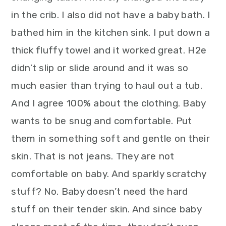
in the crib. I also did not have a baby bath. I
bathed him in the kitchen sink. I put down a
thick fluffy towel and it worked great. H2e
didn’t slip or slide around and it was so
much easier than trying to haul out a tub.
And I agree 100% about the clothing. Baby
wants to be snug and comfortable. Put
them in something soft and gentle on their
skin. That is not jeans. They are not
comfortable on baby. And sparkly scratchy
stuff? No. Baby doesn’t need the hard
stuff on their tender skin. And since baby