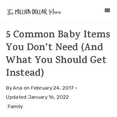
Skip
Skip
Skip
to
to
to
primary
main
primary
5 Common Baby Items
navigation
content
sidebar
You Don’t Need (And
What You Should Get
Instead)
By
Ana
on
February 24, 2017
·
Updated
January 16, 2022
Family