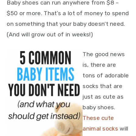
Baby shoes can run anywhere from $8 –
$50 or more. That’s a lot of money to spend
on something that your baby doesn’t need.
(And will grow out of in weeks!)
The good news
is, there are
tons of adorable
socks that are
just as cute as
baby shoes.
These cute
animal socks
will