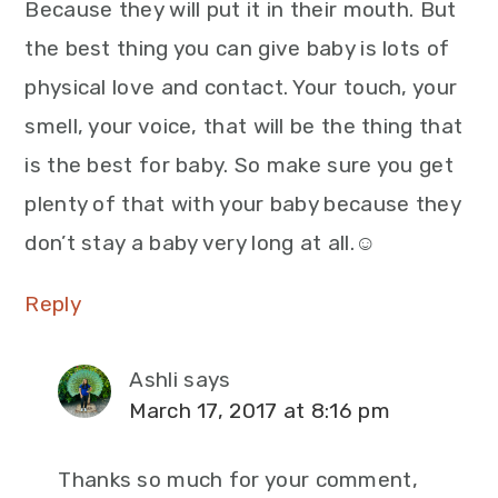
Because they will put it in their mouth. But
the best thing you can give baby is lots of
physical love and contact. Your touch, your
smell, your voice, that will be the thing that
is the best for baby. So make sure you get
plenty of that with your baby because they
don’t stay a baby very long at all.☺
Reply
Ashli
says
March 17, 2017 at 8:16 pm
Thanks so much for your comment,