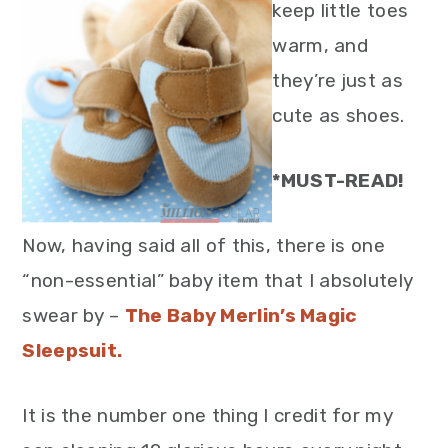
keep little toes
warm, and
they’re just as
cute as shoes.
*MUST-READ!
Now, having said all of this, there is one
“non-essential” baby item that I absolutely
swear by –
The Baby Merlin’s Magic
Sleepsuit.
It is the number one thing I credit for my