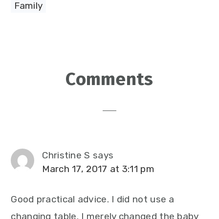
Family
Reader
Comments
Interactions
Christine S
says
March 17, 2017 at 3:11 pm
Good practical advice. I did not use a
changing table. I merely changed the baby