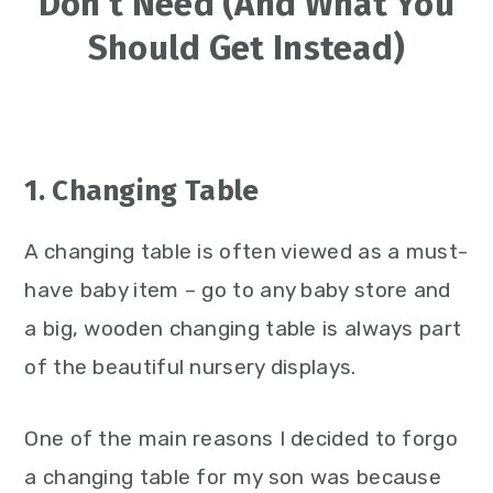
Don’t Need (And What You
Should Get Instead)
1. Changing Table
A changing table is often viewed as a must-
have baby item – go to any baby store and
a big, wooden changing table is always part
of the beautiful nursery displays.
One of the main reasons I decided to forgo
a changing table for my son was because