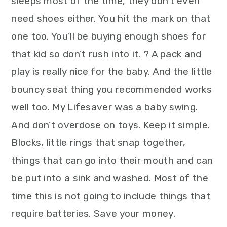
sleeps most of the time, they don’t even
need shoes either. You hit the mark on that
one too. You’ll be buying enough shoes for
that kid so don’t rush into it. ? A pack and
play is really nice for the baby. And the little
bouncy seat thing you recommended works
well too. My Lifesaver was a baby swing.
And don’t overdose on toys. Keep it simple.
Blocks, little rings that snap together,
things that can go into their mouth and can
be put into a sink and washed. Most of the
time this is not going to include things that
require batteries. Save your money.