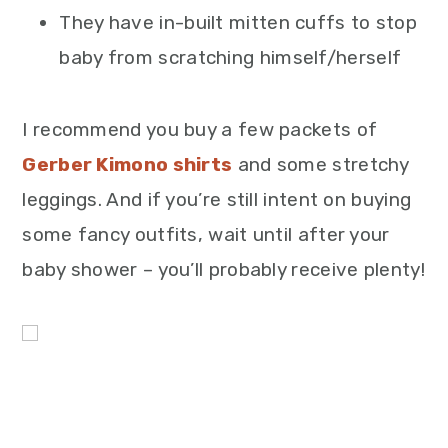
They have in-built mitten cuffs to stop
baby from scratching himself/herself
I recommend you buy a few packets of
Gerber Kimono shirts
and some stretchy
leggings. And if you’re still intent on buying
some fancy outfits, wait until after your
baby shower – you’ll probably receive plenty!