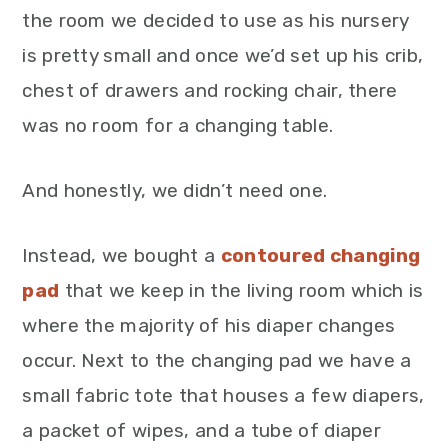
the room we decided to use as his nursery
is pretty small and once we’d set up his crib,
chest of drawers and rocking chair, there
was no room for a changing table.
And honestly, we didn’t need one.
Instead, we bought a
contoured changing
pad
that we keep in the living room which is
where the majority of his diaper changes
occur. Next to the changing pad we have a
small fabric tote that houses a few diapers,
a packet of wipes, and a tube of diaper