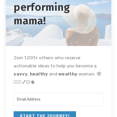
performing
mama!
Join 1,001+ others who receive
actionable ideas to help you become a
savvy
,
healthy
and
wealthy
woman. 🤓
🏃🏻‍♀💅🏻💲
START THE JOURNEY!