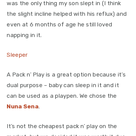
was the only thing my son slept in (I think
the slight incline helped with his reflux) and
even at 6 months of age he still loved
napping in it.
Sleeper
A Pack n’ Play is a great option because it’s
dual purpose – baby can sleep in it and it
can be used as a playpen. We chose the
Nuna Sena
.
It’s not the cheapest pack n’ play on the