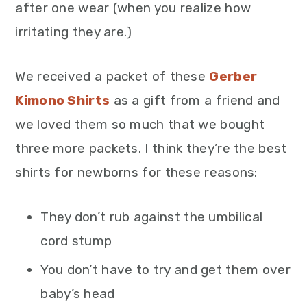
after one wear (when you realize how
irritating they are.)
We received a packet of these
Gerber
Kimono Shirts
as a gift from a friend and
we loved them so much that we bought
three more packets. I think they’re the best
shirts for newborns for these reasons:
They don’t rub against the umbilical
cord stump
You don’t have to try and get them over
baby’s head