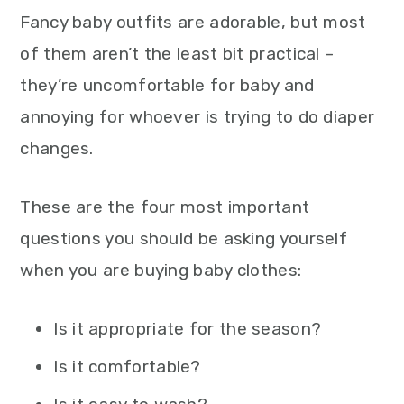
Fancy baby outfits are adorable, but most
of them aren’t the least bit practical –
they’re uncomfortable for baby and
annoying for whoever is trying to do diaper
changes.
These are the four most important
questions you should be asking yourself
when you are buying baby clothes:
Is it appropriate for the season?
Is it comfortable?