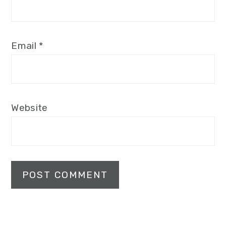
Email
*
Website