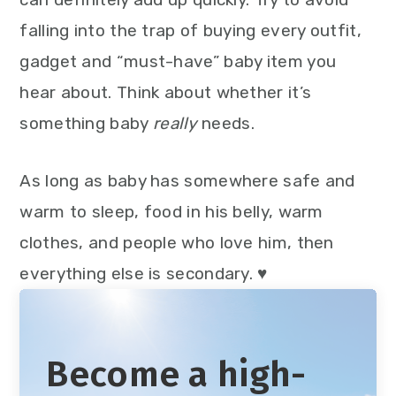
falling into the trap of buying every outfit,
gadget and “must-have” baby item you
hear about. Think about whether it’s
something baby
really
needs.
As long as baby has somewhere safe and
warm to sleep, food in his belly, warm
clothes, and people who love him, then
everything else is secondary. ♥
Become a high-