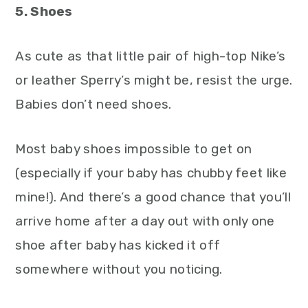
5. Shoes
As cute as that little pair of high-top Nike’s
or leather Sperry’s might be, resist the urge.
Babies don’t need shoes.
Most baby shoes impossible to get on
(especially if your baby has chubby feet like
mine!). And there’s a good chance that you’ll
arrive home after a day out with only one
shoe after baby has kicked it off
somewhere without you noticing.