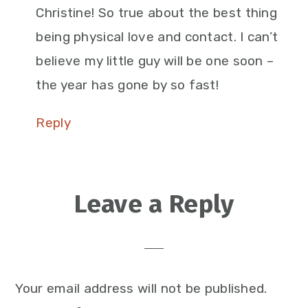
Christine! So true about the best thing
being physical love and contact. I can’t
believe my little guy will be one soon –
the year has gone by so fast!
Reply
Leave a Reply
Your email address will not be published.