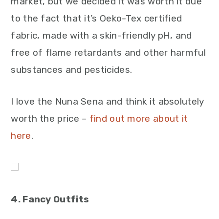
market, but we decided it was worth it due
to the fact that it’s Oeko-Tex certified
fabric, made with a skin-friendly pH, and
free of flame retardants and other harmful
substances and pesticides.
I love the Nuna Sena and think it absolutely
worth the price –
find out more about it
here
.
4. Fancy Outfits