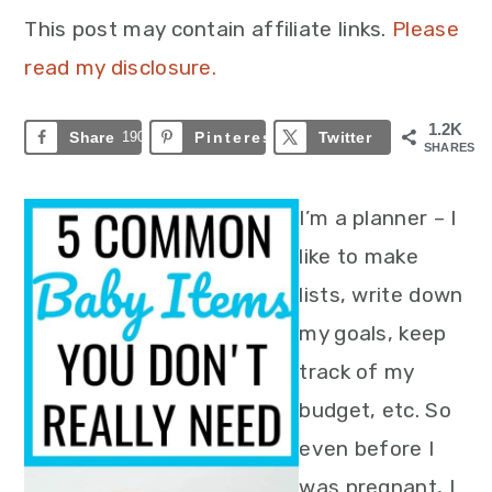
This post may contain affiliate links.
Please
read my disclosure.
1.2K
Share
190
Pinterest
993
Twitter
SHARES
I’m a planner – I
like to make
lists, write down
my goals, keep
track of my
budget, etc. So
even before I
was pregnant, I