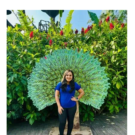
Primary
Sidebar