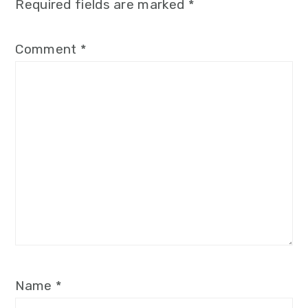
Required fields are marked
*
Comment
*
Name
*