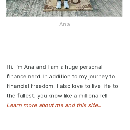
Ana
Hi, I’m Ana and I am a huge personal
finance nerd. In addition to my journey to
financial freedom, I also love to live life to
the fullest…you know like a millionaire!!
Learn more about me and this site…