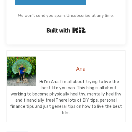
We won't send you spam. Unsubscribe at any time.
Built with Kit
Ana
Hi I’m Ana. I’m all about trying to live the
best life you can. This blog is all about
working to become physically healthy, mentally healthy
and financially free! There lots of DIY tips, personal
finance tips and just general tips on how to live the best
life.