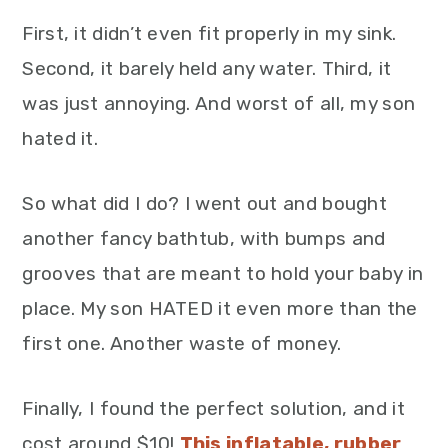
First, it didn’t even fit properly in my sink.
Second, it barely held any water. Third, it
was just annoying. And worst of all, my son
hated it.
So what did I do? I went out and bought
another fancy bathtub, with bumps and
grooves that are meant to hold your baby in
place. My son HATED it even more than the
first one. Another waste of money.
Finally, I found the perfect solution, and it
cost around $10!
This inflatable, rubber