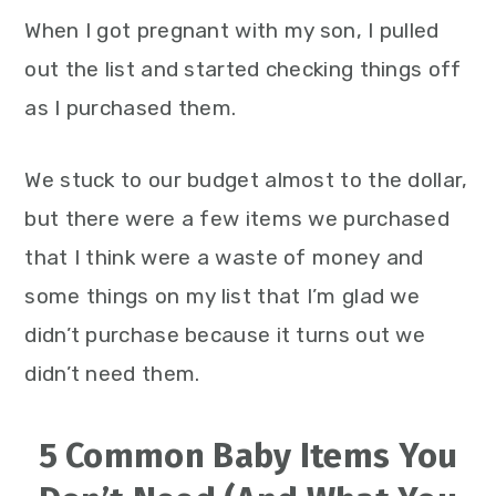
When I got pregnant with my son, I pulled
out the list and started checking things off
as I purchased them.
We stuck to our budget almost to the dollar,
but there were a few items we purchased
that I think were a waste of money and
some things on my list that I’m glad we
didn’t purchase because it turns out we
didn’t need them.
5 Common Baby Items You