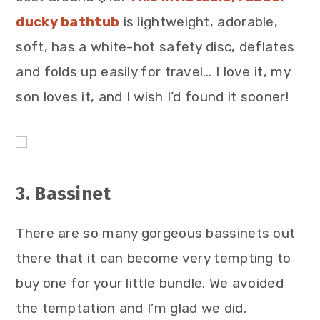
ducky bathtub
is lightweight, adorable,
soft, has a white-hot safety disc, deflates
and folds up easily for travel… I love it, my
son loves it, and I wish I’d found it sooner!
3. Bassinet
There are so many gorgeous bassinets out
there that it can become very tempting to
buy one for your little bundle. We avoided
the temptation and I’m glad we did.