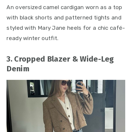
An oversized camel cardigan worn as a top
with black shorts and patterned tights and
styled with Mary Jane heels for a chic café-
ready winter outfit.
3. Cropped Blazer & Wide-Leg
Denim