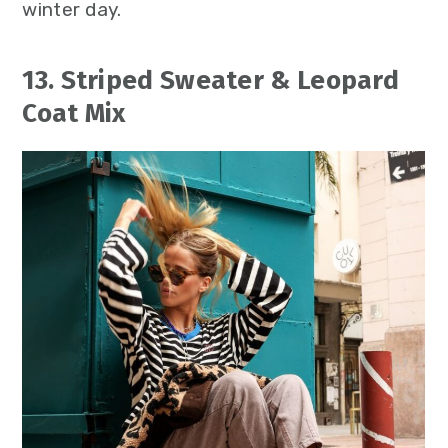
winter day.
13. Striped Sweater & Leopard
Coat Mix