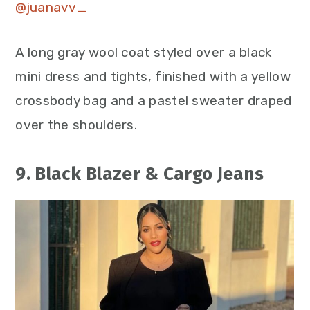
@juanavv_
A long gray wool coat styled over a black
mini dress and tights, finished with a yellow
crossbody bag and a pastel sweater draped
over the shoulders.
9. Black Blazer & Cargo Jeans