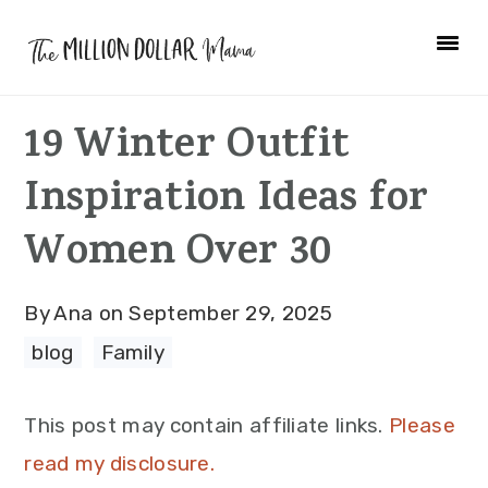
Skip
Skip
Skip
to
to
to
primary
main
primary
19 Winter Outfit
navigation
content
sidebar
Inspiration Ideas for
Women Over 30
By
Ana
on
September 29, 2025
blog
·
Family
This post may contain affiliate links.
Please
read my disclosure.