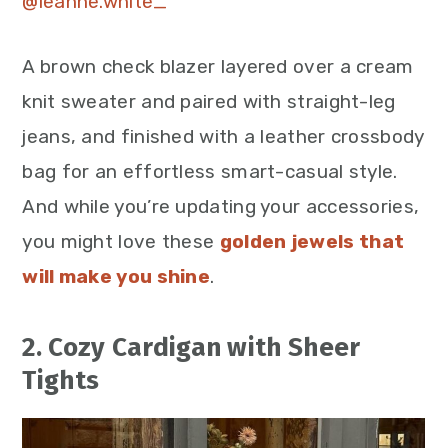
@leanne.white_
A brown check blazer layered over a cream
knit sweater and paired with straight-leg
jeans, and finished with a leather crossbody
bag for an effortless smart-casual style.
And while you’re updating your accessories,
you might love these
golden jewels that
will make you shine
.
2. Cozy Cardigan with Sheer
Tights