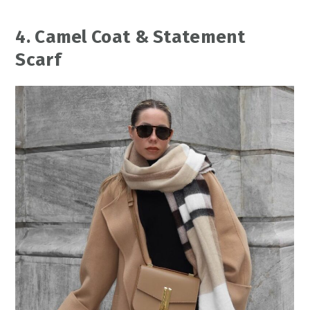
4. Camel Coat & Statement
Scarf