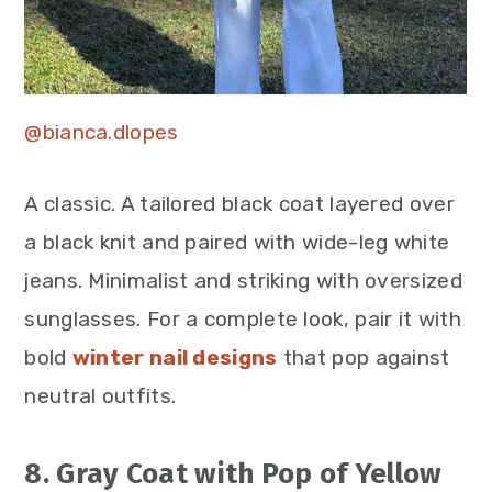
@bianca.dlopes
A classic. A tailored black coat layered over
a black knit and paired with wide-leg white
jeans. Minimalist and striking with oversized
sunglasses. For a complete look, pair it with
bold
winter nail designs
that pop against
neutral outfits.
8. Gray Coat with Pop of Yellow