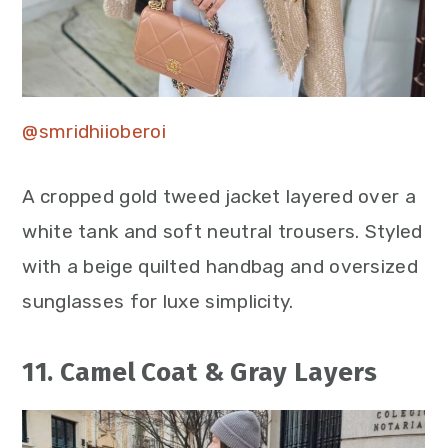
@smridhiioberoi
A cropped gold tweed jacket layered over a
white tank and soft neutral trousers. Styled
with a beige quilted handbag and oversized
sunglasses for luxe simplicity.
11. Camel Coat & Gray Layers