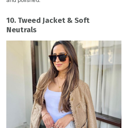
and polished.
10. Tweed Jacket & Soft
Neutrals