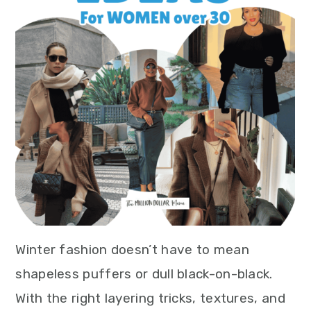
Winter fashion doesn’t have to mean
shapeless puffers or dull black-on-black.
With the right layering tricks, textures, and