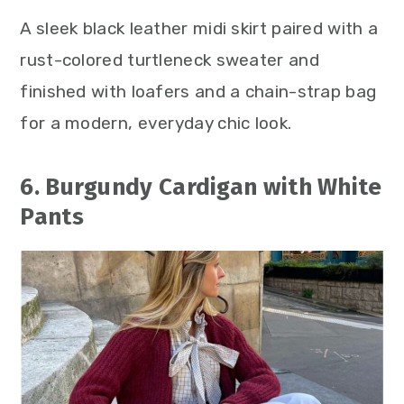
A sleek black leather midi skirt paired with a
rust-colored turtleneck sweater and
finished with loafers and a chain-strap bag
for a modern, everyday chic look.
6. Burgundy Cardigan with White
Pants