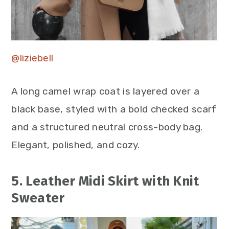
@liziebell
A long camel wrap coat is layered over a
black base, styled with a bold checked scarf
and a structured neutral cross-body bag.
Elegant, polished, and cozy.
5. Leather Midi Skirt with Knit
Sweater