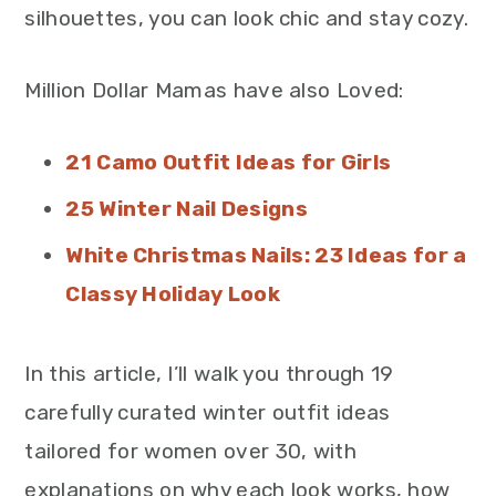
silhouettes, you can look chic and stay cozy.
Million Dollar Mamas have also Loved:
21 Camo Outfit Ideas for Girls
25 Winter Nail Designs
White Christmas Nails: 23 Ideas for a
Classy Holiday Look
In this article, I’ll walk you through 19
carefully curated winter outfit ideas
tailored for women over 30, with
explanations on why each look works, how