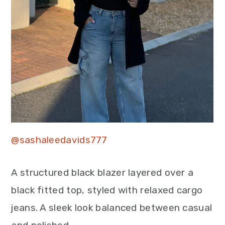
@sashaleedavids777
A structured black blazer layered over a
black fitted top, styled with relaxed cargo
jeans. A sleek look balanced between casual