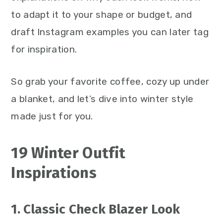
to adapt it to your shape or budget, and
draft Instagram examples you can later tag
for inspiration.
So grab your favorite coffee, cozy up under
a blanket, and let’s dive into winter style
made just for you.
19 Winter Outfit
Inspirations
1. Classic Check Blazer Look