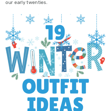
our early twenties.