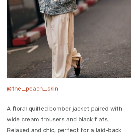
@the_peach_skin
A floral quilted bomber jacket paired with
wide cream trousers and black flats.
Relaxed and chic, perfect for a laid-back