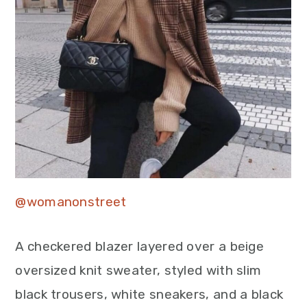
@womanonstreet
A checkered blazer layered over a beige
oversized knit sweater, styled with slim
black trousers, white sneakers, and a black