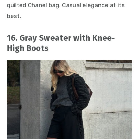
quilted Chanel bag. Casual elegance at its
best.
16. Gray Sweater with Knee-
High Boots