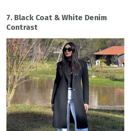
7. Black Coat & White Denim
Contrast