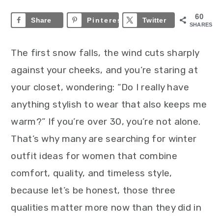
60
Share
Pinterest
60
Twitter
SHARES
The first snow falls, the wind cuts sharply
against your cheeks, and you’re staring at
your closet, wondering: “Do I really have
anything stylish to wear that also keeps me
warm?”
If you’re over 30, you’re not alone.
That’s why many are searching for winter
outfit ideas for women that combine
comfort, quality, and timeless style,
because let’s be honest, those three
qualities matter more now than they did in