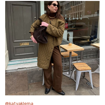
@katyaklema