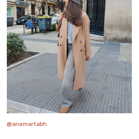
@anamartabh