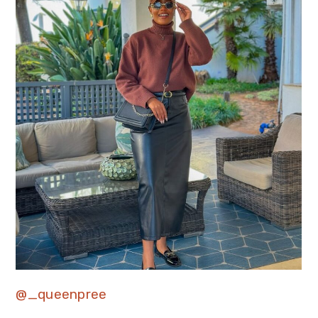
@_queenpree