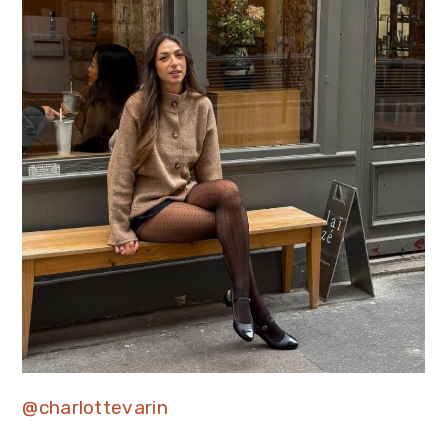
@charlottevarin