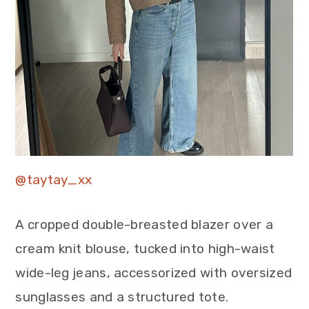
@taytay_xx
A cropped double-breasted blazer over a
cream knit blouse, tucked into high-waist
wide-leg jeans, accessorized with oversized
sunglasses and a structured tote.