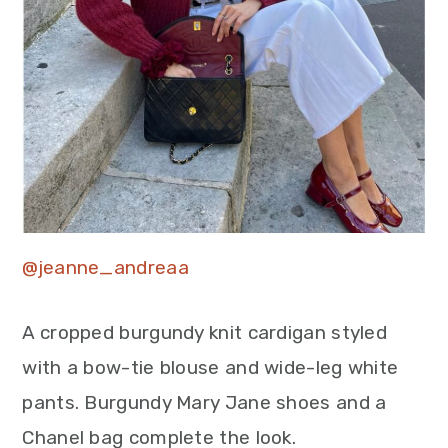
@jeanne_andreaa
A cropped burgundy knit cardigan styled
with a bow-tie blouse and wide-leg white
pants. Burgundy Mary Jane shoes and a
Chanel bag complete the look.