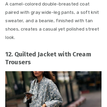
A camel-colored double-breasted coat
paired with gray wide-leg pants, a soft knit
sweater, and a beanie, finished with tan
shoes, creates a casual yet polished street
look.
12. Quilted Jacket with Cream
Trousers