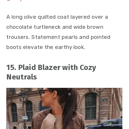
A long olive quilted coat layered over a
chocolate turtleneck and wide brown
trousers. Statement pearls and pointed
boots elevate the earthy look.
15. Plaid Blazer with Cozy
Neutrals