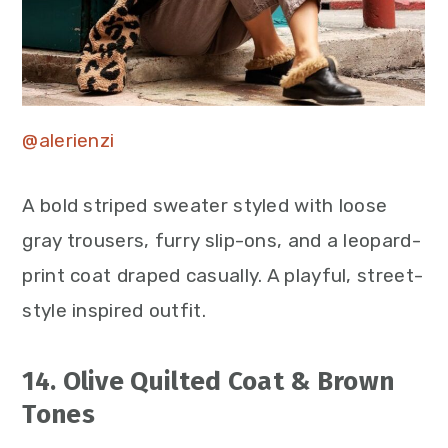
@alerienzi
A bold striped sweater styled with loose
gray trousers, furry slip-ons, and a leopard-
print coat draped casually. A playful, street-
style inspired outfit.
14. Olive Quilted Coat & Brown
Tones