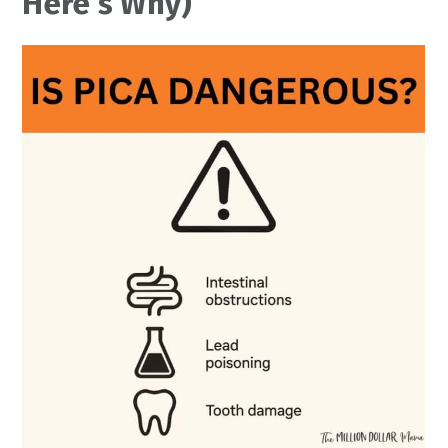
Here’s Why)