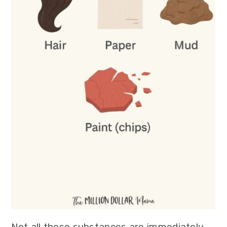
Not all these substances are immediately