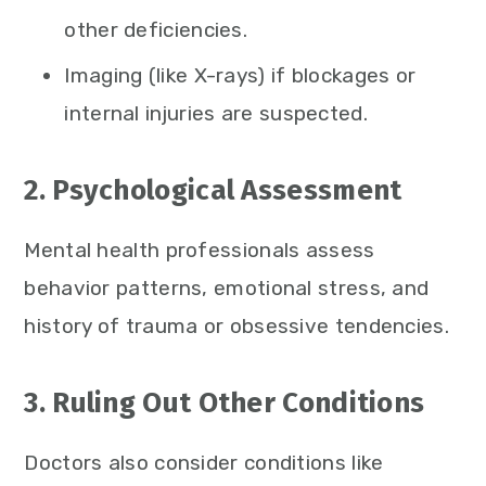
other deficiencies.
Imaging (like X-rays) if blockages or
internal injuries are suspected.
2. Psychological Assessment
Mental health professionals assess
behavior patterns, emotional stress, and
history of trauma or obsessive tendencies.
3. Ruling Out Other Conditions
Doctors also consider conditions like