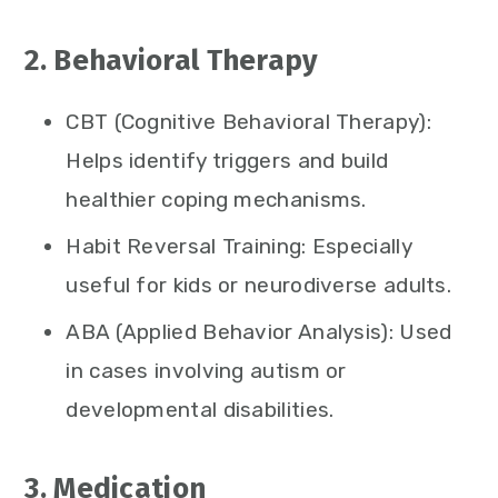
2. Behavioral Therapy
CBT (Cognitive Behavioral Therapy):
Helps identify triggers and build
healthier coping mechanisms.
Habit Reversal Training: Especially
useful for kids or neurodiverse adults.
ABA (Applied Behavior Analysis): Used
in cases involving autism or
developmental disabilities.
3. Medication