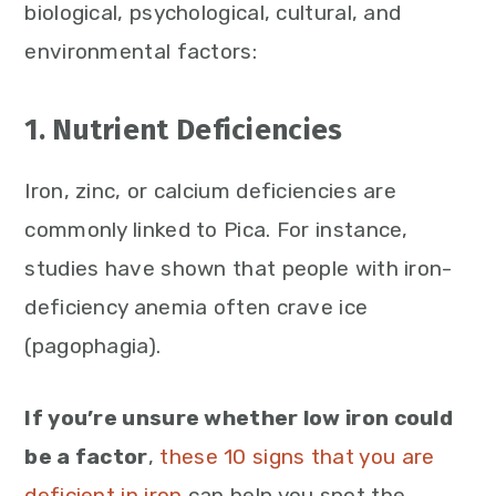
biological, psychological, cultural, and
environmental factors:
1. Nutrient Deficiencies
Iron, zinc, or calcium deficiencies are
commonly linked to Pica. For instance,
studies have shown that people with iron-
deficiency anemia often crave ice
(pagophagia).
If you’re unsure whether low iron could
be a factor
,
these 10 signs that you are
deficient in iron
can help you spot the