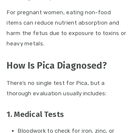
For pregnant women, eating non-food
items can reduce nutrient absorption and
harm the fetus due to exposure to toxins or
heavy metals.
How Is Pica Diagnosed?
There’s no single test for Pica, but a
thorough evaluation usually includes:
1. Medical Tests
Bloodwork to check for iron, zinc, or