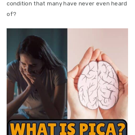
condition that many have never even heard
of?