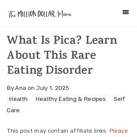
Skip
Skip
Skip
to
to
to
primary
main
primary
What Is Pica? Learn
navigation
content
sidebar
About This Rare
Eating Disorder
By
Ana
on
July 1, 2025
Health
·
Healthy Eating & Recipes
·
Self
Care
This post may contain affiliate links.
Please