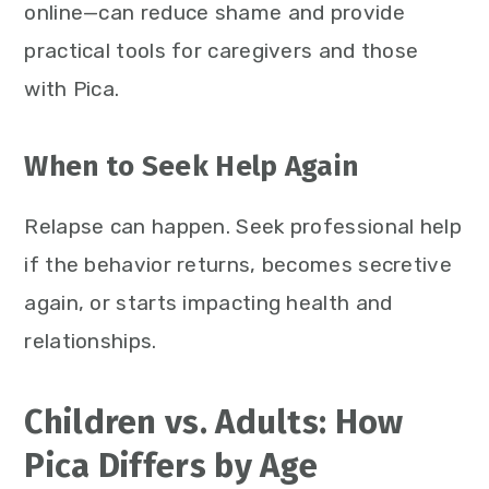
online—can reduce shame and provide
practical tools for caregivers and those
with Pica.
When to Seek Help Again
Relapse can happen. Seek professional help
if the behavior returns, becomes secretive
again, or starts impacting health and
relationships.
Children vs. Adults: How
Pica Differs by Age