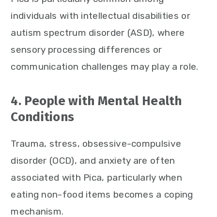
individuals with intellectual disabilities or
autism spectrum disorder (ASD), where
sensory processing differences or
communication challenges may play a role.
4. People with Mental Health
Conditions
Trauma, stress, obsessive-compulsive
disorder (OCD), and anxiety are often
associated with Pica, particularly when
eating non-food items becomes a coping
mechanism.