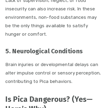
Lack of supervision, neglect, or food
insecurity can also increase risk. In these
environments, non-food substances may
be the only things available to satisfy
hunger or comfort.
5. Neurological Conditions
Brain injuries or developmental delays can
alter impulse control or sensory perception,
contributing to Pica behaviors.
Is Pica Dangerous? (Yes—