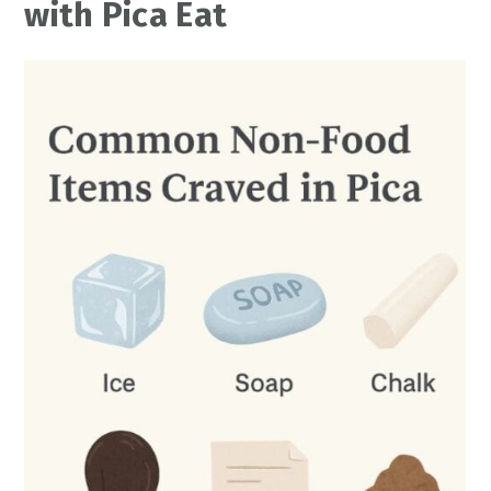
with Pica Eat