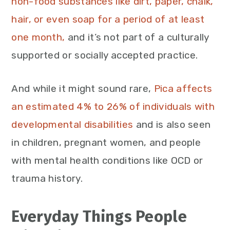
non-food substances like dirt, paper, chalk,
hair, or even soap for a period of at least
one month,
and it’s not part of a culturally
supported or socially accepted practice.
And while it might sound rare,
Pica affects
an estimated 4% to 26% of individuals with
developmental disabilities
and is also seen
in children, pregnant women, and people
with mental health conditions like OCD or
trauma history.
Everyday Things People