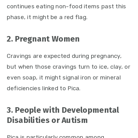
continues eating non-food items past this
phase, it might be a red flag.
2. Pregnant Women
Cravings are expected during pregnancy,
but when those cravings turn to ice, clay, or
even soap, it might signal iron or mineral
deficiencies linked to Pica.
3. People with Developmental
Disabilities or Autism
Pica is particularly common among