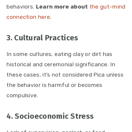
behaviors.
Learn more about
the gut–mind
connection here
.
3. Cultural Practices
In some cultures, eating clay or dirt has
historical and ceremonial significance. In
these cases, it’s not considered Pica unless
the behavior is harmful or becomes
compulsive.
4. Socioeconomic Stress