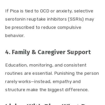
If Pica is tied to OCD or anxiety, selective
serotonin reuptake inhibitors (SSRIs) may
be prescribed to reduce compulsive
behavior.
4. Family & Caregiver Support
Education, monitoring, and consistent
routines are essential. Punishing the person
rarely works—instead, empathy and
structure make the biggest difference.