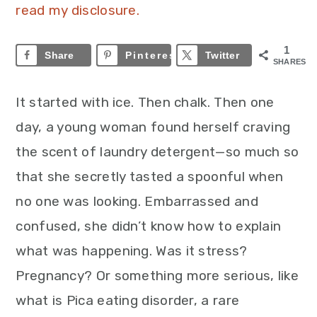
read my disclosure.
1
Share
Pinterest
1
Twitter
SHARES
It started with ice. Then chalk. Then one
day, a young woman found herself craving
the scent of laundry detergent—so much so
that she secretly tasted a spoonful when
no one was looking. Embarrassed and
confused, she didn’t know how to explain
what was happening. Was it stress?
Pregnancy? Or something more serious, like
what is Pica eating disorder, a rare