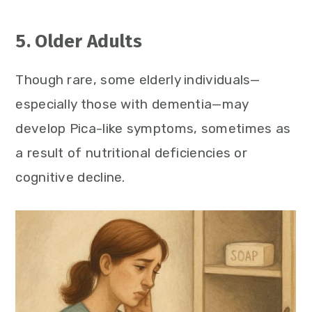
5. Older Adults
Though rare, some elderly individuals—
especially those with dementia—may
develop Pica-like symptoms, sometimes as
a result of nutritional deficiencies or
cognitive decline.