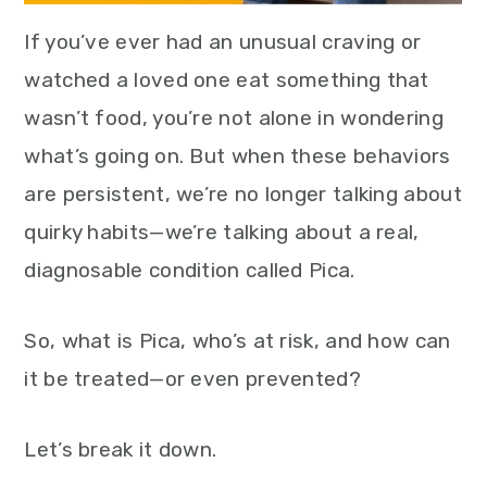
If you’ve ever had an unusual craving or
watched a loved one eat something that
wasn’t food, you’re not alone in wondering
what’s going on. But when these behaviors
are persistent, we’re no longer talking about
quirky habits—we’re talking about a real,
diagnosable condition called Pica.
So, what is Pica, who’s at risk, and how can
it be treated—or even prevented?
Let’s break it down.