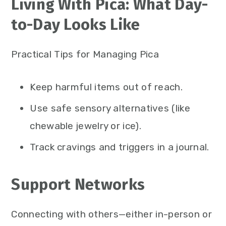
Living With Pica: What Day-
to-Day Looks Like
Practical Tips for Managing Pica
Keep harmful items out of reach.
Use safe sensory alternatives (like
chewable jewelry or ice).
Track cravings and triggers in a journal.
Support Networks
Connecting with others—either in-person or