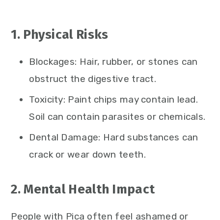
1. Physical Risks
Blockages: Hair, rubber, or stones can
obstruct the digestive tract.
Toxicity: Paint chips may contain lead.
Soil can contain parasites or chemicals.
Dental Damage: Hard substances can
crack or wear down teeth.
2. Mental Health Impact
People with Pica often feel ashamed or