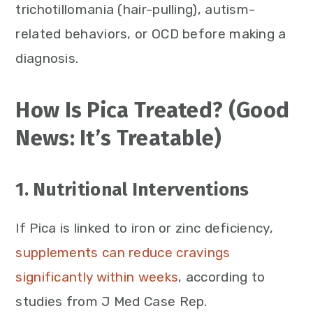
trichotillomania (hair-pulling), autism-
related behaviors, or OCD before making a
diagnosis.
How Is Pica Treated? (Good
News: It’s Treatable)
1. Nutritional Interventions
If Pica is linked to iron or zinc deficiency,
supplements can reduce cravings
significantly within weeks
, according to
studies from J Med Case Rep.