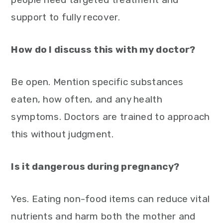
support to fully recover.
How do I discuss this with my doctor?
Be open. Mention specific substances
eaten, how often, and any health
symptoms. Doctors are trained to approach
this without judgment.
Is it dangerous during pregnancy?
Yes. Eating non-food items can reduce vital
nutrients and harm both the mother and