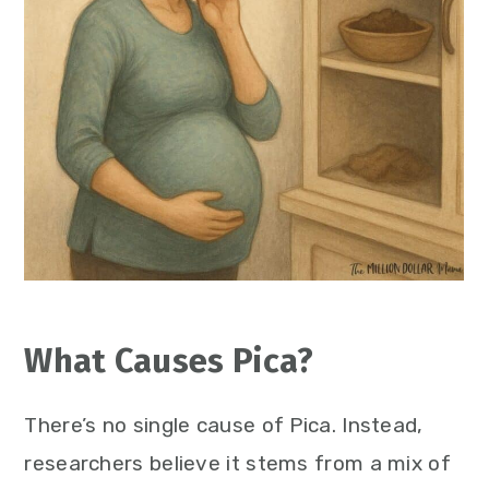
What Causes Pica?
There’s no single cause of Pica. Instead,
researchers believe it stems from a mix of