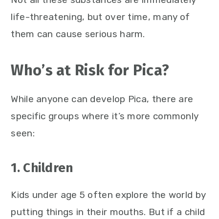
life-threatening, but over time, many of
them can cause serious harm.
Who’s at Risk for Pica?
While anyone can develop Pica, there are
specific groups where it’s more commonly
seen:
1. Children
Kids under age 5 often explore the world by
putting things in their mouths. But if a child