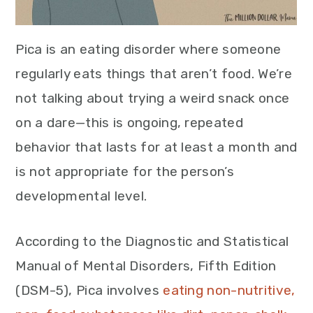
Pica is an eating disorder where someone
regularly eats things that aren’t food. We’re
not talking about trying a weird snack once
on a dare—this is ongoing, repeated
behavior that lasts for at least a month and
is not appropriate for the person’s
developmental level.
According to the Diagnostic and Statistical
Manual of Mental Disorders, Fifth Edition
(DSM-5), Pica involves
eating non-nutritive,