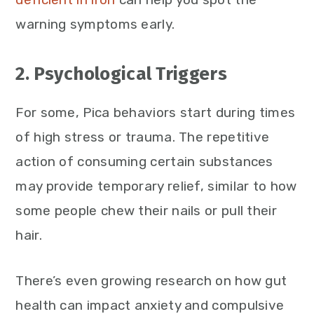
warning symptoms early.
2. Psychological Triggers
For some, Pica behaviors start during times
of high stress or trauma. The repetitive
action of consuming certain substances
may provide temporary relief, similar to how
some people chew their nails or pull their
hair.
There’s even growing research on how gut
health can impact anxiety and compulsive