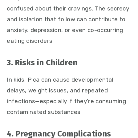
confused about their cravings. The secrecy
and isolation that follow can contribute to
anxiety, depression, or even co-occurring
eating disorders.
3. Risks in Children
In kids, Pica can cause developmental
delays, weight issues, and repeated
infections—especially if they’re consuming
contaminated substances.
4. Pregnancy Complications