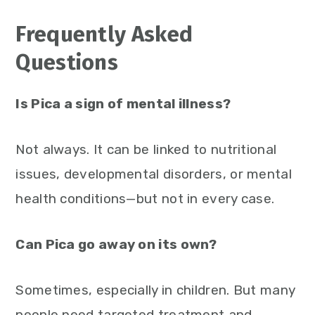
Frequently Asked
Questions
Is Pica a sign of mental illness?
Not always. It can be linked to nutritional
issues, developmental disorders, or mental
health conditions—but not in every case.
Can Pica go away on its own?
Sometimes, especially in children. But many
people need targeted treatment and