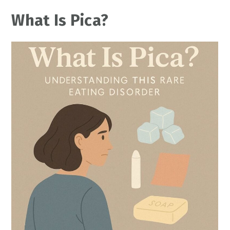
What Is Pica?