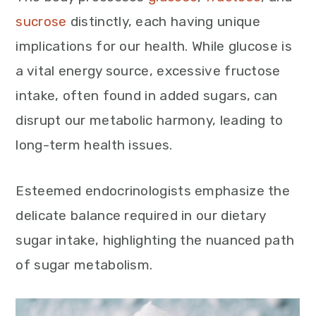
sucrose
distinctly, each having unique
implications for our health. While glucose is
a vital energy source, excessive fructose
intake, often found in added sugars, can
disrupt our metabolic harmony, leading to
long-term health issues.
Esteemed endocrinologists emphasize the
delicate balance required in our dietary
sugar intake, highlighting the nuanced path
of sugar metabolism.