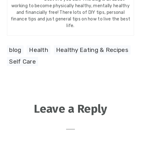
working to become physically healthy, mentally healthy
and financially free! There lots of DIY tips, personal
finance tips and just general tips on how to live the best
life.
blog
,
Health
,
Healthy Eating & Recipes
,
Self Care
Reader
Leave a Reply
Interactions