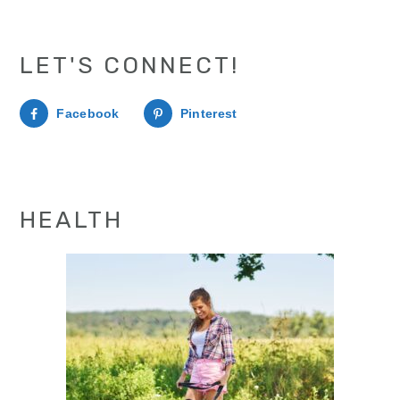
LET'S CONNECT!
Facebook
Pinterest
HEALTH