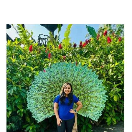
Primary
Sidebar