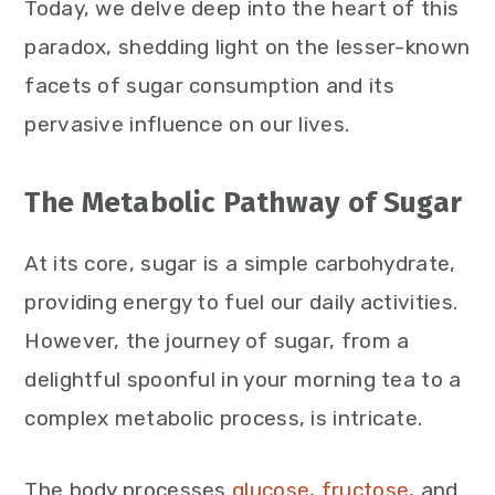
Today, we delve deep into the heart of this
paradox, shedding light on the lesser-known
facets of sugar consumption and its
pervasive influence on our lives.
The Metabolic Pathway of Sugar
At its core, sugar is a simple carbohydrate,
providing energy to fuel our daily activities.
However, the journey of sugar, from a
delightful spoonful in your morning tea to a
complex metabolic process, is intricate.
The body processes
glucose
,
fructose
, and