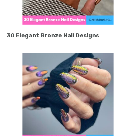
30 Elegant Bronze Nail Designs