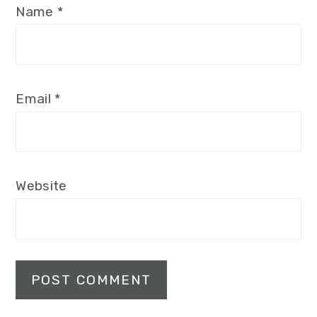
Name
*
Email
*
Website