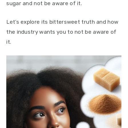
sugar and not be aware of it.
Let’s explore its bittersweet truth and how
the industry wants you to not be aware of
it.