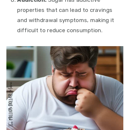
properties that can lead to cravings
and withdrawal symptoms, making it
difficult to reduce consumption.