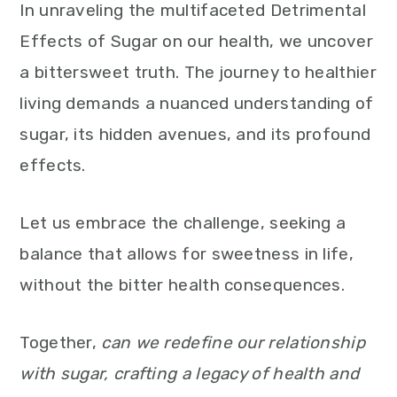
In unraveling the multifaceted Detrimental
Effects of Sugar on our health, we uncover
a bittersweet truth. The journey to healthier
living demands a nuanced understanding of
sugar, its hidden avenues, and its profound
effects.
Let us embrace the challenge, seeking a
balance that allows for sweetness in life,
without the bitter health consequences.
Together,
can we redefine our relationship
with sugar, crafting a legacy of health and