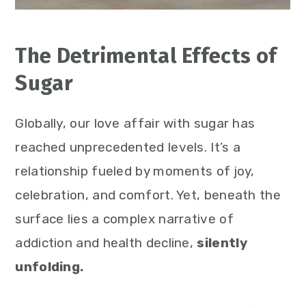
The Detrimental Effects of
Sugar
Globally, our love affair with sugar has
reached unprecedented levels. It’s a
relationship fueled by moments of joy,
celebration, and comfort. Yet, beneath the
surface lies a complex narrative of
addiction and health decline,
silently
unfolding.