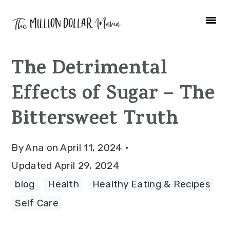
Skip
Skip
Skip
to
to
to
primary
main
primary
The Detrimental
navigation
content
sidebar
Effects of Sugar – The
Bittersweet Truth
By
Ana
on
April 11, 2024
·
Updated
April 29, 2024
blog
·
Health
·
Healthy Eating & Recipes
·
Self Care