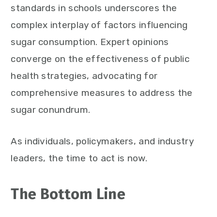
standards in schools underscores the
complex interplay of factors influencing
sugar consumption. Expert opinions
converge on the effectiveness of public
health strategies, advocating for
comprehensive measures to address the
sugar conundrum.
As individuals, policymakers, and industry
leaders, the time to act is now.
The Bottom Line