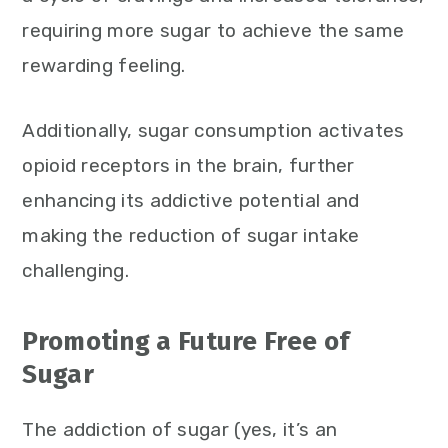
requiring more sugar to achieve the same
rewarding feeling.
Additionally, sugar consumption activates
opioid receptors in the brain, further
enhancing its addictive potential and
making the reduction of sugar intake
challenging.
Promoting a Future Free of
Sugar
The addiction of sugar (yes, it’s an