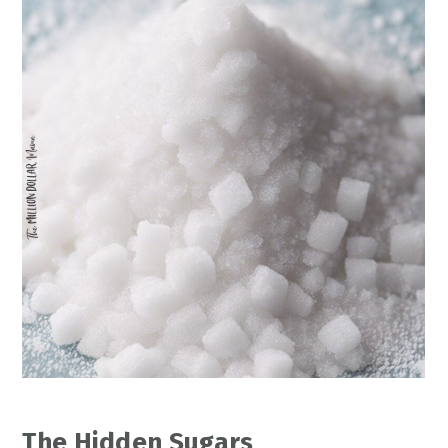
The Hidden Sugars