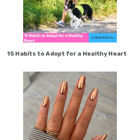
15 Habits to Adopt for a Healthy Heart