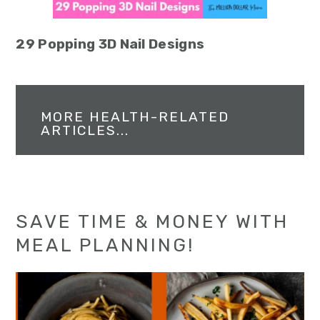
29 Popping 3D Nail Designs
MORE HEALTH-RELATED
ARTICLES...
SAVE TIME & MONEY WITH
MEAL PLANNING!