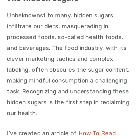
Unbeknownst to many, hidden sugars
infiltrate our diets, masquerading in
processed foods, so-called health foods,
and beverages. The food industry, with its
clever marketing tactics and complex
labeling, often obscures the sugar content,
making mindful consumption a challenging
task. Recognizing and understanding these
hidden sugars is the first step in reclaiming
our health.
I’ve created an article of
How To Read