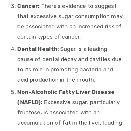
Cancer:
There’s evidence to suggest
that excessive sugar consumption may
be associated with an increased risk of
certain types of cancer.
Dental Health:
Sugar is a leading
cause of dental decay and cavities due
to its role in promoting bacteria and
acid production in the mouth.
Non-Alcoholic Fatty Liver Disease
(NAFLD):
Excessive sugar, particularly
fructose, is associated with an
accumulation of fat in the liver, leading