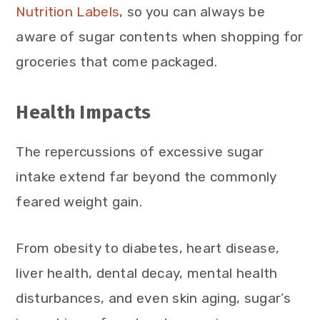
Nutrition Labels
, so you can always be
aware of sugar contents when shopping for
groceries that come packaged.
Health Impacts
The repercussions of excessive sugar
intake extend far beyond the commonly
feared weight gain.
From obesity to diabetes, heart disease,
liver health, dental decay, mental health
disturbances, and even skin aging, sugar’s