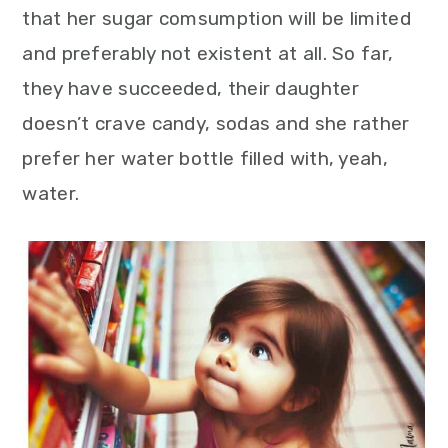
that her sugar comsumption will be limited
and preferably not existent at all. So far,
they have succeeded, their daughter
doesn’t crave candy, sodas and she rather
prefer her water bottle filled with, yeah,
water.