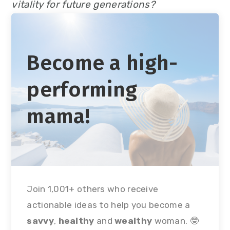
vitality for future generations?
Become a high-
performing
mama!
Join 1,001+ others who receive
actionable ideas to help you become a
savvy
,
healthy
and
wealthy
woman. 🤓