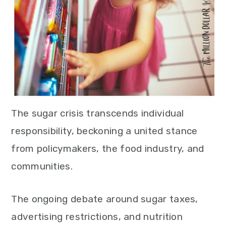
The sugar crisis transcends individual
responsibility, beckoning a united stance
from policymakers, the food industry, and
communities.
The ongoing debate around sugar taxes,
advertising restrictions, and nutrition