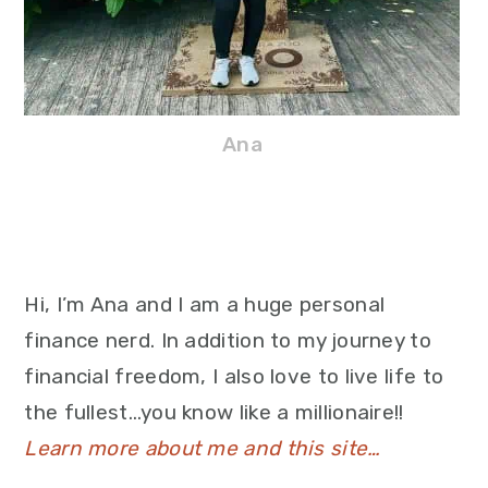
Ana
Hi, I’m Ana and I am a huge personal
finance nerd. In addition to my journey to
financial freedom, I also love to live life to
the fullest…you know like a millionaire!!
Learn more about me and this site…