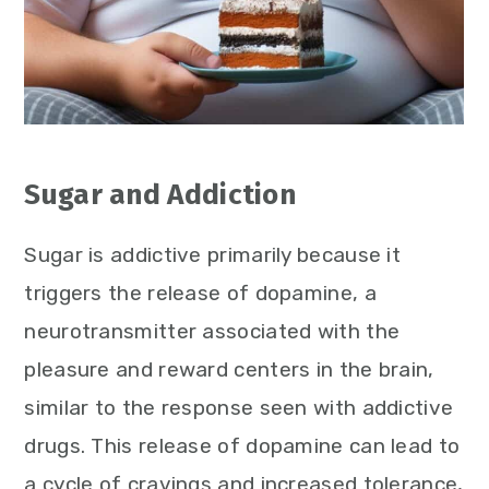
Sugar and Addiction
Sugar is addictive primarily because it
triggers the release of dopamine, a
neurotransmitter associated with the
pleasure and reward centers in the brain,
similar to the response seen with addictive
drugs. This release of dopamine can lead to
a cycle of cravings and increased tolerance,