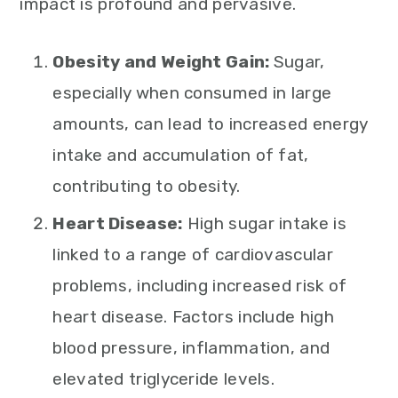
impact is profound and pervasive.
Obesity and Weight Gain:
Sugar,
especially when consumed in large
amounts, can lead to increased energy
intake and accumulation of fat,
contributing to obesity.
Heart Disease:
High sugar intake is
linked to a range of cardiovascular
problems, including increased risk of
heart disease. Factors include high
blood pressure, inflammation, and
elevated triglyceride levels.