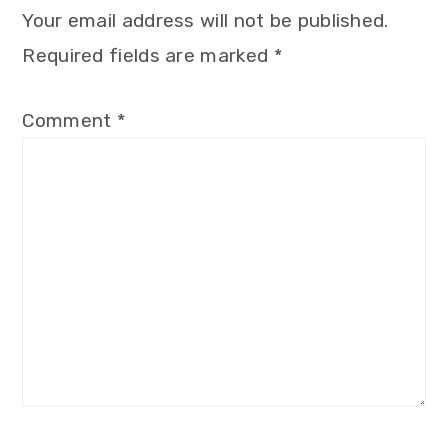
Your email address will not be published.
Required fields are marked
*
Comment
*