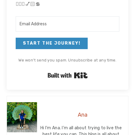
🏃🏻‍♀💅🏻💲
START THE JOURNEY!
We won't send you spam. Unsubscribe at any time.
Built with Kit
Ana
Hi I’m Ana. I’m all about trying to live the
best life you can. This blog is all about