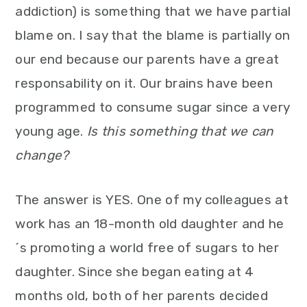
addiction) is something that we have partial
blame on. I say that the blame is partially on
our end because our parents have a great
responsability on it. Our brains have been
programmed to consume sugar since a very
young age.
Is this something that we can
change?
The answer is YES. One of my colleagues at
work has an 18-month old daughter and he
´s promoting a world free of sugars to her
daughter. Since she began eating at 4
months old, both of her parents decided