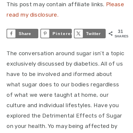
This post may contain affiliate links.
Please
read my disclosure.
31
Share
Pinterest
31
Twitter
SHARES
The conversation around sugar isn’t a topic
exclusively discussed by diabetics. All of us
have to be involved and iformed about
what sugar does to our bodies regardless
of what we were taught at home, our
culture and individual lifestyles. Have you
explored the Detrimental Effects of Sugar
on your health. Yo may being affected by