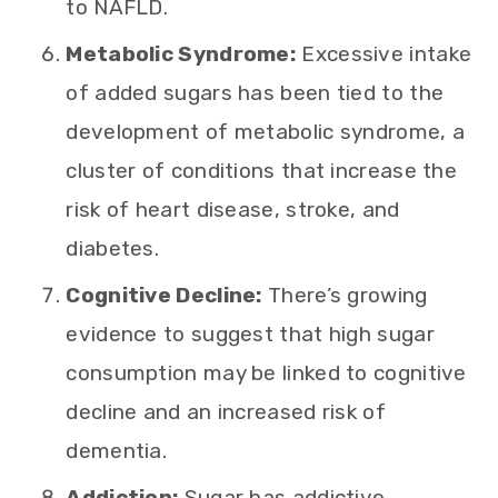
to NAFLD.
Metabolic Syndrome:
Excessive intake
of added sugars has been tied to the
development of metabolic syndrome, a
cluster of conditions that increase the
risk of heart disease, stroke, and
diabetes.
Cognitive Decline:
There’s growing
evidence to suggest that high sugar
consumption may be linked to cognitive
decline and an increased risk of
dementia.
Addiction:
Sugar has addictive