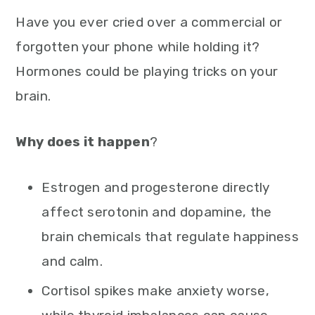
Have you ever cried over a commercial or
forgotten your phone while holding it?
Hormones could be playing tricks on your
brain.
Why does it hap
pen
?
Estrogen and progesterone directly
affect serotonin and dopamine, the
brain chemicals that regulate happiness
and calm.
Cortisol spikes make anxiety worse,