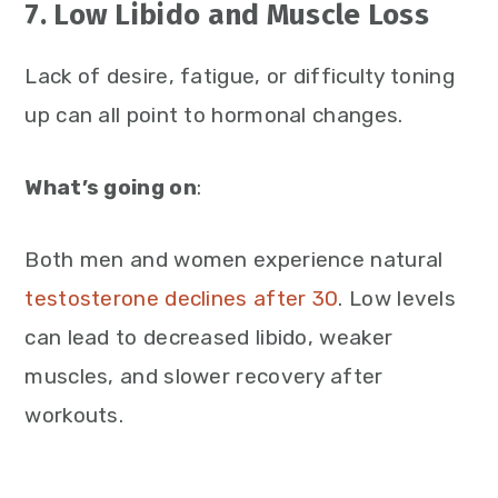
7. Low Libido and Muscle Loss
Lack of desire, fatigue, or difficulty toning
up can all point to hormonal changes.
What’s going on
:
Both men and women experience natural
testosterone declines after 30
. Low levels
can lead to decreased libido, weaker
muscles, and slower recovery after
workouts.