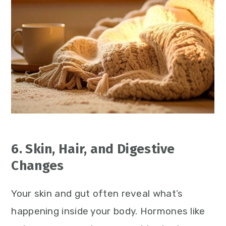
6. Skin, Hair, and Digestive
Changes
Your skin and gut often reveal what’s
happening inside your body. Hormones like