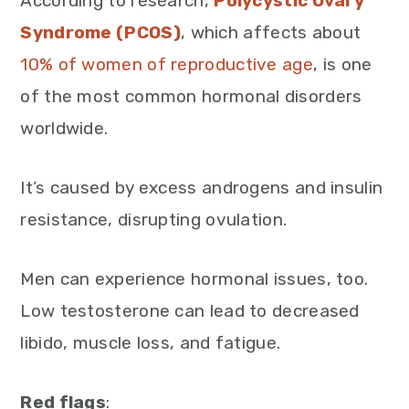
According to research,
Polycystic Ovary
Syndrome (PCOS)
, which affects about
10% of women of reproductive age
, is one
of the most common hormonal disorders
worldwide.
It’s caused by excess androgens and insulin
resistance, disrupting ovulation.
Men can experience hormonal issues, too.
Low testosterone can lead to decreased
libido, muscle loss, and fatigue.
Red flags
: