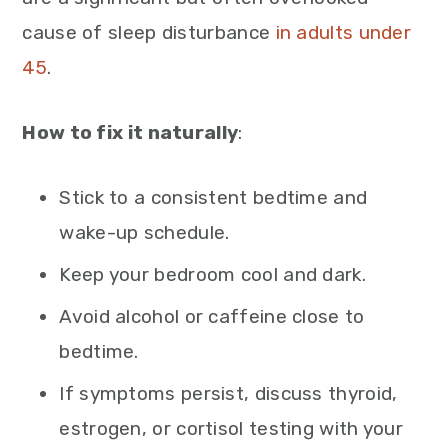
cause of sleep disturbance
in adults under
45
.
How to fix it naturally
:
Stick to a consistent bedtime and
wake-up schedule.
Keep your bedroom cool and dark.
Avoid alcohol or caffeine close to
bedtime.
If symptoms persist, discuss thyroid,
estrogen, or cortisol testing with your