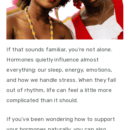
If that sounds familiar, you’re not alone.
Hormones quietly influence almost
everything: our sleep, energy, emotions,
and how we handle stress. When they fall
out of rhythm, life can feel a little more
complicated than it should.
If you’ve been wondering how to support
your hormones naturally, you can also