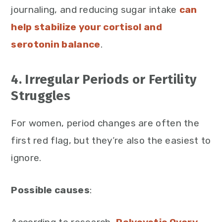
journaling, and reducing sugar intake
can
help stabilize your cortisol and
serotonin balance
.
4. Irregular Periods or Fertility
Struggles
For women, period changes are often the
first red flag, but they’re also the easiest to
ignore.
Possible causes
: