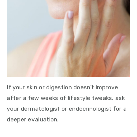
If your skin or digestion doesn’t improve
after a few weeks of lifestyle tweaks, ask
your dermatologist or endocrinologist for a
deeper evaluation.