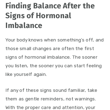
Finding Balance After the
Signs of Hormonal
Imbalance
Your body knows when something’s off, and
those small changes are often the first
signs of hormonal imbalance. The sooner
you listen, the sooner you can start feeling
like yourself again.
If any of these signs sound familiar, take
them as gentle reminders, not warnings.
With the proper care and attention, your