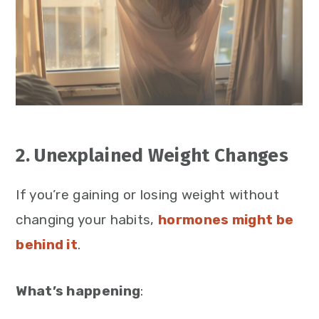
2. Unexplained Weight Changes
If you’re gaining or losing weight without
changing your habits,
hormones might be
behind it
.
What’s happening
: