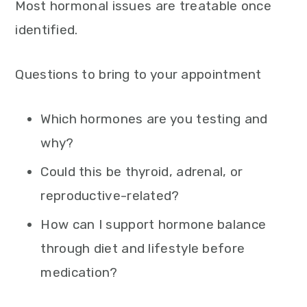
Most hormonal issues are treatable once
identified.
Questions to bring to your appointment
Which hormones are you testing and
why?
Could this be thyroid, adrenal, or
reproductive-related?
How can I support hormone balance
through diet and lifestyle before
medication?