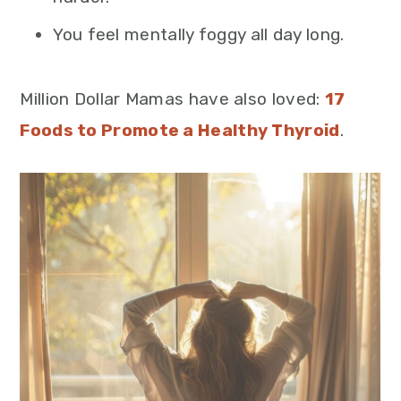
You feel mentally foggy all day long.
Million Dollar Mamas have also loved:
17
Foods to Promote a Healthy Thyroid
.