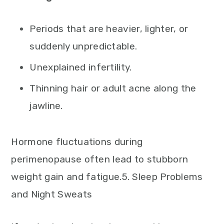
Periods that are heavier, lighter, or
suddenly unpredictable.
Unexplained infertility.
Thinning hair or adult acne along the
jawline.
Hormone fluctuations during
perimenopause often lead to stubborn
weight gain and fatigue.5. Sleep Problems
and Night Sweats