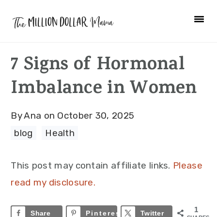
Skip
Skip
Skip
to
to
to
primary
main
primary
7 Signs of Hormonal
navigation
content
sidebar
Imbalance in Women
By
Ana
on
October 30, 2025
blog
·
Health
This post may contain affiliate links.
Please
read my disclosure.
1
Share
Pinterest
1
Twitter