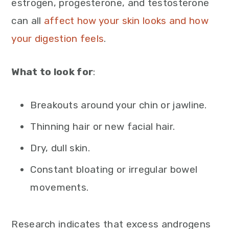
estrogen, progesterone, and testosterone
can all
affect how your skin looks and how
your digestion feels
.
What to look for
:
Breakouts around your chin or jawline.
Thinning hair or new facial hair.
Dry, dull skin.
Constant bloating or irregular bowel
movements.
Research indicates that excess androgens