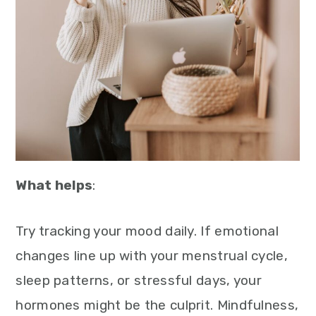
What helps
:
Try tracking your mood daily. If emotional
changes line up with your menstrual cycle,
sleep patterns, or stressful days, your
hormones might be the culprit. Mindfulness,