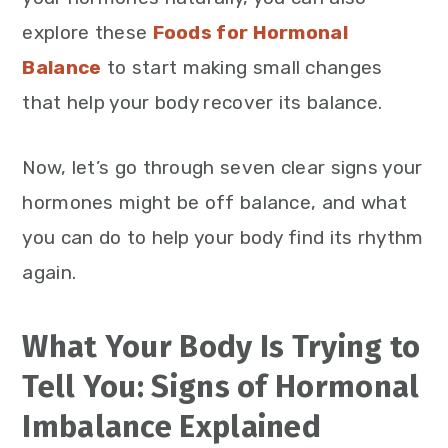
explore these
Foods for Hormonal
Balance
to start making small changes
that help your body recover its balance.
Now, let’s go through seven clear signs your
hormones might be off balance, and what
you can do to help your body find its rhythm
again.
What Your Body Is Trying to
Tell You: Signs of Hormonal
Imbalance Explained