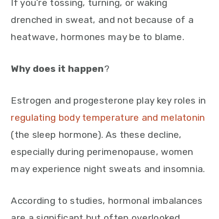
If you’re tossing, turning, or waking
drenched in sweat, and not because of a
heatwave, hormones may be to blame.
Why does it happen
?
Estrogen and progesterone play key roles in
regulating body temperature and melatonin
(the sleep hormone). As these decline,
especially during perimenopause, women
may experience night sweats and insomnia.
According to studies, hormonal imbalances
are a significant but often overlooked