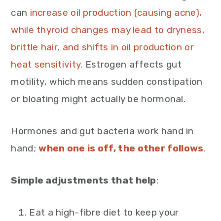
can
increase oil production (causing acne),
while thyroid changes may lead to dryness,
brittle hair, and shifts in oil production or
heat sensitivity
. Estrogen affects gut
motility, which means sudden constipation
or bloating might actually be hormonal.
Hormones and gut bacteria work hand in
hand;
when one is off, the other follows
.
Simple adjustments that help
:
Eat a high-fibre diet to keep your