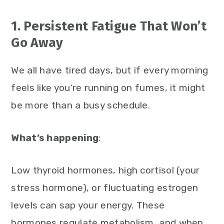
1. Persistent Fatigue That Won’t
Go Away
We all have tired days, but if every morning
feels like you’re running on fumes, it might
be more than a busy schedule.
What’s happening
:
Low thyroid hormones, high cortisol (your
stress hormone), or fluctuating estrogen
levels can sap your energy. These
hormones regulate metabolism, and when