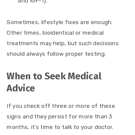
and IGF-1).
Sometimes, lifestyle fixes are enough.
Other times, bioidentical or medical
treatments may help, but such decisions
should always follow proper testing.
When to Seek Medical
Advice
If you check off three or more of these
signs and they persist for more than 3
months, it’s time to talk to your doctor.