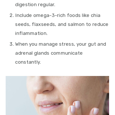
digestion regular.
Include omega-3-rich foods like chia
seeds, flaxseeds, and salmon to reduce
inflammation.
When you manage stress, your gut and
adrenal glands communicate
constantly.