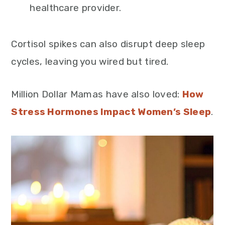
healthcare provider.
Cortisol spikes can also disrupt deep sleep
cycles, leaving you wired but tired.
Million Dollar Mamas have also loved:
How
Stress Hormones Impact Women’s Sleep
.