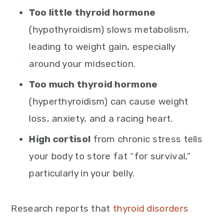
Too little thyroid hormone
(hypothyroidism) slows metabolism,
leading to weight gain, especially
around your midsection.
Too much thyroid hormone
(hyperthyroidism) can cause weight
loss, anxiety, and a racing heart.
High cortisol
from chronic stress tells
your body to store fat “for survival,”
particularly in your belly.
Research reports that
thyroid disorders