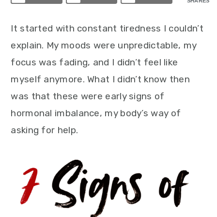
SHARES
It started with constant tiredness I couldn’t
explain. My moods were unpredictable, my
focus was fading, and I didn’t feel like
myself anymore. What I didn’t know then
was that these were early signs of
hormonal imbalance, my body’s way of
asking for help.