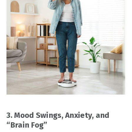
3. Mood Swings, Anxiety, and
“Brain Fog”