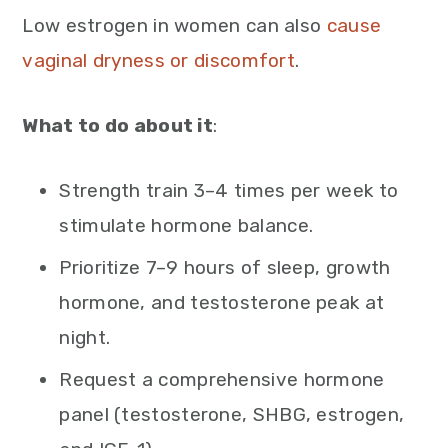
Low estrogen in women can also
cause
vaginal dryness or discomfort
.
What to do about it
:
Strength train 3–4 times per week to
stimulate hormone balance.
Prioritize 7–9 hours of sleep, growth
hormone, and testosterone peak at
night.
Request a comprehensive hormone
panel (testosterone, SHBG, estrogen,