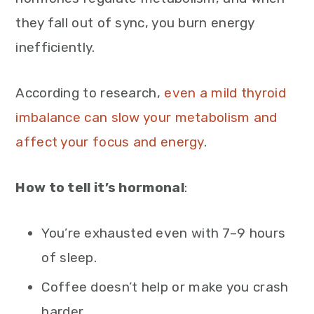
they fall out of sync, you burn energy
inefficiently.
According to research,
even a mild thyroid
imbalance can slow your metabolism and
affect your focus and energy
.
How to tell it’s hormonal
:
You’re exhausted even with 7–9 hours
of sleep.
Coffee doesn’t help or make you crash
harder.