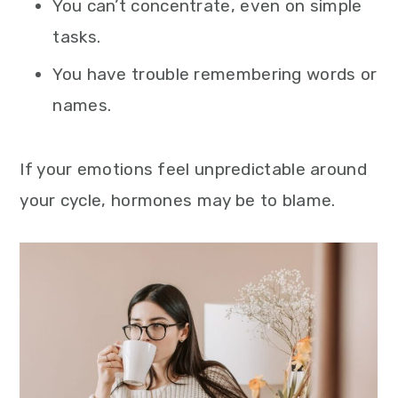
You can’t concentrate, even on simple
tasks.
You have trouble remembering words or
names.
If your emotions feel unpredictable around
your cycle, hormones may be to blame.