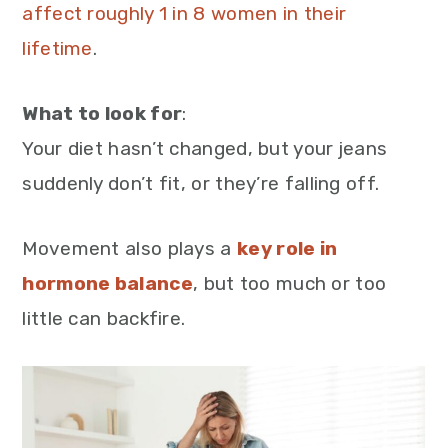
affect roughly 1 in 8 women in their
lifetime
.
What to look for
:
Your diet hasn’t changed, but your jeans
suddenly don’t fit, or they’re falling off.
Movement also plays a
key role in
hormone balance
, but too much or too
little can backfire.