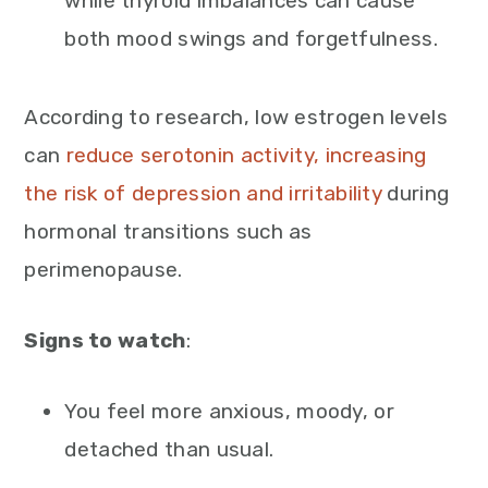
while thyroid imbalances can cause
both mood swings and forgetfulness.
According to research, low estrogen levels
can
reduce serotonin activity, increasing
the risk of depression and irritability
during
hormonal transitions such as
perimenopause.
Signs to watch
:
You feel more anxious, moody, or
detached than usual.