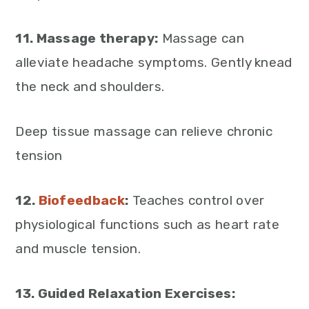
11. Massage therapy:
Massage can
alleviate headache symptoms. Gently knead
the neck and shoulders.
Deep tissue massage can relieve chronic
tension
12.
Biofeedback
:
Teaches control over
physiological functions such as heart rate
and muscle tension.
13. Guided Relaxation Exercises: