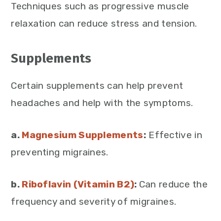
Techniques such as progressive muscle
relaxation can reduce stress and tension.
Supplements
Certain supplements can help prevent
headaches and help with the symptoms.
a.
Magnesium Supplements
:
Effective in
preventing migraines.
b.
Riboflavin (Vitamin B2)
:
Can reduce the
frequency and severity of migraines.