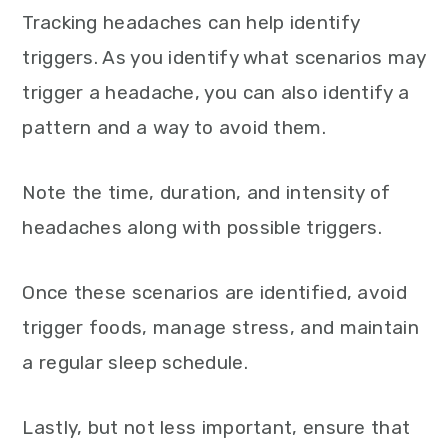
Tracking headaches can help identify
triggers. As you identify what scenarios may
trigger a headache, you can also identify a
pattern and a way to avoid them.
Note the time, duration, and intensity of
headaches along with possible triggers.
Once these scenarios are identified, avoid
trigger foods, manage stress, and maintain
a regular sleep schedule.
Lastly, but not less important, ensure that