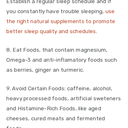
Establish a regular sleep schedule and if
you constantly have trouble sleeping,
use
the right natural supplements to promote
better sleep quality and schedules.
8. Eat Foods, that contain magnesium,
Omega-3 and anti-inflamatory foods such
as berries, ginger an turmeric.
9. Avoid Certain Foods: caffeine, alcohol,
heavy processed foods, artificial sweteners
and Histamine-Rich Foods, like aged
cheeses, cured meats and fermented