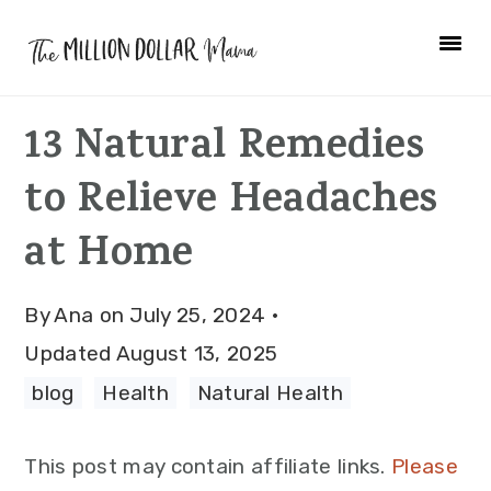
Skip
Skip
Skip
to
to
to
primary
main
primary
13 Natural Remedies
navigation
content
sidebar
to Relieve Headaches
at Home
By
Ana
on
July 25, 2024
·
Updated
August 13, 2025
blog
·
Health
·
Natural Health
This post may contain affiliate links.
Please