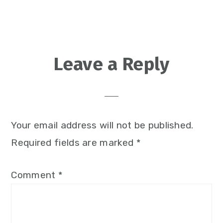
Reader
Leave a Reply
Interactions
Your email address will not be published.
Required fields are marked
*
Comment
*