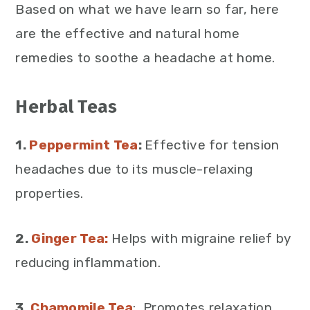
Based on what we have learn so far, here
are the effective and natural home
remedies to soothe a headache at home.
Herbal Teas
1.
Peppermint Tea
:
Effective for tension
headaches due to its muscle-relaxing
properties.
2.
Ginger Tea:
Helps with migraine relief by
reducing inflammation.
3.
Chamomile Tea
: Promotes relaxation