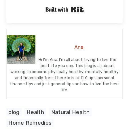
Built with Kit
Ana
Hi I’m Ana. I’m all about trying to live the
best life you can. This blog is all about
working to become physically healthy, mentally healthy
and financially free! There lots of DIY tips, personal
finance tips and just general tips on how to live the best
life.
blog
,
Health
,
Natural Health
Home Remedies