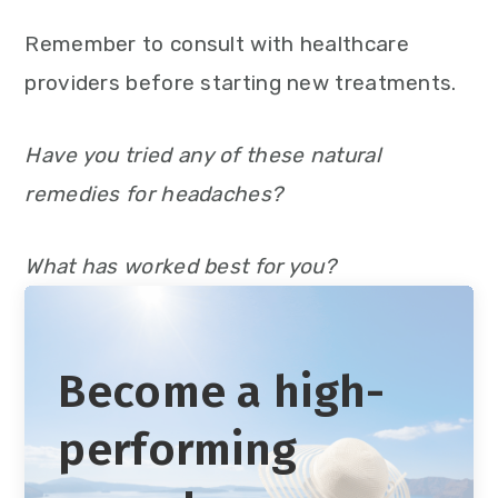
Remember to consult with healthcare
providers before starting new treatments.
Have you tried any of these natural
remedies for headaches?
What has worked best for you?
Become a high-
performing