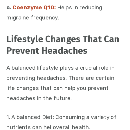
c.
Coenzyme Q10:
Helps in reducing
migraine frequency.
Lifestyle Changes That Can
Prevent Headaches
A balanced lifestyle plays a crucial role in
preventing headaches. There are certain
life changes that can help you prevent
headaches in the future.
1. A balanced Diet: Consuming a variety of
nutrients can hel overall health.