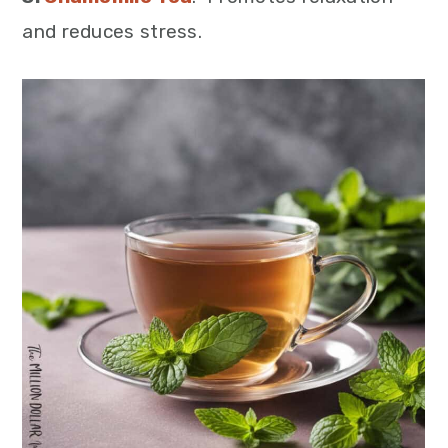
and reduces stress.