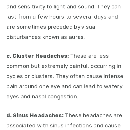
and sensitivity to light and sound. They can
last from a few hours to several days and
are sometimes preceded by visual
disturbances known as auras.
c. Cluster Headaches:
These are less
common but extremely painful, occurring in
cycles or clusters. They often cause intense
pain around one eye and can lead to watery
eyes and nasal congestion.
d. Sinus Headaches:
These headaches are
associated with sinus infections and cause