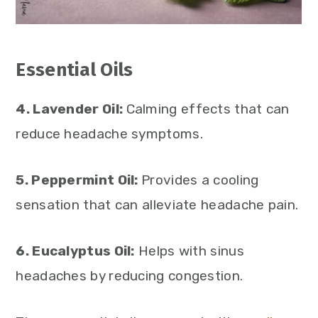
Essential Oils
4. Lavender Oil:
Calming effects that can
reduce headache symptoms.
5. Peppermint Oil:
Provides a cooling
sensation that can alleviate headache pain.
6. Eucalyptus Oil:
Helps with sinus
headaches by reducing congestion.