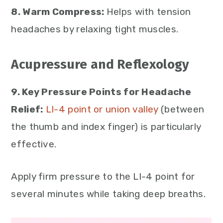
8. Warm Compress:
Helps with tension
headaches by relaxing tight muscles.
Acupressure and Reflexology
9. Key Pressure Points for Headache
Relief:
LI-4 point or union valley
(between
the thumb and index finger) is particularly
effective.
Apply firm pressure to the LI-4 point for
several minutes while taking deep breaths.