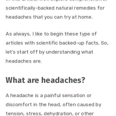
scientifically-backed natural remedies for
headaches that you can try at home.
As always, I like to begin these type of
articles with scientific backed-up facts. So,
let’s start off by understanding what
headaches are.
What are headaches?
A headache is a painful sensation or
discomfort in the head, often caused by
tension, stress, dehydration, or other