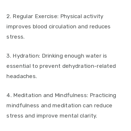
2. Regular Exercise: Physical activity
improves blood circulation and reduces
stress.
3. Hydration: Drinking enough water is
essential to prevent dehydration-related
headaches.
4. Meditation and Mindfulness: Practicing
mindfulness and meditation can reduce
stress and improve mental clarity.