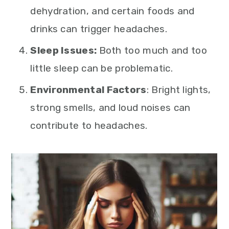
dehydration, and certain foods and
drinks can trigger headaches.
Sleep Issues:
Both too much and too
little sleep can be problematic.
Environmental Factors
: Bright lights,
strong smells, and loud noises can
contribute to headaches.