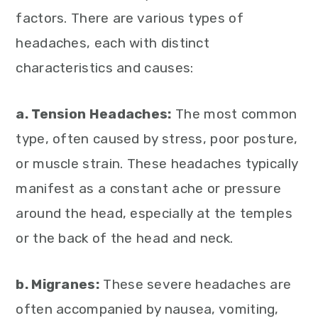
factors. There are various types of
headaches, each with distinct
characteristics and causes:
a. Tension Headaches:
The most common
type, often caused by stress, poor posture,
or muscle strain. These headaches typically
manifest as a constant ache or pressure
around the head, especially at the temples
or the back of the head and neck.
b. Migranes:
These severe headaches are
often accompanied by nausea, vomiting,