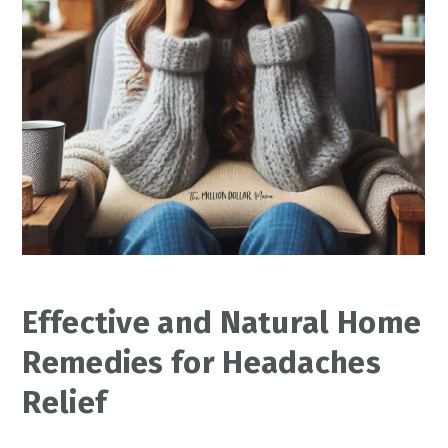
Effective and Natural Home
Remedies for Headaches
Relief