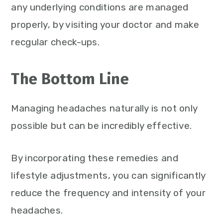
any underlying conditions are managed
properly, by visiting your doctor and make
recgular check-ups.
The Bottom Line
Managing headaches naturally is not only
possible but can be incredibly effective.
By incorporating these remedies and
lifestyle adjustments, you can significantly
reduce the frequency and intensity of your
headaches.