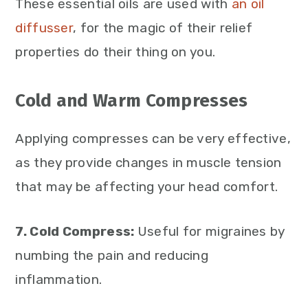
These essential oils are used with
an oil
diffusser
, for the magic of their relief
properties do their thing on you.
Cold and Warm Compresses
Applying compresses can be very effective,
as they provide changes in muscle tension
that may be affecting your head comfort.
7. Cold Compress:
Useful for migraines by
numbing the pain and reducing
inflammation.