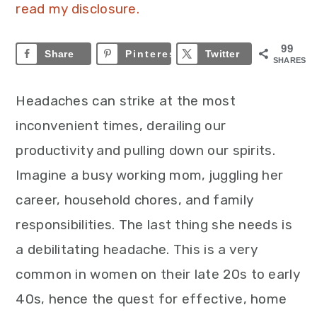
read my disclosure.
99
Share
Pinterest
99
Twitter
SHARES
Headaches can strike at the most
inconvenient times, derailing our
productivity and pulling down our spirits.
Imagine a busy working mom, juggling her
career, household chores, and family
responsibilities. The last thing she needs is
a debilitating headache. This is a very
common in women on their late 20s to early
40s, hence the quest for effective, home