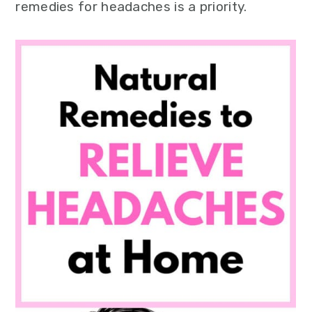
remedies for headaches is a priority.