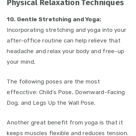
Physical Relaxation Techniques
10. Gentle Stretching and Yoga:
Incorporating stretching and yoga into your
after-office routine can help relieve that
headache and relax your body and free-up
your mind.
The following poses are the most
effecctive: Child’s Pose, Downward-Facing
Dog, and Legs Up the Wall Pose.
Another great benefit from yoga is that it
keeps muscles flexible and reduces tension.