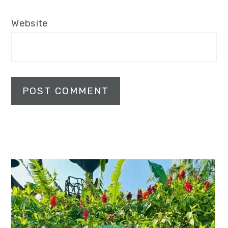
Website
Primary
Sidebar