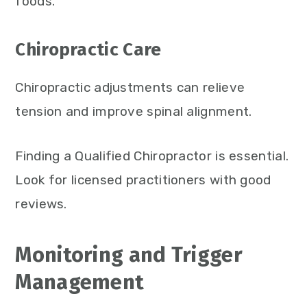
foods.
Chiropractic Care
Chiropractic adjustments can relieve
tension and improve spinal alignment.
Finding a Qualified Chiropractor is essential.
Look for licensed practitioners with good
reviews.
Monitoring and Trigger
Management