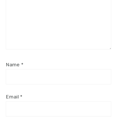
Name
*
Email
*