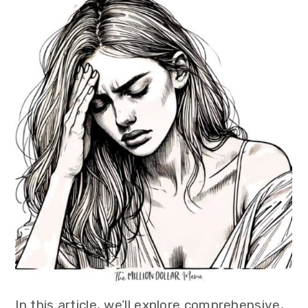
In this article, we’ll explore comprehensive,