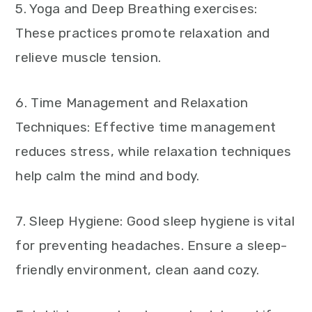
5. Yoga and Deep Breathing exercises:
These practices promote relaxation and
relieve muscle tension.
6. Time Management and Relaxation
Techniques: Effective time management
reduces stress, while relaxation techniques
help calm the mind and body.
7. Sleep Hygiene: Good sleep hygiene is vital
for preventing headaches. Ensure a sleep-
friendly environment, clean aand cozy.