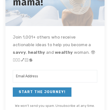
mama!
Join 1,001+ others who receive
actionable ideas to help you become a
savvy
,
healthy
and
wealthy
woman. 🤓
🏃🏻‍♀💅🏻💲
START THE JOURNEY!
We won't send you spam. Unsubscribe at any time.