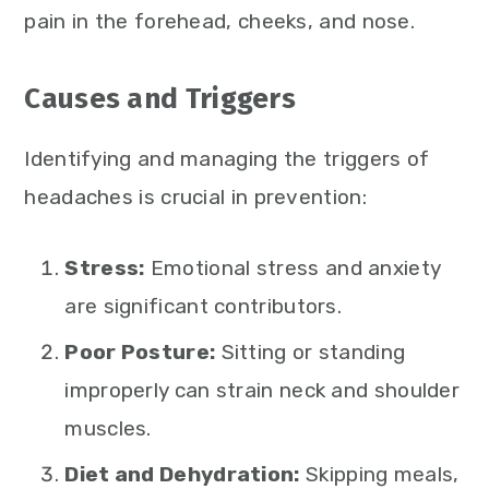
pain in the forehead, cheeks, and nose.
Causes and Triggers
Identifying and managing the triggers of
headaches is crucial in prevention:
Stress:
Emotional stress and anxiety
are significant contributors.
Poor Posture:
Sitting or standing
improperly can strain neck and shoulder
muscles.
Diet and Dehydration:
Skipping meals,