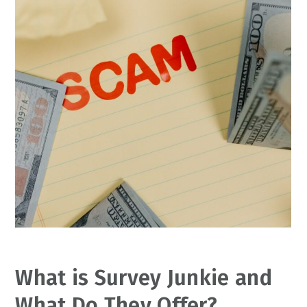
What is Survey Junkie and
What Do They Offer?