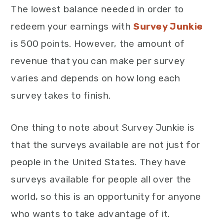
The lowest balance needed in order to
redeem your earnings with
Survey Junkie
is 500 points. However, the amount of
revenue that you can make per survey
varies and depends on how long each
survey takes to finish.
One thing to note about Survey Junkie is
that the surveys available are not just for
people in the United States. They have
surveys available for people all over the
world, so this is an opportunity for anyone
who wants to take advantage of it.