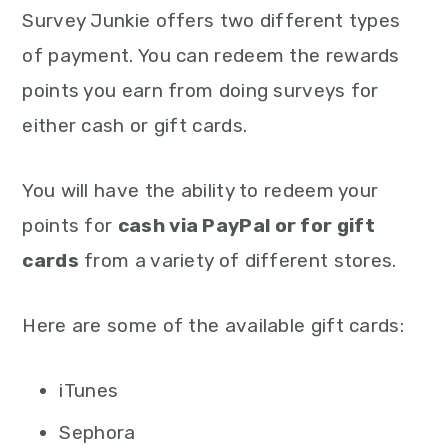
Survey Junkie offers two different types
of payment. You can redeem the rewards
points you earn from doing surveys for
either cash or gift cards.
You will have the ability to redeem your
points for
cash via PayPal or for gift
cards
from a variety of different stores.
Here are some of the available gift cards:
iTunes
Sephora