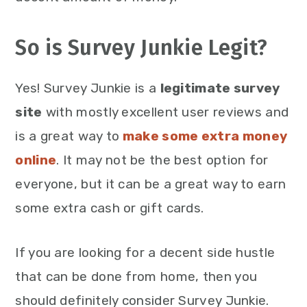
So is Survey Junkie Legit?
Yes! Survey Junkie is a
legitimate survey
site
with mostly excellent user reviews and
is a great way to
make some extra money
online
. It may not be the best option for
everyone, but it can be a great way to earn
some extra cash or gift cards.
If you are looking for a decent side hustle
that can be done from home, then you
should definitely consider Survey Junkie.