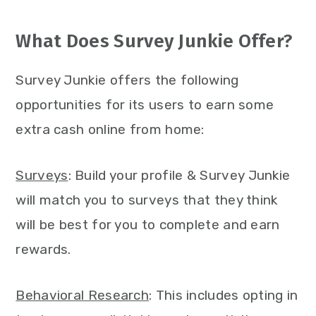
What Does Survey Junkie Offer?
Survey Junkie offers the following
opportunities for its users to earn some
extra cash online from home:
Surveys
: Build your profile & Survey Junkie
will match you to surveys that they think
will be best for you to complete and earn
rewards.
Behavioral Research
: This includes opting in