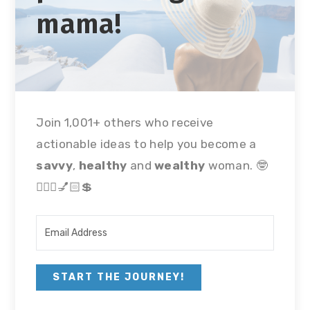
mama!
Join 1,001+ others who receive
actionable ideas to help you become a
savvy
,
healthy
and
wealthy
woman. 🤓
🏃🏻‍♀💅🏻💲
START THE JOURNEY!