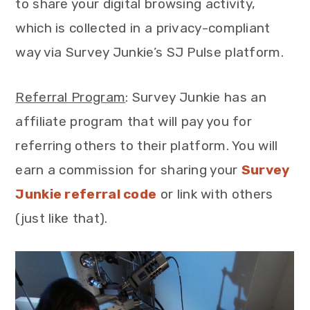
to share your digital browsing activity,
which is collected in a privacy-compliant
way via Survey Junkie’s SJ Pulse platform.
Referral Program
: Survey Junkie has an
affiliate program that will pay you for
referring others to their platform. You will
earn a commission for sharing your
Survey
Junkie referral code
or link with others
(just like that).