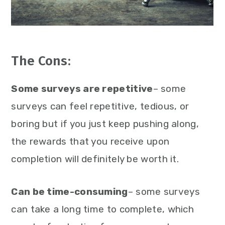
The Cons:
Some surveys are repetitive
– some
surveys can feel repetitive, tedious, or
boring but if you just keep pushing along,
the rewards that you receive upon
completion will definitely be worth it.
Can be time-consuming
– some surveys
can take a long time to complete, which