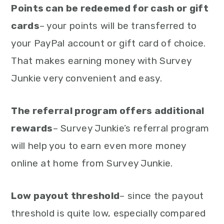
Points can be redeemed for cash or gift
cards
– your points will be transferred to
your PayPal account or gift card of choice.
That makes earning money with Survey
Junkie very convenient and easy.
The referral program offers additional
rewards
– Survey Junkie’s referral program
will help you to earn even more money
online at home from Survey Junkie.
Low payout threshold
– since the payout
threshold is quite low, especially compared