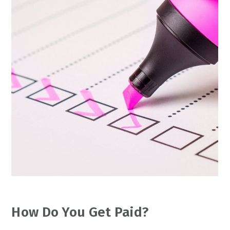
How Do You Get Paid?