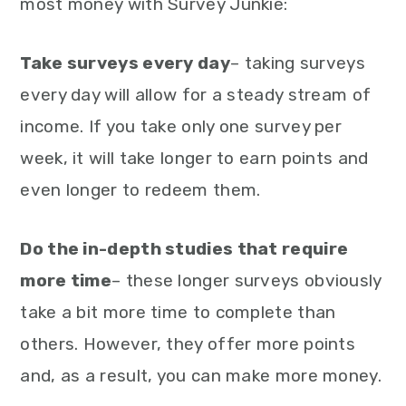
most money with Survey Junkie:
Take surveys every day
– taking surveys
every day will allow for a steady stream of
income. If you take only one survey per
week, it will take longer to earn points and
even longer to redeem them.
Do the in-depth studies that require
more time
– these longer surveys obviously
take a bit more time to complete than
others. However, they offer more points
and, as a result, you can make more money.