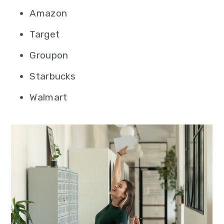
Amazon
Target
Groupon
Starbucks
Walmart