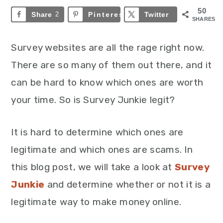
50
Share
2
Pinterest
48
Twitter
SHARES
Survey websites are all the rage right now.
There are so many of them out there, and it
can be hard to know which ones are worth
your time. So is Survey Junkie legit?
It is hard to determine which ones are
legitimate and which ones are scams. In
this blog post, we will take a look at
Survey
Junkie
and determine whether or not it is a
legitimate way to make money online.