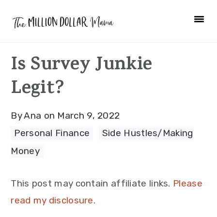
Skip
Skip
Skip
to
to
to
primary
main
primary
Is Survey Junkie
navigation
content
sidebar
Legit?
By
Ana
on
March 9, 2022
Personal Finance
·
Side Hustles/Making
Money
This post may contain affiliate links.
Please
read my disclosure.