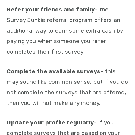
Refer your friends and family
– the
Survey Junkie referral program offers an
additional way to earn some extra cash by
paying you when someone you refer
completes their first survey.
Complete the available surveys
– this
may sound like common sense, but if you do
not complete the surveys that are offered,
then you will not make any money.
Update your profile regularly
– if you
complete surveys that are based on your