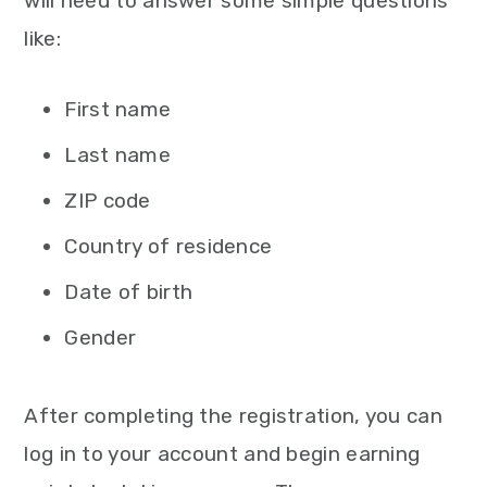
will need to answer some simple questions
like:
First name
Last name
ZIP code
Country of residence
Date of birth
Gender
After completing the registration, you can
log in to your account and begin earning