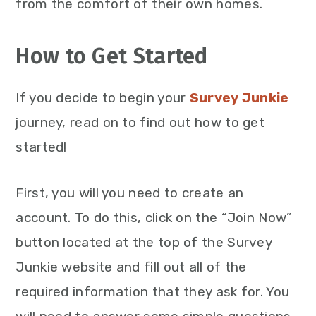
from the comfort of their own homes.
How to Get Started
If you decide to begin your
Survey Junkie
journey, read on to find out how to get
started!
First, you will you need to create an
account. To do this, click on the “Join Now”
button located at the top of the Survey
Junkie website and fill out all of the
required information that they ask for. You