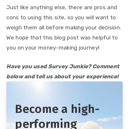
Just like anything else, there are pros and
cons to using this site, so you will want to
weigh them all before making your decision.
We hope that this blog post was helpful to
you on your money-making journey!
Have you used Survey Junkie? Comment
below and tell us about your experience!
Become a high-
performing