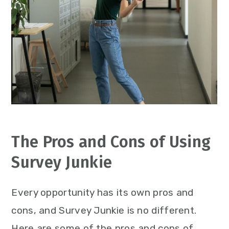
The Pros and Cons of Using
Survey Junkie
Every opportunity has its own pros and
cons, and Survey Junkie is no different.
Here are some of the pros and cons of