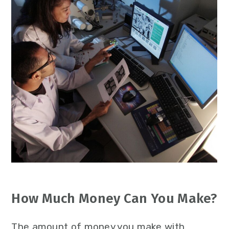
How Much Money Can You Make?
The amount of money you make with