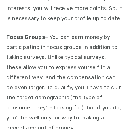
interests, you will receive more points. So, it
is necessary to keep your profile up to date.
Focus Groups
– You can earn money by
participating in focus groups in addition to
taking surveys. Unlike typical surveys,
these allow you to express yourself in a
different way, and the compensation can
be even larger. To qualify, you’ll have to suit
the target demographic (the type of
consumer they’re looking for), but if you do,
you’ll be well on your way to making a
decent amount of money.