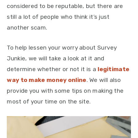
considered to be reputable, but there are
still a lot of people who think it’s just
another scam.
To help lessen your worry about Survey
Junkie, we will take a look at it and
determine whether or not it is a
legitimate
way to make money online
. We will also
provide you with some tips on making the
most of your time on the site.