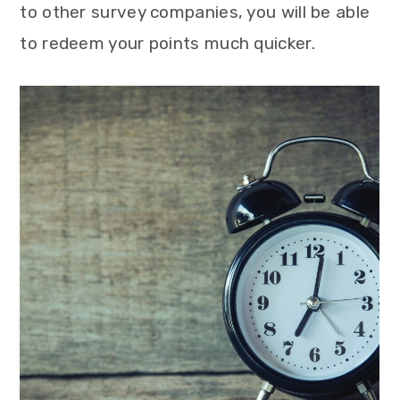
to other survey companies, you will be able
to redeem your points much quicker.