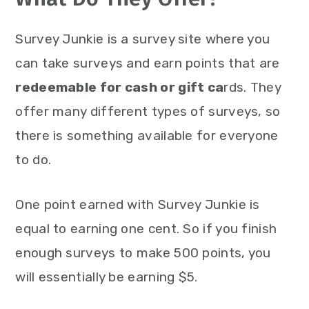
Survey Junkie is a survey site where you
can take surveys and earn points that are
redeemable for cash or gift ca
rds. They
offer many different types of surveys, so
there is something available for everyone
to do.
One point earned with Survey Junkie is
equal to earning one cent. So if you finish
enough surveys to make 500 points, you
will essentially be earning $5.