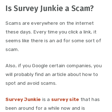
Is Survey Junkie a Scam?
Scams are everywhere on the internet
these days. Every time you click a link, it
seems like there is an ad for some sort of
scam.
Also, if you Google certain companies, you
will probably find an article about how to
spot and avoid scams.
Survey Junkie
is a
survey site
that has
been around for a while now and is