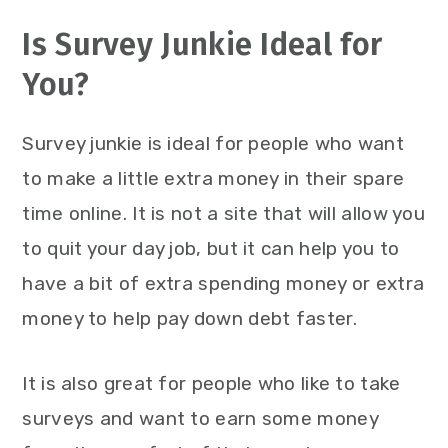
Is Survey Junkie Ideal for
You?
Survey junkie is ideal for people who want
to make a little extra money in their spare
time online. It is not a site that will allow you
to quit your day job, but it can help you to
have a bit of extra spending money or extra
money to help pay down debt faster.
It is also great for people who like to take
surveys and want to earn some money