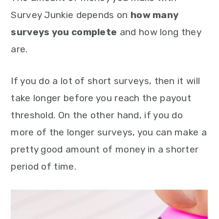
Survey Junkie depends on
how many
surveys you complete
and how long they
are.
If you do a lot of short surveys, then it will
take longer before you reach the payout
threshold. On the other hand, if you do
more of the longer surveys, you can make a
pretty good amount of money in a shorter
period of time.