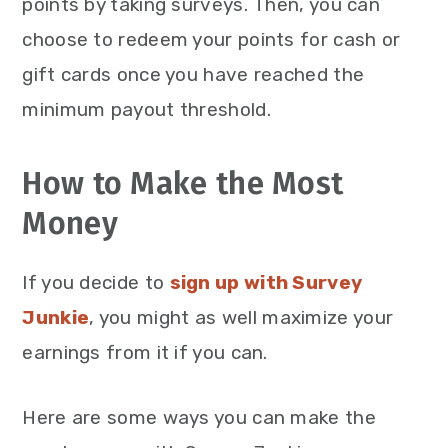
points by taking surveys. Then, you can
choose to redeem your points for cash or
gift cards once you have reached the
minimum payout threshold.
How to Make the Most
Money
If you decide to
sign up with Survey
Junkie
, you might as well maximize your
earnings from it if you can.
Here are some ways you can make the