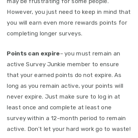
may be frustrating for some people.
However, you just need to keep in mind that
you will earn even more rewards points for
completing longer surveys.
Points can expire
– you must remain an
active Survey Junkie member to ensure
that your earned points do not expire. As
long as you remain active, your points will
never expire. Just make sure to log in at
least once and complete at least one
survey within a 12-month period to remain
active. Don’t let your hard work go to waste!