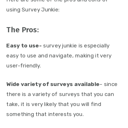
using Survey Junkie:
The Pros:
Easy to use-
survey junkie is especially
easy to use and navigate, making it very
user-friendly.
Wide variety of surveys available
– since
there is a variety of surveys that you can
take, it is very likely that you will find
something that interests you.