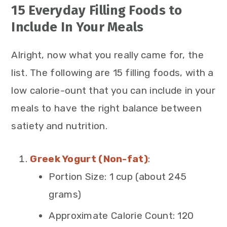
15 Everyday Filling Foods to
Include In Your Meals
Alright, now what you really came for, the
list. The following are 15 filling foods, with a
low calorie-ount that you can include in your
meals to have the right balance between
satiety and nutrition.
Greek Yogurt (Non-fat)
:
Portion Size: 1 cup (about 245
grams)
Approximate Calorie Count: 120