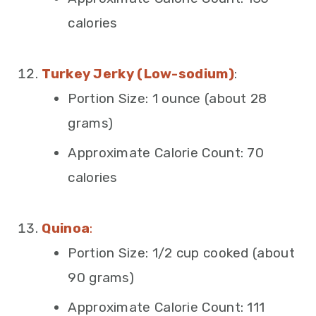
calories
Turkey Jerky (Low-sodium)
:
Portion Size: 1 ounce (about 28
grams)
Approximate Calorie Count: 70
calories
Quinoa
:
Portion Size: 1/2 cup cooked (about
90 grams)
Approximate Calorie Count: 111