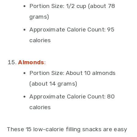
Portion Size: 1/2 cup (about 78
grams)
Approximate Calorie Count: 95
calories
Almonds
:
Portion Size: About 10 almonds
(about 14 grams)
Approximate Calorie Count: 80
calories
These 15 low-calorie filling snacks are easy