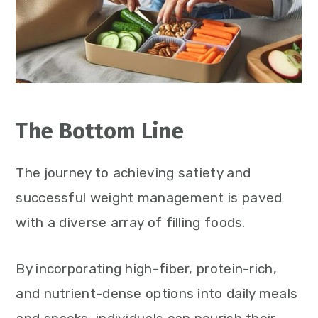
The Bottom Line
The journey to achieving satiety and
successful weight management is paved
with a diverse array of filling foods.
By incorporating high-fiber, protein-rich,
and nutrient-dense options into daily meals