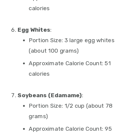
calories
Egg Whites
:
Portion Size: 3 large egg whites
(about 100 grams)
Approximate Calorie Count: 51
calories
Soybeans (Edamame)
:
Portion Size: 1/2 cup (about 78
grams)
Approximate Calorie Count: 95