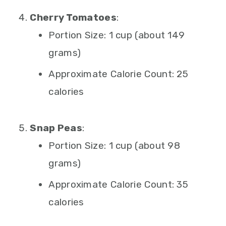
Cherry Tomatoes
:
Portion Size: 1 cup (about 149
grams)
Approximate Calorie Count: 25
calories
Snap Peas
:
Portion Size: 1 cup (about 98
grams)
Approximate Calorie Count: 35
calories