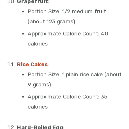
Grapefruit
:
Portion Size: 1/2 medium fruit
(about 123 grams)
Approximate Calorie Count: 40
calories
Rice Cakes
:
Portion Size: 1 plain rice cake (about
9 grams)
Approximate Calorie Count: 35
calories
Hard-Boiled Egg
: