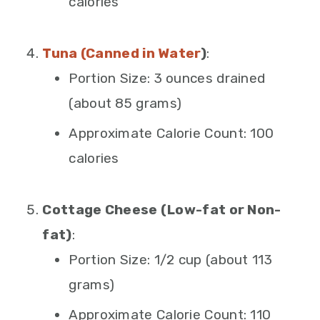
calories
Tuna (Canned in Water
)
:
Portion Size: 3 ounces drained
(about 85 grams)
Approximate Calorie Count: 100
calories
Cottage Cheese (Low-fat or Non-
fat)
:
Portion Size: 1/2 cup (about 113
grams)
Approximate Calorie Count: 110