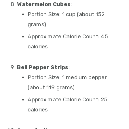
Watermelon Cubes
:
Portion Size: 1 cup (about 152
grams)
Approximate Calorie Count: 45
calories
Bell Pepper Strips
:
Portion Size: 1 medium pepper
(about 119 grams)
Approximate Calorie Count: 25
calories