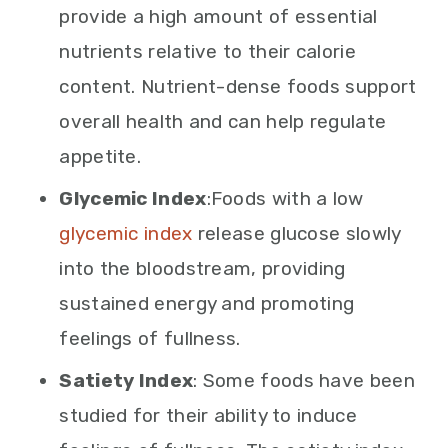
provide a high amount of essential
nutrients relative to their calorie
content. Nutrient-dense foods support
overall health and can help regulate
appetite.
Glycemic Index
:Foods with a low
glycemic index
release glucose slowly
into the bloodstream, providing
sustained energy and promoting
feelings of fullness.
Satiety Index
: Some foods have been
studied for their ability to induce