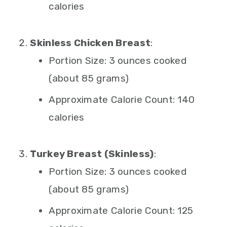
calories
Skinless Chicken Breast
:
Portion Size: 3 ounces cooked
(about 85 grams)
Approximate Calorie Count: 140
calories
Turkey Breast (Skinless)
:
Portion Size: 3 ounces cooked
(about 85 grams)
Approximate Calorie Count: 125