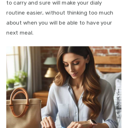
to carry and sure will make your dialy
routine easier, without thinking too much
about when you will be able to have your
next meal.