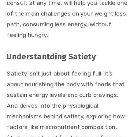
consult at any time, will help you tackle one
of the main challenges on your weight loss
path, consuming less energy, withouf
feeling hungry.
Understantding Satiety
Satiety isn’t just about feeling full; it’s
about nourishing the body with foods that
sustain energy levels and curb cravings.
Ana delves into the physiological
mechanisms behind satiety, exploring how
factors like macronutrient composition,