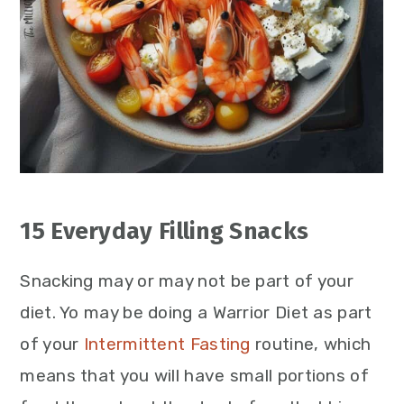
15 Everyday Filling Snacks
Snacking may or may not be part of your
diet. Yo may be doing a Warrior Diet as part
of your
Intermittent Fasting
routine, which
means that you will have small portions of