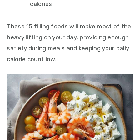
calories
These 15 filling foods will make most of the
heavy lifting on your day, providing enough
satiety during meals and keeping your daily
calorie count low.