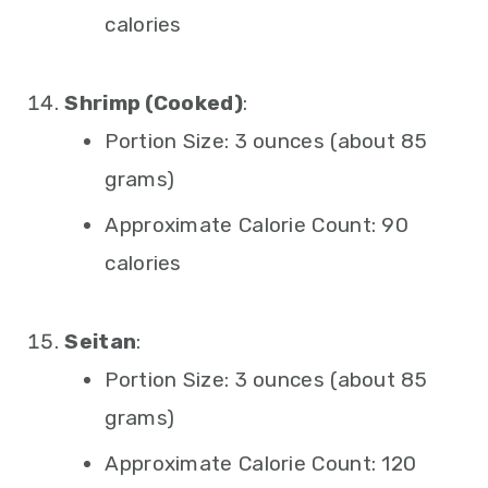
calories
Shrimp (Cooked)
:
Portion Size: 3 ounces (about 85
grams)
Approximate Calorie Count: 90
calories
Seitan
:
Portion Size: 3 ounces (about 85
grams)
Approximate Calorie Count: 120