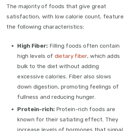
The majority of foods that give great
satisfaction, with low calorie count, feature
the following characteristics:
High Fiber:
Filling foods often contain
high levels of
dietary fiber
, which adds
bulk to the diet without adding
excessive calories. Fiber also slows
down digestion, promoting feelings of
fullness and reducing hunger.
Protein-rich:
Protein-rich foods are
known for their satiating effect. They
increase levels of hormones that signal