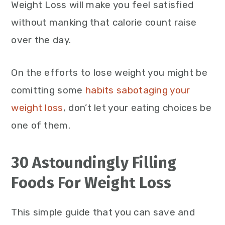
Weight Loss will make you feel satisfied
without manking that calorie count raise
over the day.
On the efforts to lose weight you might be
comitting some
habits sabotaging your
weight loss
, don’t let your eating choices be
one of them.
30 Astoundingly Filling
Foods For Weight Loss
This simple guide that you can save and