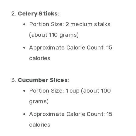
Celery Sticks
:
Portion Size: 2 medium stalks
(about 110 grams)
Approximate Calorie Count: 15
calories
Cucumber Slices
:
Portion Size: 1 cup (about 100
grams)
Approximate Calorie Count: 15
calories