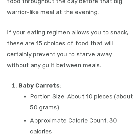
food throughout the day before that big
warrior-like meal at the evening.
If your eating regimen allows you to snack,
these are 15 choices of food that will
certainly prevent you to starve away
without any guilt between meals.
Baby Carrots
:
Portion Size: About 10 pieces (about
50 grams)
Approximate Calorie Count: 30
calories