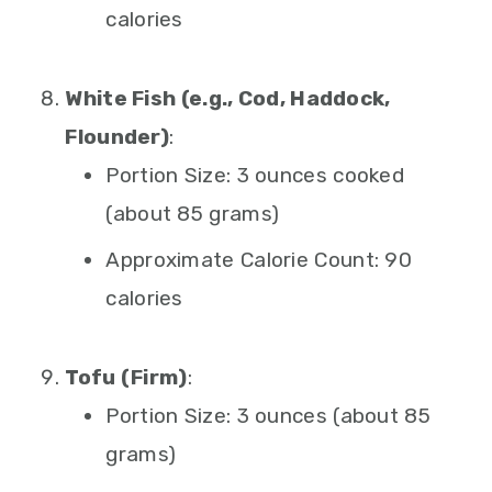
calories
White Fish (e.g., Cod, Haddock,
Flounder)
:
Portion Size: 3 ounces cooked
(about 85 grams)
Approximate Calorie Count: 90
calories
Tofu (Firm)
:
Portion Size: 3 ounces (about 85
grams)