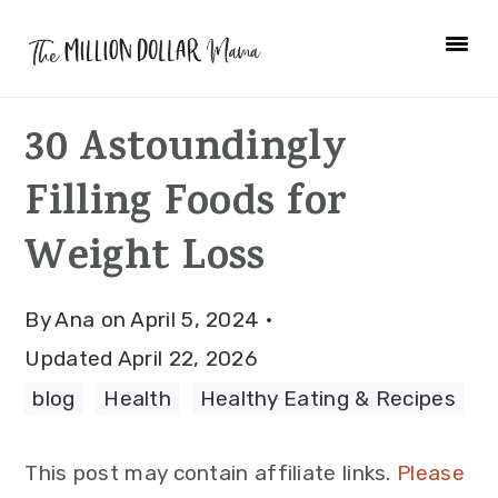
Skip
Skip
Skip
to
to
to
primary
main
primary
30 Astoundingly
navigation
content
sidebar
Filling Foods for
Weight Loss
By
Ana
on
April 5, 2024
·
Updated
April 22, 2026
blog
·
Health
·
Healthy Eating & Recipes
This post may contain affiliate links.
Please