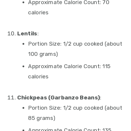
Approximate Calorie Count: 70
calories
Lentils
:
Portion Size: 1/2 cup cooked (about
100 grams)
Approximate Calorie Count: 115
calories
Chickpeas (Garbanzo Beans)
:
Portion Size: 1/2 cup cooked (about
85 grams)
Approximate Calorie Count: 135