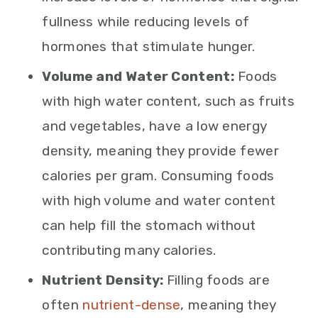
fullness while reducing levels of
hormones that stimulate hunger.
Volume and Water Content:
Foods
with high water content, such as fruits
and vegetables, have a low energy
density, meaning they provide fewer
calories per gram. Consuming foods
with high volume and water content
can help fill the stomach without
contributing many calories.
Nutrient Density:
Filling foods are
often
nutrient-dense
, meaning they