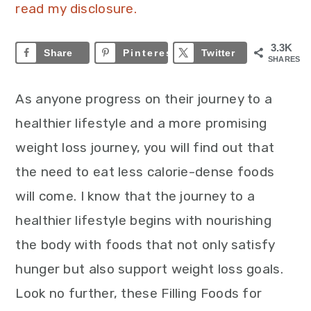
read my disclosure.
3.3K
Share
Pinterest
3.3K
Twitter
SHARES
As anyone progress on their journey to a
healthier lifestyle and a more promising
weight loss journey, you will find out that
the need to eat less calorie-dense foods
will come. I know that the journey to a
healthier lifestyle begins with nourishing
the body with foods that not only satisfy
hunger but also support weight loss goals.
Look no further, these Filling Foods for