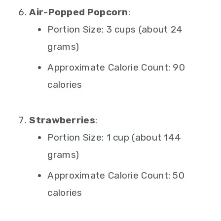
Air-Popped Popcorn
:
Portion Size: 3 cups (about 24
grams)
Approximate Calorie Count: 90
calories
Strawberries
:
Portion Size: 1 cup (about 144
grams)
Approximate Calorie Count: 50
calories