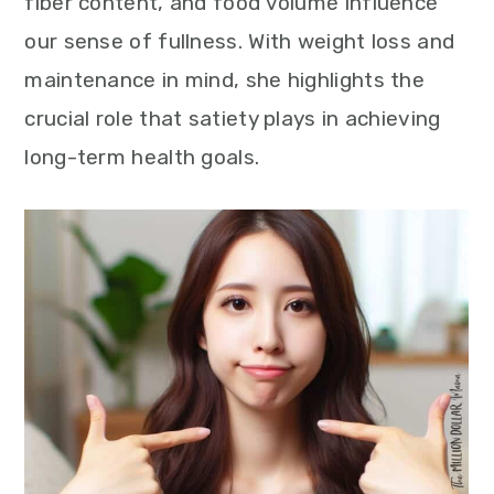
fiber content, and food volume influence
our sense of fullness. With weight loss and
maintenance in mind, she highlights the
crucial role that satiety plays in achieving
long-term health goals.