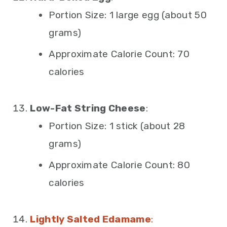
Portion Size: 1 large egg (about 50
grams)
Approximate Calorie Count: 70
calories
Low-Fat String Cheese
:
Portion Size: 1 stick (about 28
grams)
Approximate Calorie Count: 80
calories
Lightly Salted Edamame
: