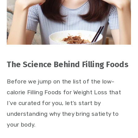
The Science Behind Filling Foods
Before we jump on the list of the low-
calorie Filling Foods for Weight Loss that
I’ve curated for you, let’s start by
understanding why they bring satiety to
your body.