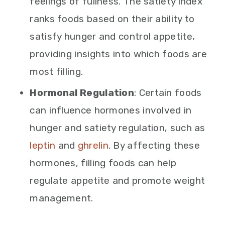
feelings of fullness. The satiety index
ranks foods based on their ability to
satisfy hunger and control appetite,
providing insights into which foods are
most filling.
Hormonal Regulation
: Certain foods
can influence hormones involved in
hunger and satiety regulation, such as
leptin
and
ghrelin
. By affecting these
hormones, filling foods can help
regulate appetite and promote weight
management.