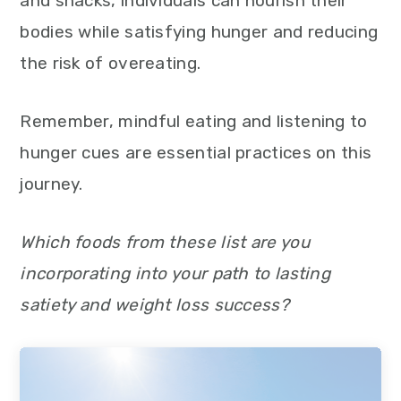
and snacks, individuals can nourish their
bodies while satisfying hunger and reducing
the risk of overeating.
Remember, mindful eating and listening to
hunger cues are essential practices on this
journey.
Which foods from these list are you
incorporating into your path to lasting
satiety and weight loss success?