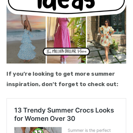
If you’re looking to get more summer
inspiration, don’t forget to check out: