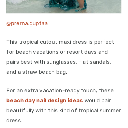
@prerna.guptaa
This tropical cutout maxi dress is perfect
for beach vacations or resort days and
pairs best with sunglasses, flat sandals,
and a straw beach bag.
For an extra vacation-ready touch, these
beach day nail design ideas
would pair
beautifully with this kind of tropical summer
dress.