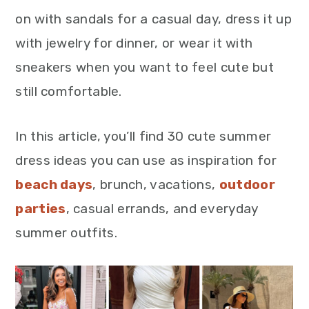
on with sandals for a casual day, dress it up
with jewelry for dinner, or wear it with
sneakers when you want to feel cute but
still comfortable.
In this article, you’ll find 30 cute summer
dress ideas you can use as inspiration for
beach days
, brunch, vacations,
outdoor
parties
, casual errands, and everyday
summer outfits.