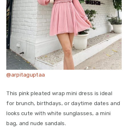
@arpitaguptaa
This pink pleated wrap mini dress is ideal
for brunch, birthdays, or daytime dates and
looks cute with white sunglasses, a mini
bag, and nude sandals.