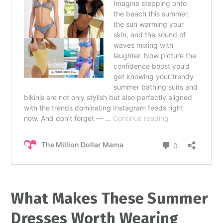
What Makes These Summer
Dresses Worth Wearing