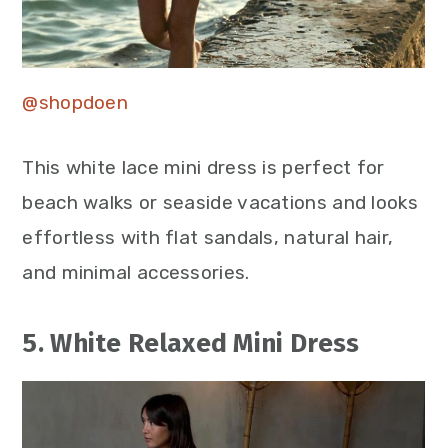
@shopdoen
This white lace mini dress is perfect for
beach walks or seaside vacations and looks
effortless with flat sandals, natural hair,
and minimal accessories.
5. White Relaxed Mini Dress