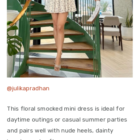
@julikapradhan
This floral smocked mini dress is ideal for
daytime outings or casual summer parties
and pairs well with nude heels, dainty