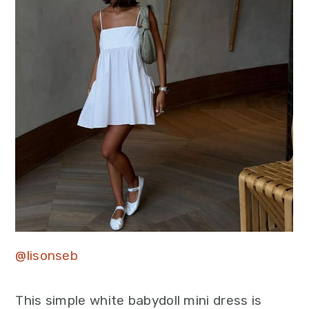
@lisonseb
This simple white babydoll mini dress is