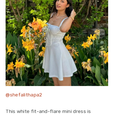
@shefalithapa2
This white fit-and-flare mini dress is