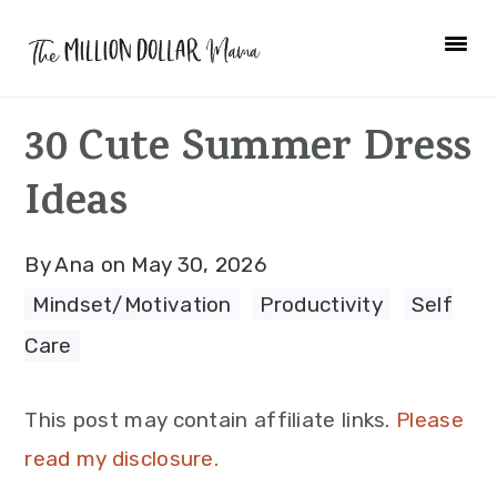
Skip
Skip
Skip
to
to
to
primary
main
primary
30 Cute Summer Dress
navigation
content
sidebar
Ideas
By
Ana
on
May 30, 2026
Mindset/Motivation
·
Productivity
·
Self
Care
This post may contain affiliate links.
Please
read my disclosure.