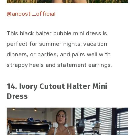
@ancosti_official
This black halter bubble mini dress is
perfect for summer nights, vacation
dinners, or parties, and pairs well with
strappy heels and statement earrings.
14. Ivory Cutout Halter Mini
Dress