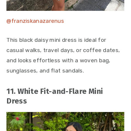
@franziskanazarenus
This black daisy mini dress is ideal for
casual walks, travel days, or coffee dates,
and looks effortless with a woven bag,
sunglasses, and flat sandals.
11. White Fit-and-Flare Mini
Dress