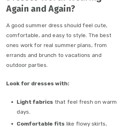
Again and Again?
A good summer dress should feel cute,
comfortable, and easy to style. The best
ones work for real summer plans, from
errands and brunch to vacations and
outdoor parties.
Look for dresses with:
Light fabrics
that feel fresh on warm
days.
Comfortable fits
like flowy skirts,