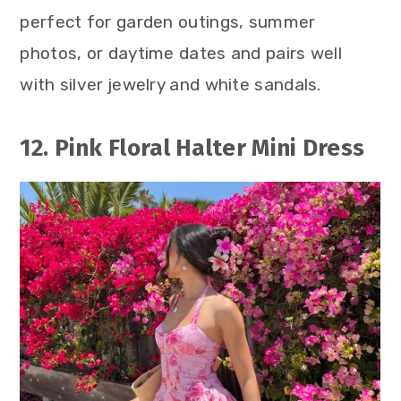
perfect for garden outings, summer
photos, or daytime dates and pairs well
with silver jewelry and white sandals.
12. Pink Floral Halter Mini Dress