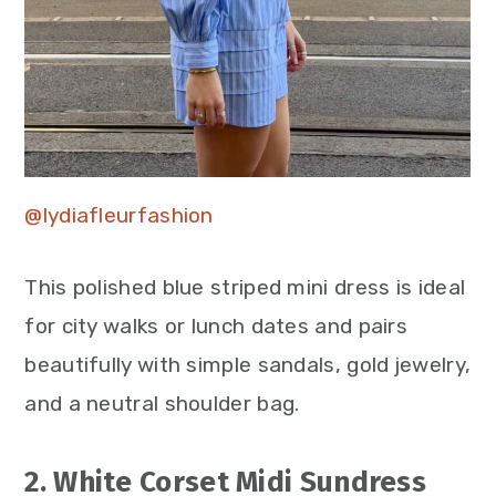
@lydiafleurfashion
This polished blue striped mini dress is ideal
for city walks or lunch dates and pairs
beautifully with simple sandals, gold jewelry,
and a neutral shoulder bag.
2. White Corset Midi Sundress