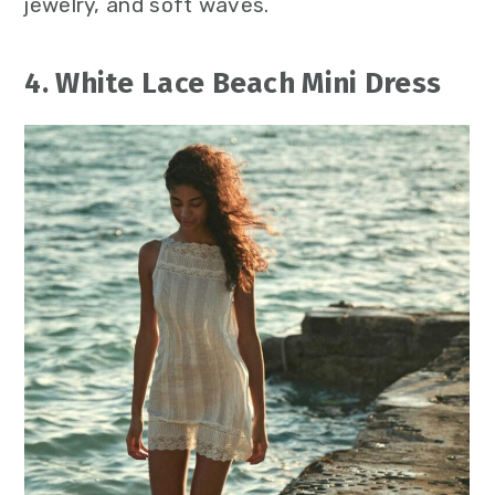
jewelry, and soft waves.
4. White Lace Beach Mini Dress