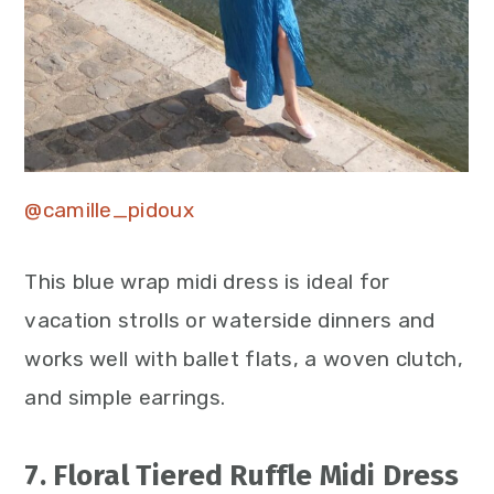
@camille_pidoux
This blue wrap midi dress is ideal for
vacation strolls or waterside dinners and
works well with ballet flats, a woven clutch,
and simple earrings.
7. Floral Tiered Ruffle Midi Dress