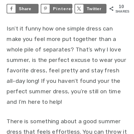
10
Share
Pinterest
10
Twitter
SHARES
Isn’t it funny how one simple dress can
make you feel more put together than a
whole pile of separates? That’s why I love
summer, is the perfect excuse to wear your
favorite dress, feel pretty and stay fresh
all-day long! If you haven’t found your the
perfect summer dress, you’re still on time
and I’m here to help!
There is something about a good summer
dress that feels effortless. You can throw it