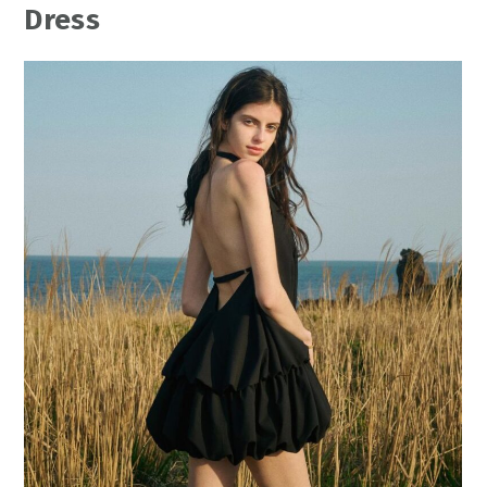
Dress