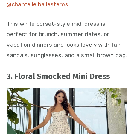
@chantelle.ballesteros
This white corset-style midi dress is
perfect for brunch, summer dates, or
vacation dinners and looks lovely with tan
sandals, sunglasses, and a small brown bag.
3. Floral Smocked Mini Dress