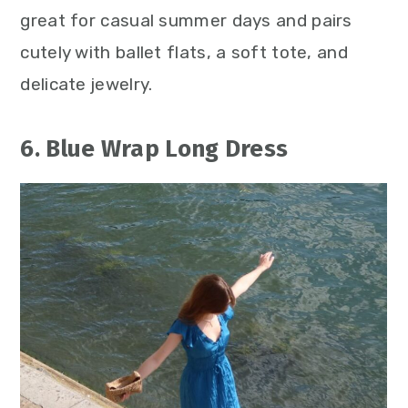
great for casual summer days and pairs
cutely with ballet flats, a soft tote, and
delicate jewelry.
6. Blue Wrap Long Dress