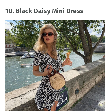
10. Black Daisy Mini Dress