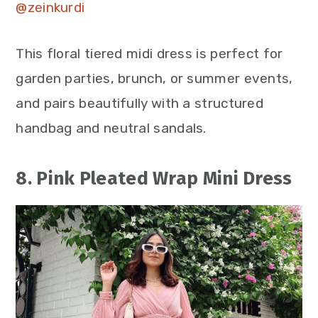
@zeinkurdi
This floral tiered midi dress is perfect for
garden parties, brunch, or summer events,
and pairs beautifully with a structured
handbag and neutral sandals.
8. Pink Pleated Wrap Mini Dress