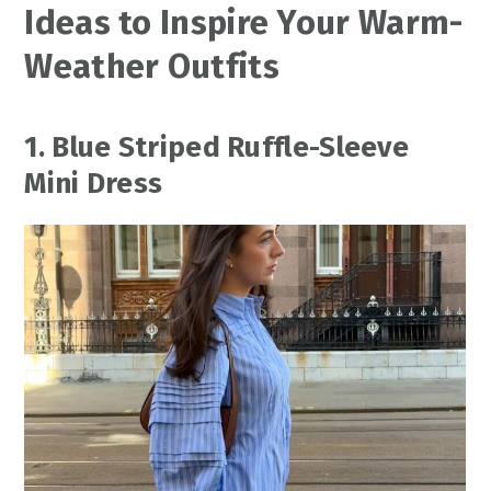
Ideas to Inspire Your Warm-
Weather Outfits
1. Blue Striped Ruffle-Sleeve
Mini Dress