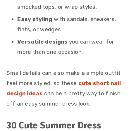
smocked tops, or wrap styles.
Easy styling
with sandals, sneakers,
flats, or wedges.
Versatile designs
you can wear for
more than one occasion.
Small details can also make a simple outfit
feel more styled, so these
cute short nail
design ideas
can be a pretty way to finish
off an easy summer dress look.
30 Cute Summer Dress