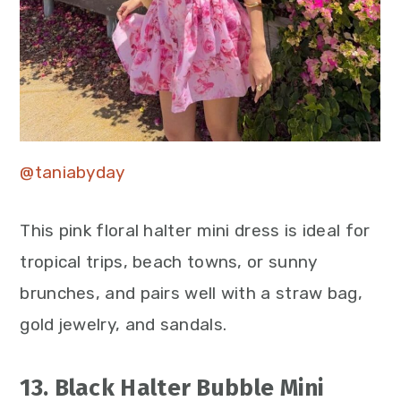
@taniabyday
This pink floral halter mini dress is ideal for
tropical trips, beach towns, or sunny
brunches, and pairs well with a straw bag,
gold jewelry, and sandals.
13. Black Halter Bubble Mini