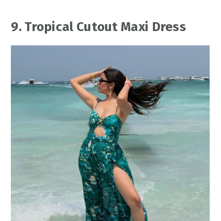
9. Tropical Cutout Maxi Dress