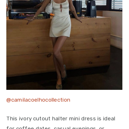
@camilacoelhocollection
This ivory cutout halter mini dress is ideal
for coffee dates, casual evenings, or