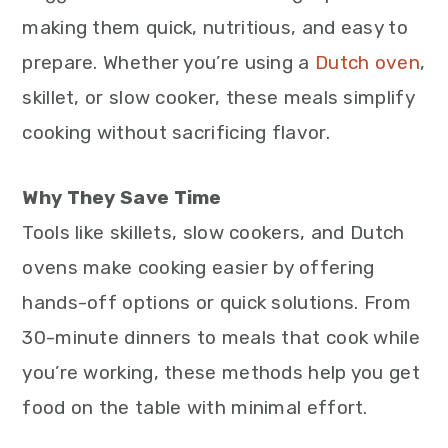
making them quick, nutritious, and easy to
prepare. Whether you’re using a
Dutch oven
,
skillet, or slow cooker, these meals simplify
cooking without sacrificing flavor.
Why They Save Time
Tools like skillets, slow cookers, and Dutch
ovens make cooking easier by offering
hands-off options or quick solutions. From
30-minute dinners to meals that cook while
you’re working, these methods help you get
food on the table with minimal effort.