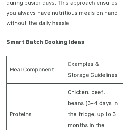
during busier days. This approach ensures
you always have nutritious meals on hand
without the daily hassle.
Smart Batch Cooking Ideas
Examples &
Meal Component
Storage Guidelines
Chicken, beef,
beans (3–4 days in
Proteins
the fridge, up to 3
months in the