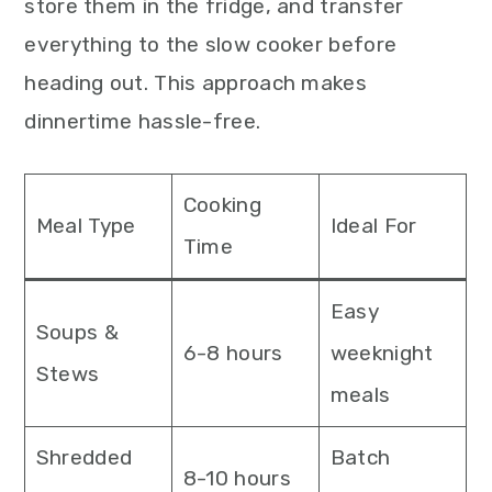
store them in the fridge, and transfer
everything to the slow cooker before
heading out. This approach makes
dinnertime hassle-free.
Cooking
Meal Type
Ideal For
Time
Easy
Soups &
6-8 hours
weeknight
Stews
meals
Shredded
Batch
8-10 hours