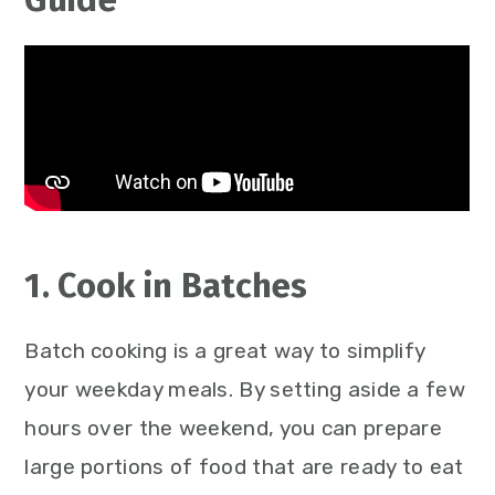
1. Cook in Batches
Batch cooking is a great way to simplify
your weekday meals. By setting aside a few
hours over the weekend, you can prepare
large portions of food that are ready to eat