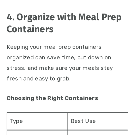
4. Organize with Meal Prep
Containers
Keeping your meal prep containers
organized can save time, cut down on
stress, and make sure your meals stay
fresh and easy to grab.
Choosing the Right Containers
Type
Best Use