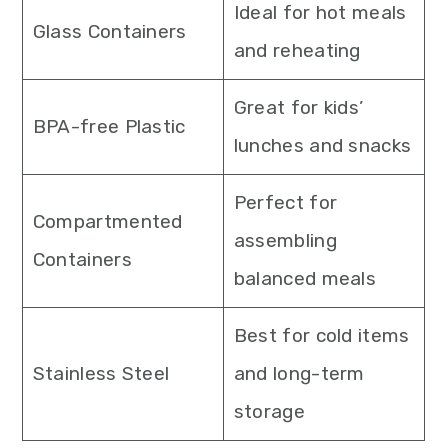
Ideal for hot meals
Glass Containers
and reheating
Great for kids’
BPA-free Plastic
lunches and snacks
Perfect for
Compartmented
assembling
Containers
balanced meals
Best for cold items
Stainless Steel
and long-term
storage