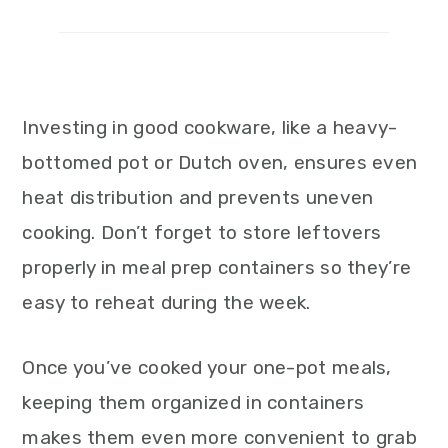
Investing in good cookware, like a heavy-
bottomed pot or Dutch oven, ensures even
heat distribution and prevents uneven
cooking. Don’t forget to store leftovers
properly in meal prep containers so they’re
easy to reheat during the week.
Once you’ve cooked your one-pot meals,
keeping them organized in containers
makes them even more convenient to grab