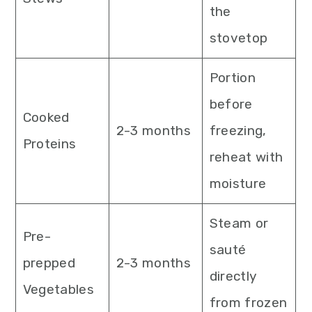
the
stovetop
Portion
before
Cooked
2-3 months
freezing,
Proteins
reheat with
moisture
Steam or
Pre-
sauté
prepped
2-3 months
directly
Vegetables
from frozen