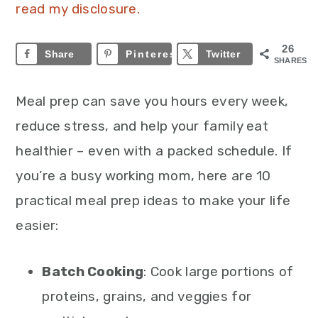
read my disclosure.
26
Share
Pinterest
26
Twitter
SHARES
Meal prep can save you hours every week,
reduce stress, and help your family eat
healthier – even with a packed schedule. If
you’re a busy working mom, here are 10
practical meal prep ideas to make your life
easier:
Batch Cooking
: Cook large portions of
proteins, grains, and veggies for