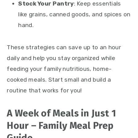
Stock Your Pantry
: Keep essentials
like grains, canned goods, and spices on
hand.
These strategies can save up to an hour
daily and help you stay organized while
feeding your family nutritious, home-
cooked meals. Start small and build a
routine that works for you!
A Week of Meals in Just 1
Hour – Family Meal Prep
Guide