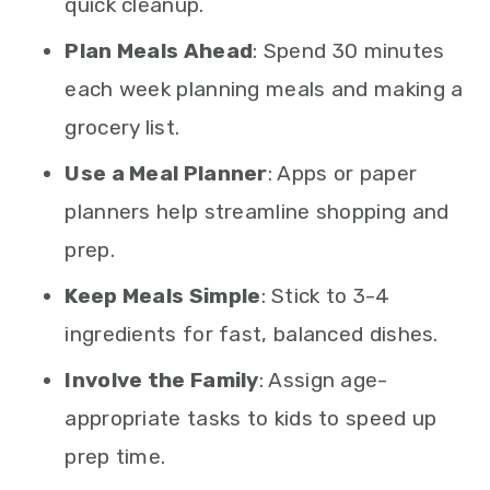
quick cleanup.
Plan Meals Ahead
: Spend 30 minutes
each week planning meals and making a
grocery list.
Use a Meal Planner
: Apps or paper
planners help streamline shopping and
prep.
Keep Meals Simple
: Stick to 3-4
ingredients for fast, balanced dishes.
Involve the Family
: Assign age-
appropriate tasks to kids to speed up
prep time.