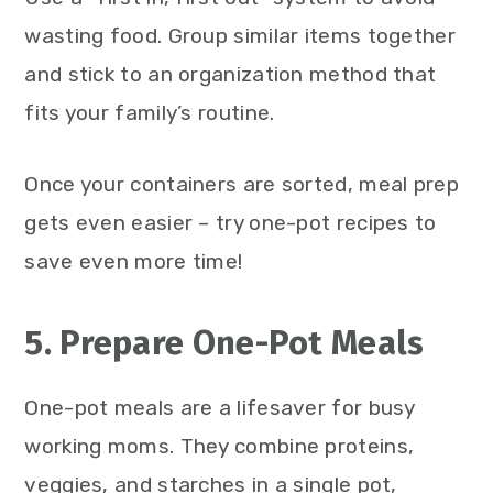
wasting food. Group similar items together
and stick to an organization method that
fits your family’s routine.
Once your containers are sorted, meal prep
gets even easier – try one-pot recipes to
save even more time!
5. Prepare One-Pot Meals
One-pot meals are a lifesaver for busy
working moms. They combine proteins,
veggies, and starches in a single pot,