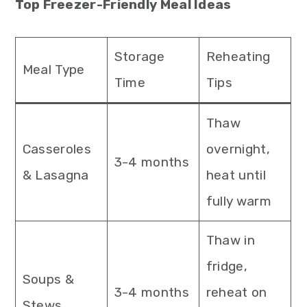
Top Freezer-Friendly Meal Ideas
Storage
Reheating
Meal Type
Time
Tips
Thaw
Casseroles
overnight,
3-4 months
& Lasagna
heat until
fully warm
Thaw in
fridge,
Soups &
3-4 months
reheat on
Stews