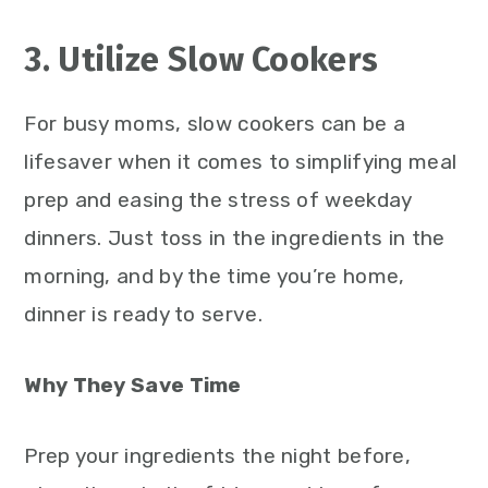
3. Utilize Slow Cookers
For busy moms, slow cookers can be a
lifesaver when it comes to simplifying meal
prep and easing the stress of weekday
dinners. Just toss in the ingredients in the
morning, and by the time you’re home,
dinner is ready to serve.
Why They Save Time
Prep your ingredients the night before,