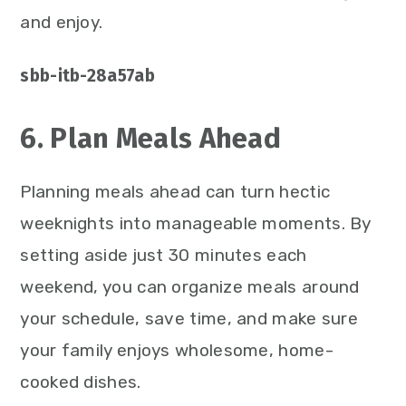
and enjoy.
sbb-itb-28a57ab
6. Plan Meals Ahead
Planning meals ahead can turn hectic
weeknights into manageable moments. By
setting aside just 30 minutes each
weekend, you can organize meals around
your schedule, save time, and make sure
your family enjoys wholesome, home-
cooked dishes.