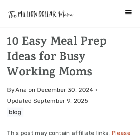
Skip
Skip
Skip
to
to
to
primary
main
primary
10 Easy Meal Prep
navigation
content
sidebar
Ideas for Busy
Working Moms
By
Ana
on
December 30, 2024
·
Updated
September 9, 2025
blog
This post may contain affiliate links.
Please