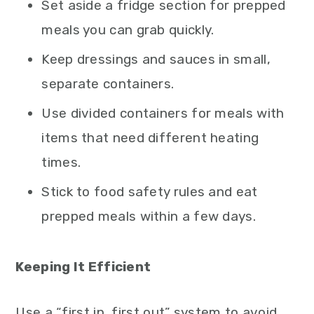
Set aside a fridge section for prepped
meals you can grab quickly.
Keep dressings and sauces in small,
separate containers.
Use divided containers for meals with
items that need different heating
times.
Stick to food safety rules and eat
prepped meals within a few days.
Keeping It Efficient
Use a “first in, first out” system to avoid