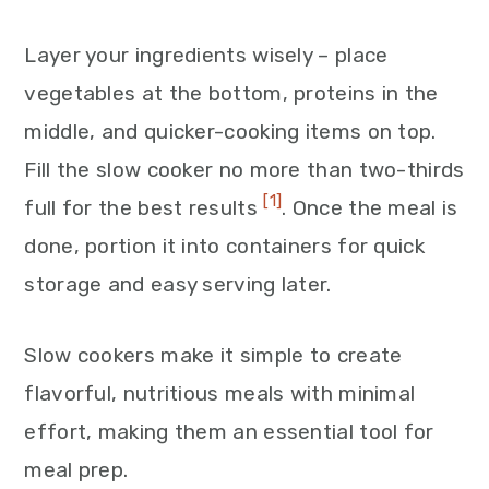
Layer your ingredients wisely – place
vegetables at the bottom, proteins in the
middle, and quicker-cooking items on top.
Fill the slow cooker no more than two-thirds
[1]
full for the best results
. Once the meal is
done, portion it into containers for quick
storage and easy serving later.
Slow cookers make it simple to create
flavorful, nutritious meals with minimal
effort, making them an essential tool for
meal prep.