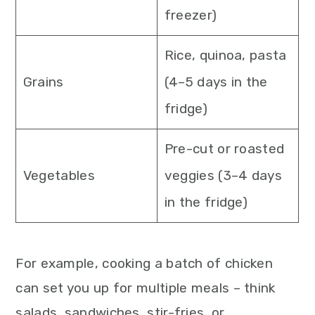
freezer)
Rice, quinoa, pasta
Grains
(4–5 days in the
fridge)
Pre-cut or roasted
Vegetables
veggies (3–4 days
in the fridge)
For example, cooking a batch of chicken
can set you up for multiple meals – think
salads, sandwiches, stir-fries, or