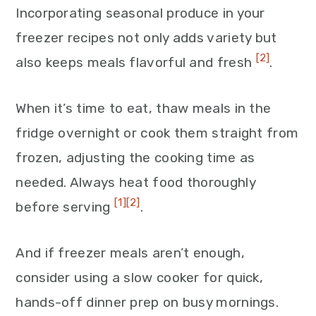
Incorporating seasonal produce in your
freezer recipes not only adds variety but
[2]
also keeps meals flavorful and fresh
.
When it’s time to eat, thaw meals in the
fridge overnight or cook them straight from
frozen, adjusting the cooking time as
needed. Always heat food thoroughly
[1]
[2]
before serving
.
And if freezer meals aren’t enough,
consider using a slow cooker for quick,
hands-off dinner prep on busy mornings.