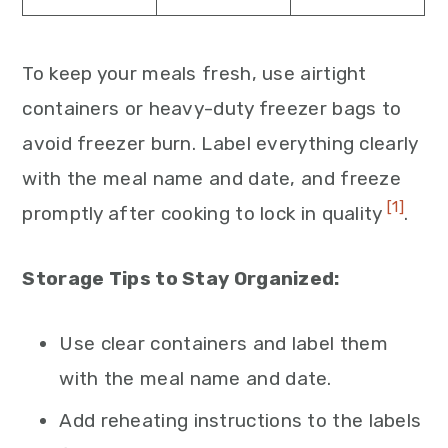
To keep your meals fresh, use airtight
containers or heavy-duty freezer bags to
avoid freezer burn. Label everything clearly
with the meal name and date, and freeze
[1]
promptly after cooking to lock in quality
.
Storage Tips to Stay Organized:
Use clear containers and label them
with the meal name and date.
Add reheating instructions to the labels