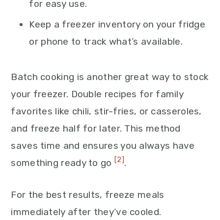
for easy use.
Keep a freezer inventory on your fridge
or phone to track what’s available.
Batch cooking is another great way to stock
your freezer. Double recipes for family
favorites like chili, stir-fries, or casseroles,
and freeze half for later. This method
saves time and ensures you always have
[2]
something ready to go
.
For the best results, freeze meals
immediately after they’ve cooled.