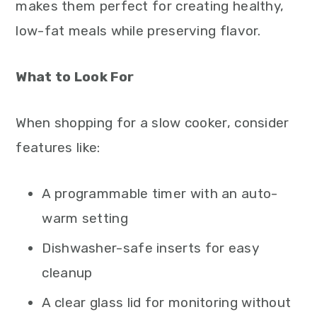
makes them perfect for creating healthy,
low-fat meals while preserving flavor.
What to Look For
When shopping for a slow cooker, consider
features like:
A programmable timer with an auto-
warm setting
Dishwasher-safe inserts for easy
cleanup
A clear glass lid for monitoring without