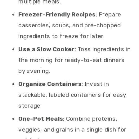
multiple meals.
Freezer-Friendly Recipes
: Prepare
casseroles, soups, and pre-chopped
ingredients to freeze for later.
Use a Slow Cooker
: Toss ingredients in
the morning for ready-to-eat dinners
by evening.
Organize Containers
: Invest in
stackable, labeled containers for easy
storage.
One-Pot Meals
: Combine proteins,
veggies, and grains in a single dish for