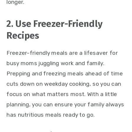
longer.
2. Use Freezer-Friendly
Recipes
Freezer-friendly meals are a lifesaver for
busy moms juggling work and family.
Prepping and freezing meals ahead of time
cuts down on weekday cooking, so you can
focus on what matters most. With a little
planning, you can ensure your family always
has nutritious meals ready to go.