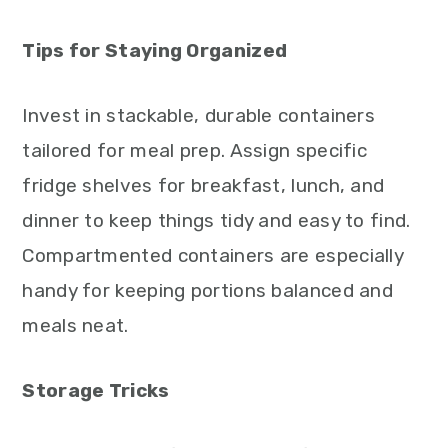
Tips for Staying Organized
Invest in stackable, durable containers
tailored for meal prep. Assign specific
fridge shelves for breakfast, lunch, and
dinner to keep things tidy and easy to find.
Compartmented containers are especially
handy for keeping portions balanced and
meals neat.
Storage Tricks