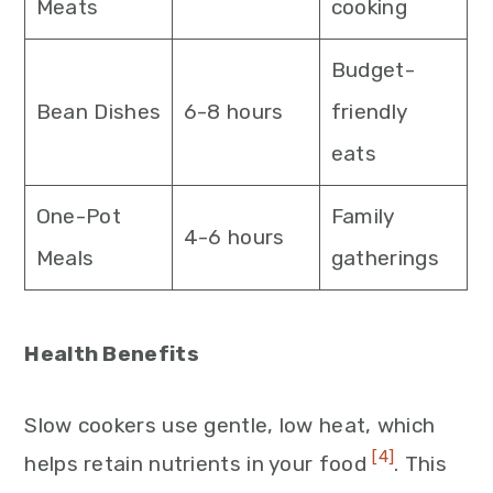
Meats
cooking
Budget-
Bean Dishes
6-8 hours
friendly
eats
One-Pot
Family
4-6 hours
Meals
gatherings
Health Benefits
Slow cookers use gentle, low heat, which
[4]
helps retain nutrients in your food
. This