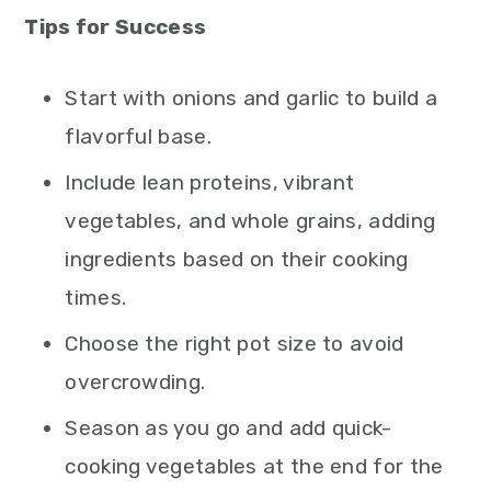
Tips for Success
Start with onions and garlic to build a
flavorful base.
Include lean proteins, vibrant
vegetables, and whole grains, adding
ingredients based on their cooking
times.
Choose the right pot size to avoid
overcrowding.
Season as you go and add quick-
cooking vegetables at the end for the