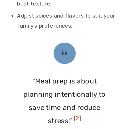
best texture.
Adjust spices and flavors to suit your
family’s preferences.
“Meal prep is about
planning intentionally to
save time and reduce
[2]
stress.”