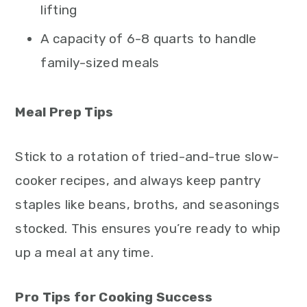
lifting
A capacity of 6-8 quarts to handle
family-sized meals
Meal Prep Tips
Stick to a rotation of tried-and-true slow-
cooker recipes, and always keep pantry
staples like beans, broths, and seasonings
stocked. This ensures you’re ready to whip
up a meal at any time.
Pro Tips for Cooking Success