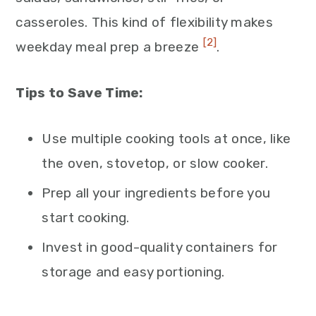
casseroles. This kind of flexibility makes
[2]
weekday meal prep a breeze
.
Tips to Save Time:
Use multiple cooking tools at once, like
the oven, stovetop, or slow cooker.
Prep all your ingredients before you
start cooking.
Invest in good-quality containers for
storage and easy portioning.