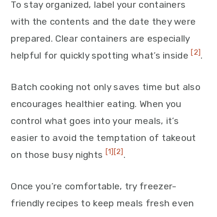
To stay organized, label your containers
with the contents and the date they were
prepared. Clear containers are especially
[2]
helpful for quickly spotting what’s inside
.
Batch cooking not only saves time but also
encourages healthier eating. When you
control what goes into your meals, it’s
easier to avoid the temptation of takeout
[1]
[2]
on those busy nights
.
Once you’re comfortable, try freezer-
friendly recipes to keep meals fresh even