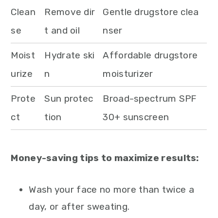
Clean
Remove dir
Gentle drugstore clea
se
t and oil
nser
Moist
Hydrate ski
Affordable drugstore
urize
n
moisturizer
Prote
Sun protec
Broad-spectrum SPF
ct
tion
30+ sunscreen
Money-saving tips to maximize results:
Wash your face no more than twice a
day, or after sweating.