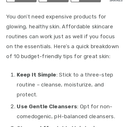
SHARES
You don’t need expensive products for
glowing, healthy skin. Affordable skincare
routines can work just as well if you focus
on the essentials. Here’s a quick breakdown
of 10 budget-friendly tips for great skin:
Keep It Simple
: Stick to a three-step
routine – cleanse, moisturize, and
protect.
Use Gentle Cleansers
: Opt for non-
comedogenic, pH-balanced cleansers.