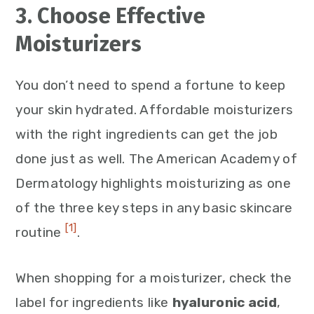
3. Choose Effective
Moisturizers
You don’t need to spend a fortune to keep
your skin hydrated. Affordable moisturizers
with the right ingredients can get the job
done just as well. The American Academy of
Dermatology highlights moisturizing as one
of the three key steps in any basic skincare
[1]
routine
.
When shopping for a moisturizer, check the
label for ingredients like
hyaluronic acid
,