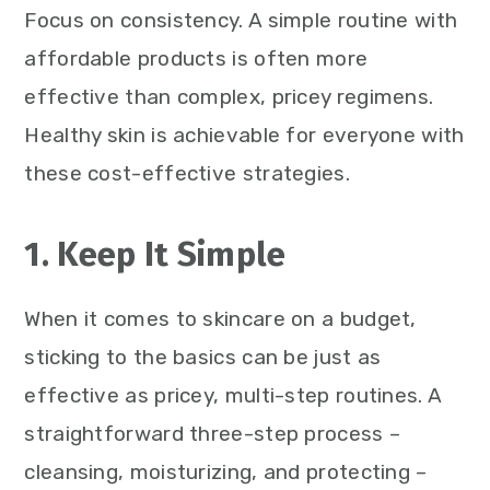
Focus on consistency. A simple routine with
affordable products is often more
effective than complex, pricey regimens.
Healthy skin is achievable for everyone with
these cost-effective strategies.
1. Keep It Simple
When it comes to skincare on a budget,
sticking to the basics can be just as
effective as pricey, multi-step routines. A
straightforward three-step process –
cleansing, moisturizing, and protecting –