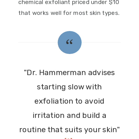
chemical exfoliant priced under $10
that works well for most skin types.
"Dr. Hammerman advises
starting slow with
exfoliation to avoid
irritation and build a
routine that suits your skin"