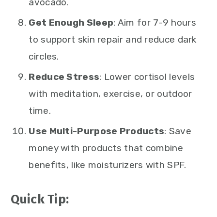
avocado.
Get Enough Sleep
: Aim for 7-9 hours
to support skin repair and reduce dark
circles.
Reduce Stress
: Lower cortisol levels
with meditation, exercise, or outdoor
time.
Use Multi-Purpose Products
: Save
money with products that combine
benefits, like moisturizers with SPF.
Quick Tip: