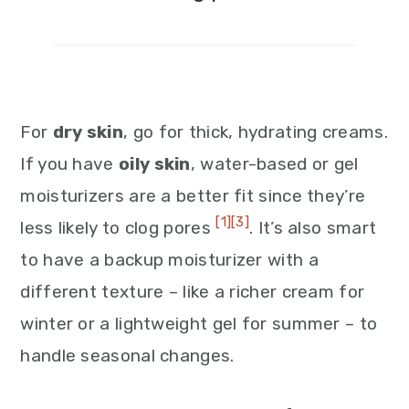
For
dry skin
, go for thick, hydrating creams.
If you have
oily skin
, water-based or gel
moisturizers are a better fit since they’re
[1]
[3]
less likely to clog pores
. It’s also smart
to have a backup moisturizer with a
different texture – like a richer cream for
winter or a lightweight gel for summer – to
handle seasonal changes.