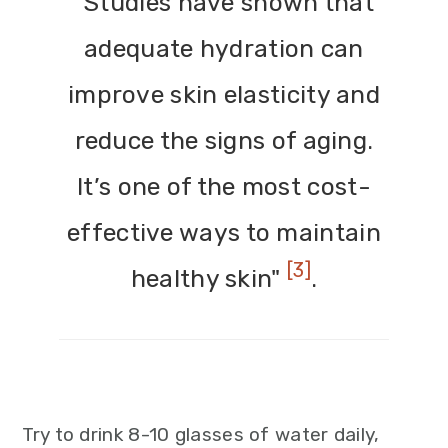
"Studies have shown that
adequate hydration can
improve skin elasticity and
reduce the signs of aging.
It’s one of the most cost-
effective ways to maintain
[3]
healthy skin"
.
Try to drink 8-10 glasses of water daily,