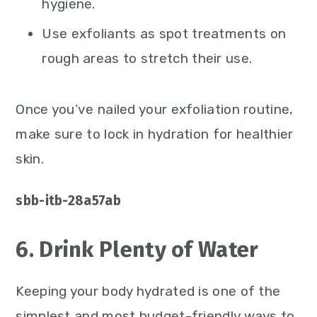
hygiene.
Use exfoliants as spot treatments on
rough areas to stretch their use.
Once you’ve nailed your exfoliation routine,
make sure to lock in hydration for healthier
skin.
sbb-itb-28a57ab
6. Drink Plenty of Water
Keeping your body hydrated is one of the
simplest and most budget-friendly ways to