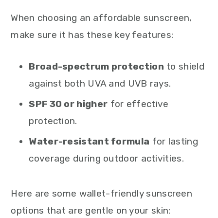
When choosing an affordable sunscreen,
make sure it has these key features:
Broad-spectrum protection
to shield
against both UVA and UVB rays.
SPF 30 or higher
for effective
protection.
Water-resistant formula
for lasting
coverage during outdoor activities.
Here are some wallet-friendly sunscreen
options that are gentle on your skin: