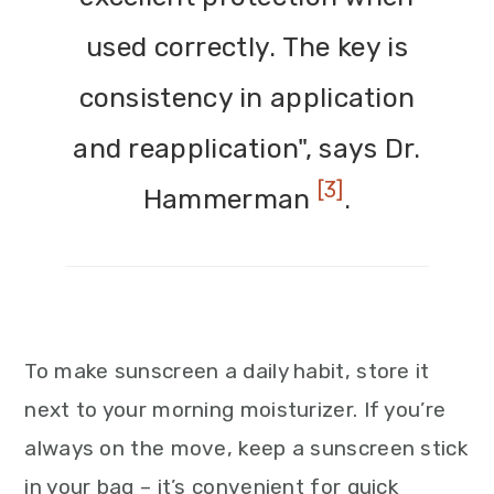
used correctly. The key is
consistency in application
and reapplication", says Dr.
[3]
Hammerman
.
To make sunscreen a daily habit, store it
next to your morning moisturizer. If you’re
always on the move, keep a sunscreen stick
in your bag – it’s convenient for quick