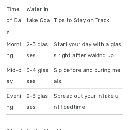
Time
Water In
of Da
take Goa
Tips to Stay on Track
y
l
Morni
2-3 glas
Start your day with a glas
ng
ses
s right after waking up
Mid-d
3-4 glas
Sip before and during me
ay
ses
als
Eveni
2-3 glas
Spread out your intake u
ng
ses
ntil bedtime