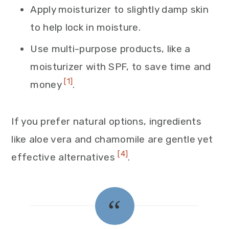
Apply moisturizer to slightly damp skin
to help lock in moisture.
Use multi-purpose products, like a
moisturizer with SPF, to save time and
[1]
money
.
If you prefer natural options, ingredients
like aloe vera and chamomile are gentle yet
[4]
effective alternatives
.