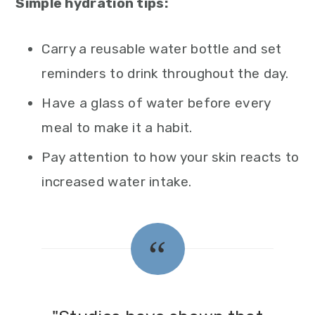
Simple hydration tips:
Carry a reusable water bottle and set
reminders to drink throughout the day.
Have a glass of water before every
meal to make it a habit.
Pay attention to how your skin reacts to
increased water intake.