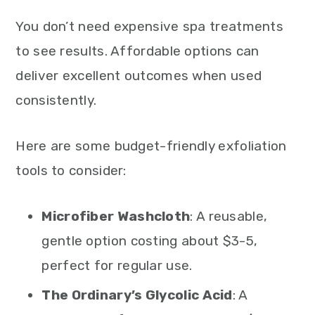
You don’t need expensive spa treatments
to see results. Affordable options can
deliver excellent outcomes when used
consistently.
Here are some budget-friendly exfoliation
tools to consider:
Microfiber Washcloth
: A reusable,
gentle option costing about $3-5,
perfect for regular use.
The Ordinary’s Glycolic Acid
: A