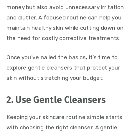
money but also avoid unnecessary irritation
and clutter. A focused routine can help you
maintain healthy skin while cutting down on
the need for costly corrective treatments.
Once you’ve nailed the basics, it’s time to
explore gentle cleansers that protect your
skin without stretching your budget.
2. Use Gentle Cleansers
Keeping your skincare routine simple starts
with choosing the right cleanser. A gentle