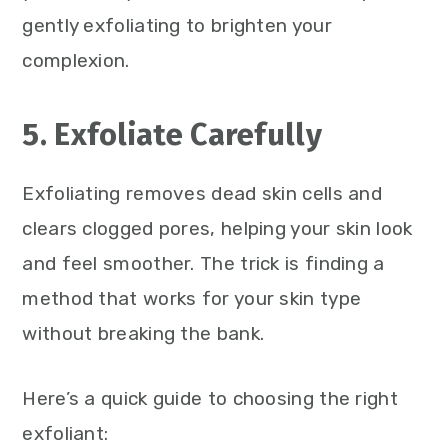
gently exfoliating to brighten your
complexion.
5. Exfoliate Carefully
Exfoliating removes dead skin cells and
clears clogged pores, helping your skin look
and feel smoother. The trick is finding a
method that works for your skin type
without breaking the bank.
Here’s a quick guide to choosing the right
exfoliant: