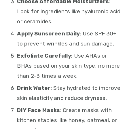
Choose Affordable Moisturizers
:
Look for ingredients like hyaluronic acid
or ceramides.
Apply Sunscreen Daily
: Use SPF 30+
to prevent wrinkles and sun damage.
Exfoliate Carefully
: Use AHAs or
BHAs based on your skin type, no more
than 2-3 times a week.
Drink Water
: Stay hydrated to improve
skin elasticity and reduce dryness.
DIY Face Masks
: Create masks with
kitchen staples like honey, oatmeal, or