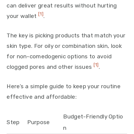
can deliver great results without hurting
[1]
your wallet
.
The key is picking products that match your
skin type. For oily or combination skin, look
for non-comedogenic options to avoid
[1]
clogged pores and other issues
.
Here’s a simple guide to keep your routine
effective and affordable:
Budget-Friendly Optio
Step
Purpose
n