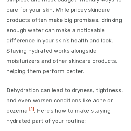
care for your skin. While pricey skincare
products often make big promises, drinking
enough water can make a noticeable
difference in your skin’s health and look.
Staying hydrated works alongside
moisturizers and other skincare products,
helping them perform better.
Dehydration can lead to dryness, tightness,
and even worsen conditions like acne or
[1]
eczema
. Here’s how to make staying
hydrated part of your routine: