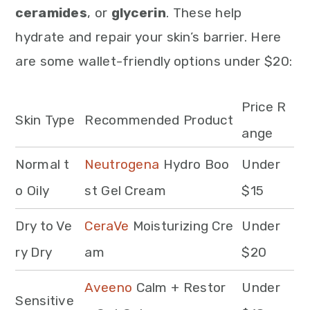
ceramides
, or
glycerin
. These help
hydrate and repair your skin’s barrier. Here
are some wallet-friendly options under $20:
Price R
Skin Type
Recommended Product
ange
Normal t
Neutrogena
Hydro Boo
Under
o Oily
st Gel Cream
$15
Dry to Ve
CeraVe
Moisturizing Cre
Under
ry Dry
am
$20
Aveeno
Calm + Restor
Under
Sensitive