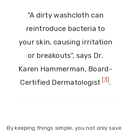
"A dirty washcloth can
reintroduce bacteria to
your skin, causing irritation
or breakouts", says Dr.
Karen Hammerman, Board-
[3]
Certified Dermatologist
.
By keeping things simple, you not only save