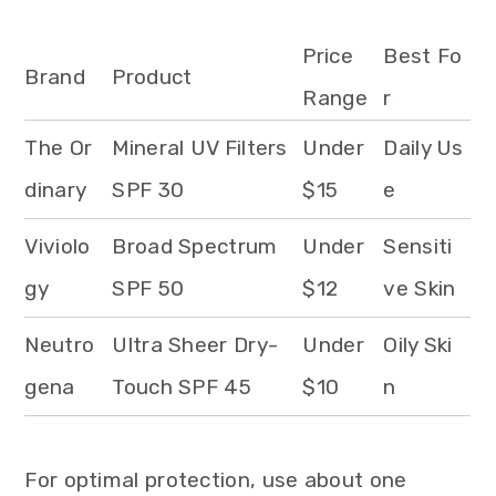
Price
Best Fo
Brand
Product
Range
r
The Or
Mineral UV Filters
Under
Daily Us
dinary
SPF 30
$15
e
Viviolo
Broad Spectrum
Under
Sensiti
gy
SPF 50
$12
ve Skin
Neutro
Ultra Sheer Dry-
Under
Oily Ski
gena
Touch SPF 45
$10
n
For optimal protection, use about one