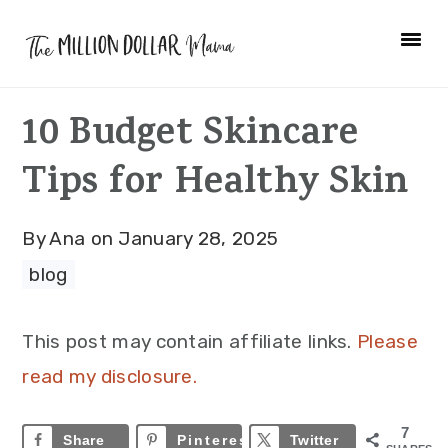
Skip
Skip
Skip
to
to
to
primary
main
primary
10 Budget Skincare
navigation
content
sidebar
Tips for Healthy Skin
By
Ana
on
January 28, 2025
blog
This post may contain affiliate links.
Please
read my disclosure.
7
Share
Pinterest
7
Twitter