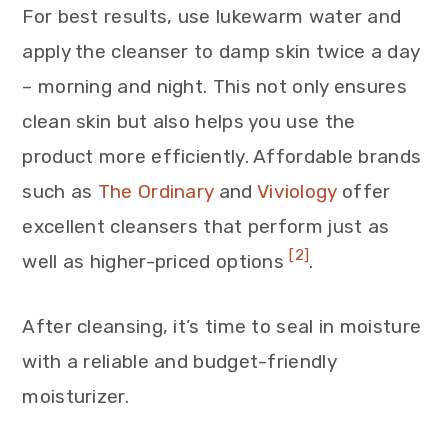
For best results, use lukewarm water and
apply the cleanser to damp skin twice a day
– morning and night. This not only ensures
clean skin but also helps you use the
product more efficiently. Affordable brands
such as
The Ordinary
and
Viviology
offer
excellent cleansers that perform just as
[2]
well as higher-priced options
.
After cleansing, it’s time to seal in moisture
with a reliable and budget-friendly
moisturizer.