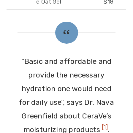
e Oat Gel
$18
"Basic and affordable and
provide the necessary
hydration one would need
for daily use", says Dr. Nava
Greenfield about CeraVe’s
[1]
moisturizing products
.