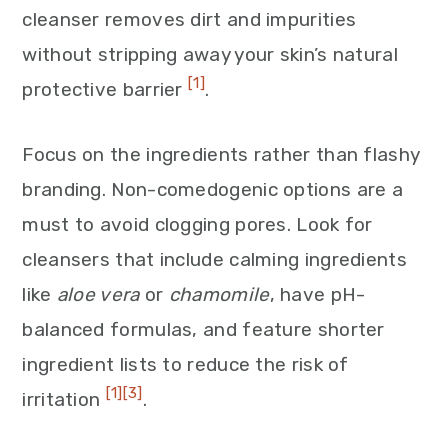
cleanser removes dirt and impurities
without stripping away your skin’s natural
[1]
protective barrier
.
Focus on the ingredients rather than flashy
branding. Non-comedogenic options are a
must to avoid clogging pores. Look for
cleansers that include calming ingredients
like
aloe vera
or
chamomile
, have pH-
balanced formulas, and feature shorter
ingredient lists to reduce the risk of
[1]
[3]
irritation
.