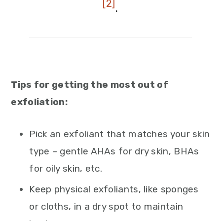
[2]
.
Tips for getting the most out of
exfoliation:
Pick an exfoliant that matches your skin
type – gentle AHAs for dry skin, BHAs
for oily skin, etc.
Keep physical exfoliants, like sponges
or cloths, in a dry spot to maintain