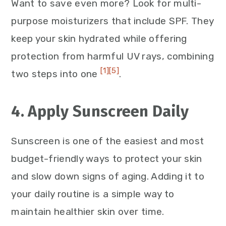
Want to save even more? Look for multi-
purpose moisturizers that include SPF. They
keep your skin hydrated while offering
protection from harmful UV rays, combining
[1]
[5]
two steps into one
.
4. Apply Sunscreen Daily
Sunscreen is one of the easiest and most
budget-friendly ways to protect your skin
and slow down signs of aging. Adding it to
your daily routine is a simple way to
maintain healthier skin over time.