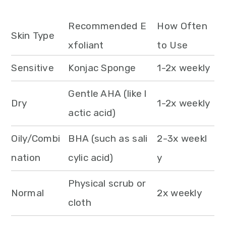
Recommended E
How Often
Skin Type
xfoliant
to Use
Sensitive
Konjac Sponge
1-2x weekly
Gentle AHA (like l
Dry
1-2x weekly
actic acid)
Oily/Combi
BHA (such as sali
2-3x weekl
nation
cylic acid)
y
Physical scrub or
Normal
2x weekly
cloth