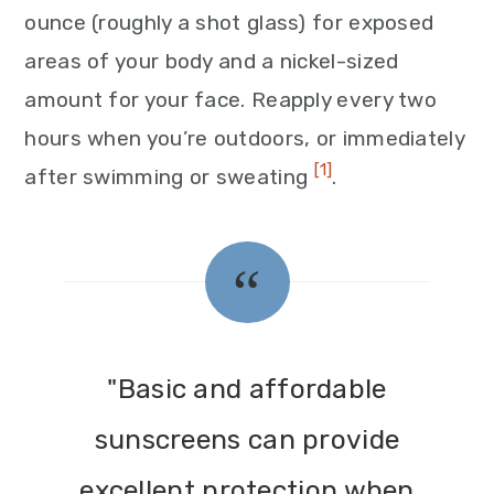
ounce (roughly a shot glass) for exposed
areas of your body and a nickel-sized
amount for your face. Reapply every two
hours when you’re outdoors, or immediately
[1]
after swimming or sweating
.
"Basic and affordable
sunscreens can provide
excellent protection when