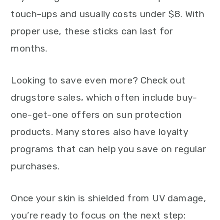
touch-ups and usually costs under $8. With
proper use, these sticks can last for
months.
Looking to save even more? Check out
drugstore sales, which often include buy-
one-get-one offers on sun protection
products. Many stores also have loyalty
programs that can help you save on regular
purchases.
Once your skin is shielded from UV damage,
you’re ready to focus on the next step: