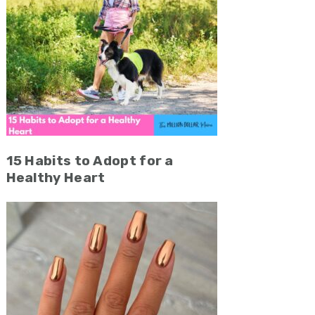
15 Habits to Adopt for a
Healthy Heart