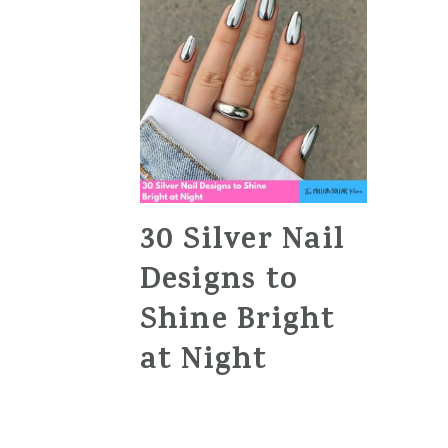
30 Silver Nail
Designs to
Shine Bright
at Night