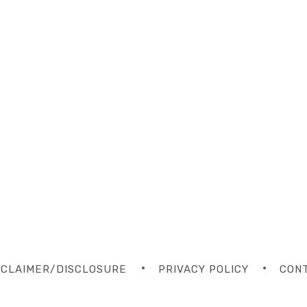
SCLAIMER/DISCLOSURE
PRIVACY POLICY
CON