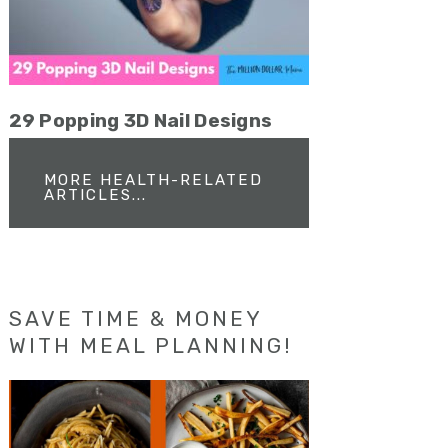
29 Popping 3D Nail Designs
MORE HEALTH-RELATED
ARTICLES...
SAVE TIME & MONEY
WITH MEAL PLANNING!