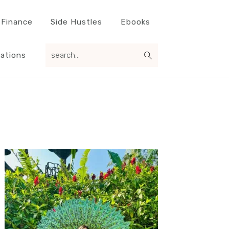
 Finance
Side Hustles
Ebooks
search...
ations
Primary
Sidebar