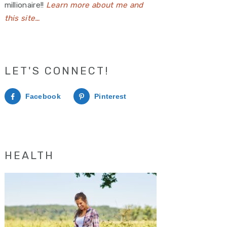
millionaire!!
Learn more about me and
this site…
LET'S CONNECT!
Facebook
Pinterest
HEALTH