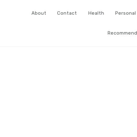
About
Contact
Health
Personal
Recommend