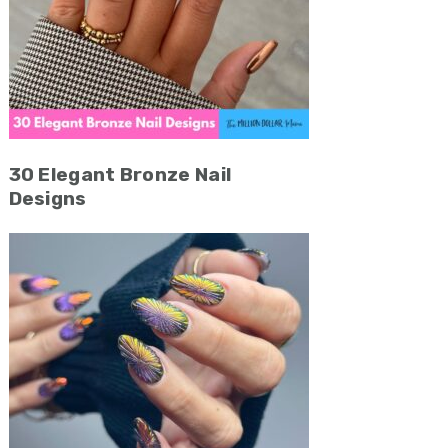
30 Elegant Bronze Nail
Designs