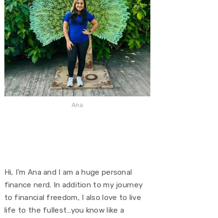
Ana
Hi, I’m Ana and I am a huge personal
finance nerd. In addition to my journey
to financial freedom, I also love to live
life to the fullest…you know like a