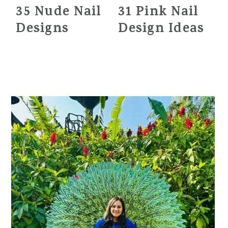
35 Nude Nail
31 Pink Nail
Designs
Design Ideas