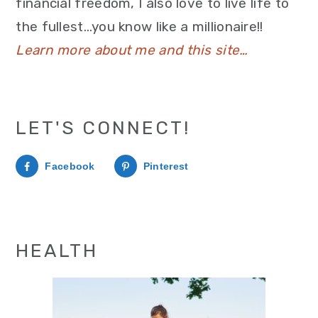
financial freedom, I also love to live life to
the fullest…you know like a millionaire!!
Learn more about me and this site…
LET'S CONNECT!
Facebook
Pinterest
HEALTH