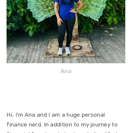
Ana
Hi, I’m Ana and I am a huge personal
finance nerd. In addition to my journey to