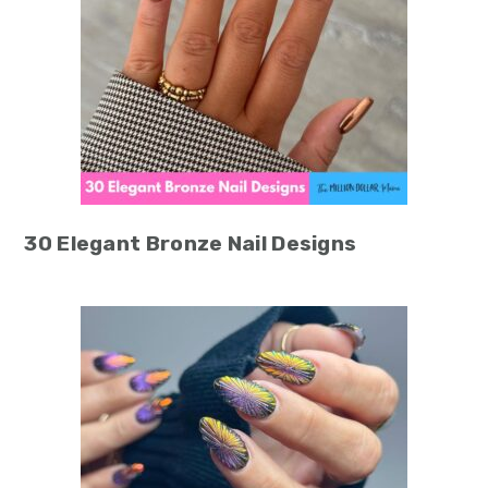
30 Elegant Bronze Nail Designs