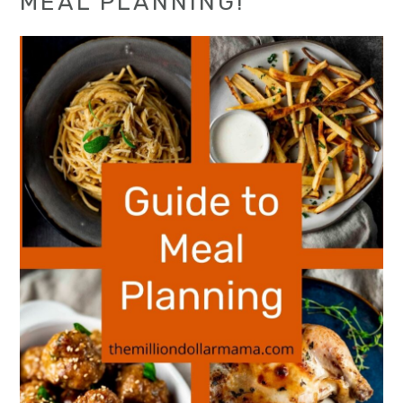
MEAL PLANNING!