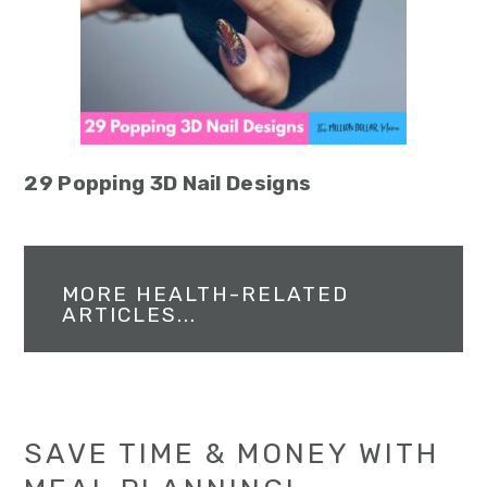
29 Popping 3D Nail Designs
MORE HEALTH-RELATED
ARTICLES...
SAVE TIME & MONEY WITH