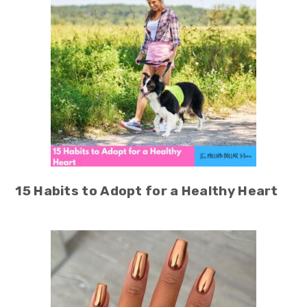
15 Habits to Adopt for a Healthy Heart