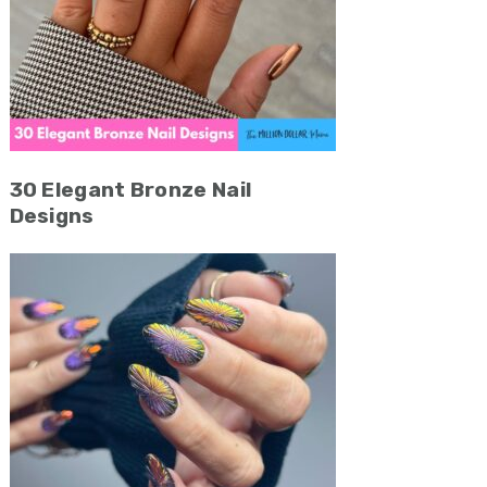
30 Elegant Bronze Nail
Designs