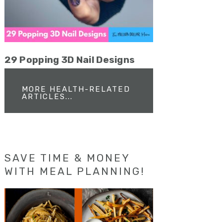
29 Popping 3D Nail Designs
MORE HEALTH-RELATED
ARTICLES...
SAVE TIME & MONEY
WITH MEAL PLANNING!