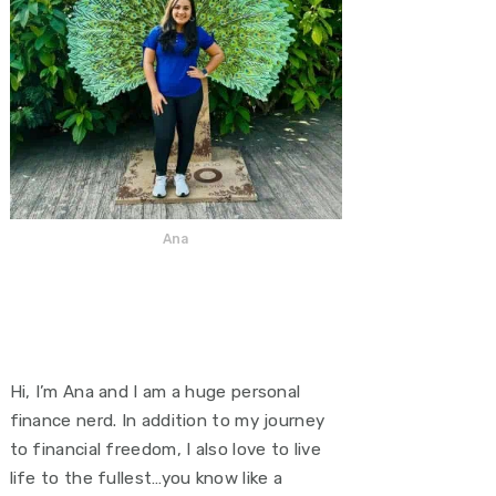
Ana
Hi, I’m Ana and I am a huge personal
finance nerd. In addition to my journey
to financial freedom, I also love to live
life to the fullest…you know like a