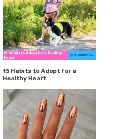
15 Habits to Adopt for a
Healthy Heart