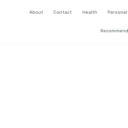
About
Contact
Health
Personal
Recommend