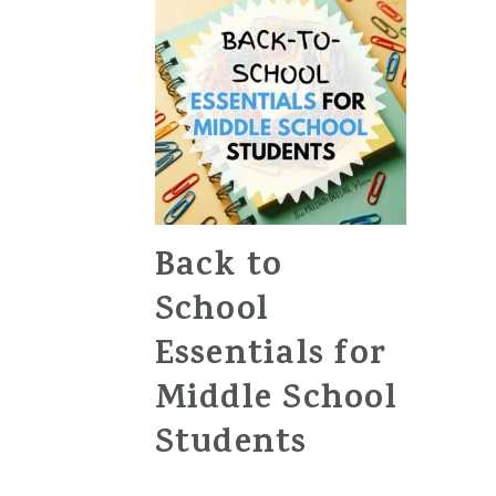
Back to
School
Essentials for
Middle School
Students