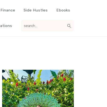
 Finance
Side Hustles
Ebooks
search...
ations
Primary
Sidebar