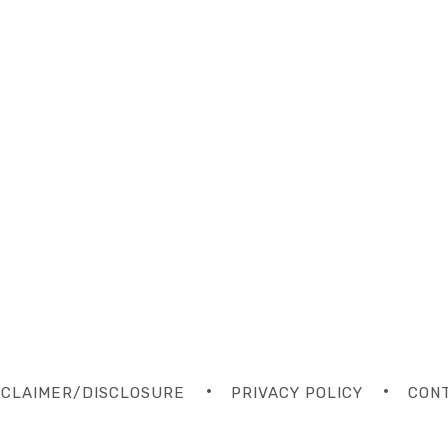
SCLAIMER/DISCLOSURE
PRIVACY POLICY
CON