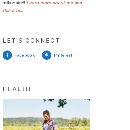
millionaire!!
Learn more about me and
this site…
LET'S CONNECT!
Facebook
Pinterest
HEALTH