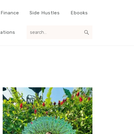
 Finance
Side Hustles
Ebooks
search...
ations
Primary
Sidebar