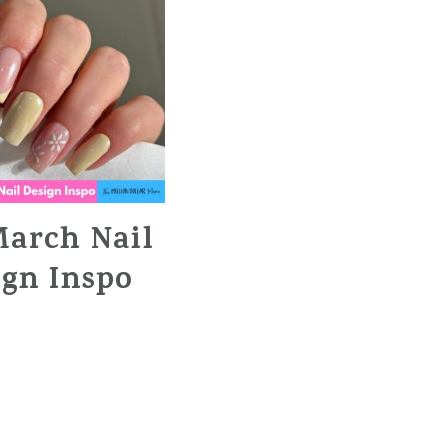
March Nail
ign Inspo