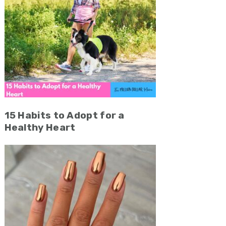
15 Habits to Adopt for a
Healthy Heart