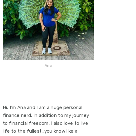
Ana
Hi, I’m Ana and I am a huge personal
finance nerd. In addition to my journey
to financial freedom, I also love to live
life to the fullest…you know like a