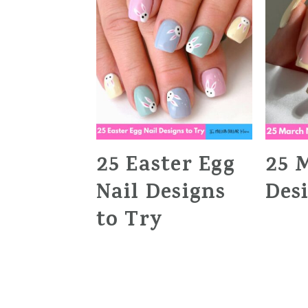
25 Easter Egg
25 
Nail Designs
Des
to Try