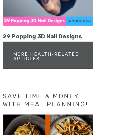
29 Popping 3D Nail Designs
MORE HEALTH-RELATED
ARTICLES...
SAVE TIME & MONEY
WITH MEAL PLANNING!