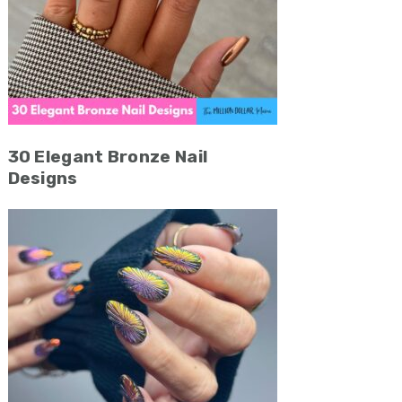
30 Elegant Bronze Nail
Designs