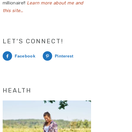
millionaire!!
Learn more about me and
this site…
LET'S CONNECT!
Facebook
Pinterest
HEALTH