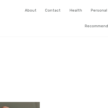
About
Contact
Health
Personal
Recommend