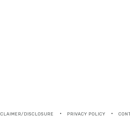
SCLAIMER/DISCLOSURE
PRIVACY POLICY
CON