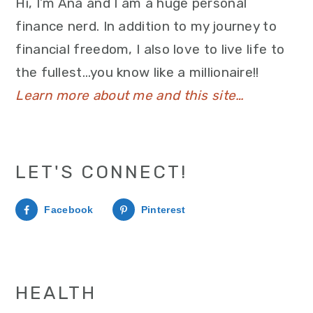
Hi, I’m Ana and I am a huge personal
finance nerd. In addition to my journey to
financial freedom, I also love to live life to
the fullest…you know like a millionaire!!
Learn more about me and this site…
LET'S CONNECT!
Facebook
Pinterest
HEALTH