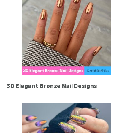
30 Elegant Bronze Nail Designs