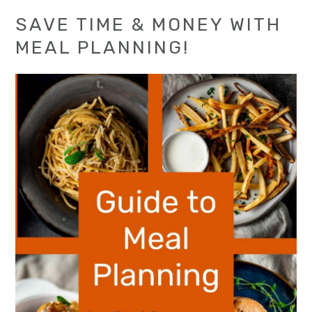
SAVE TIME & MONEY WITH
MEAL PLANNING!