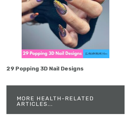
29 Popping 3D Nail Designs
MORE HEALTH-RELATED
ARTICLES...