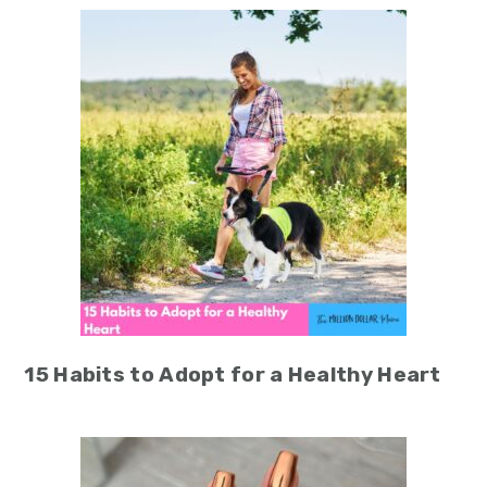
15 Habits to Adopt for a Healthy Heart