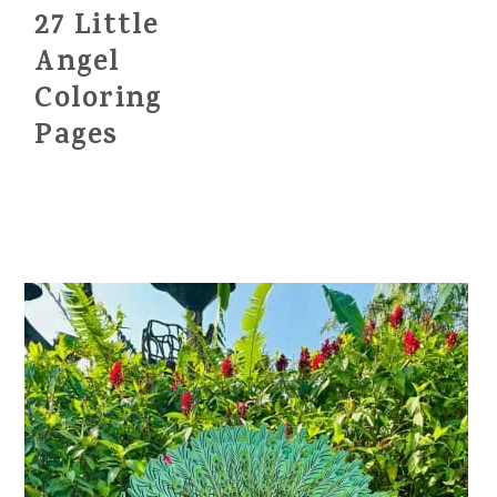
27 Little
Angel
Coloring
Pages