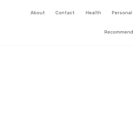
About
Contact
Health
Personal
Recommend