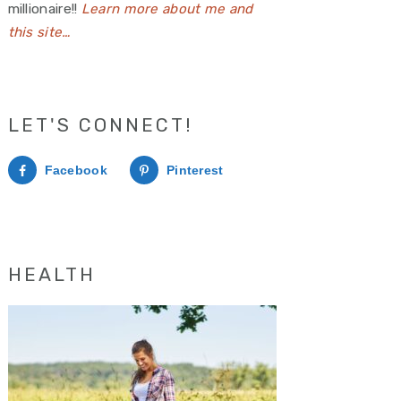
millionaire!!
Learn more about me and
this site…
LET'S CONNECT!
Facebook
Pinterest
HEALTH