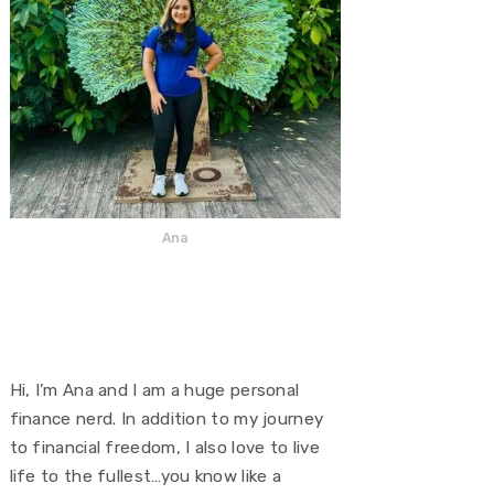
Ana
Hi, I’m Ana and I am a huge personal
finance nerd. In addition to my journey
to financial freedom, I also love to live
life to the fullest…you know like a