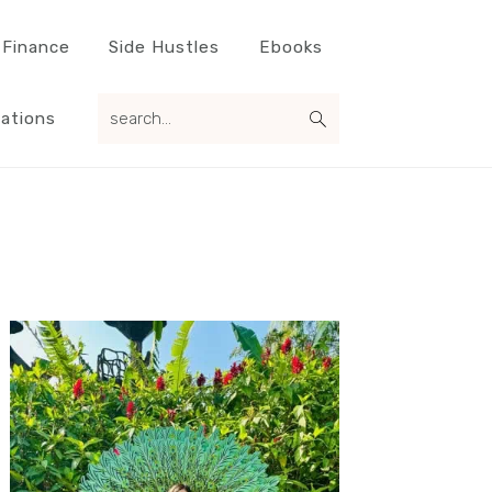
 Finance
Side Hustles
Ebooks
search...
ations
Primary
Sidebar