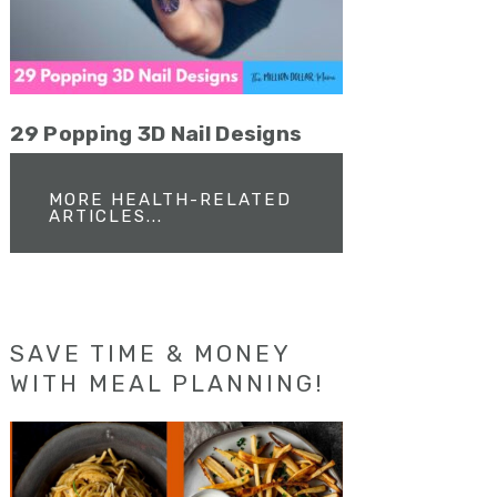
29 Popping 3D Nail Designs
MORE HEALTH-RELATED
ARTICLES...
SAVE TIME & MONEY
WITH MEAL PLANNING!