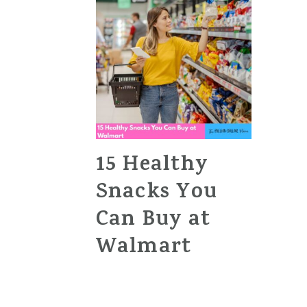
15 Healthy
Snacks You
Can Buy at
Walmart