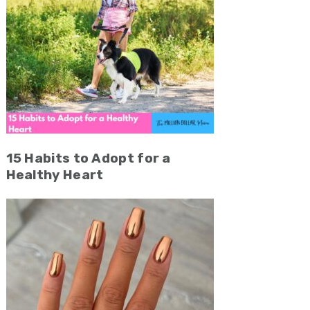
15 Habits to Adopt for a
Healthy Heart