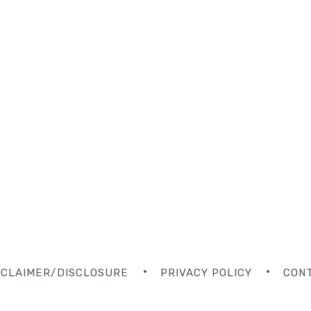
SCLAIMER/DISCLOSURE
PRIVACY POLICY
CON