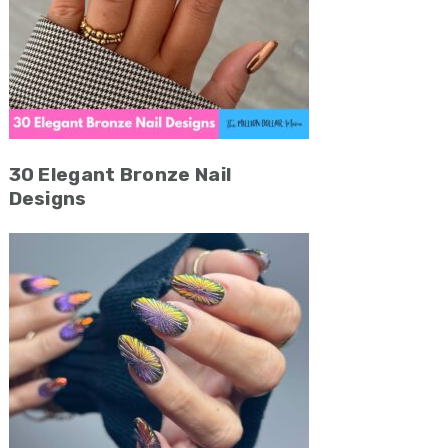
30 Elegant Bronze Nail
Designs