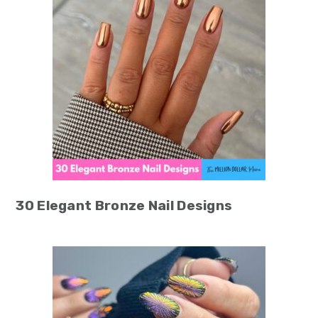
30 Elegant Bronze Nail Designs