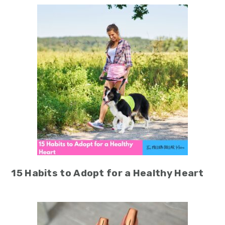
15 Habits to Adopt for a Healthy Heart