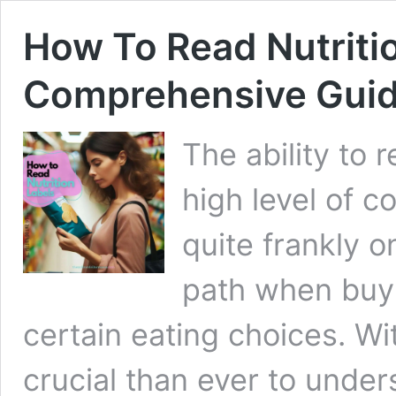
How To Read Nutritio
Comprehensive Gui
The ability to 
high level of 
quite frankly o
path when buy
certain eating choices. Wit
crucial than ever to unde