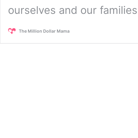
ourselves and our familie
The Million Dollar Mama