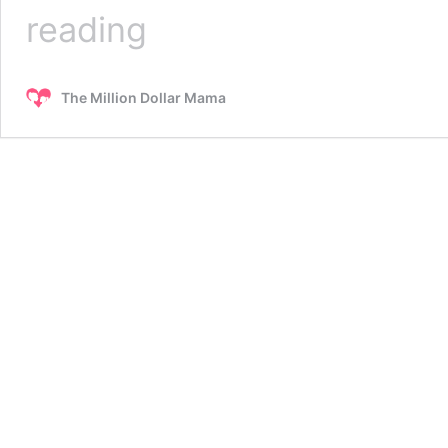
15
reading
Healthy
Snacks
You
The Million Dollar Mama
Can
Buy
at
Walmart