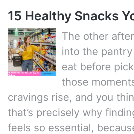
15 Healthy Snacks Y
The other afte
into the pantry
eat before pic
those moments
cravings rise, and you thin
that’s precisely why find
feels so essential, becaus